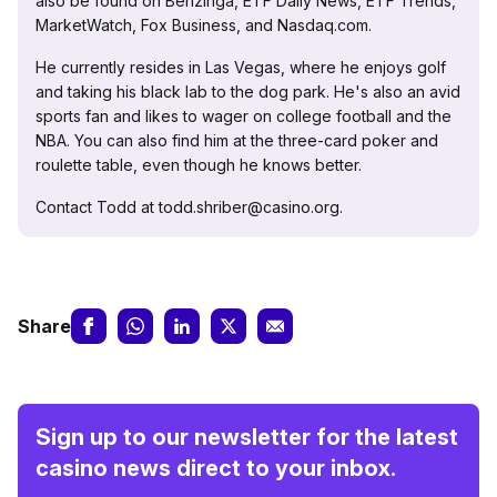
also be found on Benzinga, ETF Daily News, ETF Trends,
MarketWatch, Fox Business, and Nasdaq.com.
He currently resides in Las Vegas, where he enjoys golf
and taking his black lab to the dog park. He's also an avid
sports fan and likes to wager on college football and the
NBA. You can also find him at the three-card poker and
roulette table, even though he knows better.
Contact Todd at todd.shriber@casino.org.
Share
Sign up to our newsletter for the latest
casino news direct to your inbox.