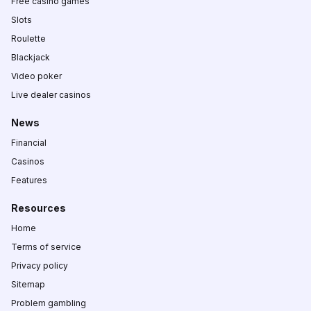
Free casino games
Slots
Roulette
Blackjack
Video poker
Live dealer casinos
News
Financial
Casinos
Features
Resources
Home
Terms of service
Privacy policy
Sitemap
Problem gambling