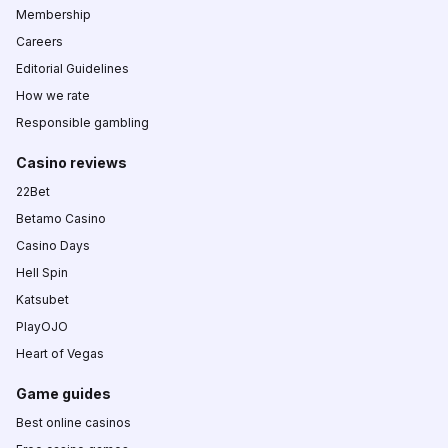
Membership
Careers
Editorial Guidelines
How we rate
Responsible gambling
Casino reviews
22Bet
Betamo Casino
Casino Days
Hell Spin
Katsubet
PlayOJO
Heart of Vegas
Game guides
Best online casinos