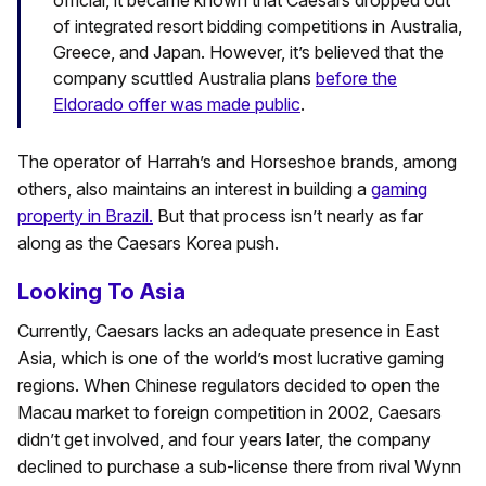
official, it became known that Caesars dropped out
of integrated resort bidding competitions in Australia,
Greece, and Japan. However, it’s believed that the
company scuttled Australia plans
before the
Eldorado offer was made public
.
The operator of Harrah’s and Horseshoe brands, among
others, also maintains an interest in building a
gaming
property in Brazil.
But that process isn’t nearly as far
along as the Caesars Korea push.
Looking To Asia
Currently, Caesars lacks an adequate presence in East
Asia, which is one of the world’s most lucrative gaming
regions. When Chinese regulators decided to open the
Macau market to foreign competition in 2002, Caesars
didn’t get involved, and four years later, the company
declined to purchase a sub-license there from rival Wynn