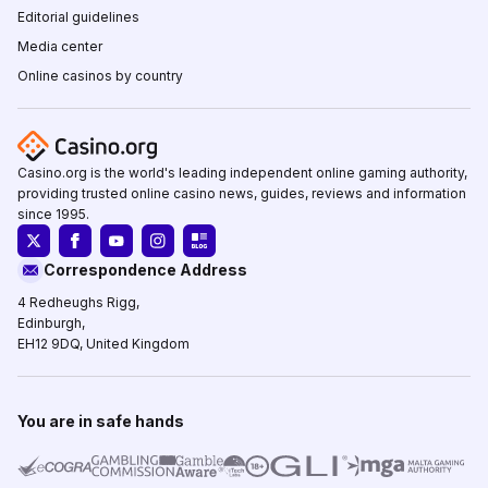
Editorial guidelines
Media center
Online casinos by country
Casino.org is the world's leading independent online gaming authority,
providing trusted online casino news, guides, reviews and information
since 1995.
Correspondence Address
4 Redheughs Rigg,
Edinburgh,
EH12 9DQ, United Kingdom
You are in safe hands