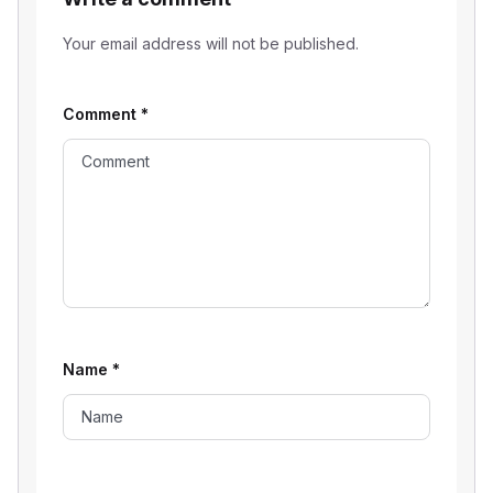
Your email address will not be published.
Comment
*
Name
*