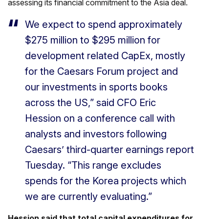
assessing its financial commitment to the Asia deal.
We expect to spend approximately
$275 million to $295 million for
development related CapEx, mostly
for the Caesars Forum project and
our investments in sports books
across the US,” said CFO Eric
Hession on a conference call with
analysts and investors following
Caesars’ third-quarter earnings report
Tuesday. “This range excludes
spends for the Korea projects which
we are currently evaluating.”
Hession said that total capital expenditures for