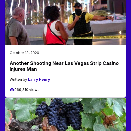
October 13, 2020
Another Shooting Near Las Vegas Strip Casino
Injures Man
Written by
Larry Henry
969,310 views