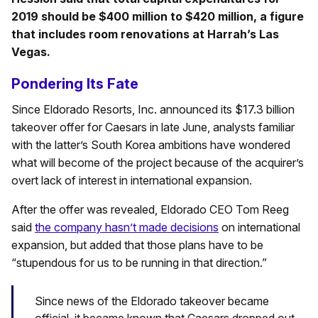
2019 should be $400 million to $420 million, a figure
that includes room renovations at Harrah’s Las
Vegas.
Pondering Its Fate
Since Eldorado Resorts, Inc. announced its $17.3 billion
takeover offer for Caesars in late June, analysts familiar
with the latter’s South Korea ambitions have wondered
what will become of the project because of the acquirer’s
overt lack of interest in international expansion.
After the offer was revealed, Eldorado CEO Tom Reeg
said
the company hasn’t made decisions
on international
expansion, but added that those plans have to be
“stupendous for us to be running in that direction.”
Since news of the Eldorado takeover became