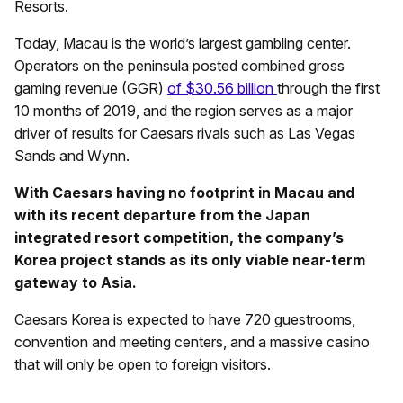
Resorts.
Today, Macau is the world’s largest gambling center.
Operators on the peninsula posted combined gross
gaming revenue (GGR)
of $30.56 billion
through the first
10 months of 2019, and the region serves as a major
driver of results for Caesars rivals such as Las Vegas
Sands and Wynn.
With Caesars having no footprint in Macau and
with its recent departure from the Japan
integrated resort competition, the company’s
Korea project stands as its only viable near-term
gateway to Asia.
Caesars Korea is expected to have 720 guestrooms,
convention and meeting centers, and a massive casino
that will only be open to foreign visitors.