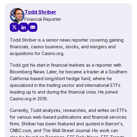
Todd Shriber
Financial Reporter
Todd Shriber is a senior news reporter covering gaming
financials, casino business, stocks, and mergers and
acquisitions for Casino.org.
Todd got his start in financial markets as a reporter with
Bloomberg News. Later, he became a trader at a Southern
California-based long/short hedge fund, where he
specialized in the trading sector and international ETFs
leading up to and during the financial crisis. He joined
Casino.org in 2019.
Currently, Todd analyzes, researches, and writes on ETFs
for various web-based publications and financial services
firms. Shriber has been featured and quoted in Barron's,
CNBC.com, and The Wall Street Journal. His work can