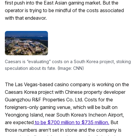
first push into the East Asian gaming market. But the
operator is trying to be mindful of the costs associated
with that endeavor.
Caesars is “evaluating” costs on a South Korea project, stoking
speculation about its fate. (Image: CNN)
The Las Vegas-based casino company is working on the
Caesars Korea project with Chinese property developer
Guangzhou R&F Properties Co. Ltd. Costs for the
foreigners-only gaming venue, which will be built on
Yeongjong Island, near South Korea’s Incheon Airport,
are expected
to be $700 million to $735 million.
But
those numbers aren’t set in stone and the company is