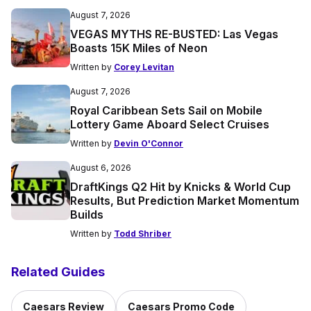
August 7, 2026
VEGAS MYTHS RE-BUSTED: Las Vegas
Boasts 15K Miles of Neon
Written by
Corey Levitan
August 7, 2026
Royal Caribbean Sets Sail on Mobile
Lottery Game Aboard Select Cruises
Written by
Devin O'Connor
August 6, 2026
DraftKings Q2 Hit by Knicks & World Cup
Results, But Prediction Market Momentum
Builds
Written by
Todd Shriber
Related Guides
Caesars Review
Caesars Promo Code