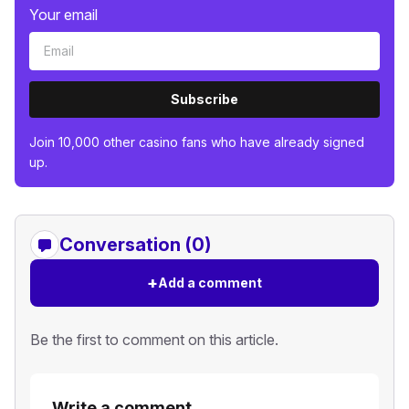
Your email
Subscribe
Join 10,000 other casino fans who have already signed
up.
Conversation (0)
+
Add a comment
Be the first to comment on this article.
Write a comment