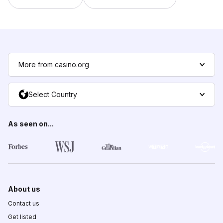
More from casino.org
Select Country
As seen on...
About us
Contact us
Get listed