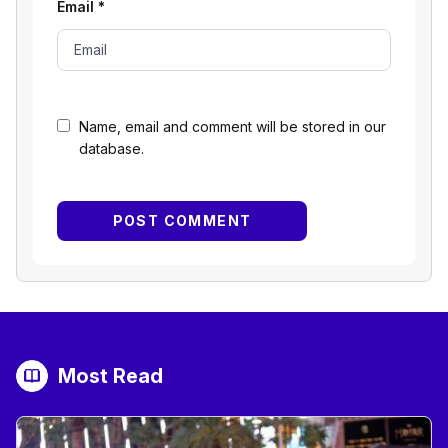
Email
*
Name, email and comment will be stored in our
database.
Most Read