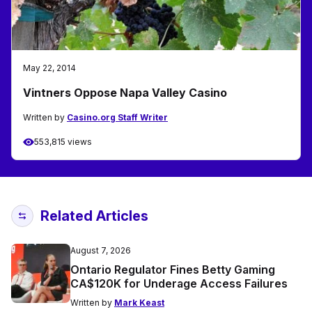
May 22, 2014
Vintners Oppose Napa Valley Casino
Written by
Casino.org Staff Writer
553,815 views
Related Articles
August 7, 2026
Ontario Regulator Fines Betty Gaming
CA$120K for Underage Access Failures
Written by
Mark Keast