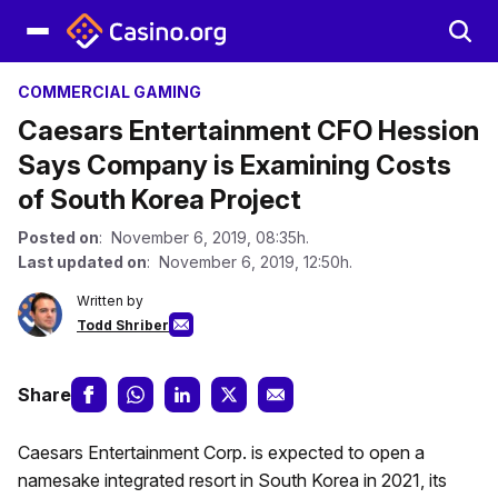
COMMERCIAL GAMING
Caesars Entertainment CFO Hession
Says Company is Examining Costs
of South Korea Project
Posted on
: November 6, 2019, 08:35h.
Last updated on
: November 6, 2019, 12:50h.
Written by
Todd Shriber
Share
Caesars Entertainment Corp. is expected to open a
namesake integrated resort in South Korea in 2021, its