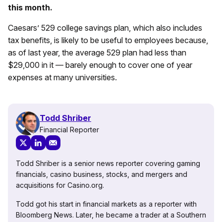
this month.
Caesars’ 529 college savings plan, which also includes
tax benefits, is likely to be useful to employees because,
as of last year, the average 529 plan had less than
$29,000 in it — barely enough to cover one of year
expenses at many universities.
Todd Shriber
Financial Reporter
Todd Shriber is a senior news reporter covering gaming
financials, casino business, stocks, and mergers and
acquisitions for Casino.org.
Todd got his start in financial markets as a reporter with
Bloomberg News. Later, he became a trader at a Southern