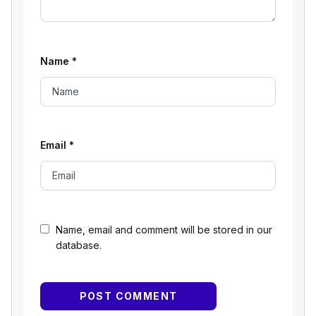
Name
*
Email
*
Name, email and comment will be stored in our
database.