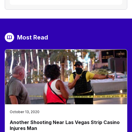
Most Read
October 13, 2020
Another Shooting Near Las Vegas Strip Casino
Injures Man