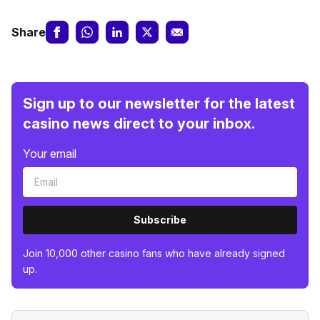
Share
Sign up to our newsletter for the latest
casino news direct to your inbox.
Your email
Subscribe
Join 10,000 other casino fans who have already signed
up.