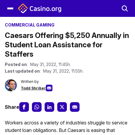
COMMERCIAL GAMING
Caesars Offering $5,250 Annually in
Student Loan Assistance for
Staffers
Posted on
: May 31, 2022, 11:45h.
Last updated on
: May 31, 2022, 11:55h.
Written by
Todd Shriber
Share
Workers across a variety of industries struggle to service
student loan obligations. But Caesars is easing that