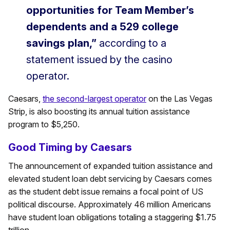
opportunities for Team Member’s
dependents and a 529 college
savings plan,”
according to a
statement issued by the casino
operator.
Caesars,
the second-largest operator
on the Las Vegas
Strip, is also boosting its annual tuition assistance
program to $5,250.
Good Timing by Caesars
The announcement of expanded tuition assistance and
elevated student loan debt servicing by Caesars comes
as the student debt issue remains a focal point of US
political discourse. Approximately 46 million Americans
have student loan obligations totaling a staggering $1.75