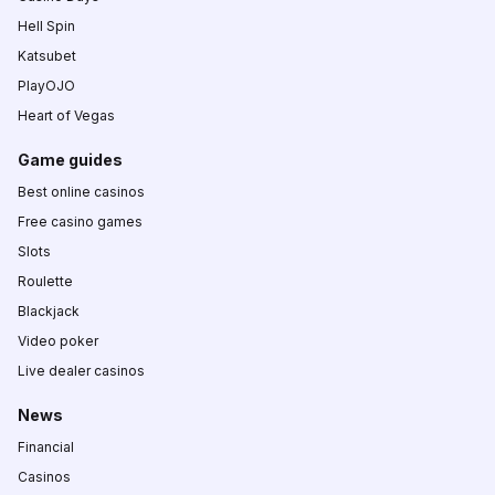
Hell Spin
Katsubet
PlayOJO
Heart of Vegas
Game guides
Best online casinos
Free casino games
Slots
Roulette
Blackjack
Video poker
Live dealer casinos
News
Financial
Casinos