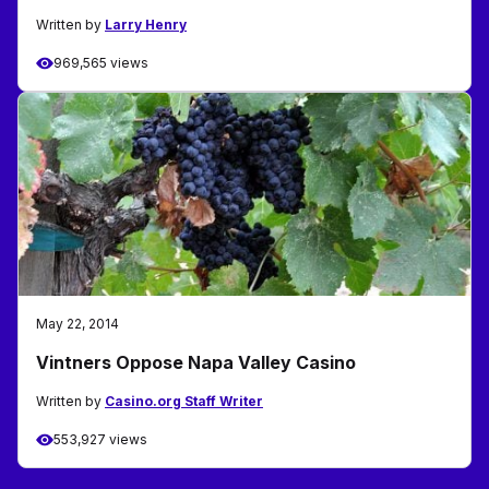
Written by
Larry Henry
969,565 views
May 22, 2014
Vintners Oppose Napa Valley Casino
Written by
Casino.org Staff Writer
553,927 views