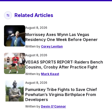
Related Articles
August 8, 2026
Morrissey Axes Wynn Las Vegas
Residency One Week Before Opener
Written by
Corey Levitan
August 8, 2026
VEGAS SPORTS REPORT: Raiders Bench
Cousins, Crosby After Practice Fight
Written by
Mark Keast
August 8, 2026
Pamunkey Tribe Fights to Save Chief
Powhatan’s Virginia Birthplace From
Developers
Written by
Devin O'Connor