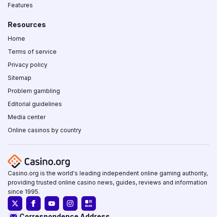
Features
Resources
Home
Terms of service
Privacy policy
Sitemap
Problem gambling
Editorial guidelines
Media center
Online casinos by country
Casino.org is the world's leading independent online gaming authority,
providing trusted online casino news, guides, reviews and information
since 1995.
Correspondence Address