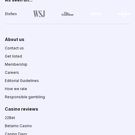
About us
Contact us
Get listed
Membership
Careers
Editorial Guidelines
How we rate
Responsible gambling
Casino reviews
22Bet
Betamo Casino
Casino Days