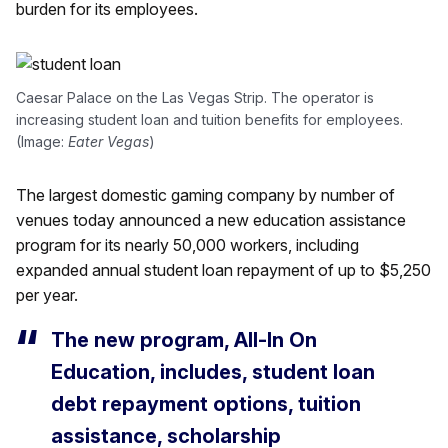
burden for its employees.
Caesar Palace on the Las Vegas Strip. The operator is
increasing student loan and tuition benefits for employees.
(Image:
Eater Vegas
)
The largest domestic gaming company by number of
venues today announced a new education assistance
program for its nearly 50,000 workers, including
expanded annual student loan repayment of up to $5,250
per year.
The new program, All-In On
Education, includes, student loan
debt repayment options, tuition
assistance, scholarship