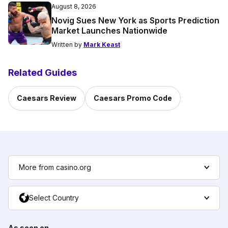
August 8, 2026
Novig Sues New York as Sports Prediction
Market Launches Nationwide
Written by
Mark Keast
Related Guides
Caesars Review
Caesars Promo Code
More from casino.org
Select Country
As seen on...