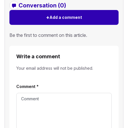
Conversation (0)
+
Add a comment
Be the first to comment on this article.
Write a comment
Your email address will not be published.
Comment
*