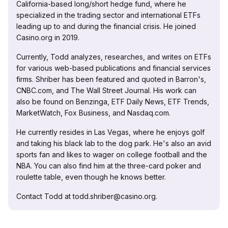
California-based long/short hedge fund, where he
specialized in the trading sector and international ETFs
leading up to and during the financial crisis. He joined
Casino.org in 2019.
Currently, Todd analyzes, researches, and writes on ETFs
for various web-based publications and financial services
firms. Shriber has been featured and quoted in Barron's,
CNBC.com, and The Wall Street Journal. His work can
also be found on Benzinga, ETF Daily News, ETF Trends,
MarketWatch, Fox Business, and Nasdaq.com.
He currently resides in Las Vegas, where he enjoys golf
and taking his black lab to the dog park. He's also an avid
sports fan and likes to wager on college football and the
NBA. You can also find him at the three-card poker and
roulette table, even though he knows better.
Contact Todd at todd.shriber@casino.org.