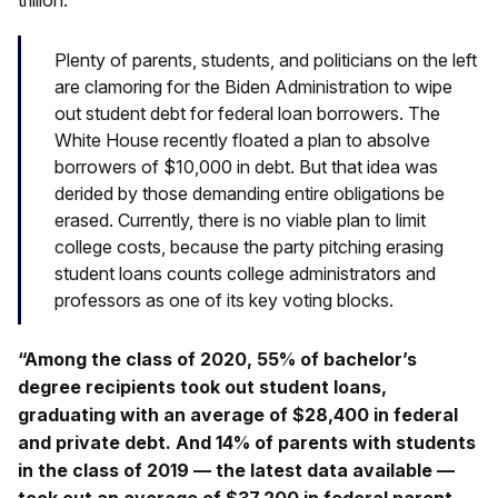
trillion.
Plenty of parents, students, and politicians on the left
are clamoring for the Biden Administration to wipe
out student debt for federal loan borrowers. The
White House recently floated a plan to absolve
borrowers of $10,000 in debt. But that idea was
derided by those demanding entire obligations be
erased. Currently, there is no viable plan to limit
college costs, because the party pitching erasing
student loans counts college administrators and
professors as one of its key voting blocks.
“Among the class of 2020, 55% of bachelor’s
degree recipients took out student loans,
graduating with an average of $28,400 in federal
and private debt. And 14% of parents with students
in the class of 2019 — the latest data available —