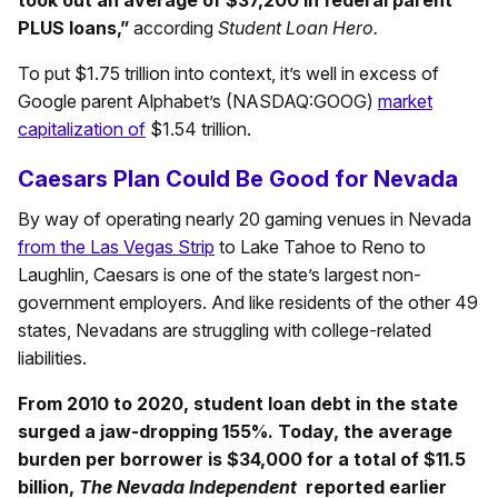
took out an average of $37,200 in federal parent
PLUS loans,”
according
Student Loan Hero.
To put $1.75 trillion into context, it’s well in excess of
Google parent Alphabet’s (NASDAQ:GOOG)
market
capitalization of
$1.54 trillion.
Caesars Plan Could Be Good for Nevada
By way of operating nearly 20 gaming venues in Nevada
from the Las Vegas Strip
to Lake Tahoe to Reno to
Laughlin, Caesars is one of the state’s largest non-
government employers. And like residents of the other 49
states, Nevadans are struggling with college-related
liabilities.
From 2010 to 2020, student loan debt in the state
surged a jaw-dropping 155%. Today, the average
burden per borrower is $34,000 for a total of $11.5
billion,
The Nevada Independent
reported earlier