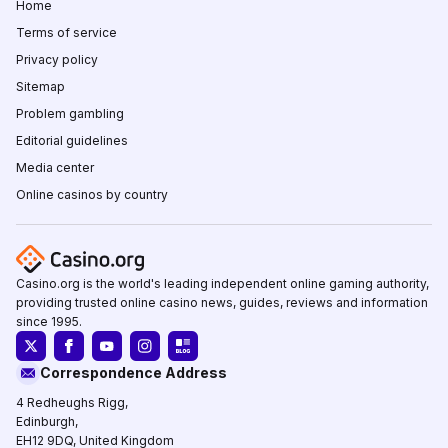
Home
Terms of service
Privacy policy
Sitemap
Problem gambling
Editorial guidelines
Media center
Online casinos by country
Casino.org is the world's leading independent online gaming authority,
providing trusted online casino news, guides, reviews and information
since 1995.
Correspondence Address
4 Redheughs Rigg,
Edinburgh,
EH12 9DQ, United Kingdom