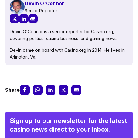
Devin O'Connor
Senior Reporter
Devin O'Connor is a senior reporter for Casino.org,
covering politics, casino business, and gaming news.
Devin came on board with Casino.org in 2014. He lives in
Arlington, Va.
Share
Sign up to our newsletter for the latest
casino news direct to your inbox.