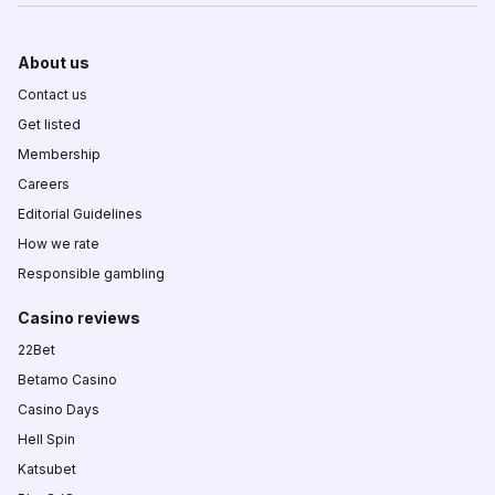
About us
Contact us
Get listed
Membership
Careers
Editorial Guidelines
How we rate
Responsible gambling
Casino reviews
22Bet
Betamo Casino
Casino Days
Hell Spin
Katsubet