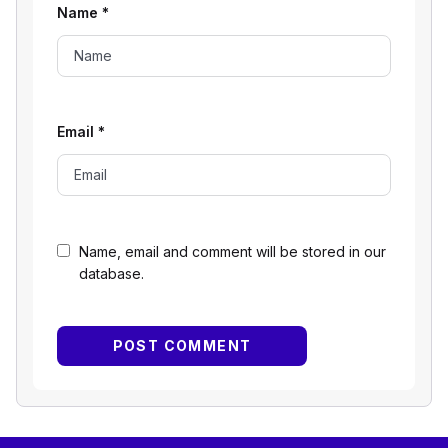
Name
*
Email
*
Name, email and comment will be stored in our
database.