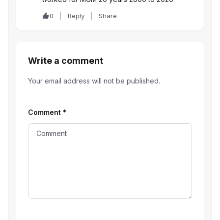
0
Reply
Share
Write a comment
Your email address will not be published.
Comment
*