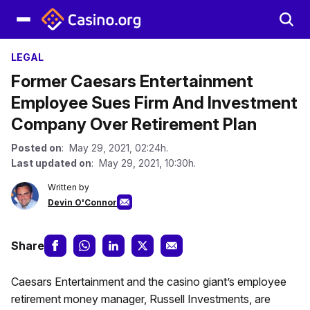
LEGAL
Former Caesars Entertainment
Employee Sues Firm And Investment
Company Over Retirement Plan
Posted on
: May 29, 2021, 02:24h.
Last updated on
: May 29, 2021, 10:30h.
Written by
Devin O'Connor
Share
Caesars Entertainment and the casino giant’s employee
retirement money manager, Russell Investments, are