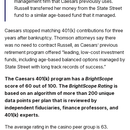
management firm that Caesars previously uses.
Russell transferred her money from the State Street
fund to a similar age-based fund that it managed.
Caesars stopped matching 401(k) contributions for three
years after bankruptcy. Thomson attorneys say there
was no need to contract Russell, as Caesars’ previous
retirement program offered “leading, low-cost investment
funds, including age-based balanced options managed by
State Street with long track records of success.”
The Caesars 401(k) program has a
BrightScope
score of 60 out of 100. The
BrightScope Rating
is
based on an algorithm of more than 200 unique
data points per plan that is reviewed by
independent fiduciaries, finance professors, and
401(k) experts.
The average rating in the casino peer group is 63.