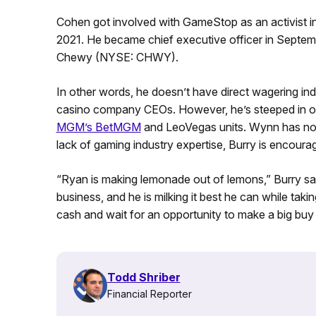
Cohen got involved with GameStop as an activist 
2021. He became chief executive officer in Septembe
Chewy (NYSE: CHWY).
In other words, he doesn’t have direct wagering 
casino company CEOs. However, he’s steeped in onli
MGM’s BetMGM
and LeoVegas units. Wynn has no 
lack of gaming industry expertise, Burry is encou
“Ryan is making lemonade out of lemons,” Burry s
business, and he is milking it best he can while t
cash and wait for an opportunity to make a big buy
Todd Shriber
Financial Reporter