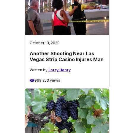
October 13, 2020
Another Shooting Near Las
Vegas Strip Casino Injures Man
Written by
Larry Henry
969,253 views