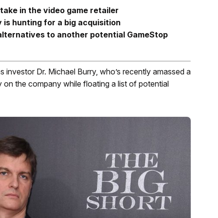
take in the video game retailer
 hunting for a big acquisition
lternatives to another potential GameStop
nvestor Dr. Michael Burry, who’s recently amassed a
y on the company while floating a list of potential