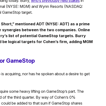
rading today. Burry,
who’s previously held stakes
in
tional (NYSE: MGM) and Wynn Resorts (NASDAQ:
al GameStop target.
ig Short,” mentioned ADT (NYSE: ADT) as a prime
ly synergies between the two companies. Online
y’s list of potential GameStop targets. Burry
 be logical targets for Cohen’s firm, adding MGM
.
for GameStop
s acquiring, nor has he spoken about a desire to get
quire some heavy lifting on GameStop’s part. The
d of the third quarter. By way of Cohen’s 0%
on could be added to that sum if GameStop shares