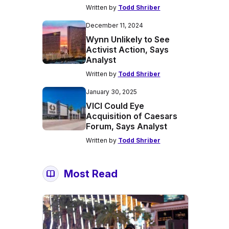
Written by
Todd Shriber
December 11, 2024
Wynn Unlikely to See
Activist Action, Says
Analyst
Written by
Todd Shriber
January 30, 2025
VICI Could Eye
Acquisition of Caesars
Forum, Says Analyst
Written by
Todd Shriber
Most Read