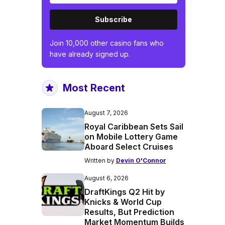
Subscribe
Join 10,000 other casino fans who
have already signed up.
Most Recent
August 7, 2026
Royal Caribbean Sets Sail
on Mobile Lottery Game
Aboard Select Cruises
Written by
Devin O'Connor
August 6, 2026
DraftKings Q2 Hit by
Knicks & World Cup
Results, But Prediction
Market Momentum Builds