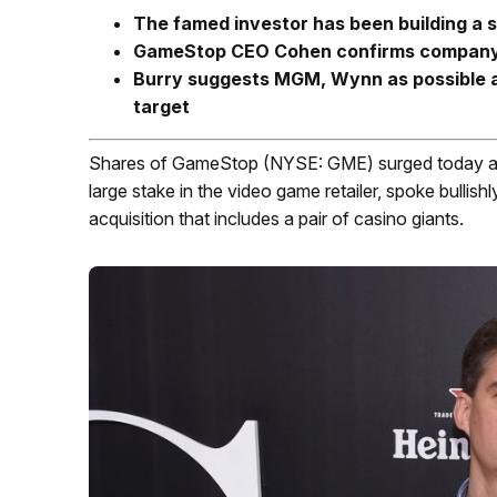
The famed investor has been building a s
GameStop CEO Cohen confirms company is
Burry suggests MGM, Wynn as possible a
target
Shares of GameStop (NYSE: GME) surged today as i
large stake in the video game retailer, spoke bullishl
acquisition that includes a pair of casino giants.