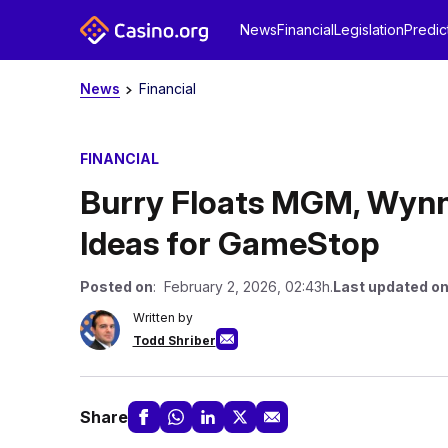
News
Financial
Legislation
Predic
News
Financial
FINANCIAL
Burry Floats MGM, Wynn 
Ideas for GameStop
Posted on
: February 2, 2026, 02:43h.
Last updated o
Written by
Todd Shriber
Share