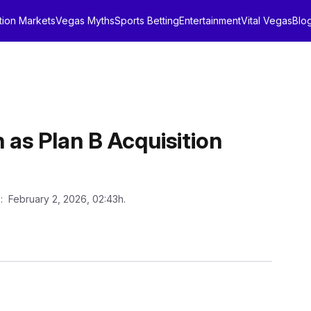
tion Markets
Vegas Myths
Sports Betting
Entertainment
Vital Vegas
Blo
as Plan B Acquisition
n
: February 2, 2026, 02:43h.