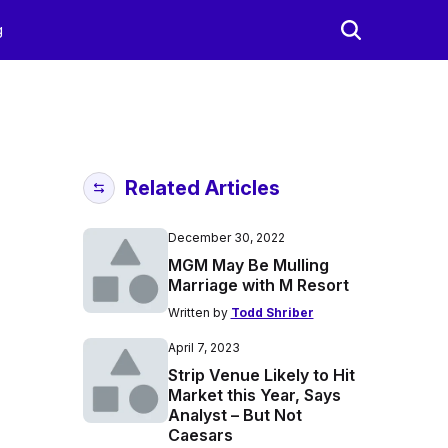
g
Related Articles
December 30, 2022
MGM May Be Mulling
Marriage with M Resort
Written by
Todd Shriber
April 7, 2023
Strip Venue Likely to Hit
Market this Year, Says
Analyst – But Not
Caesars