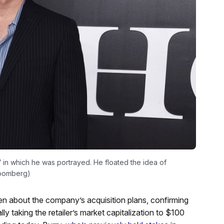
” in which he was portrayed. He floated the idea of
loomberg)
about the company’s acquisition plans, confirming
y taking the retailer’s market capitalization to $100