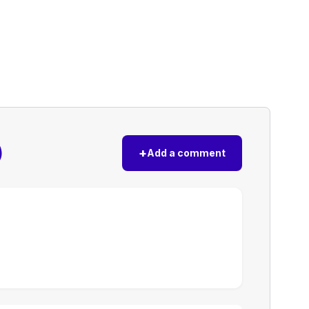
)
+
Add a comment