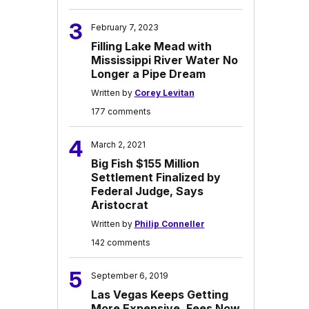
3
February 7, 2023
Filling Lake Mead with
Mississippi River Water No
Longer a Pipe Dream
Written by
Corey Levitan
177 comments
4
March 2, 2021
Big Fish $155 Million
Settlement Finalized by
Federal Judge, Says
Aristocrat
Written by
Philip Conneller
142 comments
5
September 6, 2019
Las Vegas Keeps Getting
More Expensive, Fees Now