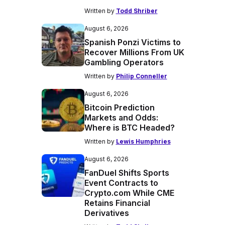
Written by
Todd Shriber
August 6, 2026
Spanish Ponzi Victims to
Recover Millions From UK
Gambling Operators
Written by
Philip Conneller
August 6, 2026
Bitcoin Prediction
Markets and Odds:
Where is BTC Headed?
Written by
Lewis Humphries
August 6, 2026
FanDuel Shifts Sports
Event Contracts to
Crypto.com While CME
Retains Financial
Derivatives