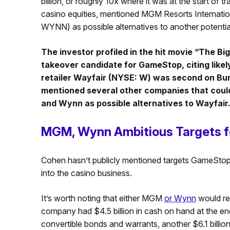
billion, or roughly 10x where it was at the start of t
casino equities, mentioned MGM Resorts Interna
WYNN) as possible alternatives to another potenti
The investor profiled in the hit movie “The B
takeover candidate for GameStop, citing like
retailer Wayfair (NYSE: W) was second on Burr
mentioned several other companies that could
and Wynn as possible alternatives to Wayfair
MGM, Wynn Ambitious Targets 
Cohen hasn’t publicly mentioned targets GameStop i
into the casino business.
It’s worth noting that either MGM
or Wynn
would re
company had $4.5 billion in cash on hand at the en
convertible bonds and warrants, another $6.1 billi