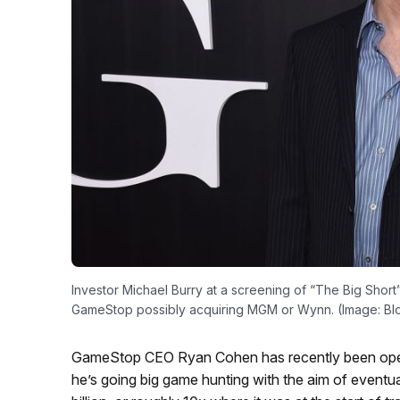
Investor Michael Burry at a screening of “The Big Short
GameStop possibly acquiring MGM or Wynn. (Image: B
GameStop CEO Ryan Cohen has recently been open 
he’s going big game hunting with the aim of eventuall