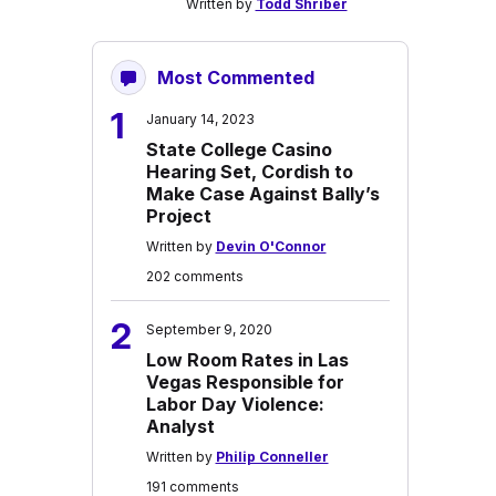
Written by
Todd Shriber
Most Commented
1
January 14, 2023
State College Casino
Hearing Set, Cordish to
Make Case Against Bally’s
Project
Written by
Devin O'Connor
202 comments
2
September 9, 2020
Low Room Rates in Las
Vegas Responsible for
Labor Day Violence:
Analyst
Written by
Philip Conneller
191 comments