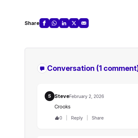
Share
Conversation
(1 comment
Steve
S
February 2, 2026
Crooks
0
Reply
Share