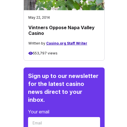
May 22, 2014
Vintners Oppose Napa Valley
Casino
Written by
Casino.org Staff Writer
553,797 views
Sign up to our newsletter
for the latest casino
news direct to your
inbox.
Your email