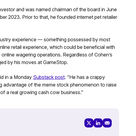
investor and was named chairman of the board in June
r 2023. Prior to that, he founded internet pet retailer
industry experience — something possessed by most
ne retail experience, which could be beneficial with
online wagering operations. Regardless of Cohen’s
raged by his moves at GameStop.
aid in a Monday
Substack post
. “He has a crappy
aking advantage of the meme stock phenomenon to raise
 of a real growing cash cow business.”