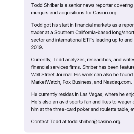
Todd Shriber is a senior news reporter covering
mergers and acquisitions for Casino.org.
Todd got his start in financial markets as a re
trader at a Southern California-based long/short
sector and international ETFs leading up to and d
2019.
Currently, Todd analyzes, researches, and writ
financial services firms. Shriber has been fea
Wall Street Journal. His work can also be foun
MarketWatch, Fox Business, and Nasdaq.com.
He currently resides in Las Vegas, where he enjo
He's also an avid sports fan and likes to wager 
him at the three-card poker and roulette table,
Contact Todd at todd.shriber@casino.org.