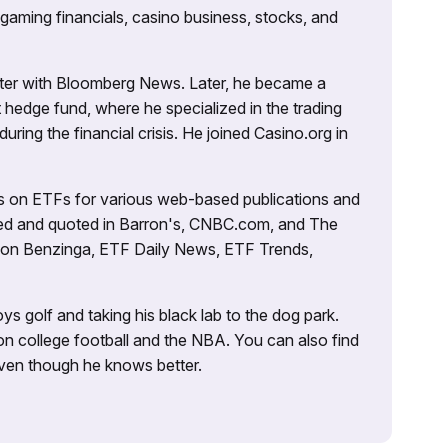
 gaming financials, casino business, stocks, and
porter with Bloomberg News. Later, he became a
 hedge fund, where he specialized in the trading
uring the financial crisis. He joined Casino.org in
es on ETFs for various web-based publications and
tured and quoted in Barron's, CNBC.com, and The
d on Benzinga, ETF Daily News, ETF Trends,
ys golf and taking his black lab to the dog park.
on college football and the NBA. You can also find
 even though he knows better.