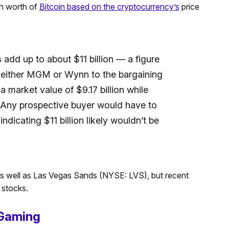
n worth of
Bitcoin based on the cryptocurrency’s
price
 add up to about $11 billion — a figure
t either MGM or Wynn to the bargaining
a market value of $9.17 billion while
. Any prospective buyer would have to
ndicating $11 billion likely wouldn’t be
 well as Las Vegas Sands (NYSE: LVS), but recent
 stocks.
Gaming