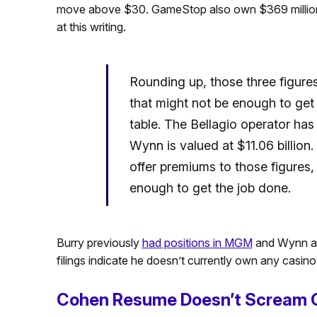
move above $30. GameStop also own $369 millio
at this writing.
Rounding up, those three figures
that might not be enough to ge
table. The Bellagio operator has 
Wynn is valued at $11.06 billion
offer premiums to those figures, i
enough to get the job done.
Burry previously
had positions in MGM
and Wynn as
filings indicate he doesn’t currently own any casino
Cohen Resume Doesn’t Scream 