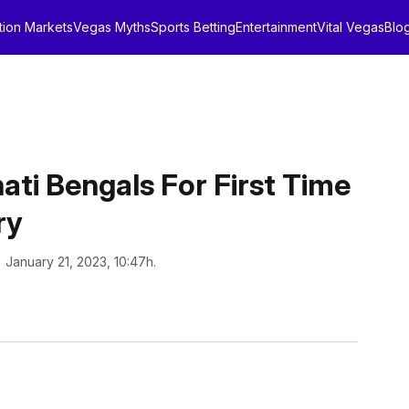
tion Markets
Vegas Myths
Sports Betting
Entertainment
Vital Vegas
Blo
nati Bengals For First Time
ry
: January 21, 2023, 10:47h.