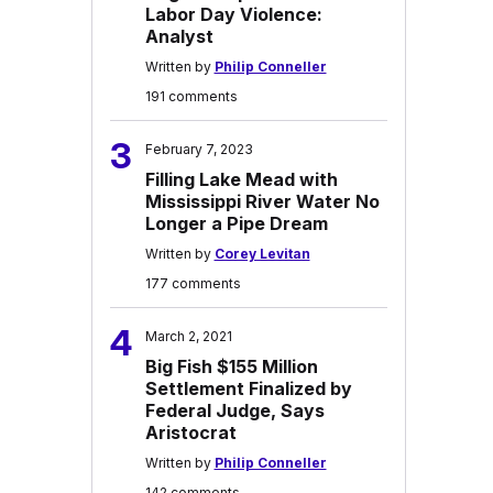
Labor Day Violence:
Analyst
Written by
Philip Conneller
191 comments
3
February 7, 2023
Filling Lake Mead with
Mississippi River Water No
Longer a Pipe Dream
Written by
Corey Levitan
177 comments
4
March 2, 2021
Big Fish $155 Million
Settlement Finalized by
Federal Judge, Says
Aristocrat
Written by
Philip Conneller
142 comments