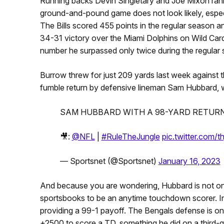
Running backs Devin Singletary and Joe Mixon ranke
ground-and-pound game does not look likely, especia
The Bills scored 455 points in the regular season a
34-31 victory over the Miami Dolphins on Wild Car
number he surpassed only twice during the regular
Burrow threw for just 209 yards last week against
fumble return by defensive lineman Sam Hubbard, who
SAM HUBBARD WITH A 98-YARD RETURN
🎥:
@NFL
|
#RuleTheJungle
pic.twitter.com
— Sportsnet (@Sportsnet)
January 16, 2023
And because you are wondering, Hubbard is not on 
sportsbooks to be an anytime touchdown scorer. In oth
providing a 99-1 payoff. The Bengals defense is o
+2500 to score a TD, something he did on a third-q