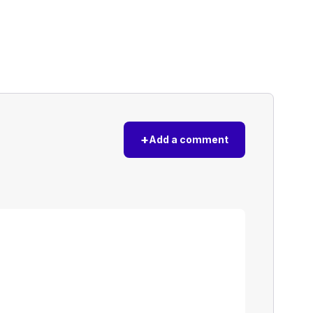
+
Add a comment