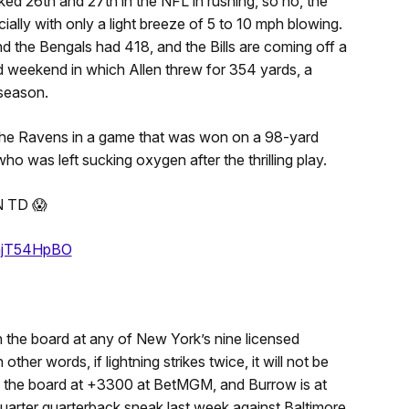
d 26th and 27th in the NFL in rushing, so no, the
lly with only a light breeze of 5 to 10 mph blowing.
nd the Bengals had 418, and the Bills are coming off a
d weekend in which Allen threw for 354 yards, a
 season.
 the Ravens in a game that was won on a 98-yard
 was left sucking oxygen after the thrilling play.
 TD 😱
/thjT54HpBO
the board at any of New York’s nine licensed
er words, if lightning strikes twice, it will not be
n the board at +3300 at BetMGM, and Burrow is at
uarter quarterback sneak last week against Baltimore.