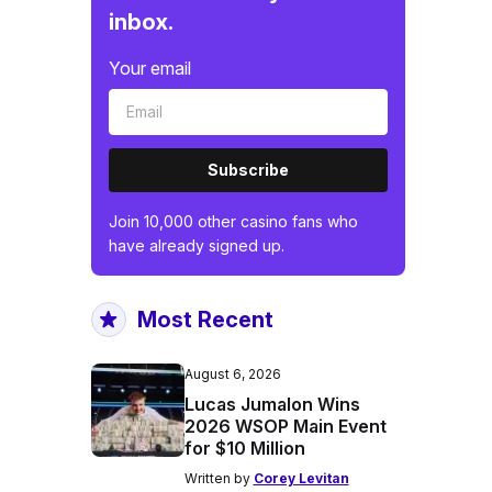
inbox.
Your email
Subscribe
Join 10,000 other casino fans who
have already signed up.
Most Recent
August 6, 2026
Lucas Jumalon Wins
2026 WSOP Main Event
for $10 Million
Written by
Corey Levitan