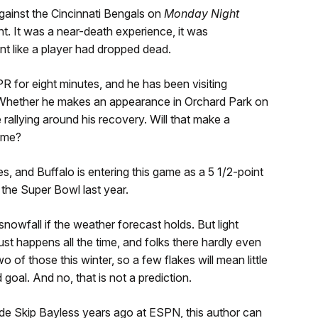
ainst the Cincinnati Bengals on
Monday Night
. It was a near-death experience, it was
t like a player had dropped dead.
for eight minutes, and he has been visiting
k. Whether he makes an appearance in Orchard Park on
 rallying around his recovery. Will that make a
game?
, and Buffalo is entering this game as a 5 1/2-point
 the Super Bowl last year.
nowfall if the weather forecast holds. But light
just happens all the time, and folks there hardly even
wo of those this winter, so a few flakes will mean little
 goal. And no, that is not a prediction.
ide Skip Bayless years ago at ESPN, this author can