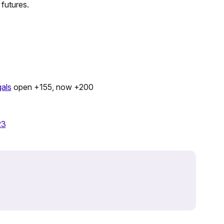
 futures.
als
open +155, now +200
23