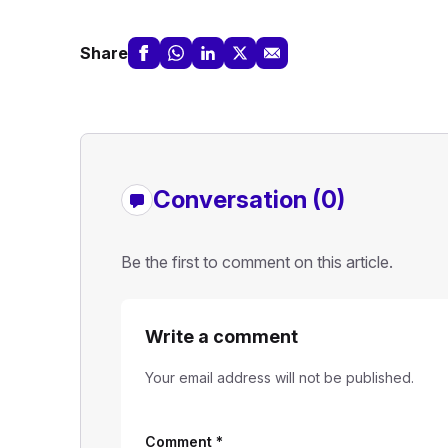
Share
Conversation (0)
Be the first to comment on this article.
Write a comment
Your email address will not be published.
Comment
*