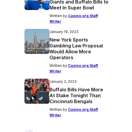
Giants and Buffalo Bills to
Meet In Super Bowl
Written by
Casino.org Staff
Writer
January 19, 2023
New York Sports
Gambling Law Proposal
Would Allow More
Operators
Written by
Casino.org Staff
Writer
January 2, 2023
Buffalo Bills Have More
At Stake Tonight Than
Cincinnati Bengals
Written by
Casino.org Staff
Writer