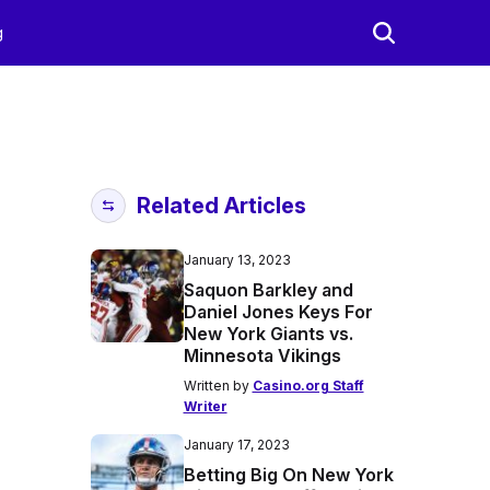
g
Related Articles
January 13, 2023
Saquon Barkley and
Daniel Jones Keys For
New York Giants vs.
Minnesota Vikings
Written by
Casino.org Staff
Writer
January 17, 2023
Betting Big On New York