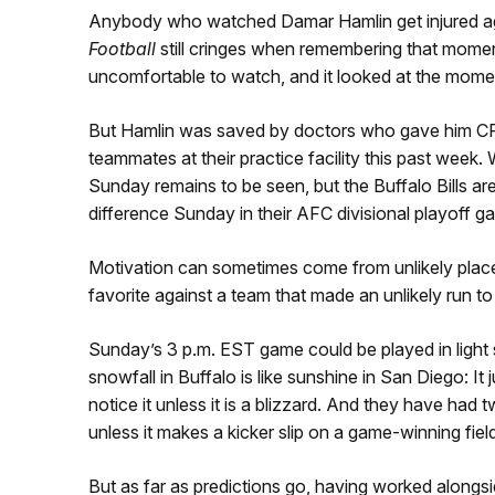
Anybody who watched Damar Hamlin get injured ag
Football
still cringes when remembering that moment
uncomfortable to watch, and it looked at the momen
But Hamlin was saved by doctors who gave him CPR 
teammates at their practice facility this past wee
Sunday remains to be seen, but the Buffalo Bills are
difference Sunday in their AFC divisional playoff 
Motivation can sometimes come from unlikely places
favorite against a team that made an unlikely run to
Sunday’s 3 p.m. EST game could be played in light s
snowfall in Buffalo is like sunshine in San Diego: It 
notice it unless it is a blizzard. And they have had t
unless it makes a kicker slip on a game-winning field
But as far as predictions go, having worked alongs