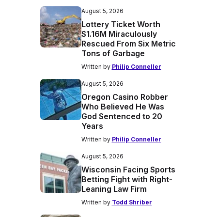
August 5, 2026
Lottery Ticket Worth
$1.16M Miraculously
Rescued From Six Metric
Tons of Garbage
Written by
Philip Conneller
August 5, 2026
Oregon Casino Robber
Who Believed He Was
God Sentenced to 20
Years
Written by
Philip Conneller
August 5, 2026
Wisconsin Facing Sports
Betting Fight with Right-
Leaning Law Firm
Written by
Todd Shriber