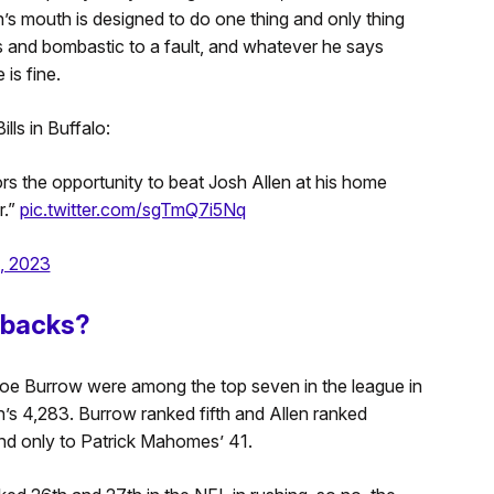
’s mouth is designed to do one thing and only thing
us and bombastic to a fault, and whatever he says
is fine.
lls in Buffalo:
rs the opportunity to beat Josh Allen at his home
r.”
pic.twitter.com/sgTmQ7i5Nq
, 2023
erbacks?
Joe Burrow were among the top seven in the league in
n’s 4,283. Burrow ranked fifth and Allen ranked
nd only to Patrick Mahomes’ 41.