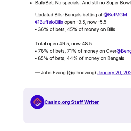
BallyBet: No specials. And still no Super Bowl
Updated Bills-Bengals betting at
@BetMGM
@BuffaloBills
open -3.5, now -5.5
▪️ 36% of bets, 45% of money on Bills
Total open 49.5, now 48.5
▪️ 78% of bets, 71% of money on Over
@Beng
▪️ 85% of bets, 44% of money on Bengals
— John Ewing (@johnewing)
January 20, 20
Casino.org Staff Writer