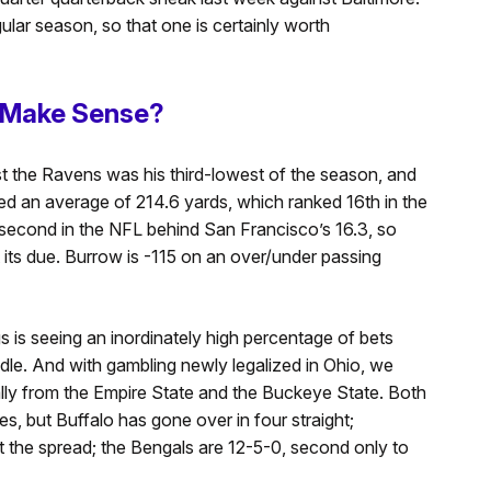
lar season, so that one is certainly worth
s Make Sense?
t the Ravens was his third-lowest of the season, and
red an average of 214.6 yards, which ranked 16th in the
 second in the NFL behind San Francisco’s 16.3, so
t its due. Burrow is -115 on an over/under passing
s is seeing an inordinately high percentage of bets
le. And with gambling newly legalized in Ohio, we
ly from the Empire State and the Buckeye State. Both
, but Buffalo has gone over in four straight;
nst the spread; the Bengals are 12-5-0, second only to