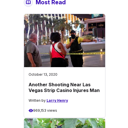
Most Read
October 13, 2020
Another Shooting Near Las
Vegas Strip Casino Injures Man
Written by
Larry Henry
969,153 views