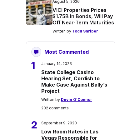
August 5, 2026
VICI Properties Prices
$1.75B in Bonds, Will Pay
Off Near-Term Maturities
Written by
Todd Shriber
Most Commented
1
January 14, 2023
State College Casino
Hearing Set, Cordish to
Make Case Against Bally’s
Project
Written by
Devin O'Connor
202 comments
2
September 9, 2020
Low Room Rates in Las
Vegas Responsible for