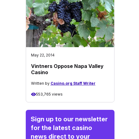
May 22, 2014
Vintners Oppose Napa Valley
Casino
Written by
Casino.org Staff Writer
553,765 views
Sign up to our newsletter
for the latest casino
news direct to your