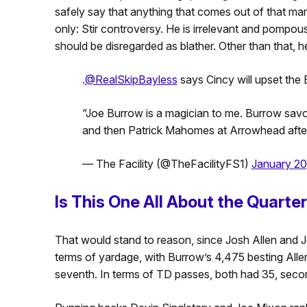
safely say that anything that comes out of that man
only: Stir controversy. He is irrelevant and pompo
should be disregarded as blather. Other than that, he 
.
@RealSkipBayless
says Cincy will upset the Bi
“Joe Burrow is a magician to me. Burrow savo
and then Patrick Mahomes at Arrowhead afte
— The Facility (@TheFacilityFS1)
January 20
Is This One All About the Quart
That would stand to reason, since Josh Allen and 
terms of yardage, with Burrow’s 4,475 besting Alle
seventh. In terms of TD passes, both had 35, seco