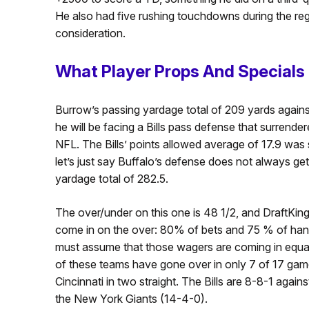
He also had five rushing touchdowns during the regu
consideration.
What Player Props And Special
Burrow’s passing yardage total of 209 yards agains
he will be facing a Bills pass defense that surrende
NFL. The Bills’ points allowed average of 17.9 was
let’s just say Buffalo’s defense does not always ge
yardage total of 282.5.
The over/under on this one is 48 1/2, and DraftKing
come in on the over: 80% of bets and 75 % of hand
must assume that those wagers are coming in equal
of these teams have gone over in only 7 of 17 games
Cincinnati in two straight. The Bills are 8-8-1 agai
the New York Giants (14-4-0).