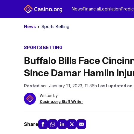
News
Financial
Legislation
Predic
News
Sports Betting
SPORTS BETTING
Buffalo Bills Face Cincin
Since Damar Hamlin Inju
Posted on
: January 21, 2023, 12:36h.
Last updated on
Written by
Casino.org Staff Writer
Share