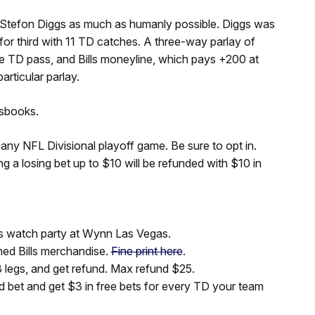
 to Stefon Diggs as much as humanly possible. Diggs was
d for third with 11 TD catches. A three-way parlay of
ne TD pass, and Bills moneyline, which pays +200 at
rticular parlay.
tsbooks.
 any NFL Divisional playoff game. Be sure to opt in.
a losing bet up to $10 will be refunded with $10 in
s watch party at Wynn Las Vegas.
ned Bills merchandise.
Fine print here
.
 legs, and get refund. Max refund $25.
 bet and get $3 in free bets for every TD your team