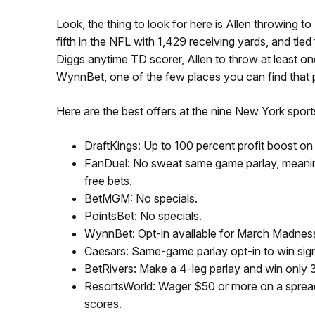
Look, the thing to look for here is Allen throwing
fifth in the NFL with 1,429 receiving yards, and tie
Diggs anytime TD scorer, Allen to throw at least o
WynnBet, one of the few places you can find that pa
Here are the best offers at the nine New York spor
DraftKings: Up to 100 percent profit boost on
FanDuel: No sweat same game parlay, meaning 
free bets.
BetMGM: No specials.
PointsBet: No specials.
WynnBet: Opt-in available for March Madnes
Caesars: Same-game parlay opt-in to win sig
BetRivers: Make a 4-leg parlay and win only 3
ResortsWorld: Wager $50 or more on a spread
scores.