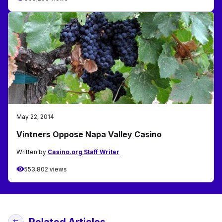
May 22, 2014
Vintners Oppose Napa Valley Casino
Written by
Casino.org Staff Writer
553,802 views
Related Articles