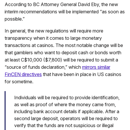
According to BC Attorney General David Eby, the new
interim recommendations will be implemented “as soon as
possible.”
In general, the new regulations will require more
transparency when it comes to large monetary
transactions at casinos. The most notable change will be
that gamblers who want to deposit cash or bonds worth
at least C$10,000 ($7,800) will be required to submit a
“source of funds declaration,” which
mirrors similar
FinCEN directives
that have been in place in US casinos
for sometime.
Individuals will be required to provide identification,
as well as proof of where the money came from,
including bank account details if applicable. After a
second large deposit, operators will be required to
verify that the funds are not suspicious or illegal