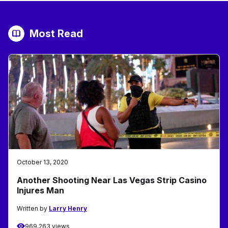
Most Read
October 13, 2020
Another Shooting Near Las Vegas Strip Casino
Injures Man
Written by
Larry Henry
969,263 views