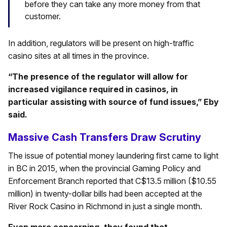
before they can take any more money from that
customer.
In addition, regulators will be present on high-traffic
casino sites at all times in the province.
“The presence of the regulator will allow for
increased vigilance required in casinos, in
particular assisting with source of fund issues,” Eby
said.
Massive Cash Transfers Draw Scrutiny
The issue of potential money laundering first came to light
in BC in 2015, when the provincial Gaming Policy and
Enforcement Branch reported that C$13.5 million ($10.55
million) in twenty-dollar bills had been accepted at the
River Rock Casino in Richmond in just a single month.
Even more concerning, they found that