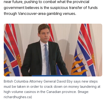
near future, pushing to combat what the provincial
government believes is the suspicious transfer of funds
through Vancouver-area gambling venues.
British Columbia Attorney General David Eby says new steps
must be taken in order to crack down on money laundering at
high-volume casinos in the Canadian province. (Image:
richardhughes.ca)