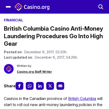
FINANCIAL
British Columbia Casino Anti-Money
Laundering Procedures Go Into High
Gear
Posted on
: December 6, 2017, 02:20h.
Last updated on
: December 6, 2017, 04:26h.
Written by
Casino.org Staff Writer
Share
Casinos in the Canadian province of
British Columbia
will
start to roll out new anti-money laundering policies in the