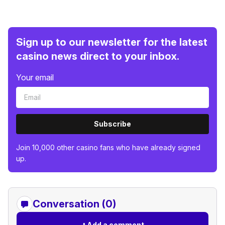
Sign up to our newsletter for the latest
casino news direct to your inbox.
Your email
Subscribe
Join 10,000 other casino fans who have already signed
up.
Conversation (0)
+
Add a comment