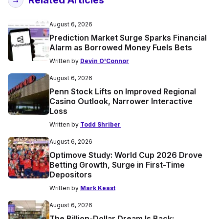
August 6, 2026
Prediction Market Surge Sparks Financial
Alarm as Borrowed Money Fuels Bets
Written by
Devin O'Connor
August 6, 2026
Penn Stock Lifts on Improved Regional
Casino Outlook, Narrower Interactive
Loss
Written by
Todd Shriber
August 6, 2026
Optimove Study: World Cup 2026 Drove
Betting Growth, Surge in First-Time
Depositors
Written by
Mark Keast
August 6, 2026
The Billion-Dollar Dream Is Back: