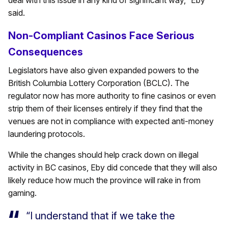
said.
Non-Compliant Casinos Face Serious
Consequences
Legislators have also given expanded powers to the
British Columbia Lottery Corporation (BCLC). The
regulator now has more authority to fine casinos or even
strip them of their licenses entirely if they find that the
venues are not in compliance with expected anti-money
laundering protocols.
While the changes should help crack down on illegal
activity in BC casinos, Eby did concede that they will also
likely reduce how much the province will rake in from
gaming.
“I understand that if we take the