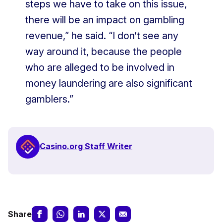
steps we have to take on this issue,
there will be an impact on gambling
revenue,” he said. “I don’t see any
way around it, because the people
who are alleged to be involved in
money laundering are also significant
gamblers.”
Casino.org Staff Writer
Share