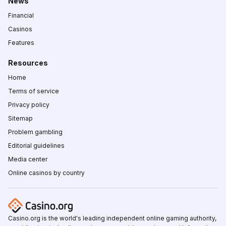
News
Financial
Casinos
Features
Resources
Home
Terms of service
Privacy policy
Sitemap
Problem gambling
Editorial guidelines
Media center
Online casinos by country
Casino.org is the world's leading independent online gaming authority,