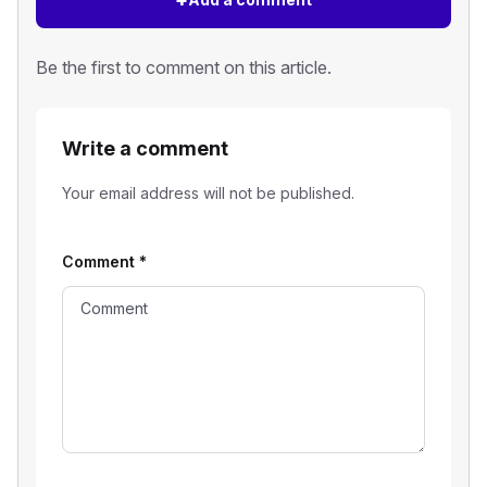
Be the first to comment on this article.
Write a comment
Your email address will not be published.
Comment
*