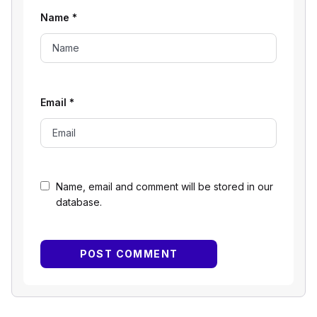
Name
*
Email
*
Name, email and comment will be stored in our
database.