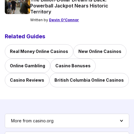
Powerball Jackpot Nears Historic
Territory
Written by
Devin O'Connor
Related Guides
Real Money Online Casinos
New Online Casinos
Online Gambling
Casino Bonuses
Casino Reviews
British Columbia Online Casinos
More from casino.org