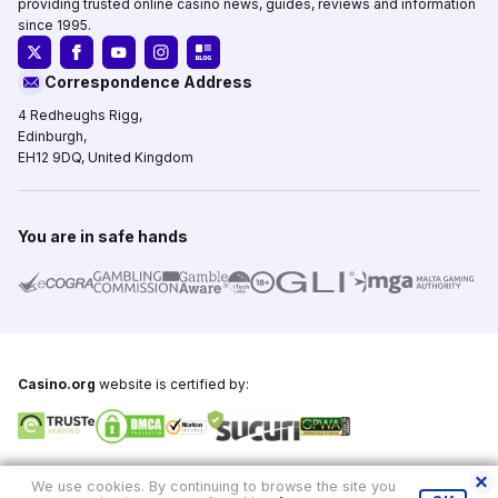
providing trusted online casino news, guides, reviews and information
since 1995.
Correspondence Address
4 Redheughs Rigg,
Edinburgh,
EH12 9DQ, United Kingdom
You are in safe hands
Casino.org
website is certified by:
Copyright © 1995-2026,
Casino.org
, All Rights Reserved
We use cookies. By continuing to browse the site you