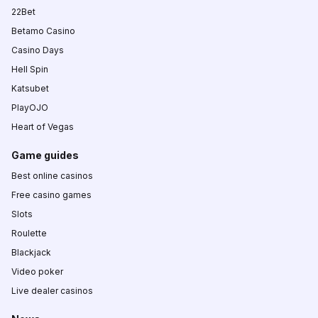
22Bet
Betamo Casino
Casino Days
Hell Spin
Katsubet
PlayOJO
Heart of Vegas
Game guides
Best online casinos
Free casino games
Slots
Roulette
Blackjack
Video poker
Live dealer casinos