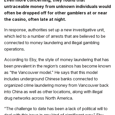
untraceable money from unknown individuals would
often be dropped off for other gamblers at or near
the casino, often late at night.
In response, authorities set up a new investigative unit,
which led to a number of arrests that are believed to be
connected to money laundering and illegal gambling
operations.
According to Eby, the style of money laundering that has
been prevalent in the region’s casinos has become known
as “the Vancouver model.” He says that this model
includes underground Chinese banks connected to
organized crime laundering money from Vancouver back
into China as well as other locations, along with illegal
drug networks across North America.
“The challenge to date has been a lack of political will to
deal with this issue in any kind of significant way,” Eby