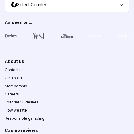
Select Country
As seen on...
About us
Contact us
Get listed
Membership
Careers
Editorial Guidelines
How we rate
Responsible gambling
Casino reviews