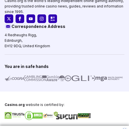
Casino.org is the world's leading independent online gaming authority,
providing trusted online casino news, guides, reviews and information
since 1995.
Correspondence Address
4 Redheughs Rigg,
Edinburgh,
EH12 9DQ, United Kingdom
You are in safe hands
Casino.org
website is certified by:
Copyright © 1995-2026,
Casino.org
, All Rights Reserved