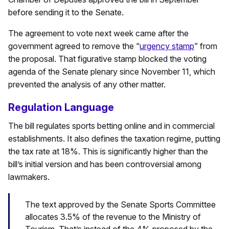
before sending it to the Senate.
The agreement to vote next week came after the
government agreed to remove the “
urgency stamp
” from
the proposal. That figurative stamp blocked the voting
agenda of the Senate plenary since November 11, which
prevented the analysis of any other matter.
Regulation Language
The bill regulates sports betting online and in commercial
establishments. It also defines the taxation regime, putting
the tax rate at 18%. This is significantly higher than the
bill’s initial version and has been controversial among
lawmakers.
The text approved by the Senate Sports Committee
allocates 3.5% of the revenue to the Ministry of