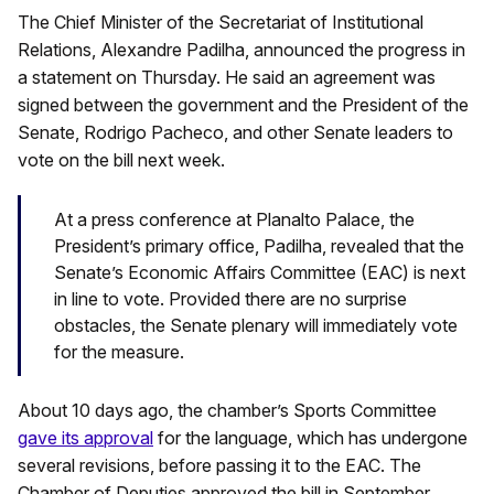
The Chief Minister of the Secretariat of Institutional
Relations, Alexandre Padilha, announced the progress in
a statement on Thursday. He said an agreement was
signed between the government and the President of the
Senate, Rodrigo Pacheco, and other Senate leaders to
vote on the bill next week.
At a press conference at Planalto Palace, the
President’s primary office, Padilha, revealed that the
Senate’s Economic Affairs Committee (EAC) is next
in line to vote. Provided there are no surprise
obstacles, the Senate plenary will immediately vote
for the measure.
About 10 days ago, the chamber’s Sports Committee
gave its approval
for the language, which has undergone
several revisions, before passing it to the EAC. The
Chamber of Deputies approved the bill in September