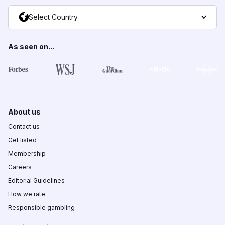
Select Country
As seen on...
About us
Contact us
Get listed
Membership
Careers
Editorial Guidelines
How we rate
Responsible gambling