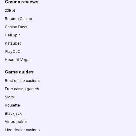
Casino reviews
22Bet
Betamo Casino
Casino Days
Hell Spin
Katsubet
PlayOJO
Heart of Vegas
Game guides
Best online casinos
Free casino games
Slots
Roulette
Blackjack
Video poker
Live dealer casinos