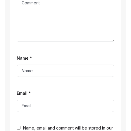
Name
*
Email
*
Name, email and comment will be stored in our