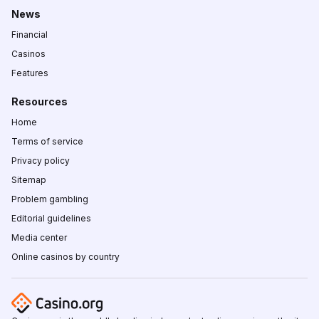
News
Financial
Casinos
Features
Resources
Home
Terms of service
Privacy policy
Sitemap
Problem gambling
Editorial guidelines
Media center
Online casinos by country