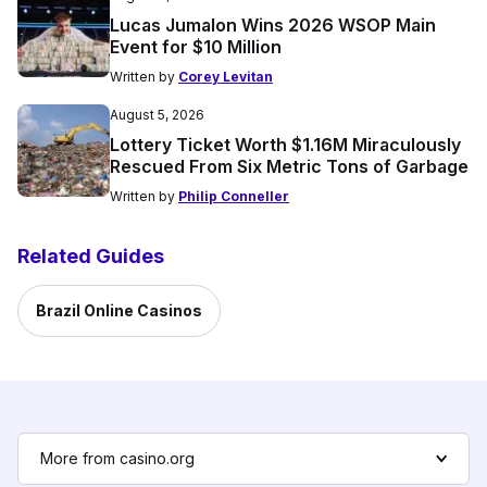
Lucas Jumalon Wins 2026 WSOP Main
Event for $10 Million
Written by
Corey Levitan
August 5, 2026
Lottery Ticket Worth $1.16M Miraculously
Rescued From Six Metric Tons of Garbage
Written by
Philip Conneller
Related Guides
Brazil Online Casinos
More from casino.org