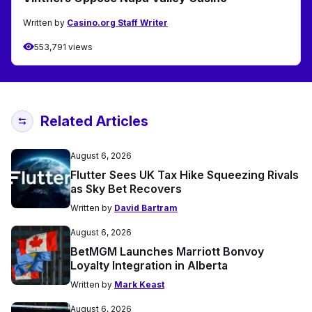
Written by
Casino.org Staff Writer
553,791 views
Related Articles
August 6, 2026
Flutter Sees UK Tax Hike Squeezing Rivals
as Sky Bet Recovers
Written by
David Bartram
August 6, 2026
BetMGM Launches Marriott Bonvoy
Loyalty Integration in Alberta
Written by
Mark Keast
August 6, 2026