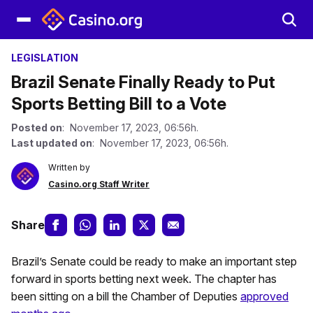
LEGISLATION
Brazil Senate Finally Ready to Put
Sports Betting Bill to a Vote
Posted on
: November 17, 2023, 06:56h.
Last updated on
: November 17, 2023, 06:56h.
Written by
Casino.org Staff Writer
Share
Brazil’s Senate could be ready to make an important step
forward in sports betting next week. The chapter has
been sitting on a bill the Chamber of Deputies
approved