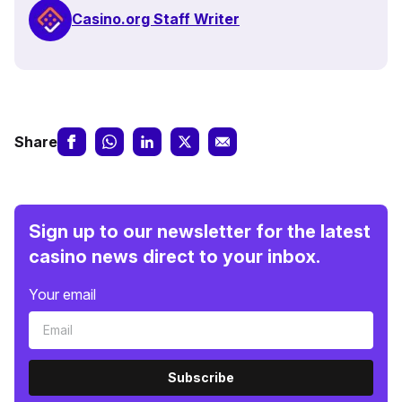
Casino.org Staff Writer
Share
Sign up to our newsletter for the latest
casino news direct to your inbox.
Your email
Subscribe