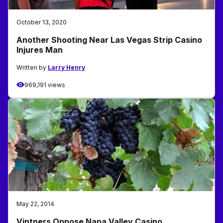
October 13, 2020
Another Shooting Near Las Vegas Strip Casino
Injures Man
Written by
Larry Henry
969,191 views
May 22, 2014
Vintners Oppose Napa Valley Casino