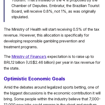
Tourism. That’s instead of the 4% proposed by the
Chamber of Deputies. Embratur, the Brazilian Tourist
Board, will receive 0.8%, not 1%, as was originally
stipulated.
The Ministry of Health will start receiving 0.5% of the tax
revenue. However, this allocation is specifically for
developing responsible gambling prevention and
treatment programs.
The
Ministry of Finance’s
expectation is to raise up to
BRL12 billion (US$2.46 billion) per year in tax revenue for
the state.
Optimistic Economic Goals
Amid the debates around legalized sports betting, one of
the biggest discussions is the economic contribution it will
bring. Some people within the industry believe that 7,000-
12,000 new jobs could emerge in the short and medium