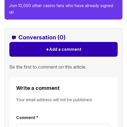
Join 10,000 other casino fans who have already signed
up.
Conversation (0)
+
Add a comment
Be the first to comment on this article.
Write a comment
Your email address will not be published.
Comment
*