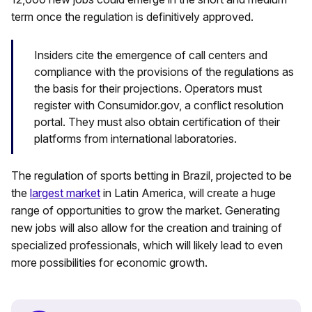
term once the regulation is definitively approved.
Insiders cite the emergence of call centers and
compliance with the provisions of the regulations as
the basis for their projections. Operators must
register with Consumidor.gov, a conflict resolution
portal. They must also obtain certification of their
platforms from international laboratories.
The regulation of sports betting in Brazil, projected to be
the
largest market
in Latin America, will create a huge
range of opportunities to grow the market. Generating
new jobs will also allow for the creation and training of
specialized professionals, which will likely lead to even
more possibilities for economic growth.