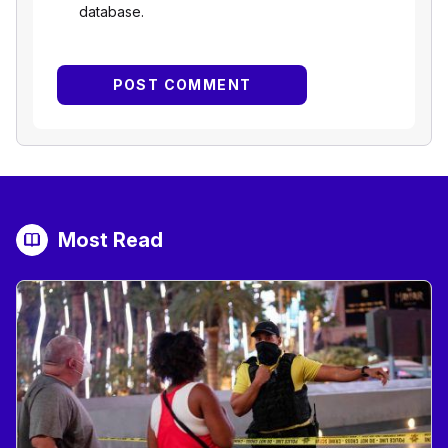
database.
Most Read