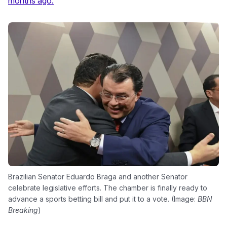
months ago.
Brazilian Senator Eduardo Braga and another Senator
celebrate legislative efforts. The chamber is finally ready to
advance a sports betting bill and put it to a vote. (Image:
BBN
Breaking
)