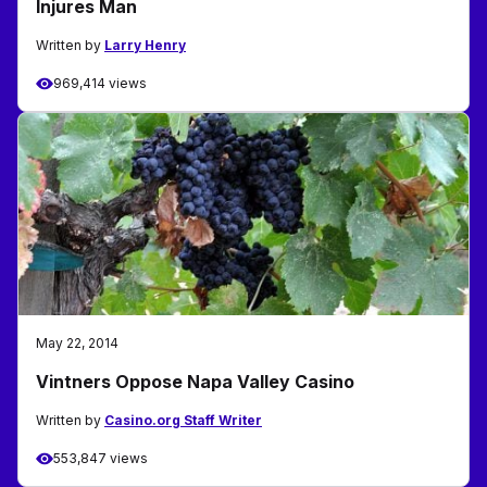
Injures Man
Written by
Larry Henry
969,414 views
May 22, 2014
Vintners Oppose Napa Valley Casino
Written by
Casino.org Staff Writer
553,847 views