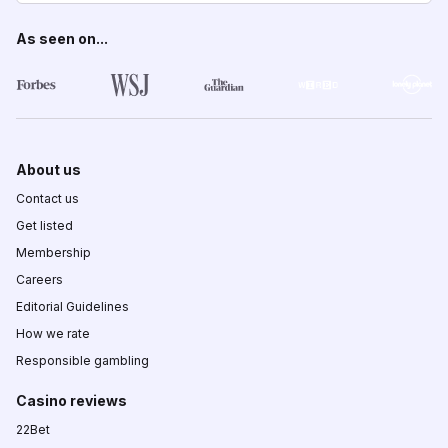
As seen on...
About us
Contact us
Get listed
Membership
Careers
Editorial Guidelines
How we rate
Responsible gambling
Casino reviews
22Bet