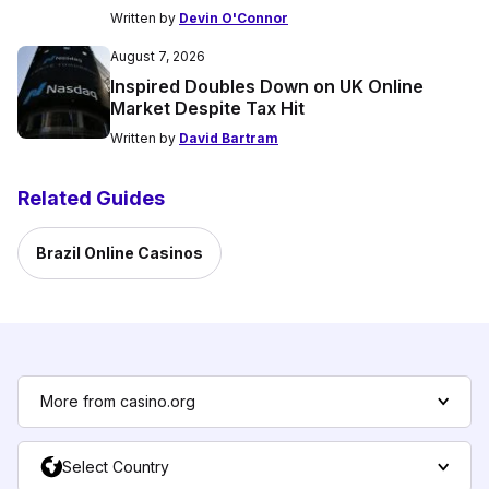
Written by
Devin O'Connor
August 7, 2026
Inspired Doubles Down on UK Online
Market Despite Tax Hit
Written by
David Bartram
Related Guides
Brazil Online Casinos
More from casino.org
Select Country