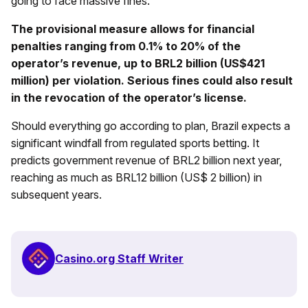
going to face massive fines.
The provisional measure allows for financial
penalties ranging from 0.1% to 20% of the
operator’s revenue, up to BRL2 billion (US$421
million) per violation. Serious fines could also result
in the revocation of the operator’s license.
Should everything go according to plan, Brazil expects a
significant windfall from regulated sports betting. It
predicts government revenue of BRL2 billion next year,
reaching as much as BRL12 billion (US$ 2 billion) in
subsequent years.
Casino.org Staff Writer