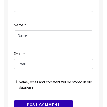
Name
*
Email
*
Name, email and comment will be stored in our
database.