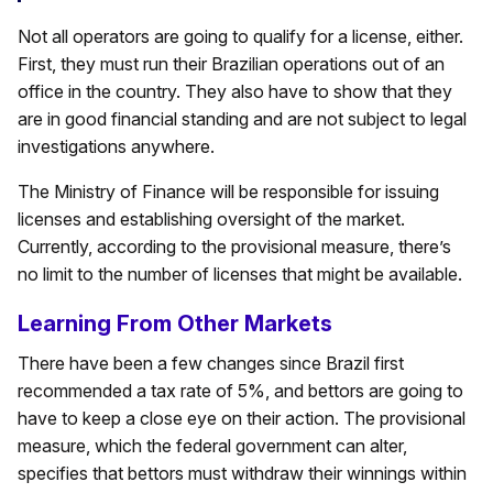
Not all operators are going to qualify for a license, either.
First, they must run their Brazilian operations out of an
office in the country. They also have to show that they
are in good financial standing and are not subject to legal
investigations anywhere.
The Ministry of Finance will be responsible for issuing
licenses and establishing oversight of the market.
Currently, according to the provisional measure, there’s
no limit to the number of licenses that might be available.
Learning From Other Markets
There have been a few changes since Brazil first
recommended a tax rate of 5%, and bettors are going to
have to keep a close eye on their action. The provisional
measure, which the federal government can alter,
specifies that bettors must withdraw their winnings within