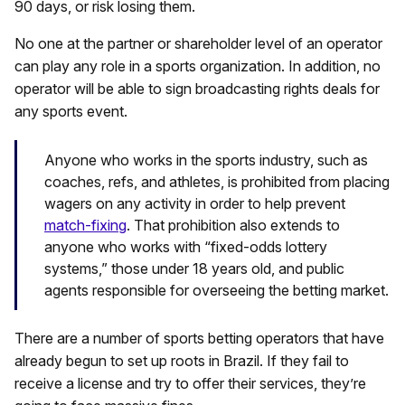
90 days, or risk losing them.
No one at the partner or shareholder level of an operator
can play any role in a sports organization. In addition, no
operator will be able to sign broadcasting rights deals for
any sports event.
Anyone who works in the sports industry, such as
coaches, refs, and athletes, is prohibited from placing
wagers on any activity in order to help prevent
match-fixing
. That prohibition also extends to
anyone who works with “fixed-odds lottery
systems,” those under 18 years old, and public
agents responsible for overseeing the betting market.
There are a number of sports betting operators that have
already begun to set up roots in Brazil. If they fail to
receive a license and try to offer their services, they’re