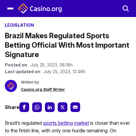
LEGISLATION
Brazil Makes Regulated Sports
Betting Official With Most Important
Signature
Posted on
: July 25, 2023, 08:18h.
Last updated on
: July 25, 2023, 12:46h.
Written by
Casino.org Staff Writer
Share
Brazil’s regulated
sports betting market
is closer than ever
to the finish line, with only one hurdle remaining. On