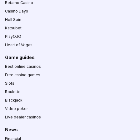
Betamo Casino
Casino Days
Hell Spin
Katsubet
PlayOJO
Heart of Vegas
Game guides
Best online casinos
Free casino games
Slots
Roulette
Blackjack
Video poker
Live dealer casinos
News
Financial