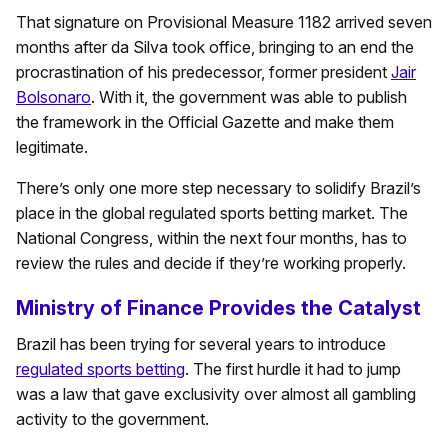
That signature on Provisional Measure 1182 arrived seven
months after da Silva took office, bringing to an end the
procrastination of his predecessor, former president
Jair
Bolsonaro
. With it, the government was able to publish
the framework in the Official Gazette and make them
legitimate.
There’s only one more step necessary to solidify Brazil’s
place in the global regulated sports betting market. The
National Congress, within the next four months, has to
review the rules and decide if they’re working properly.
Ministry of Finance Provides the Catalyst
Brazil has been trying for several years to introduce
regulated sports betting
. The first hurdle it had to jump
was a law that gave exclusivity over almost all gambling
activity to the government.