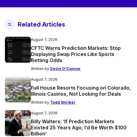
Related Articles
August 7, 2026
CFTC Warns Prediction Markets: Stop
Displaying Swap Prices Like Sports
Betting Odds
Written by
Devin O'Connor
August 7, 2026
Full House Resorts Focusing on Colorado,
Illinois Casinos, Not Looking for Deals
Written by
Todd Shriber
August 7, 2026
Billy Walters: ‘If Prediction Markets
Existed 25 Years Ago, I’d Be Worth $100
Billion’