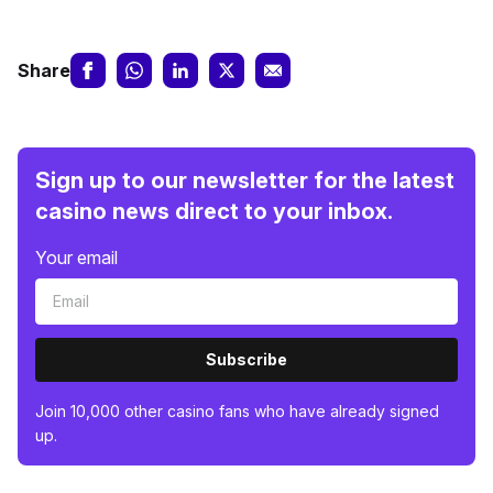
Share
Sign up to our newsletter for the latest
casino news direct to your inbox.
Your email
Subscribe
Join 10,000 other casino fans who have already signed
up.