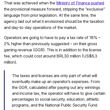
That was achieved when the
Ministry of Finance pushed
the provisional measure forward, stripping the “exclusive”
language from prior legislation. At the same time, the
agency laid out what it envisioned should be the taxation
and day-to-day operations of the market.
Operators are going to have to pay a tax rate of 18% –
2% higher than previously suggested – on their gross
gaming revenue (GGR). This is in addition to the license
fee, which could cost around BRL30 million (US$6.3
million).
The taxes and licenses are only part of what will
eventually make up an operator’s expenses. From
the GGR, calculated after paying out any winnings
and income tax, the operator will have to give certain
percentages to social security, education, athletic
programs, and the National Public Security Fund.