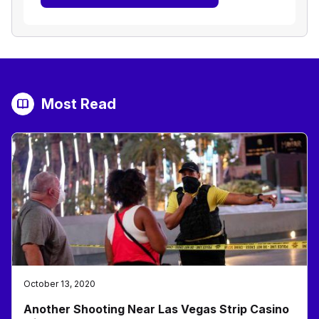
Most Read
October 13, 2020
Another Shooting Near Las Vegas Strip Casino