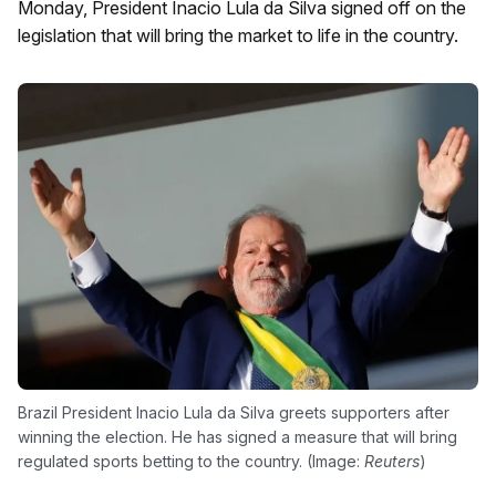
Monday, President Inacio Lula da Silva signed off on the
legislation that will bring the market to life in the country.
Brazil President Inacio Lula da Silva greets supporters after
winning the election. He has signed a measure that will bring
regulated sports betting to the country. (Image:
Reuters
)