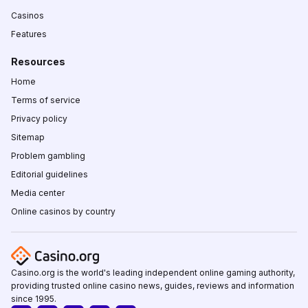
Casinos
Features
Resources
Home
Terms of service
Privacy policy
Sitemap
Problem gambling
Editorial guidelines
Media center
Online casinos by country
Casino.org is the world's leading independent online gaming authority,
providing trusted online casino news, guides, reviews and information
since 1995.