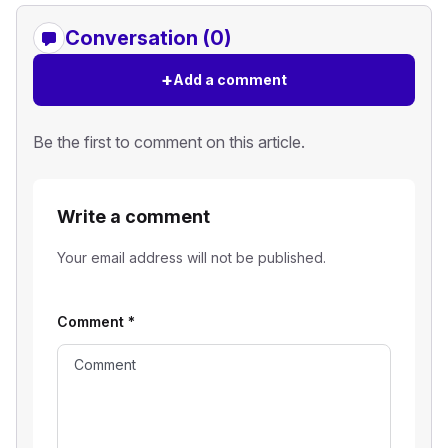
Conversation (0)
+
Add a comment
Be the first to comment on this article.
Write a comment
Your email address will not be published.
Comment
*