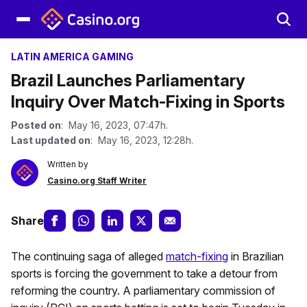
LATIN AMERICA GAMING
Brazil Launches Parliamentary
Inquiry Over Match-Fixing in Sports
Posted on
: May 16, 2023, 07:47h.
Last updated on
: May 16, 2023, 12:28h.
Written by
Casino.org Staff Writer
Share
The continuing saga of alleged
match-fixing
in Brazilian
sports is forcing the government to take a detour from
reforming the country. A parliamentary commission of