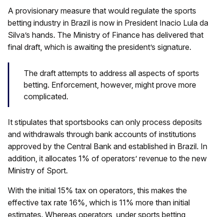
A provisionary measure that would regulate the sports
betting industry in Brazil is now in President Inacio Lula da
Silva’s hands. The Ministry of Finance has delivered that
final draft, which is awaiting the president’s signature.
The draft attempts to address all aspects of sports
betting. Enforcement, however, might prove more
complicated.
It stipulates that sportsbooks can only process deposits
and withdrawals through bank accounts of institutions
approved by the Central Bank and established in Brazil. In
addition, it allocates 1% of operators’ revenue to the new
Ministry of Sport.
With the initial 15% tax on operators, this makes the
effective tax rate 16%, which is 11% more than initial
estimates. Whereas operators, under sports betting