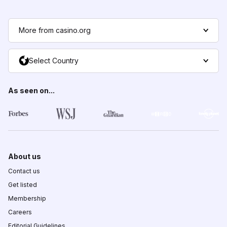
More from casino.org
Select Country
As seen on...
About us
Contact us
Get listed
Membership
Careers
Editorial Guidelines