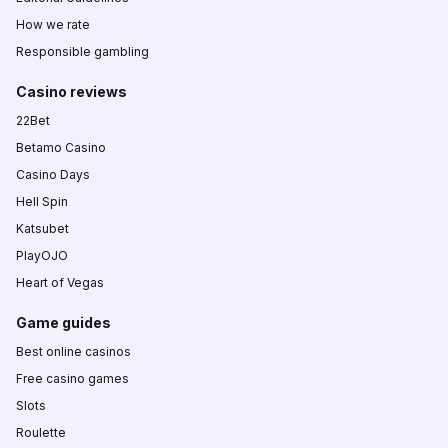
How we rate
Responsible gambling
Casino reviews
22Bet
Betamo Casino
Casino Days
Hell Spin
Katsubet
PlayOJO
Heart of Vegas
Game guides
Best online casinos
Free casino games
Slots
Roulette