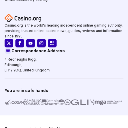
Casino.org is the world's leading independent online gaming authority,
providing trusted online casino news, guides, reviews and information
since 1995.
Correspondence Address
4 Redheughs Rigg,
Edinburgh,
EH12 9DQ, United Kingdom
You are in safe hands