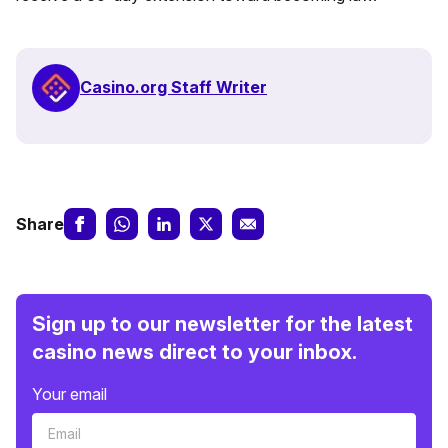
Casino.org Staff Writer
Share
Sign up to our newsletter for the latest
casino news direct to your inbox.
Your email