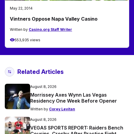
May 22, 2014
Vintners Oppose Napa Valley Casino
Written by
Casino.org Staff Writer
553,935 views
Related Articles
August 8, 2026
Morrissey Axes Wynn Las Vegas
Residency One Week Before Opener
Written by
Corey Levitan
August 8, 2026
VEGAS SPORTS REPORT: Raiders Bench
Cousins, Crosby After Practice Fight