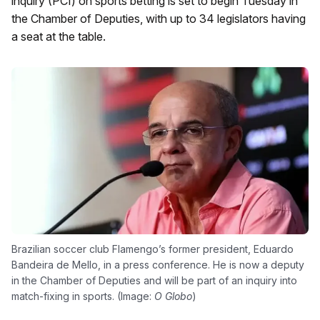
inquiry (PCI) on sports betting is set to begin Tuesday in
the Chamber of Deputies, with up to 34 legislators having
a seat at the table.
Brazilian soccer club Flamengo’s former president, Eduardo
Bandeira de Mello, in a press conference. He is now a deputy
in the Chamber of Deputies and will be part of an inquiry into
match-fixing in sports. (Image:
O Globo
)