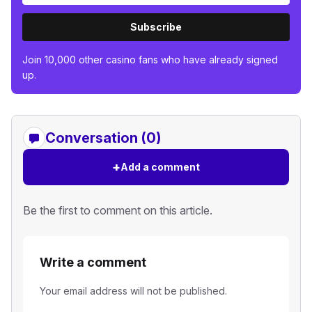
Subscribe
Join 10,000 other casino fans who have already signed
up.
Conversation (0)
+
Add a comment
Be the first to comment on this article.
Write a comment
Your email address will not be published.