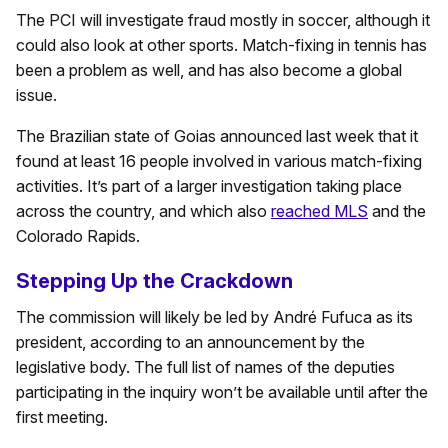
The PCI will investigate fraud mostly in soccer, although it
could also look at other sports. Match-fixing in tennis has
been a problem as well, and has also become a global
issue.
The Brazilian state of Goias announced last week that it
found at least 16 people involved in various match-fixing
activities. It’s part of a larger investigation taking place
across the country, and which also
reached MLS
and the
Colorado Rapids.
Stepping Up the Crackdown
The commission will likely be led by André Fufuca as its
president, according to an announcement by the
legislative body. The full list of names of the deputies
participating in the inquiry won’t be available until after the
first meeting.