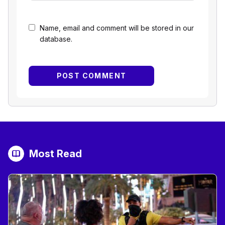
Name, email and comment will be stored in our
database.
Most Read