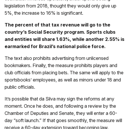
legislation from 2018, thought they would only give up
5%, the increase to 16% is significant.
The percent of that tax revenue will go to the
country’s Social Security program. Sports clubs
and entities will share 1.63%, while another 2.55% is
earmarked for Brazil’s national police force.
The text also prohibits advertising from unlicensed
bookmakers. Finally, the measure prohibits players and
club officials from placing bets. The same will apply to the
sportsbooks’ employees, as well as minors under 18 and
public officials.
It’s possible that da Silva may sign the reforms at any
moment. Once he does, and following a review by the
Chamber of Deputies and Senate, they will enter a 60-
day “soft launch.” If that goes smoothly, the measure will
receive a 60-day extension toward becoming law.