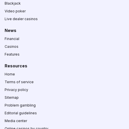
Blackjack
Video poker
Live dealer casinos
News
Financial
Casinos
Features
Resources
Home
Terms of service
Privacy policy
Sitemap
Problem gambling
Editorial guidelines
Media center
Online casinos by country