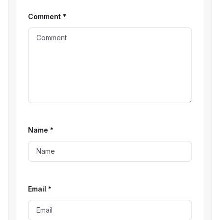
Comment
*
Name
*
Email
*