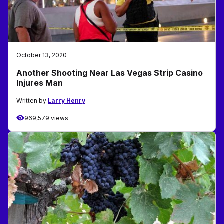
October 13, 2020
Another Shooting Near Las Vegas Strip Casino
Injures Man
Written by
Larry Henry
969,579 views