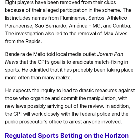
Eight players have been removed from their clubs
because of their alleged participation in the scheme. The
list includes names from Fluminense, Santos, Athletico
Paranaense, São Bernardo, América – MG, and Coritiba.
The investigation also led to the removal of Max Alves
from the Rapids.
Bandeira de Mello told local media outlet
Jovem Pan
News
that the CPI’s goal is to eradicate match-fixing in
sports. He admitted that it has probably been taking place
more often than many realize.
He expects the inquiry to lead to drastic measures against
those who organize and commit the manipulation, with
new laws possibly arriving out of the review. In addition,
the CPI will work closely with the federal police and the
public prosecutor’s office to arrest anyone involved.
Regulated Sports Betting on the Horizon