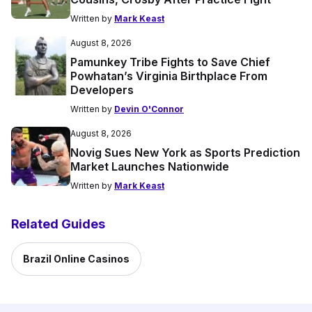
Written by
Mark Keast
August 8, 2026
Pamunkey Tribe Fights to Save Chief
Powhatan’s Virginia Birthplace From
Developers
Written by
Devin O'Connor
August 8, 2026
Novig Sues New York as Sports Prediction
Market Launches Nationwide
Written by
Mark Keast
Related Guides
Brazil Online Casinos