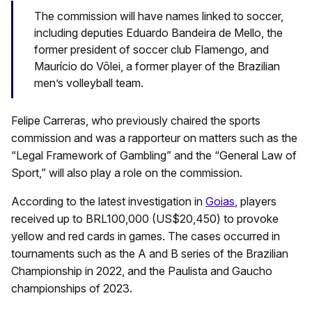
The commission will have names linked to soccer,
including deputies Eduardo Bandeira de Mello, the
former president of soccer club Flamengo, and
Maurício do Vôlei, a former player of the Brazilian
men’s volleyball team.
Felipe Carreras, who previously chaired the sports
commission and was a rapporteur on matters such as the
“Legal Framework of Gambling” and the “General Law of
Sport,” will also play a role on the commission.
According to the latest investigation in
Goias
, players
received up to BRL100,000 (US$20,450) to provoke
yellow and red cards in games. The cases occurred in
tournaments such as the A and B series of the Brazilian
Championship in 2022, and the Paulista and Gaucho
championships of 2023.