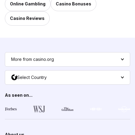
Online Gambling
Casino Bonuses
Casino Reviews
More from casino.org
Select Country
As seen on...
About us