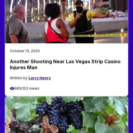
October 13, 2020
Another Shooting Near Las Vegas Strip Casino
Injures Man
Written by
Larry Henry
969,153 views