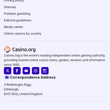
Privacy policy
Sitemap
Problem gambling
Editorial guidelines
Media center
Online casinos by country
Casino.org is the world's leading independent online gaming authority,
providing trusted online casino news, guides, reviews and information
since 1995.
Correspondence Address
4 Redheughs Rigg,
Edinburgh,
EH12 9DQ, United Kingdom