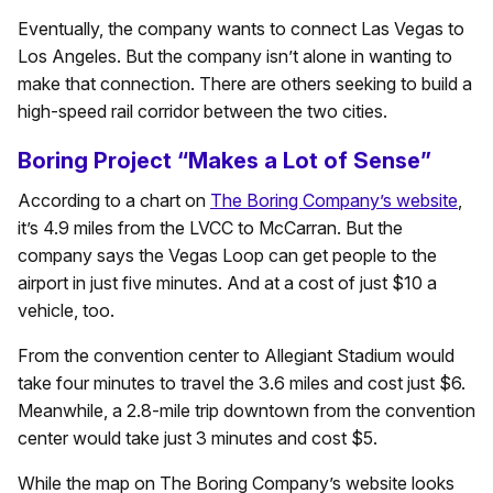
Eventually, the company wants to connect Las Vegas to
Los Angeles. But the company isn’t alone in wanting to
make that connection. There are others seeking to build a
high-speed rail corridor between the two cities.
Boring Project “Makes a Lot of Sense”
According to a chart on
The Boring Company’s website
,
it’s 4.9 miles from the LVCC to McCarran. But the
company says the Vegas Loop can get people to the
airport in just five minutes. And at a cost of just $10 a
vehicle, too.
From the convention center to Allegiant Stadium would
take four minutes to travel the 3.6 miles and cost just $6.
Meanwhile, a 2.8-mile trip downtown from the convention
center would take just 3 minutes and cost $5.
While the map on The Boring Company’s website looks