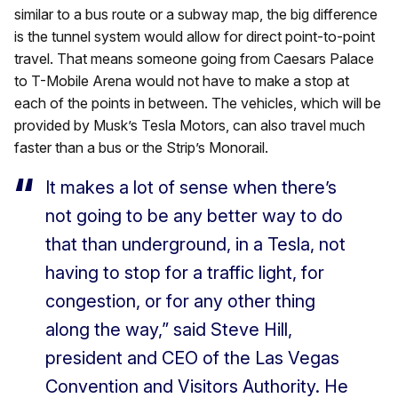
similar to a bus route or a subway map, the big difference
is the tunnel system would allow for direct point-to-point
travel. That means someone going from Caesars Palace
to T-Mobile Arena would not have to make a stop at
each of the points in between. The vehicles, which will be
provided by Musk’s Tesla Motors, can also travel much
faster than a bus or the Strip’s Monorail.
It makes a lot of sense when there’s
not going to be any better way to do
that than underground, in a Tesla, not
having to stop for a traffic light, for
congestion, or for any other thing
along the way,” said Steve Hill,
president and CEO of the Las Vegas
Convention and Visitors Authority. He