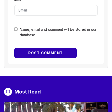
Name, email and comment will be stored in our
database.
Most Read