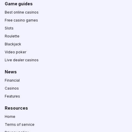
Game guides
Best online casinos
Free casino games
Slots
Roulette
Blackjack
Video poker
Live dealer casinos
News
Financial
Casinos
Features
Resources
Home
Terms of service