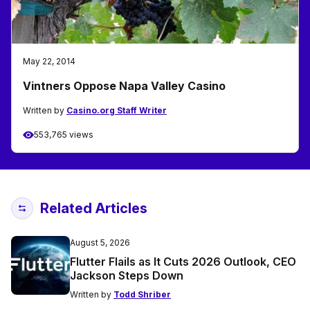
May 22, 2014
Vintners Oppose Napa Valley Casino
Written by
Casino.org Staff Writer
553,765 views
Related Articles
August 5, 2026
Flutter Flails as It Cuts 2026 Outlook, CEO
Jackson Steps Down
Written by
Todd Shriber