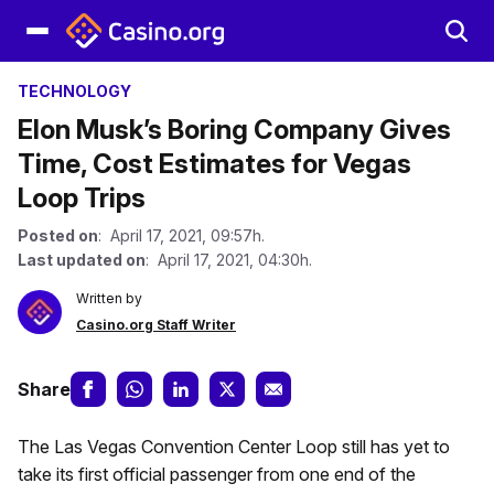
TECHNOLOGY
Elon Musk’s Boring Company Gives
Time, Cost Estimates for Vegas
Loop Trips
Posted on
: April 17, 2021, 09:57h.
Last updated on
: April 17, 2021, 04:30h.
Written by
Casino.org Staff Writer
Share
The Las Vegas Convention Center Loop still has yet to
take its first official passenger from one end of the