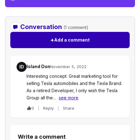
Conversation
(1 comment)
+
Add a comment
Island Don
ID
November 5, 2022
Interesting concept. Great marketing tool for
selling Tesla automobiles and the Tesla Brand.
As a retired Developer, I only wish the Tesla
Group all the…
see more
0
Reply
Share
Write a comment