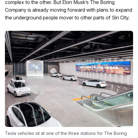
complex to the other. But Elon Musk’s The Boring
Company is already moving forward with plans to expand
the underground people mover to other parts of Sin City.
Tesla vehicles sit at one of the three stations for The Boring