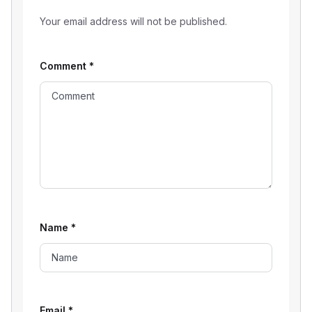
Your email address will not be published.
Comment
*
Name
*
Email
*