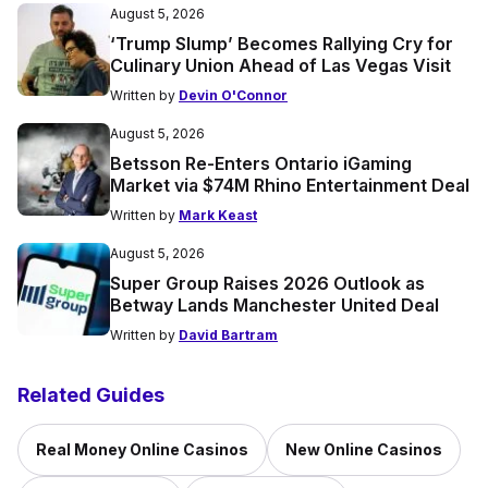
August 5, 2026
‘Trump Slump’ Becomes Rallying Cry for
Culinary Union Ahead of Las Vegas Visit
Written by
Devin O'Connor
August 5, 2026
Betsson Re-Enters Ontario iGaming
Market via $74M Rhino Entertainment Deal
Written by
Mark Keast
August 5, 2026
Super Group Raises 2026 Outlook as
Betway Lands Manchester United Deal
Written by
David Bartram
Related Guides
Real Money Online Casinos
New Online Casinos