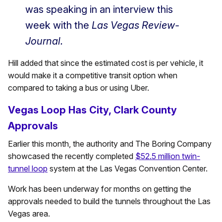
was speaking in an interview this
week with the
Las Vegas Review-
Journal.
Hill added that since the estimated cost is per vehicle, it
would make it a competitive transit option when
compared to taking a bus or using Uber.
Vegas Loop Has City, Clark County
Approvals
Earlier this month, the authority and The Boring Company
showcased the recently completed
$52.5 million twin-
tunnel loop
system at the Las Vegas Convention Center.
Work has been underway for months on getting the
approvals needed to build the tunnels throughout the Las
Vegas area.