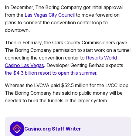
In December, The Boring Company got initial approval
from the
Las Vegas City Council
to move forward on
plans to connect the convention center loop to
downtown.
Then in February, the Clark County Commissioners gave
The Boring Company permission to start work on a tunnel
connecting the convention center to
Resorts World
Casino Las Vegas
. Developer Genting Berhad expects
the $4.3 billion resort to open this summer
.
Whereas the LVCVA paid $52.5 million for the LVCC loop,
The Boring Company has said no public money will be
needed to build the tunnels in the larger system.
Casino.org Staff Writer