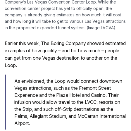
Company’s Las Vegas Convention Center Loop. While the
convention center project has yet to officially open, the
company is already giving estimates on how much it will cost
and how long it will take to get to various Las Vegas attractions
in the proposed expanded tunnel system. (Image LVCVA)
Earlier this week, The Boring Company showed estimated
examples of how quickly – and for how much – people
can get from one Vegas destination to another on the
Loop.
As envisioned, the Loop would connect downtown
Vegas attractions, such as the Fremont Street
Experience and the Plaza Hotel and Casino. Their
infusion would allow travel to the LVCC, resorts on
the Strip, and such off-Strip destinations as the
Palms, Allegiant Stadium, and McCarran International
Airport.