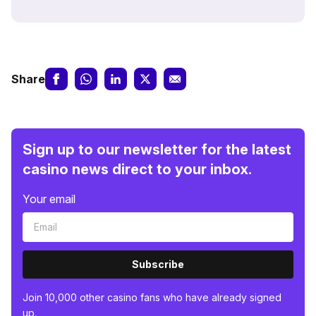
Share
Sign up to our newsletter for the latest
casino news direct to your inbox.
Your email
Subscribe
Join 10,000 other casino fans who have already signed
up.