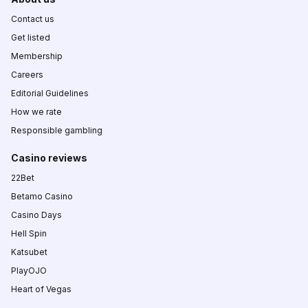
Contact us
Get listed
Membership
Careers
Editorial Guidelines
How we rate
Responsible gambling
Casino reviews
22Bet
Betamo Casino
Casino Days
Hell Spin
Katsubet
PlayOJO
Heart of Vegas