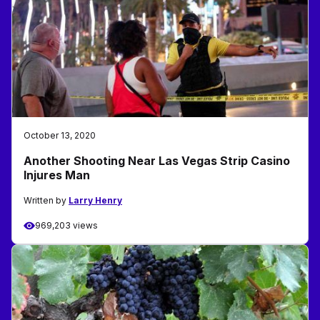
October 13, 2020
Another Shooting Near Las Vegas Strip Casino
Injures Man
Written by
Larry Henry
969,203 views