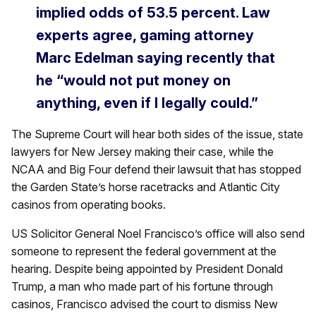
implied odds of 53.5 percent. Law
experts agree, gaming attorney
Marc Edelman saying recently that
he “would not put money on
anything, even if I legally could.”
The Supreme Court will hear both sides of the issue, state
lawyers for New Jersey making their case, while the
NCAA and Big Four defend their lawsuit that has stopped
the Garden State’s horse racetracks and Atlantic City
casinos from operating books.
US Solicitor General Noel Francisco’s office will also send
someone to represent the federal government at the
hearing. Despite being appointed by President Donald
Trump, a man who made part of his fortune through
casinos, Francisco advised the court to dismiss New