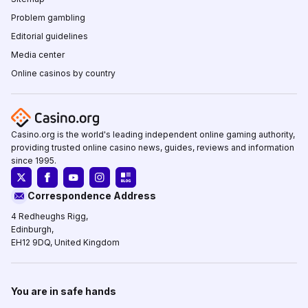
Problem gambling
Editorial guidelines
Media center
Online casinos by country
Casino.org is the world's leading independent online gaming authority,
providing trusted online casino news, guides, reviews and information
since 1995.
Correspondence Address
4 Redheughs Rigg,
Edinburgh,
EH12 9DQ, United Kingdom
You are in safe hands