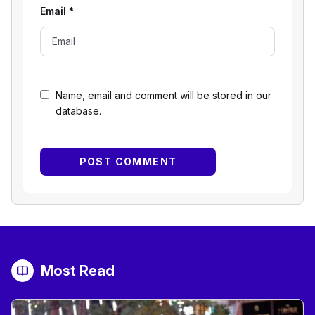
Email
*
Name, email and comment will be stored in our
database.
Most Read