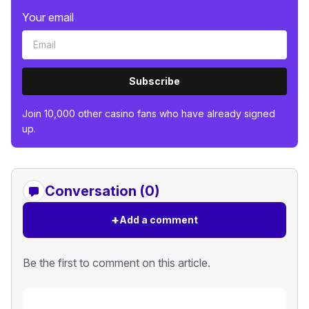
Your email
Subscribe
Join 10,000 other casino fans who have already signed
up.
Conversation (0)
+
Add a comment
Be the first to comment on this article.