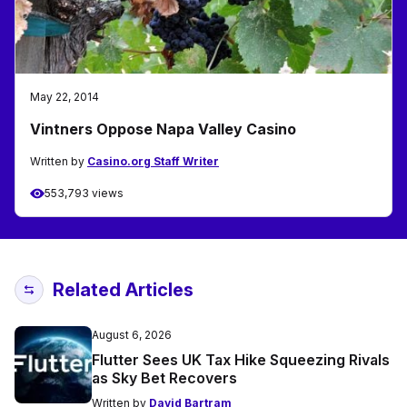
May 22, 2014
Vintners Oppose Napa Valley Casino
Written by
Casino.org Staff Writer
553,793 views
Related Articles
August 6, 2026
Flutter Sees UK Tax Hike Squeezing Rivals
as Sky Bet Recovers
Written by
David Bartram