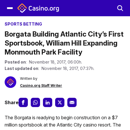
SPORTS BETTING
Borgata Building Atlantic City’s First
Sportsbook, William Hill Expanding
Monmouth Park Facility
Posted on
: November 18, 2017, 06:00h.
Last updated on
: November 18, 2017, 07:37h.
Written by
Casino.org Staff Writer
Share
The Borgata is readying to begin construction on a $7
million sportsbook at the Atlantic City casino resort. The