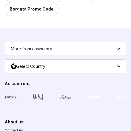
Borgata Promo Code
More from casino.org
Select Country
As seen on...
About us
Contact us