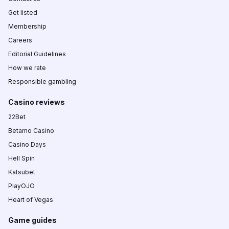
Get listed
Membership
Careers
Editorial Guidelines
How we rate
Responsible gambling
Casino reviews
22Bet
Betamo Casino
Casino Days
Hell Spin
Katsubet
PlayOJO
Heart of Vegas
Game guides