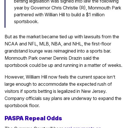
betting legislation was signed into law the following
year by Governor Chris Christie (R), Monmouth Park
partnered with Willian Hill to build a $1 million
sportsbook.
But as the market became tied up with lawsuits from the
NCAA and NFL, MLB, NBA, and NHL, the first-floor
grandstand lounge was reimagined into a sports bar.
Monmouth Park owner Dennis Drazin said the
sportsbook could be up and running in a matter of weeks.
However, William Hill now feels the current space isn’t
large enough to accommodate the expected rush of
visitors if sports betting is legalized in New Jersey.
Company officials say plans are underway to expand the
sportsbook floor.
PASPA Repeal Odds