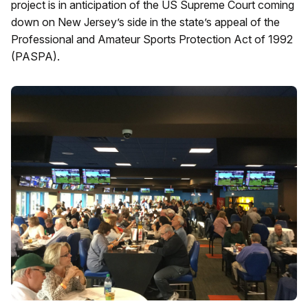
project is in anticipation of the US Supreme Court coming
down on New Jersey’s side in the state’s appeal of the
Professional and Amateur Sports Protection Act of 1992
(PASPA).