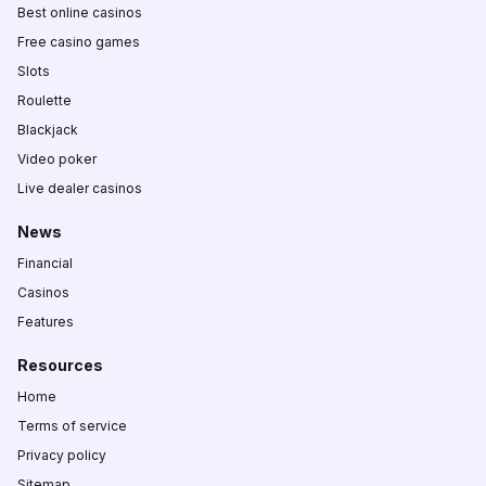
Best online casinos
Free casino games
Slots
Roulette
Blackjack
Video poker
Live dealer casinos
News
Financial
Casinos
Features
Resources
Home
Terms of service
Privacy policy
Sitemap