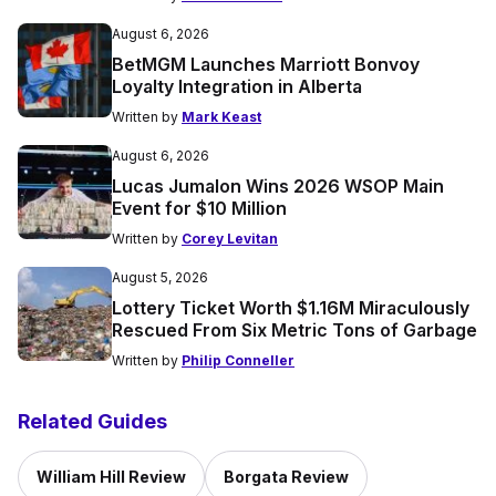
August 6, 2026
BetMGM Launches Marriott Bonvoy
Loyalty Integration in Alberta
Written by
Mark Keast
August 6, 2026
Lucas Jumalon Wins 2026 WSOP Main
Event for $10 Million
Written by
Corey Levitan
August 5, 2026
Lottery Ticket Worth $1.16M Miraculously
Rescued From Six Metric Tons of Garbage
Written by
Philip Conneller
Related Guides
William Hill Review
Borgata Review