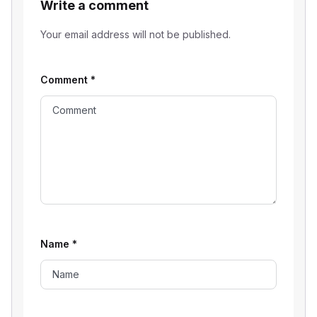
Write a comment
Your email address will not be published.
Comment
*
Name
*