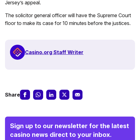
Jersey’s appeal.
The solicitor general officer will have the Supreme Court
floor to make its case for 10 minutes before the justices.
Casino.org Staff Writer
Share
Sign up to our newsletter for the latest
casino news direct to your inbox.