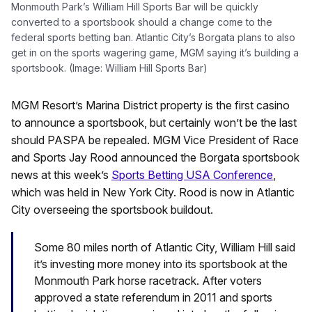
Monmouth Park’s William Hill Sports Bar will be quickly
converted to a sportsbook should a change come to the
federal sports betting ban. Atlantic City’s Borgata plans to also
get in on the sports wagering game, MGM saying it’s building a
sportsbook. (Image: William Hill Sports Bar)
MGM Resort’s Marina District property is the first casino
to announce a sportsbook, but certainly won’t be the last
should PASPA be repealed. MGM Vice President of Race
and Sports Jay Rood announced the Borgata sportsbook
news at this week’s
Sports Betting USA Conference
,
which was held in New York City. Rood is now in Atlantic
City overseeing the sportsbook buildout.
Some 80 miles north of Atlantic City, William Hill said
it’s investing more money into its sportsbook at the
Monmouth Park horse racetrack. After voters
approved a state referendum in 2011 and sports