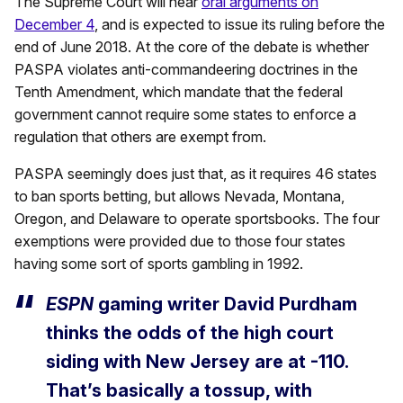
The Supreme Court will hear
oral arguments on
December 4
, and is expected to issue its ruling before the
end of June 2018. At the core of the debate is whether
PASPA violates anti-commandeering doctrines in the
Tenth Amendment, which mandate that the federal
government cannot require some states to enforce a
regulation that others are exempt from.
PASPA seemingly does just that, as it requires 46 states
to ban sports betting, but allows Nevada, Montana,
Oregon, and Delaware to operate sportsbooks. The four
exemptions were provided due to those four states
having some sort of sports gambling in 1992.
ESPN
gaming writer David Purdham
thinks the odds of the high court
siding with New Jersey are at -110.
That’s basically a tossup, with