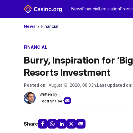
News
Financial
Legislation
Predic
News
Financial
FINANCIAL
Burry, Inspiration for ‘B
Resorts Investment
Posted on
: August 19, 2020, 08:03h.
Last updated on
:
Written by
Todd Shriber
Share