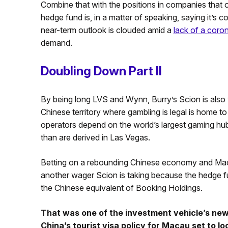
Combine that with the positions in companies that 
hedge fund is, in a matter of speaking, saying it’s c
near-term outlook is clouded amid a
lack of a coro
demand.
Doubling Down Part II
By being long LVS and Wynn, Burry’s Scion is also
Chinese territory where gambling is legal is home 
operators depend on the world’s largest gaming hub 
than are derived in Las Vegas.
Betting on a rebounding Chinese economy and Ma
another wager Scion is taking because the hedge
the Chinese equivalent of Booking Holdings.
That was one of the investment vehicle’s new
China’s tourist visa policy for Macau set to lo