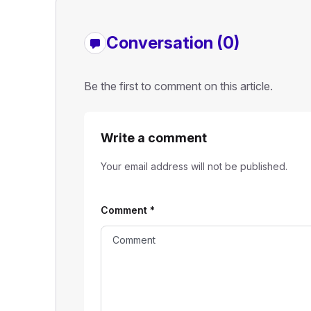
Conversation (0)
Be the first to comment on this article.
Write a comment
Your email address will not be published.
Comment
*