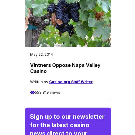
May 22, 2014
Vintners Oppose Napa Valley
Casino
Written by
Casino.org Staff Writer
553,819 views
Sign up to our newsletter
for the latest casino
news direct to your