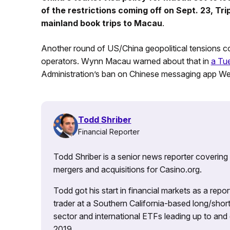
of the restrictions coming off on Sept. 23, Tr
mainland book trips to Macau
.
Another round of US/China geopolitical tensions 
operators. Wynn Macau warned about that in
a Tue
Administration’s ban on Chinese messaging app WeC
Todd Shriber
Financial Reporter
Todd Shriber is a senior news reporter covering
mergers and acquisitions for Casino.org.
Todd got his start in financial markets as a re
trader at a Southern California-based long/short
sector and international ETFs leading up to and d
2019.