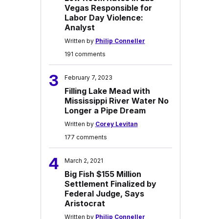
Vegas Responsible for
Labor Day Violence:
Analyst
Written by
Philip Conneller
191 comments
3
February 7, 2023
Filling Lake Mead with
Mississippi River Water No
Longer a Pipe Dream
Written by
Corey Levitan
177 comments
4
March 2, 2021
Big Fish $155 Million
Settlement Finalized by
Federal Judge, Says
Aristocrat
Written by
Philip Conneller