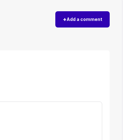
+
Add a comment