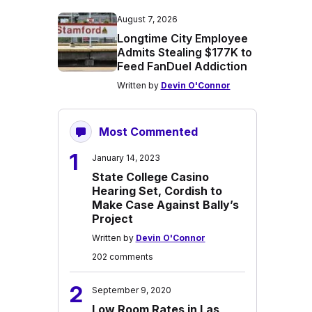
August 7, 2026
Longtime City Employee
Admits Stealing $177K to
Feed FanDuel Addiction
Written by
Devin O'Connor
Most Commented
1
January 14, 2023
State College Casino
Hearing Set, Cordish to
Make Case Against Bally’s
Project
Written by
Devin O'Connor
202 comments
2
September 9, 2020
Low Room Rates in Las