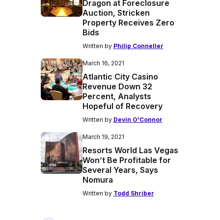
Dragon at Foreclosure
Auction, Stricken
Property Receives Zero
Bids
Written by
Philip Conneller
March 16, 2021
Atlantic City Casino
Revenue Down 32
Percent, Analysts
Hopeful of Recovery
Written by
Devin O'Connor
March 19, 2021
Resorts World Las Vegas
Won’t Be Profitable for
Several Years, Says
Nomura
Written by
Todd Shriber