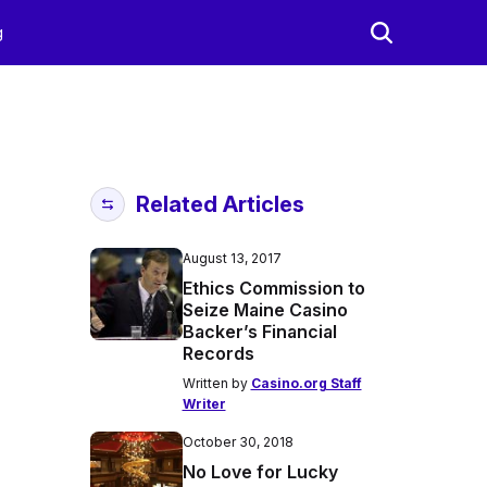
g
Related Articles
August 13, 2017
Ethics Commission to
Seize Maine Casino
Backer’s Financial
Records
Written by
Casino.org Staff
Writer
October 30, 2018
No Love for Lucky