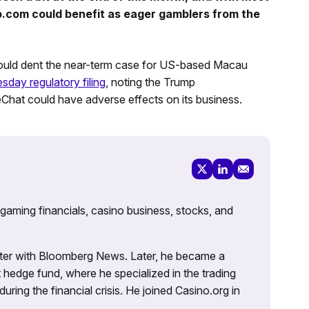
ip.com could benefit as eager gamblers from the
could dent the near-term case for US-based Macau
sday regulatory filing
, noting the Trump
hat could have adverse effects on its business.
 gaming financials, casino business, stocks, and
porter with Bloomberg News. Later, he became a
 hedge fund, where he specialized in the trading
uring the financial crisis. He joined Casino.org in