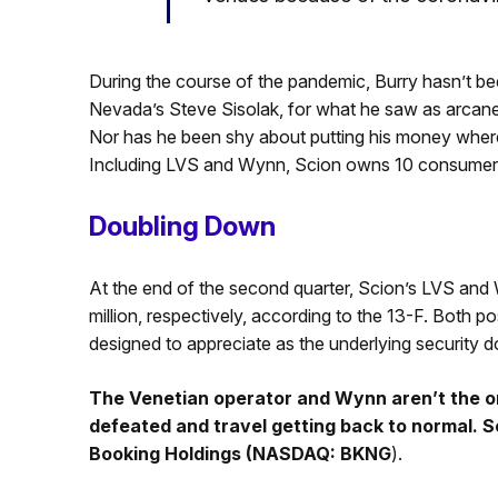
During the course of the pandemic, Burry hasn’t b
Nevada’s Steve Sisolak, for what he saw as arcan
Nor has he been shy about putting his money where 
Including LVS and Wynn, Scion owns 10 consumer d
Doubling Down
At the end of the second quarter, Scion’s LVS and
million, respectively, according to the 13-F. Both po
designed to appreciate as the underlying security 
The Venetian operator and Wynn aren’t the on
defeated and travel getting back to normal. Sc
Booking Holdings (NASDAQ: BKNG
).