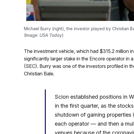
Michael Burry (right), the investor played by Christian B
(Image:
USA Today
)
The investment vehicle, which had $315.2 million 
significantly larger stake in the Encore operator in 
(SEC). Burry was one of the investors profiled in t
Christian Bale.
Scion established positions in
in the first quarter, as the stoc
shutdown of gaming properties 
each operator — and then a mult
venues because of the coronavi