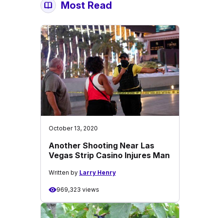
Most Read
October 13, 2020
Another Shooting Near Las
Vegas Strip Casino Injures Man
Written by
Larry Henry
969,323 views