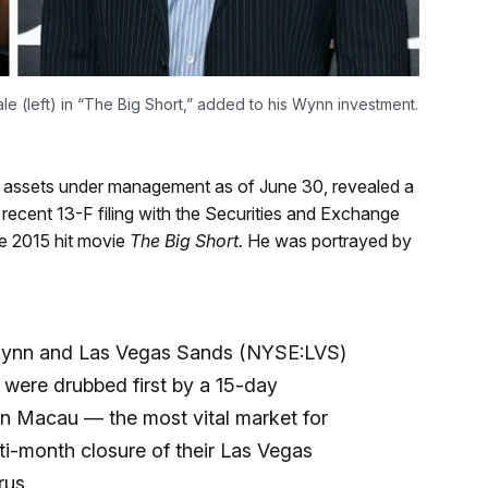
ale (left) in “The Big Short,” added to his Wynn investment.
in assets under management as of June 30, revealed a
a recent 13-F filing with the Securities and Exchange
he 2015 hit movie
The Big Short
.
He was portrayed by
 Wynn and Las Vegas Sands (NYSE:LVS)
ks were drubbed first by a 15-day
in Macau — the most vital market for
i-month closure of their Las Vegas
rus.