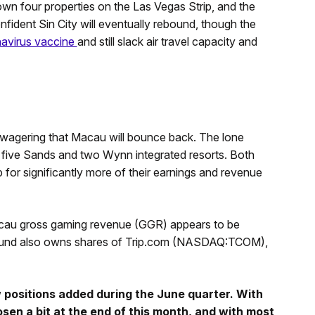
own four properties on the Las Vegas Strip, and the
onfident Sin City will eventually rebound, though the
navirus vaccine
and still slack air travel capacity and
 wagering that Macau will bounce back. The lone
to five Sands and two Wynn integrated resorts. Both
for significantly more of their earnings and revenue
cau gross gaming revenue (GGR) appears to be
 fund also owns shares of Trip.com (NASDAQ:TCOM),
 positions added during the June quarter. With
osen a bit at the end of this month, and with most