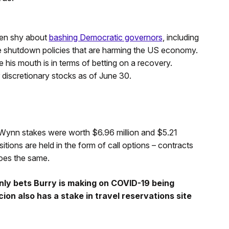
een shy about
bashing Democratic governors
, including
e shutdown policies that are harming the US economy.
his mouth is in terms of betting on a recovery.
iscretionary stocks as of June 30.
 Wynn stakes were worth $6.96 million and $5.21
sitions are held in the form of call options – contracts
does the same.
ly bets Burry is making on COVID-19 being
ion also has a stake in travel reservations site