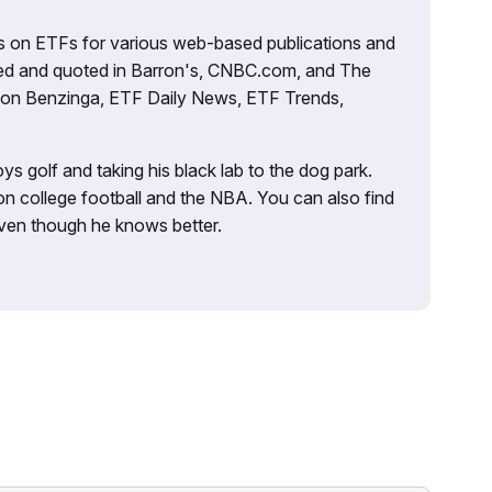
es on ETFs for various web-based publications and
tured and quoted in Barron's, CNBC.com, and The
d on Benzinga, ETF Daily News, ETF Trends,
ys golf and taking his black lab to the dog park.
on college football and the NBA. You can also find
 even though he knows better.