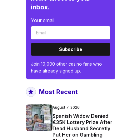
inbox.
Your email
Subscribe
Join 10,000 other casino fans who
have already signed up.
Most Recent
August 7, 2026
Spanish Widow Denied
€35K Lottery Prize After
Dead Husband Secretly
Put Her on Gambling