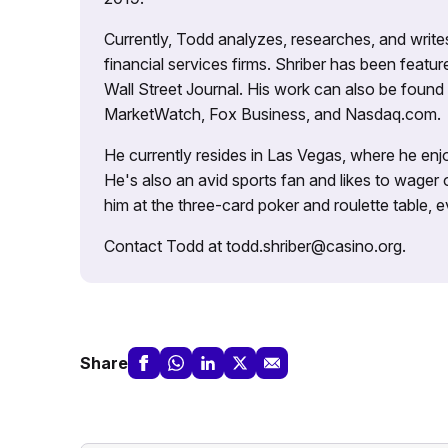
Currently, Todd analyzes, researches, and writ
financial services firms. Shriber has been fea
Wall Street Journal. His work can also be foun
MarketWatch, Fox Business, and Nasdaq.com.
He currently resides in Las Vegas, where he enjo
He's also an avid sports fan and likes to wager 
him at the three-card poker and roulette table,
Contact Todd at todd.shriber@casino.org.
Share