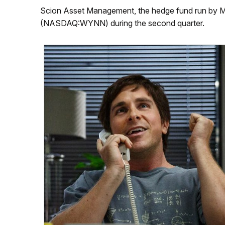
Scion Asset Management, the hedge fund run by Mi
(NASDAQ:WYNN) during the second quarter.