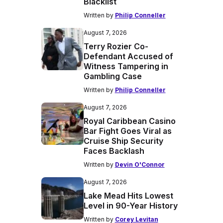
Blacklist
Written by
Philip Conneller
August 7, 2026
Terry Rozier Co-
Defendant Accused of
Witness Tampering in
Gambling Case
Written by
Philip Conneller
August 7, 2026
Royal Caribbean Casino
Bar Fight Goes Viral as
Cruise Ship Security
Faces Backlash
Written by
Devin O'Connor
August 7, 2026
Lake Mead Hits Lowest
Level in 90-Year History
Written by
Corey Levitan