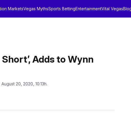
tion Markets
Vegas Myths
Sports Betting
Entertainment
Vital Vegas
Blo
ig Short’, Adds to Wynn
 August 20, 2020, 10:13h.