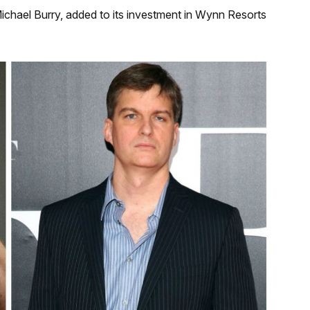
chael Burry, added to its investment in Wynn Resorts