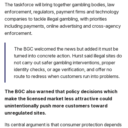
The taskforce will bring together gambling bodies, law
enforcement, regulators, payment firms and technology
companies to tackle illegal gambling, with priorities
including payments, online advertising and cross-agency
enforcement.
The BGC welcomed the news but added it must be
turned into concrete action. Hurst said illegal sites do
not carry out safer gambling interventions, proper
identity checks, or age verification, and offer no
route to redress when customers run into problems.
The BGC also warned that policy decisions which
make the licensed market less attractive could
unintentionally push more customers toward
unregulated sites.
Its central argument is that consumer protection depends