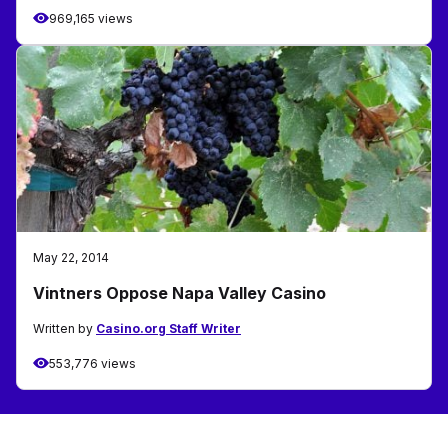
969,165 views
May 22, 2014
Vintners Oppose Napa Valley Casino
Written by
Casino.org Staff Writer
553,776 views