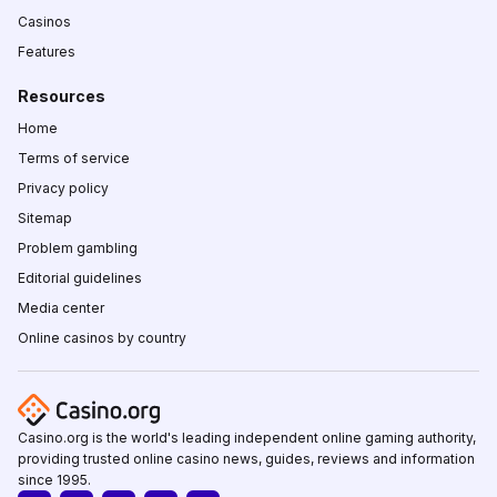
Casinos
Features
Resources
Home
Terms of service
Privacy policy
Sitemap
Problem gambling
Editorial guidelines
Media center
Online casinos by country
Casino.org is the world's leading independent online gaming authority,
providing trusted online casino news, guides, reviews and information
since 1995.