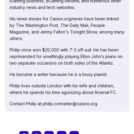
iGaming Business, eGaming Review, and numerous other
industry news and tech websites.
His news stories for Casino.org/news have been linked
by The Washington Post, The Daily Mail, People
Magazine, and Jimmy Fallon's Tonight Show, among many
others.
Philip once won $20,000 with 7-2 off-suit. He has been
reprimanded for unwittingly playing Elton John’s piano on
two separate occasions on both sides of the Atlantic.
He became a writer because he is a lousy pianist.
Philip lives outside London with his wife and children,
where he spends his time agonizing about Arsenal FC.
Contact Philip at philip.conneller@casino.org.