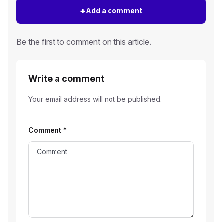
+
Add a comment
Be the first to comment on this article.
Write a comment
Your email address will not be published.
Comment
*