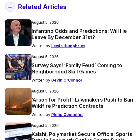
Related Articles
August 5, 2026
Infantino Odds and Predictions: Will He
Leave By December 31st?
Written by
Lewis Humphries
August 5, 2026
Survey Says! ‘Family Feud’ Coming to
Neighborhood Skill Games
Written by
Devin O'Connor
August 5, 2026
‘Arson for Profit’: Lawmakers Push to Ban
Wildfire Prediction Contracts
Written by
Philip Conneller
August 5, 2026
Kalshi, Polymarket Secure Official Sports