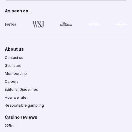
As seen on...
About us
Contact us
Get listed
Membership
Careers
Editorial Guidelines
How we rate
Responsible gambling
Casino reviews
22Bet