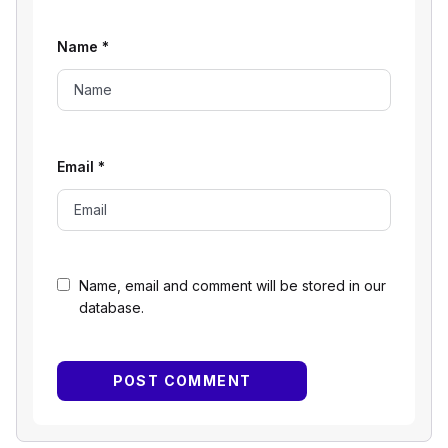
Name
*
Email
*
Name, email and comment will be stored in our
database.