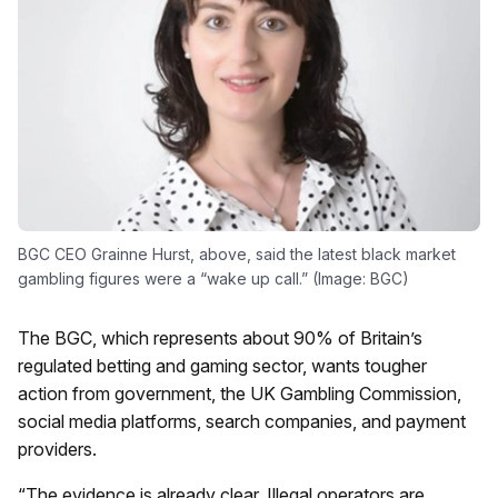
BGC CEO Grainne Hurst, above, said the latest black market
gambling figures were a “wake up call.” (Image: BGC)
The BGC, which represents about 90% of Britain’s
regulated betting and gaming sector, wants tougher
action from government, the UK Gambling Commission,
social media platforms, search companies, and payment
providers.
“The evidence is already clear. Illegal operators are