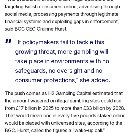
targeting British consumers online, advertising through
social media, processing payments through legitimate
financial systems and exploiting gaps in enforcement,”
said BGC CEO
Grainne Hurst.
“If policymakers fail to tackle this
growing threat, more gambling will
take place in environments with no
safeguards, no oversight and no
consumer protections,” she added.
The push comes as H2 Gambling Capital estimated that
the amount wagered on illegal gambling sites could rise
from £17 billion in 2025 to more than £33 billion by 2028.
That would mean one in every five pounds staked online
would be placed with unlicensed sites, according to the
BGC. Hurst, called the figures a “wake-up call.”