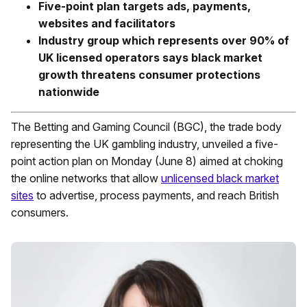
Five-point plan targets ads, payments,
websites and facilitators
Industry group which represents over 90% of
UK licensed operators says black market
growth threatens consumer protections
nationwide
The Betting and Gaming Council (BGC), the trade body
representing the UK gambling industry, unveiled a five-
point action plan on Monday (June 8) aimed at choking
the online networks that allow
unlicensed black market
sites
to advertise, process payments, and reach British
consumers.