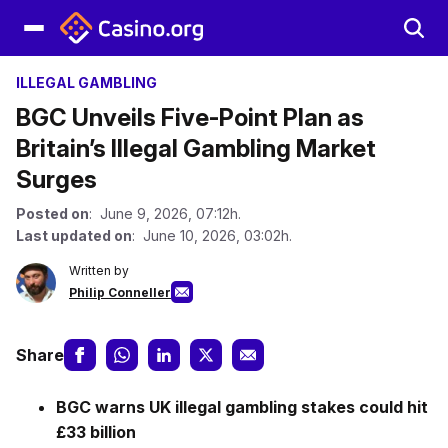
ILLEGAL GAMBLING
BGC Unveils Five-Point Plan as
Britain’s Illegal Gambling Market
Surges
Posted on
: June 9, 2026, 07:12h.
Last updated on
: June 10, 2026, 03:02h.
Written by
Philip Conneller
Share
BGC warns UK illegal gambling stakes could hit
£33 billion