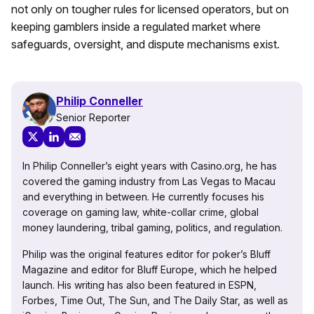
not only on tougher rules for licensed operators, but on
keeping gamblers inside a regulated market where
safeguards, oversight, and dispute mechanisms exist.
Philip Conneller
Senior Reporter
In Philip Conneller’s eight years with Casino.org, he has
covered the gaming industry from Las Vegas to Macau
and everything in between. He currently focuses his
coverage on gaming law, white-collar crime, global
money laundering, tribal gaming, politics, and regulation.
Philip was the original features editor for poker’s Bluff
Magazine and editor for Bluff Europe, which he helped
launch. His writing has also been featured in ESPN,
Forbes, Time Out, The Sun, and The Daily Star, as well as