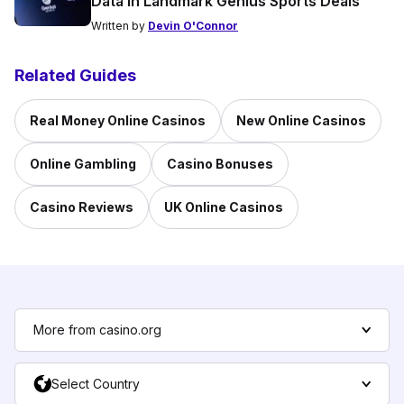
Data in Landmark Genius Sports Deals
Written by
Devin O'Connor
Related Guides
Real Money Online Casinos
New Online Casinos
Online Gambling
Casino Bonuses
Casino Reviews
UK Online Casinos
More from casino.org
Select Country