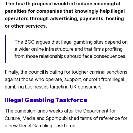
The fourth proposal would introduce meaningful
penalties for companies that knowingly help illegal
operators through advertising, payments, hosting
or other services.
The BGC argues that illegal gambling sites depend on
a wider online infrastructure and that firms profiting
from those relationships should face consequences.
Finally, the council is calling for tougher criminal sanctions
against those who operate, support, or profit from illegal
gambling businesses targeting UK consumers.
Illegal Gambling Taskforce
The campaign lands weeks after the Department for
Culture, Media and Sport published terms of reference for
a new Illegal Gambling Taskforce.