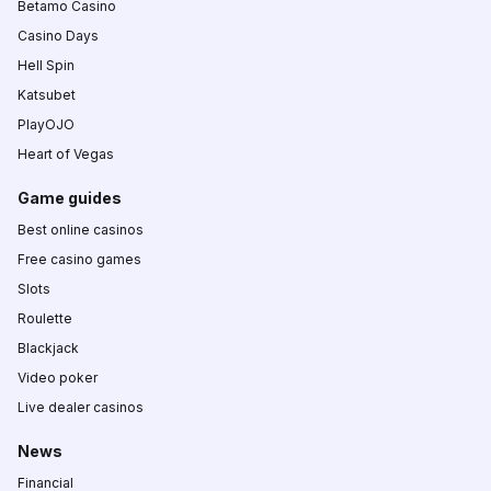
Betamo Casino
Casino Days
Hell Spin
Katsubet
PlayOJO
Heart of Vegas
Game guides
Best online casinos
Free casino games
Slots
Roulette
Blackjack
Video poker
Live dealer casinos
News
Financial