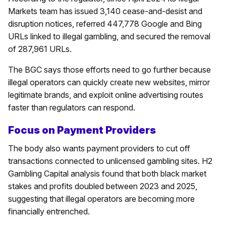
Markets team has issued 3,140 cease-and-desist and
disruption notices, referred 447,778 Google and Bing
URLs linked to illegal gambling, and secured the removal
of 287,961 URLs.
The BGC says those efforts need to go further because
illegal operators can quickly create new websites, mirror
legitimate brands, and exploit online advertising routes
faster than regulators can respond.
Focus on Payment Providers
The body also wants payment providers to cut off
transactions connected to unlicensed gambling sites. H2
Gambling Capital analysis found that both black market
stakes and profits doubled between 2023 and 2025,
suggesting that illegal operators are becoming more
financially entrenched.