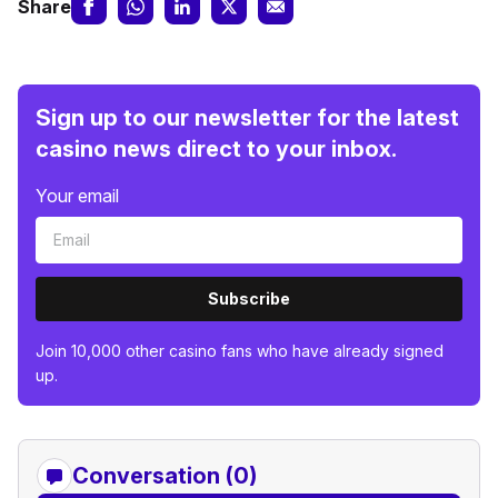
Share
Sign up to our newsletter for the latest
casino news direct to your inbox.
Your email
Subscribe
Join 10,000 other casino fans who have already signed
up.
Conversation (0)