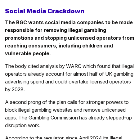
Social Media Crackdown
The BGC wants social media companies to be made
responsible for removing illegal gambling
promotions and stopping unlicensed operators from
reaching consumers, including children and
vulnerable people.
The body cited analysis by WARC which found that illegal
operators already account for almost half of UK gambling
advertising spend and could overtake licensed operators
by 2028.
A second prong of the plan calls for stronger powers to
block illegal gambling websites and remove unlicensed
apps. The Gambling Commission has already stepped-up
disruption work.
According to the regulator, since April 2024 its Illegal