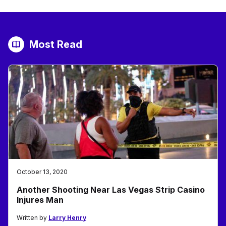
Most Read
October 13, 2020
Another Shooting Near Las Vegas Strip Casino
Injures Man
Written by
Larry Henry