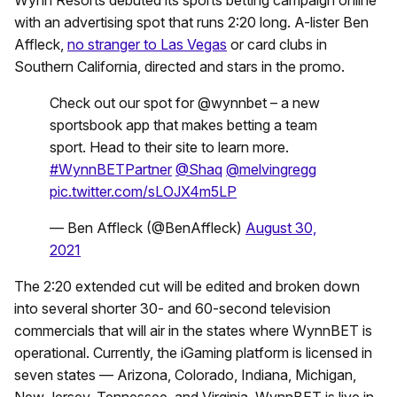
Wynn Resorts debuted its sports betting campaign online
with an advertising spot that runs 2:20 long. A-lister Ben
Affleck,
no stranger to Las Vegas
or card clubs in
Southern California, directed and stars in the promo.
Check out our spot for @wynnbet – a new
sportsbook app that makes betting a team
sport. Head to their site to learn more.
#WynnBETPartner
@Shaq
@melvingregg
pic.twitter.com/sLOJX4m5LP
— Ben Affleck (@BenAffleck)
August 30,
2021
The 2:20 extended cut will be edited and broken down
into several shorter 30- and 60-second television
commercials that will air in the states where WynnBET is
operational. Currently, the iGaming platform is licensed in
seven states — Arizona, Colorado, Indiana, Michigan,