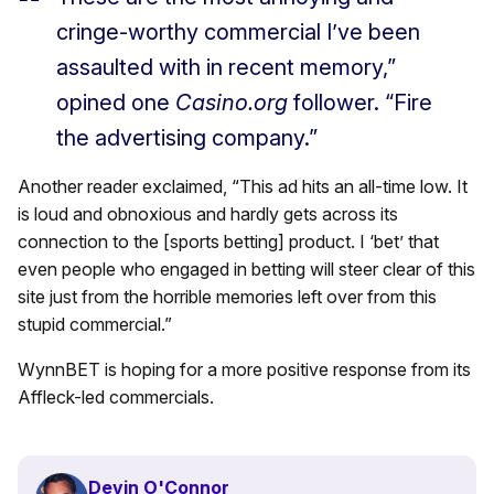
cringe-worthy commercial I’ve been
assaulted with in recent memory,”
opined one
Casino.org
follower. “Fire
the advertising company.”
Another reader exclaimed, “This ad hits an all-time low. It
is loud and obnoxious and hardly gets across its
connection to the [sports betting] product. I ‘bet’ that
even people who engaged in betting will steer clear of this
site just from the horrible memories left over from this
stupid commercial.”
WynnBET is hoping for a more positive response from its
Affleck-led commercials.
Devin O'Connor