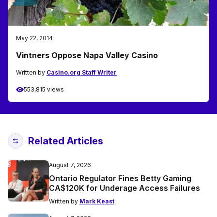
May 22, 2014
Vintners Oppose Napa Valley Casino
Written by
Casino.org Staff Writer
553,815 views
Related Articles
August 7, 2026
Ontario Regulator Fines Betty Gaming
CA$120K for Underage Access Failures
Written by
Mark Keast