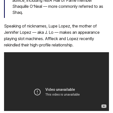
advice, including NBA Hall of Fame member
Shaquille O’Neal — more commonly referred to as
Shaq.
Speaking of nicknames, Lupe Lopez, the mother of
Jennifer Lopez — aka J. Lo — makes an appearance
playing slot machines. Affleck and Lopez recently
rekindled their high-profile relationship.