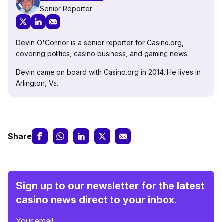
Senior Reporter
Devin O'Connor is a senior reporter for Casino.org,
covering politics, casino business, and gaming news.
Devin came on board with Casino.org in 2014. He lives in
Arlington, Va.
Share
Sign up to our newsletter for the latest
casino news direct to your inbox.
Your email