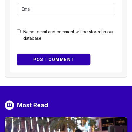
Name, email and comment will be stored in our
database.
Most Read