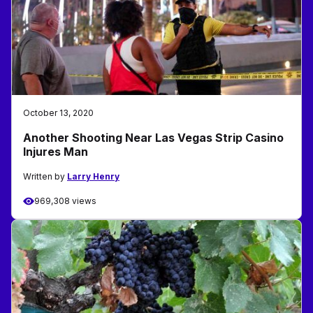
October 13, 2020
Another Shooting Near Las Vegas Strip Casino
Injures Man
Written by
Larry Henry
969,308 views