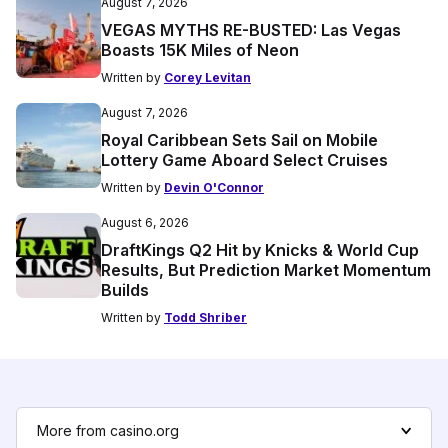
August 7, 2026
VEGAS MYTHS RE-BUSTED: Las Vegas
Boasts 15K Miles of Neon
Written by
Corey Levitan
August 7, 2026
Royal Caribbean Sets Sail on Mobile
Lottery Game Aboard Select Cruises
Written by
Devin O'Connor
August 6, 2026
DraftKings Q2 Hit by Knicks & World Cup
Results, But Prediction Market Momentum
Builds
Written by
Todd Shriber
More from casino.org