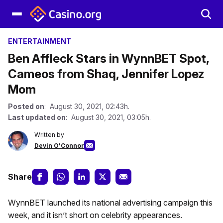
ENTERTAINMENT
Ben Affleck Stars in WynnBET Spot,
Cameos from Shaq, Jennifer Lopez
Mom
Posted on
: August 30, 2021, 02:43h.
Last updated on
: August 30, 2021, 03:05h.
Written by
Devin O'Connor
Share
WynnBET launched its national advertising campaign this
week, and it isn’t short on celebrity appearances.