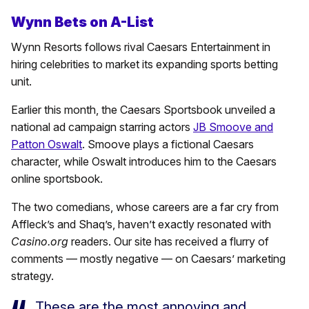
Wynn Bets on A-List
Wynn Resorts follows rival Caesars Entertainment in
hiring celebrities to market its expanding sports betting
unit.
Earlier this month, the Caesars Sportsbook unveiled a
national ad campaign starring actors
JB Smoove and
Patton Oswalt
. Smoove plays a fictional Caesars
character, while Oswalt introduces him to the Caesars
online sportsbook.
The two comedians, whose careers are a far cry from
Affleck’s and Shaq’s, haven’t exactly resonated with
Casino.org
readers. Our site has received a flurry of
comments — mostly negative — on Caesars’ marketing
strategy.
These are the most annoying and