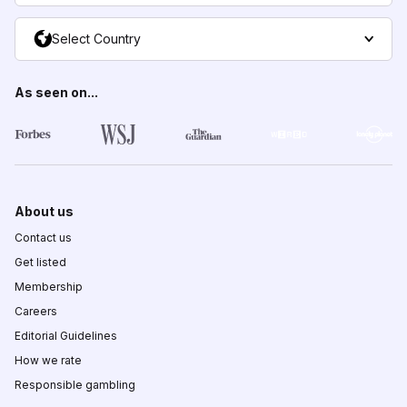
Select Country
As seen on...
About us
Contact us
Get listed
Membership
Careers
Editorial Guidelines
How we rate
Responsible gambling