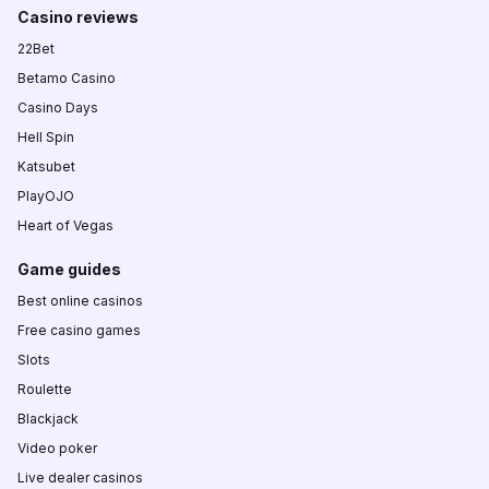
Casino reviews
22Bet
Betamo Casino
Casino Days
Hell Spin
Katsubet
PlayOJO
Heart of Vegas
Game guides
Best online casinos
Free casino games
Slots
Roulette
Blackjack
Video poker
Live dealer casinos