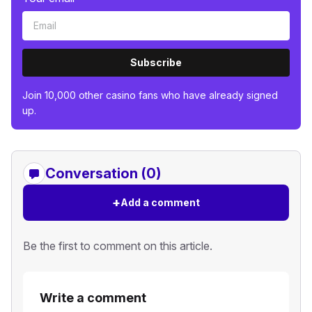
Subscribe
Join 10,000 other casino fans who have already signed
up.
Conversation (0)
+
Add a comment
Be the first to comment on this article.
Write a comment