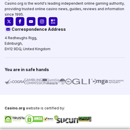
Casino.org is the world's leading independent online gaming authority,
providing trusted online casino news, guides, reviews and information
since 1995.
Correspondence Address
4 Redheughs Rigg,
Edinburgh,
EH12 9DQ, United Kingdom
You are in safe hands
Casino.org
website is certified by: