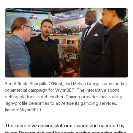
Ben Affleck, Shaquille O’Neal, and Melvin Gregg star in the first
commercial campaign for WynnBET. The interactive sports
betting platform is yet another iGaming provider that is using
high-profile celebrities to advertise its gambling services.
(Image: WynnBET)
The interactive gaming platform owned and operated by