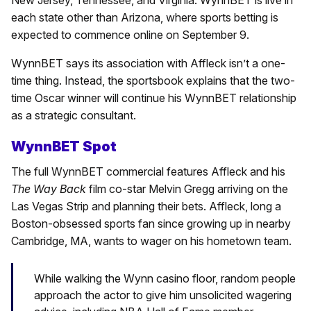
New Jersey, Tennessee, and Virginia. WynnBET is live in
each state other than Arizona, where sports betting is
expected to commence online on September 9.
WynnBET says its association with Affleck isn’t a one-
time thing. Instead, the sportsbook explains that the two-
time Oscar winner will continue his WynnBET relationship
as a strategic consultant.
WynnBET Spot
The full WynnBET commercial features Affleck and his
The Way Back
film co-star Melvin Gregg arriving on the
Las Vegas Strip and planning their bets. Affleck, long a
Boston-obsessed sports fan since growing up in nearby
Cambridge, MA, wants to wager on his hometown team.
While walking the Wynn casino floor, random people
approach the actor to give him unsolicited wagering