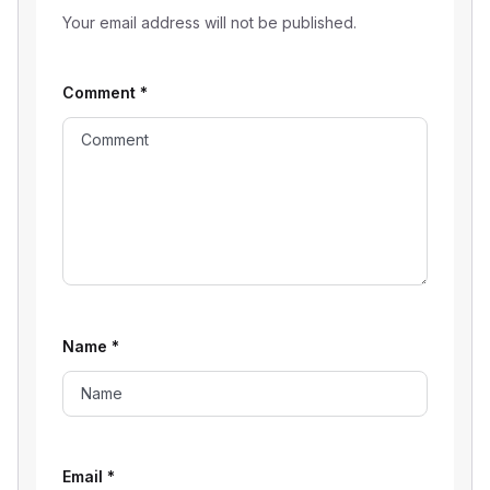
Your email address will not be published.
Comment
*
Name
*
Email
*