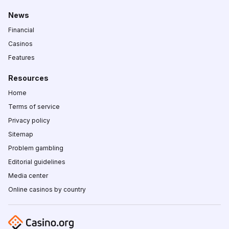
News
Financial
Casinos
Features
Resources
Home
Terms of service
Privacy policy
Sitemap
Problem gambling
Editorial guidelines
Media center
Online casinos by country