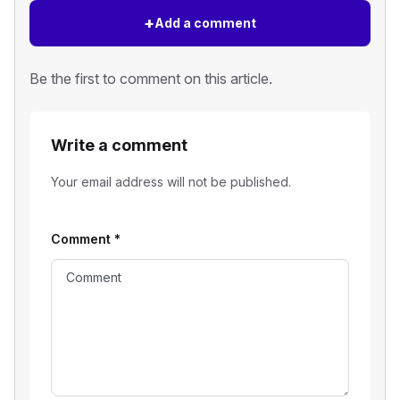
+
Add a comment
Be the first to comment on this article.
Write a comment
Your email address will not be published.
Comment
*