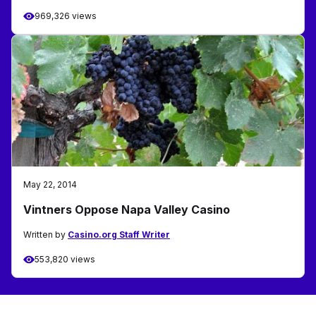
969,326 views
May 22, 2014
Vintners Oppose Napa Valley Casino
Written by
Casino.org Staff Writer
553,820 views