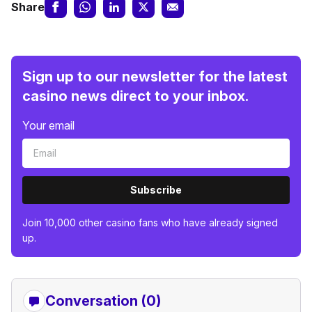
Share
Sign up to our newsletter for the latest
casino news direct to your inbox.
Your email
Subscribe
Join 10,000 other casino fans who have already signed
up.
Conversation (0)