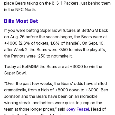
place Bears taking on the 8-3-1 Packers, just behind them
in the NFC North.
Bills Most Bet
If you were betting Super Bowl futures at BetMGM back
on Aug. 26 before the season began, the Bears were at
+4000 (2.3% of tickets, 1.8% of handle). On Sept. 10,
after Week 2, the Bears were -350 to miss the playoffs,
the Patriots were -250 to not make it.
Today at BetMGM the Bears are at +3000 to win the
Super Bowl.
“Over the past few weeks, the Bears’ odds have shifted
dramatically, from a high of +8000 down to +3000. Ben
Johnson and the Bears have been on an incredible
winning streak, and bettors were quick to jump on the
team at those longer prices,” said
Joey Feazel
, Head of