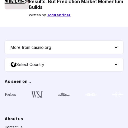
Results, But Prediction Market Momentum
Builds
Written by
Todd Shriber
More from casino.org
Select Country
As seen on...
About us
Contact us