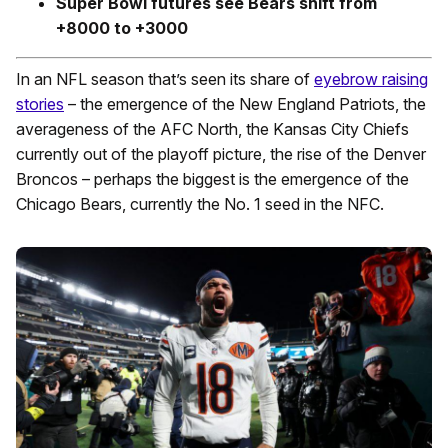
Super Bowl futures see Bears shift from
+8000 to +3000
In an NFL season that’s seen its share of
eyebrow raising
stories
– the emergence of the New England Patriots, the
averageness of the AFC North, the Kansas City Chiefs
currently out of the playoff picture, the rise of the Denver
Broncos – perhaps the biggest is the emergence of the
Chicago Bears, currently the No. 1 seed in the NFC.