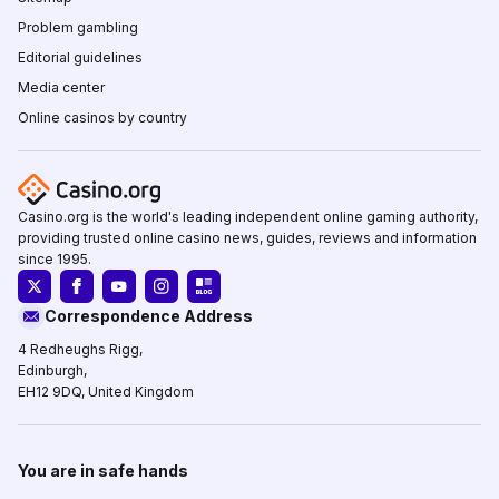
Problem gambling
Editorial guidelines
Media center
Online casinos by country
Casino.org is the world's leading independent online gaming authority,
providing trusted online casino news, guides, reviews and information
since 1995.
Correspondence Address
4 Redheughs Rigg,
Edinburgh,
EH12 9DQ, United Kingdom
You are in safe hands