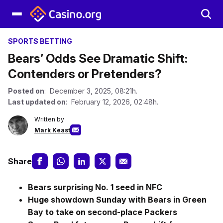
SPORTS BETTING
Bears’ Odds See Dramatic Shift:
Contenders or Pretenders?
Posted on
: December 3, 2025, 08:21h.
Last updated on
: February 12, 2026, 02:48h.
Written by
Mark Keast
Share
Bears surprising No. 1 seed in NFC
Huge showdown Sunday with Bears in
Green
Bay to take on second-place Packers