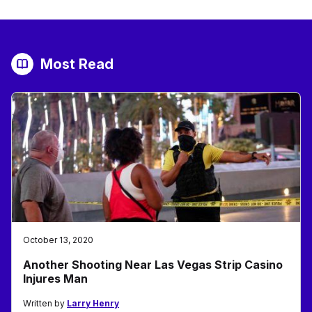
Most Read
October 13, 2020
Another Shooting Near Las Vegas Strip Casino
Injures Man
Written by
Larry Henry