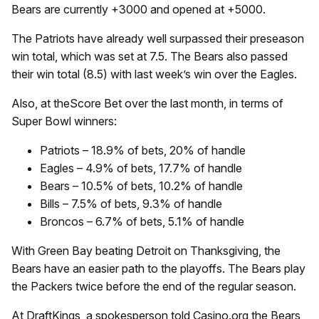
Bears are currently +3000 and opened at +5000.
The Patriots have already well surpassed their preseason
win total, which was set at 7.5. The Bears also passed
their win total (8.5) with last week’s win over the Eagles.
Also, at theScore Bet over the last month, in terms of
Super Bowl winners:
Patriots – 18.9% of bets, 20% of handle
Eagles – 4.9% of bets, 17.7% of handle
Bears – 10.5% of bets, 10.2% of handle
Bills – 7.5% of bets, 9.3% of handle
Broncos – 6.7% of bets, 5.1% of handle
With Green Bay beating Detroit on Thanksgiving, the
Bears have an easier path to the playoffs. The Bears play
the Packers twice before the end of the regular season.
At DraftKings, a spokesperson told Casino.org the Bears