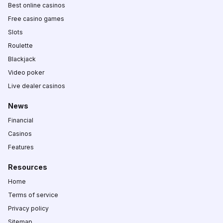
Best online casinos
Free casino games
Slots
Roulette
Blackjack
Video poker
Live dealer casinos
News
Financial
Casinos
Features
Resources
Home
Terms of service
Privacy policy
Sitemap