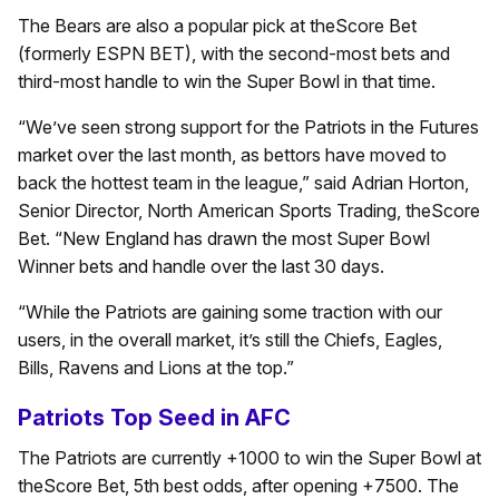
The Bears are also a popular pick at theScore Bet
(formerly ESPN BET), with the second-most bets and
third-most handle to win the Super Bowl in that time.
“We’ve seen strong support for the Patriots in the Futures
market over the last month, as bettors have moved to
back the hottest team in the league,” said Adrian Horton,
Senior Director, North American Sports Trading, theScore
Bet. “New England has drawn the most Super Bowl
Winner bets and handle over the last 30 days.
“While the Patriots are gaining some traction with our
users, in the overall market, it’s still the Chiefs, Eagles,
Bills, Ravens and Lions at the top.”
Patriots Top Seed in AFC
The Patriots are currently +1000 to win the Super Bowl at
theScore Bet, 5th best odds, after opening +7500. The