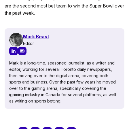
are the second most bet team to win the Super Bowl over
the past week.
Mark Keast
Editor
Mark is a long-time, seasoned journalist, as a writer and
editor, working for several Toronto daily newspapers,
then moving over to the digital arena, covering both
sports and business. Over the past few years he moved
over to the gaming arena, specifically covering the
igaming industry in Canada for several platforms, as well
as writing on sports betting.