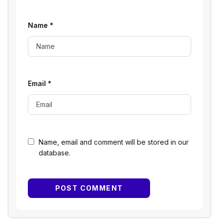
Name
*
Email
*
Name, email and comment will be stored in our
database.