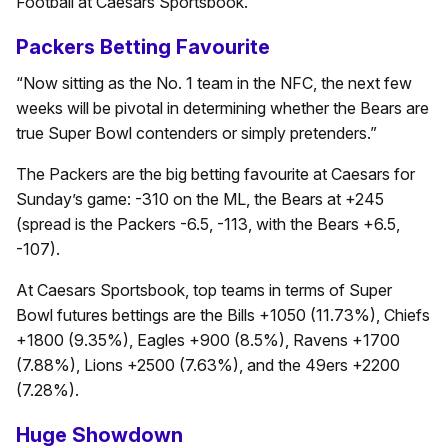
Football at Caesars Sportsbook.
Packers Betting Favourite
“Now sitting as the No. 1 team in the NFC, the next few
weeks will be pivotal in determining whether the Bears are
true Super Bowl contenders or simply pretenders.”
The Packers are the big betting favourite at Caesars for
Sunday’s game: -310 on the ML, the Bears at +245
(spread is the Packers -6.5, -113, with the Bears +6.5,
-107).
At Caesars Sportsbook, top teams in terms of Super
Bowl futures bettings are the Bills +1050 (11.73%), Chiefs
+1800 (9.35%), Eagles +900 (8.5%), Ravens +1700
(7.88%), Lions +2500 (7.63%), and the 49ers +2200
(7.28%).
Huge Showdown