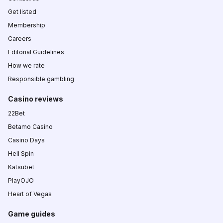
Get listed
Membership
Careers
Editorial Guidelines
How we rate
Responsible gambling
Casino reviews
22Bet
Betamo Casino
Casino Days
Hell Spin
Katsubet
PlayOJO
Heart of Vegas
Game guides