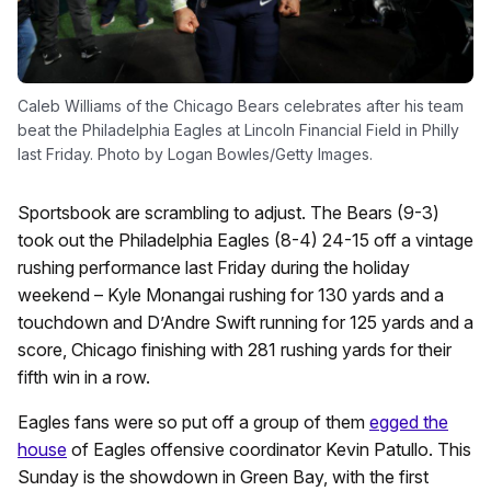
Caleb Williams of the Chicago Bears celebrates after his team
beat the Philadelphia Eagles at Lincoln Financial Field in Philly
last Friday. Photo by Logan Bowles/Getty Images.
Sportsbook are scrambling to adjust. The Bears (9-3)
took out the Philadelphia Eagles (8-4) 24-15 off a vintage
rushing performance last Friday during the holiday
weekend – Kyle Monangai rushing for 130 yards and a
touchdown and D’Andre Swift running for 125 yards and a
score, Chicago finishing with 281 rushing yards for their
fifth win in a row.
Eagles fans were so put off a group of them
egged the
house
of Eagles offensive coordinator Kevin Patullo. This
Sunday is the showdown in Green Bay, with the first