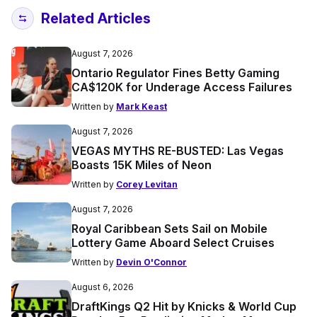
Related Articles
August 7, 2026
Ontario Regulator Fines Betty Gaming
CA$120K for Underage Access Failures
Written by
Mark Keast
August 7, 2026
VEGAS MYTHS RE-BUSTED: Las Vegas
Boasts 15K Miles of Neon
Written by
Corey Levitan
August 7, 2026
Royal Caribbean Sets Sail on Mobile
Lottery Game Aboard Select Cruises
Written by
Devin O'Connor
August 6, 2026
DraftKings Q2 Hit by Knicks & World Cup