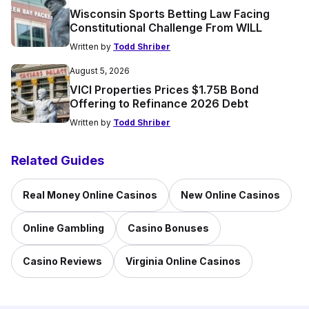
Wisconsin Sports Betting Law Facing
Constitutional Challenge From WILL
Written by
Todd Shriber
August 5, 2026
VICI Properties Prices $1.75B Bond
Offering to Refinance 2026 Debt
Written by
Todd Shriber
Related Guides
Real Money Online Casinos
New Online Casinos
Online Gambling
Casino Bonuses
Casino Reviews
Virginia Online Casinos