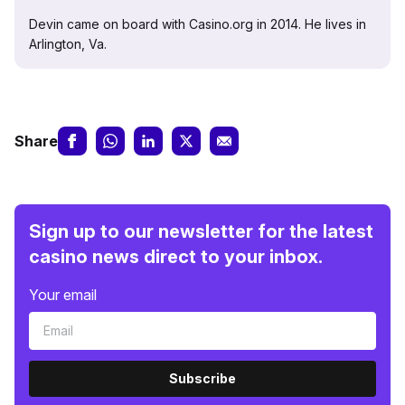
Devin came on board with Casino.org in 2014. He lives in
Arlington, Va.
Share
Sign up to our newsletter for the latest
casino news direct to your inbox.
Your email
Subscribe