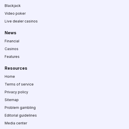
Blackjack
Video poker
Live dealer casinos
News
Financial
Casinos
Features
Resources
Home
Terms of service
Privacy policy
Sitemap
Problem gambling
Editorial guidelines
Media center