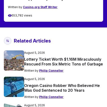
Written by
Casino.org Staff Writer
553,782 views
Related Articles
August 5, 2026
Lottery Ticket Worth $1.16M Miraculously
Rescued From Six Metric Tons of Garbage
Written by
Philip Conneller
August 5, 2026
Oregon Casino Robber Who Believed He
Was God Sentenced to 20 Years
Written by
Philip Conneller
August 5, 2026