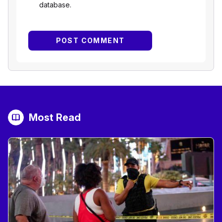
database.
Most Read