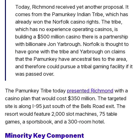
Today, Richmond received yet another proposal. It
comes from the Pamunkey Indian Tribe, which has
already won the Norfolk casino rights. The tribe,
which has no experience operating casinos, is
building a $500 million casino there is a partnership
with billionaire Jon Yarbrough. Norfolk is thought to
have gone with the tribe and Yarbrough on claims
that the Pamunkey have ancestral ties to the area,
and therefore could pursue a tribal gaming facility if it
was passed over.
The Pamunkey Tribe today
presented Richmond
with a
casino plan that would cost $350 million. The targeted
site is along I-95 just south of the Bells Road exit. The
resort would feature 2,000 slot machines, 75 table
games, a sportsbook, and a 300-room hotel.
Minority Key Component