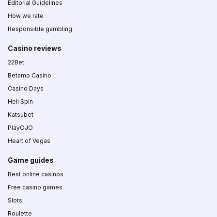
Editorial Guidelines
How we rate
Responsible gambling
Casino reviews
22Bet
Betamo Casino
Casino Days
Hell Spin
Katsubet
PlayOJO
Heart of Vegas
Game guides
Best online casinos
Free casino games
Slots
Roulette