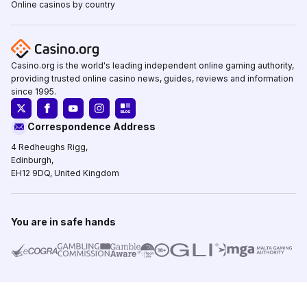
Online casinos by country
Casino.org is the world's leading independent online gaming authority,
providing trusted online casino news, guides, reviews and information
since 1995.
Correspondence Address
4 Redheughs Rigg,
Edinburgh,
EH12 9DQ, United Kingdom
You are in safe hands