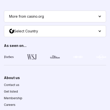
More from casino.org
Select Country
As seen on...
About us
Contact us
Get listed
Membership
Careers