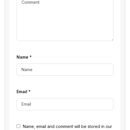
Name
*
Email
*
Name, email and comment will be stored in our