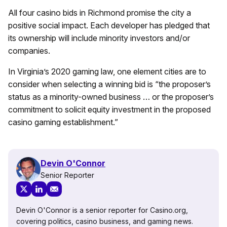
All four casino bids in Richmond promise the city a
positive social impact. Each developer has pledged that
its ownership will include minority investors and/or
companies.
In Virginia’s 2020 gaming law, one element cities are to
consider when selecting a winning bid is “the proposer’s
status as a minority-owned business … or the proposer’s
commitment to solicit equity investment in the proposed
casino gaming establishment.”
Devin O'Connor
Senior Reporter
Devin O'Connor is a senior reporter for Casino.org,
covering politics, casino business, and gaming news.