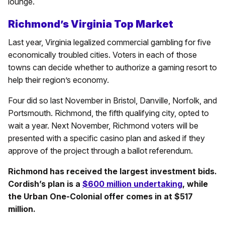
lounge.
Richmond’s Virginia Top Market
Last year, Virginia legalized commercial gambling for five
economically troubled cities. Voters in each of those
towns can decide whether to authorize a gaming resort to
help their region’s economy.
Four did so last November in Bristol, Danville, Norfolk, and
Portsmouth. Richmond, the fifth qualifying city, opted to
wait a year. Next November, Richmond voters will be
presented with a specific casino plan and asked if they
approve of the project through a ballot referendum.
Richmond has received the largest investment bids.
Cordish’s plan is a
$600 million undertaking
, while
the Urban One-Colonial offer comes in at $517
million.