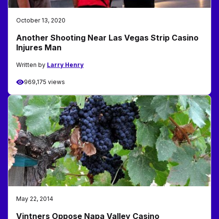
October 13, 2020
Another Shooting Near Las Vegas Strip Casino
Injures Man
Written by
Larry Henry
969,175 views
May 22, 2014
Vintners Oppose Napa Valley Casino