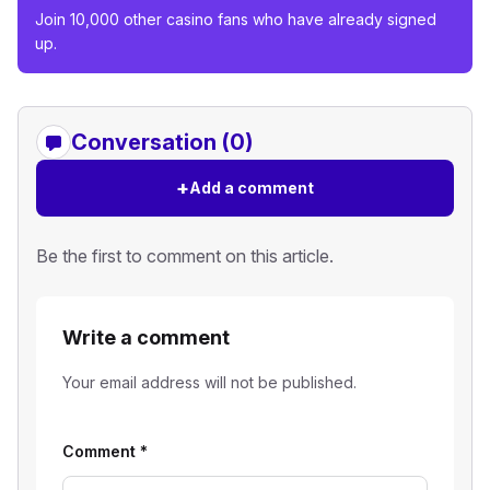
Join 10,000 other casino fans who have already signed
up.
Conversation (0)
+
Add a comment
Be the first to comment on this article.
Write a comment
Your email address will not be published.
Comment
*