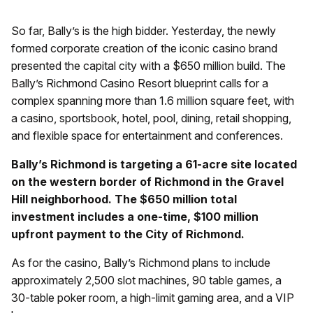
So far, Bally’s is the high bidder. Yesterday, the newly
formed corporate creation of the iconic casino brand
presented the capital city with a $650 million build. The
Bally’s Richmond Casino Resort blueprint calls for a
complex spanning more than 1.6 million square feet, with
a casino, sportsbook, hotel, pool, dining, retail shopping,
and flexible space for entertainment and conferences.
Bally’s Richmond is targeting a 61-acre site located
on the western border of Richmond in the Gravel
Hill neighborhood. The $650 million total
investment includes a one-time, $100 million
upfront payment to the City of Richmond.
As for the casino, Bally’s Richmond plans to include
approximately 2,500 slot machines, 90 table games, a
30-table poker room, a high-limit gaming area, and a VIP