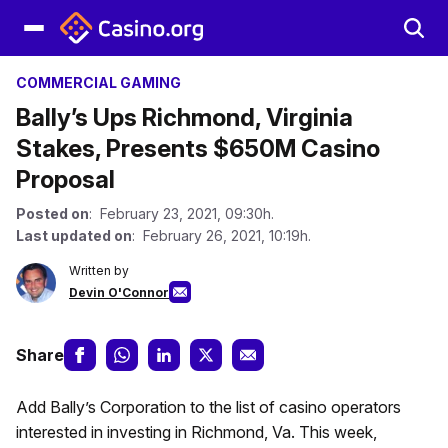
COMMERCIAL GAMING
Bally’s Ups Richmond, Virginia
Stakes, Presents $650M Casino
Proposal
Posted on
: February 23, 2021, 09:30h.
Last updated on
: February 26, 2021, 10:19h.
Written by
Devin O'Connor
Share
Add Bally’s Corporation to the list of casino operators
interested in investing in Richmond, Va. This week,