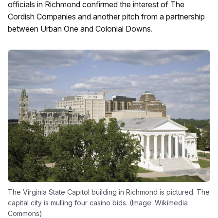
officials in Richmond confirmed the interest of The
Cordish Companies and another pitch from a partnership
between Urban One and Colonial Downs.
The Virginia State Capitol building in Richmond is pictured. The
capital city is mulling four casino bids. (Image: Wikimedia
Commons)