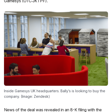
Gamesys (OTC:JKTPF).
Inside Gamesys UK headquarters. Bally’s is looking to buy the
company. (Image: Zendesk)
News of the deal was revealed in an 8-K filing with the