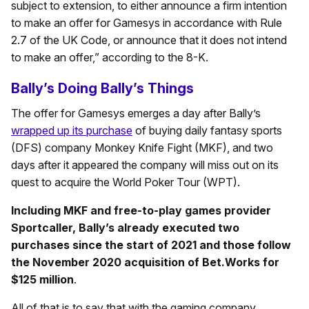
subject to extension, to either announce a firm intention
to make an offer for Gamesys in accordance with Rule
2.7 of the UK Code, or announce that it does not intend
to make an offer,” according to the 8-K.
Bally’s Doing Bally’s Things
The offer for Gamesys emerges a day after Bally’s
wrapped up its purchase
of buying daily fantasy sports
(DFS) company Monkey Knife Fight (MKF), and two
days after it appeared the company will miss out on its
quest to acquire the World Poker Tour (WPT).
Including MKF and free-to-play games provider
Sportcaller, Bally’s already executed two
purchases since the start of 2021 and those follow
the November 2020 acquisition of Bet.Works for
$125 million
.
All of that is to say that with the gaming company