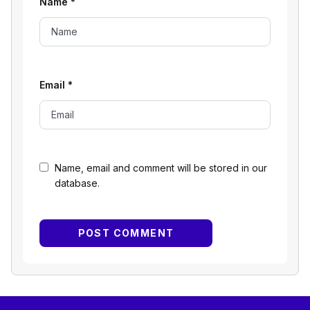
Name
*
Email
*
Name, email and comment will be stored in our
database.