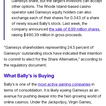
Gamesys share, but the target’s investors can accept
other options. The Rhode Island-based casino
operator said Gamesys equity holders can also
exchange each of their shares for 0.343 of a share
of newly issued Bally’s stock. Last week, the
company announced
the sale of 6.99 million shares
,
raising $490.39 million in gross proceeds.
“Gamesys shareholders representing 24.5 percent of
Gamesys’ outstanding stock have indicated their intention
to commit to elect for the Share Alternative,” according to
the regulatory document.
What Bally’s is Buying
Bally’s is one of the
most active gaming companies
in
terms of consolidation. It is likely eyeing Gamesys as an
avenue for pushing deeper into the fast-growing world of
online casinos. Under the Jackpotjoy, Virgin Games,