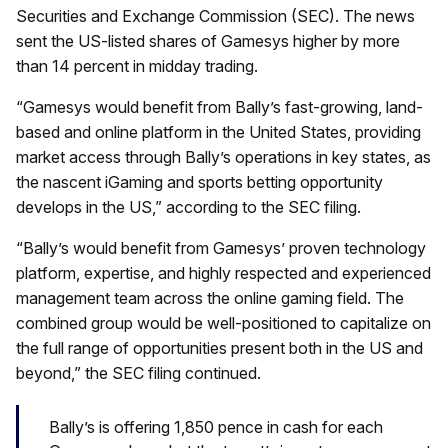
Securities and Exchange Commission (SEC). The news
sent the US-listed shares of Gamesys higher by more
than 14 percent in midday trading.
“Gamesys would benefit from Bally’s fast-growing, land-
based and online platform in the United States, providing
market access through Bally’s operations in key states, as
the nascent iGaming and sports betting opportunity
develops in the US,” according to the SEC filing.
“Bally’s would benefit from Gamesys’ proven technology
platform, expertise, and highly respected and experienced
management team across the online gaming field. The
combined group would be well-positioned to capitalize on
the full range of opportunities present both in the US and
beyond,” the SEC filing continued.
Bally’s is offering 1,850 pence in cash for each