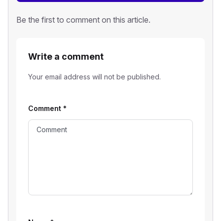
Be the first to comment on this article.
Write a comment
Your email address will not be published.
Comment
*