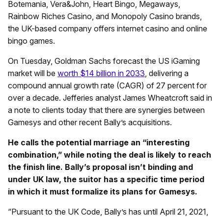
Botemania, Vera&John, Heart Bingo, Megaways,
Rainbow Riches Casino, and Monopoly Casino brands,
the UK-based company offers internet casino and online
bingo games.
On Tuesday, Goldman Sachs forecast the US iGaming
market will be
worth $14 billion in 2033
, delivering a
compound annual growth rate (CAGR) of 27 percent for
over a decade. Jefferies analyst James Wheatcroft said in
a note to clients today that there are synergies between
Gamesys and other recent Bally’s acquisitions.
He calls the potential marriage an “interesting
combination,” while noting the deal is likely to reach
the finish line. Bally’s proposal isn’t binding and
under UK law, the suitor has a specific time period
in which it must formalize its plans for Gamesys.
“Pursuant to the UK Code, Bally’s has until April 21, 2021,