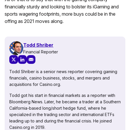
financially sturdy and looking to bolster its iGaming and
sports wagering footprints, more buys could be in the
offing as 2021 moves along.
Todd Shriber
Financial Reporter
Todd Shriber is a senior news reporter covering gaming
financials, casino business, stocks, and mergers and
acquisitions for Casino.org.
Todd got his start in financial markets as a reporter with
Bloomberg News. Later, he became a trader at a Southern
California-based long/short hedge fund, where he
specialized in the trading sector and international ETFs
leading up to and during the financial crisis. He joined
Casino.org in 2019.