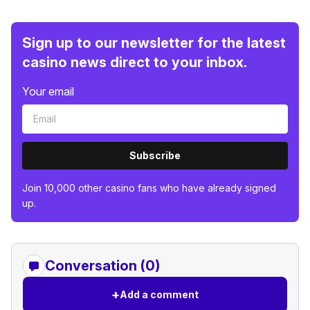
Sign up to our newsletter for the latest
casino news direct to your inbox.
Your email
Subscribe
Join 10,000 other casino fans who have already signed
up.
Conversation (0)
+
Add a comment