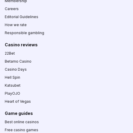
Membership
Careers
Editorial Guidelines
How we rate
Responsible gambling
Casino reviews
22Bet
Betamo Casino
Casino Days
Hell Spin
Katsubet
PlayOJO
Heart of Vegas
Game guides
Best online casinos
Free casino games