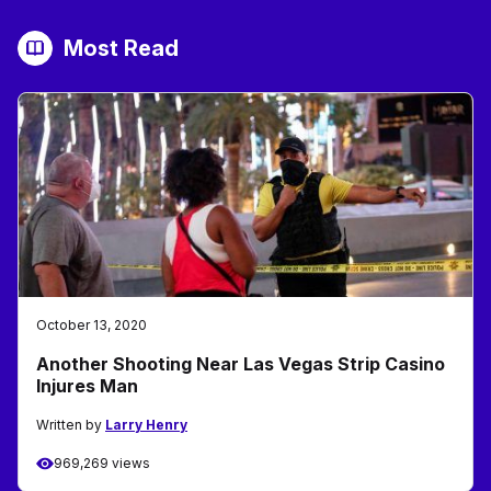
Most Read
October 13, 2020
Another Shooting Near Las Vegas Strip Casino
Injures Man
Written by
Larry Henry
969,269 views