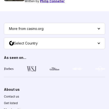
Written by
Philip Conneller
More from casino.org
Select Country
As seen on...
About us
Contact us
Get listed