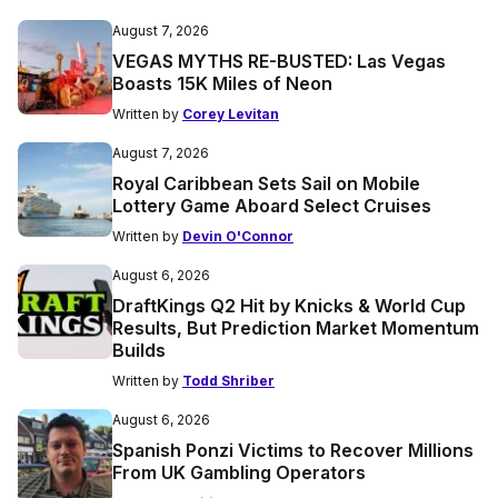
August 7, 2026
VEGAS MYTHS RE-BUSTED: Las Vegas
Boasts 15K Miles of Neon
Written by
Corey Levitan
August 7, 2026
Royal Caribbean Sets Sail on Mobile
Lottery Game Aboard Select Cruises
Written by
Devin O'Connor
August 6, 2026
DraftKings Q2 Hit by Knicks & World Cup
Results, But Prediction Market Momentum
Builds
Written by
Todd Shriber
August 6, 2026
Spanish Ponzi Victims to Recover Millions
From UK Gambling Operators