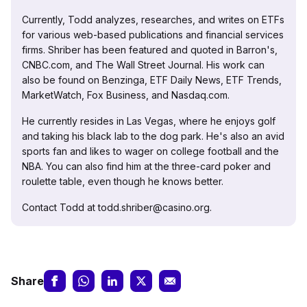
Currently, Todd analyzes, researches, and writes on ETFs
for various web-based publications and financial services
firms. Shriber has been featured and quoted in Barron's,
CNBC.com, and The Wall Street Journal. His work can
also be found on Benzinga, ETF Daily News, ETF Trends,
MarketWatch, Fox Business, and Nasdaq.com.
He currently resides in Las Vegas, where he enjoys golf
and taking his black lab to the dog park. He's also an avid
sports fan and likes to wager on college football and the
NBA. You can also find him at the three-card poker and
roulette table, even though he knows better.
Contact Todd at todd.shriber@casino.org.
Share