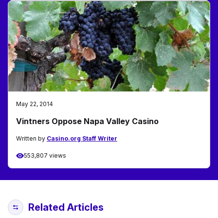
May 22, 2014
Vintners Oppose Napa Valley Casino
Written by
Casino.org Staff Writer
553,807 views
Related Articles