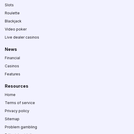
Slots
Roulette
Blackjack
Video poker
Live dealer casinos
News
Financial
Casinos
Features
Resources
Home
Terms of service
Privacy policy
Sitemap
Problem gambling