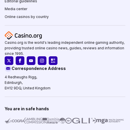
Editorial guidelines
Media center
Online casinos by country
Casino.org is the world's leading independent online gaming authority,
providing trusted online casino news, guides, reviews and information
since 1995.
Correspondence Address
4 Redheughs Rigg,
Edinburgh,
EH12 9DQ, United Kingdom
You are in safe hands