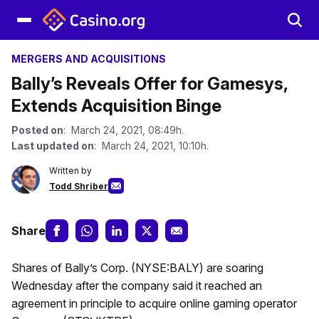
MERGERS AND ACQUISITIONS
Bally’s Reveals Offer for Gamesys,
Extends Acquisition Binge
Posted on
: March 24, 2021, 08:49h.
Last updated on
: March 24, 2021, 10:10h.
Written by
Todd Shriber
Share
Shares of Bally’s Corp. (NYSE:BALY) are soaring
Wednesday after the company said it reached an
agreement in principle to acquire online gaming operator