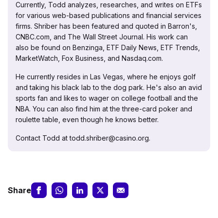
Currently, Todd analyzes, researches, and writes on ETFs
for various web-based publications and financial services
firms. Shriber has been featured and quoted in Barron's,
CNBC.com, and The Wall Street Journal. His work can
also be found on Benzinga, ETF Daily News, ETF Trends,
MarketWatch, Fox Business, and Nasdaq.com.
He currently resides in Las Vegas, where he enjoys golf
and taking his black lab to the dog park. He's also an avid
sports fan and likes to wager on college football and the
NBA. You can also find him at the three-card poker and
roulette table, even though he knows better.
Contact Todd at todd.shriber@casino.org.
Share