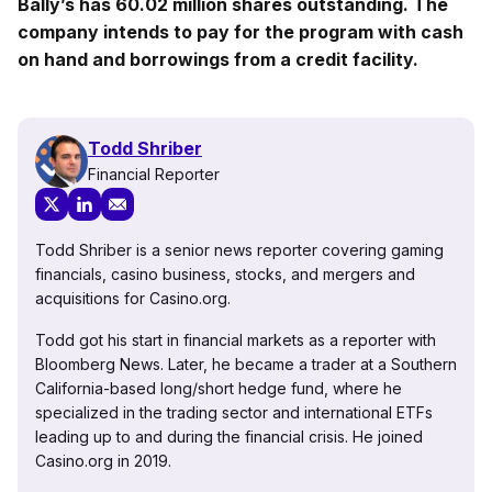
Bally’s has 60.02 million shares outstanding. The
company intends to pay for the program with cash
on hand and borrowings from a credit facility.
Todd Shriber
Financial Reporter
Todd Shriber is a senior news reporter covering gaming
financials, casino business, stocks, and mergers and
acquisitions for Casino.org.
Todd got his start in financial markets as a reporter with
Bloomberg News. Later, he became a trader at a Southern
California-based long/short hedge fund, where he
specialized in the trading sector and international ETFs
leading up to and during the financial crisis. He joined
Casino.org in 2019.