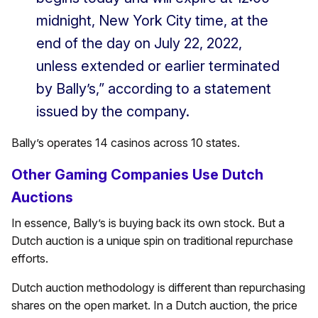
midnight, New York City time, at the
end of the day on July 22, 2022,
unless extended or earlier terminated
by Bally’s,” according to a statement
issued by the company.
Bally’s operates 14 casinos across 10 states.
Other Gaming Companies Use Dutch
Auctions
In essence, Bally’s is buying back its own stock. But a
Dutch auction is a unique spin on traditional repurchase
efforts.
Dutch auction methodology is different than repurchasing
shares on the open market. In a Dutch auction, the price