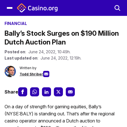
FINANCIAL
Bally’s Stock Surges on $190 Million
Dutch Auction Plan
Posted on
: June 24, 2022, 10:49h.
Last updated on
: June 24, 2022, 12:19h.
Written by
Todd Shriber
Share
On a day of strength for gaming equities, Bally’s
(NYSE:BALY) is standing out. That’s after the regional
casino operator announced a Dutch auction to