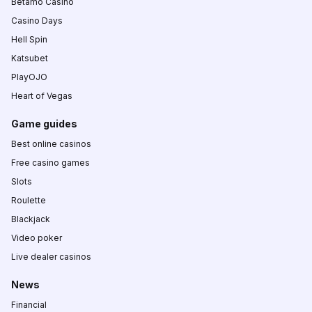
Betamo Casino
Casino Days
Hell Spin
Katsubet
PlayOJO
Heart of Vegas
Game guides
Best online casinos
Free casino games
Slots
Roulette
Blackjack
Video poker
Live dealer casinos
News
Financial