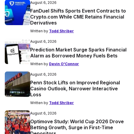
August 6, 2026
FanDuel Shifts Sports Event Contracts to
Crypto.com While CME Retains Financial
Derivatives
Written by
Todd Shriber
August 6, 2026
Prediction Market Surge Sparks Financial
Alarm as Borrowed Money Fuels Bets
Written by
Devin O'Connor
August 6, 2026
Penn Stock Lifts on Improved Regional
Casino Outlook, Narrower Interactive
Loss
Written by
Todd Shriber
August 6, 2026
Optimove Study: World Cup 2026 Drove
Betting Growth, Surge in First-Time
Depositors