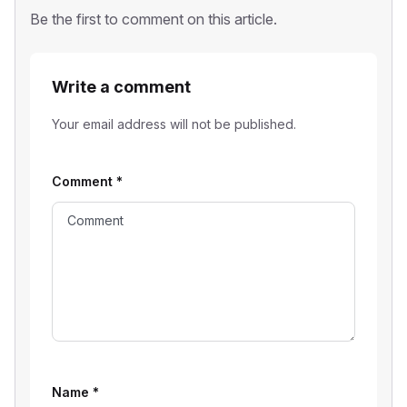
Be the first to comment on this article.
Write a comment
Your email address will not be published.
Comment
*
Name
*