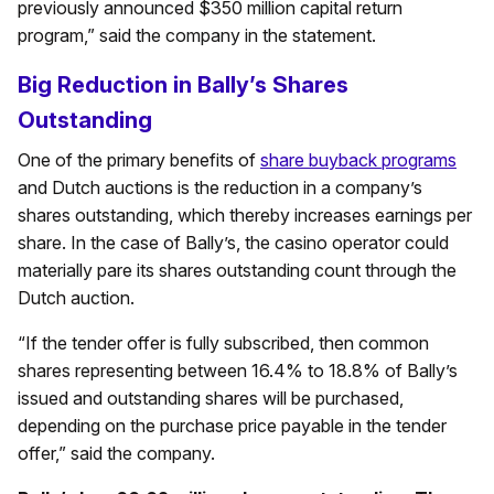
previously announced $350 million capital return
program,” said the company in the statement.
Big Reduction in Bally’s Shares
Outstanding
One of the primary benefits of
share buyback programs
and Dutch auctions is the reduction in a company’s
shares outstanding, which thereby increases earnings per
share. In the case of Bally’s, the casino operator could
materially pare its shares outstanding count through the
Dutch auction.
“If the tender offer is fully subscribed, then common
shares representing between 16.4% to 18.8% of Bally’s
issued and outstanding shares will be purchased,
depending on the purchase price payable in the tender
offer,” said the company.