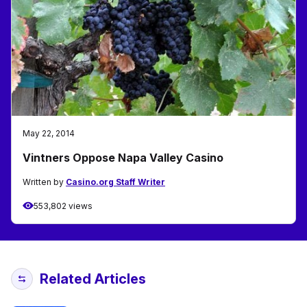
May 22, 2014
Vintners Oppose Napa Valley Casino
Written by
Casino.org Staff Writer
553,802 views
Related Articles