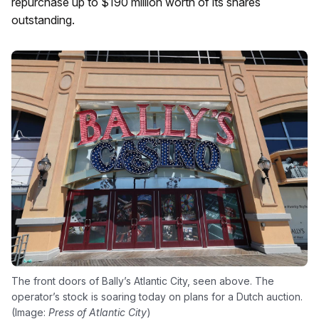
repurchase up to $190 million worth of its shares
outstanding.
The front doors of Bally’s Atlantic City, seen above. The
operator’s stock is soaring today on plans for a Dutch auction.
(Image:
Press of Atlantic City
)