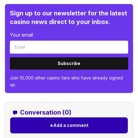
Sign up to our newsletter for the latest
casino news direct to your inbox.
Your email
Subscribe
Join 10,000 other casino fans who have already signed
up.
Conversation (0)
+
Add a comment