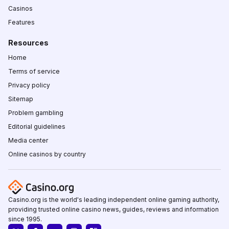
Casinos
Features
Resources
Home
Terms of service
Privacy policy
Sitemap
Problem gambling
Editorial guidelines
Media center
Online casinos by country
Casino.org is the world's leading independent online gaming authority,
providing trusted online casino news, guides, reviews and information
since 1995.