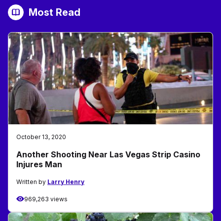
Most Read
October 13, 2020
Another Shooting Near Las Vegas Strip Casino
Injures Man
Written by
Larry Henry
969,263 views