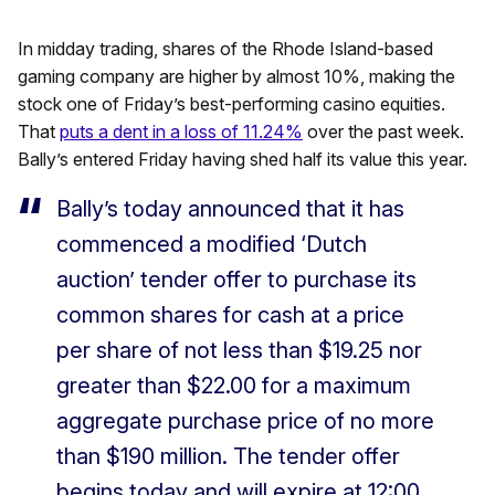
In midday trading, shares of the Rhode Island-based
gaming company are higher by almost 10%, making the
stock one of Friday’s best-performing casino equities.
That
puts a dent in a loss of 11.24%
over the past week.
Bally’s entered Friday having shed half its value this year.
Bally’s today announced that it has
commenced a modified ‘Dutch
auction’ tender offer to purchase its
common shares for cash at a price
per share of not less than $19.25 nor
greater than $22.00 for a maximum
aggregate purchase price of no more
than $190 million. The tender offer
begins today and will expire at 12:00