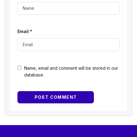
Email
*
Name, email and comment will be stored in our
database.