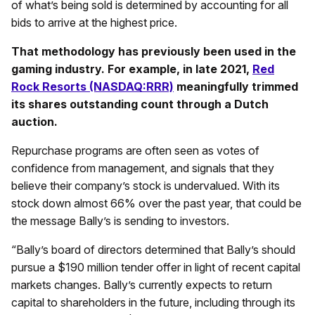
of what’s being sold is determined by accounting for all
bids to arrive at the highest price.
That methodology has previously been used in the
gaming industry. For example, in late 2021,
Red
Rock Resorts (NASDAQ:RRR)
meaningfully trimmed
its shares outstanding count through a Dutch
auction.
Repurchase programs are often seen as votes of
confidence from management, and signals that they
believe their company’s stock is undervalued. With its
stock down almost 66% over the past year, that could be
the message Bally’s is sending to investors.
“Bally’s board of directors determined that Bally’s should
pursue a $190 million tender offer in light of recent capital
markets changes. Bally’s currently expects to return
capital to shareholders in the future, including through its