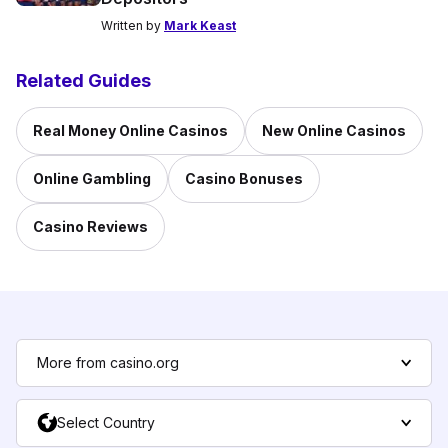
Written by
Mark Keast
Related Guides
Real Money Online Casinos
New Online Casinos
Online Gambling
Casino Bonuses
Casino Reviews
More from casino.org
Select Country