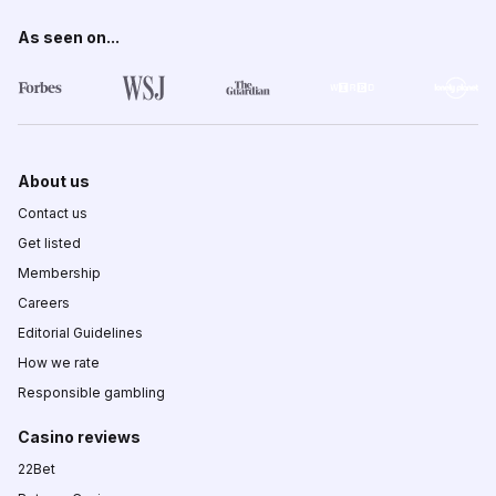
As seen on...
About us
Contact us
Get listed
Membership
Careers
Editorial Guidelines
How we rate
Responsible gambling
Casino reviews
22Bet