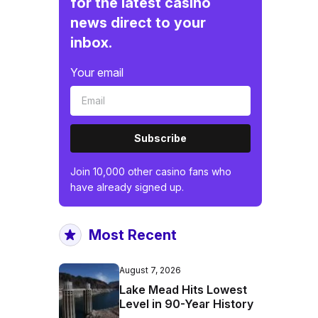
for the latest casino
news direct to your
inbox.
Your email
Subscribe
Join 10,000 other casino fans who
have already signed up.
Most Recent
August 7, 2026
Lake Mead Hits Lowest
Level in 90-Year History