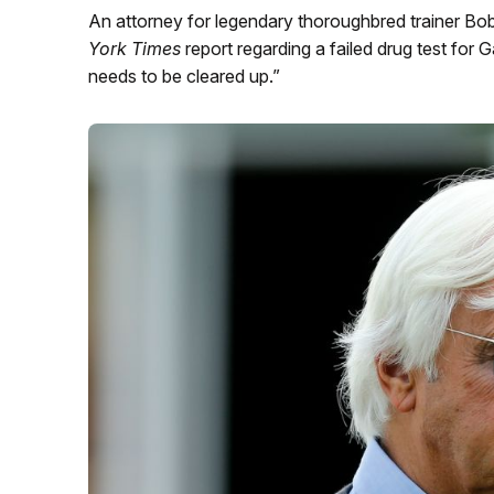
An attorney for legendary thoroughbred trainer Bob
York Times
report regarding a failed drug test for
needs to be cleared up.”