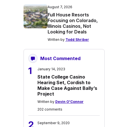
August 7, 2026
Full House Resorts
Focusing on Colorado,
Illinois Casinos, Not
Looking for Deals
Written by
Todd Shriber
Most Commented
1
January 14, 2023
State College Casino
Hearing Set, Cordish to
Make Case Against Bally’s
Project
Written by
Devin O'Connor
202 comments
2
September 9, 2020