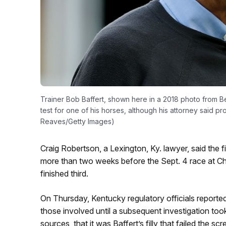
Trainer Bob Baffert, shown here in a 2018 photo from Be
test for one of his horses, although his attorney said 
Reaves/Getty Images)
Craig Robertson, a Lexington, Ky. lawyer, said the fi
more than two weeks before the Sept. 4 race at Chu
finished third.
On Thursday, Kentucky regulatory officials reported
those involved until a subsequent investigation too
sources, that it was Baffert’s filly that failed the scr