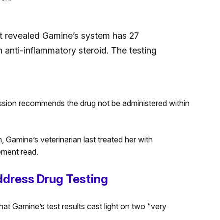
t revealed Gamine’s system has 27
anti-inflammatory steroid. The testing
sion recommends the drug not be administered within
n, Gamine’s veterinarian last treated her with
ement read.
ddress Drug Testing
hat Gamine’s test results cast light on two “very