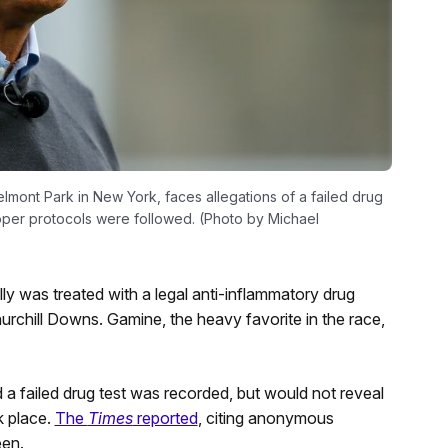
lmont Park in New York, faces allegations of a failed drug
proper protocols were followed. (Photo by Michael
lly was treated with a legal anti-inflammatory drug
rchill Downs. Gamine, the heavy favorite in the race,
 a failed drug test was recorded, but would not reveal
k place.
The
Times
reported
, citing anonymous
een.