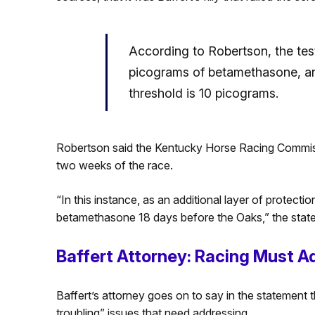
According to Robertson, the tes
picograms of betamethasone, an 
threshold is 10 picograms.
Robertson said the Kentucky Horse Racing Commis
two weeks of the race.
“In this instance, as an additional layer of protectio
betamethasone 18 days before the Oaks,” the stat
Baffert Attorney: Racing Must A
Baffert’s attorney goes on to say in the statement t
troubling” issues that need addressing.