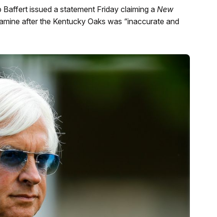
 Baffert issued a statement Friday claiming a
New
 Gamine after the Kentucky Oaks was “inaccurate and