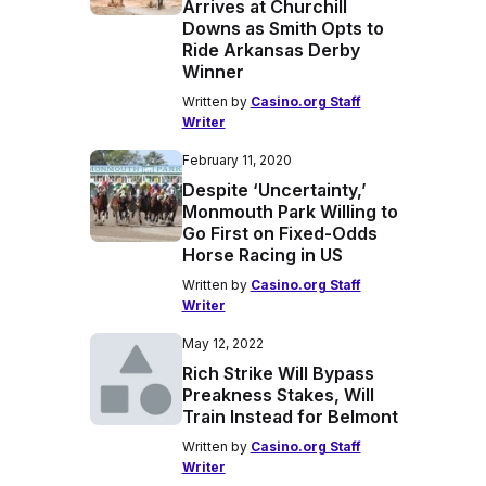
Arrives at Churchill
Downs as Smith Opts to
Ride Arkansas Derby
Winner
Written by
Casino.org Staff
Writer
February 11, 2020
Despite ‘Uncertainty,’
Monmouth Park Willing to
Go First on Fixed-Odds
Horse Racing in US
Written by
Casino.org Staff
Writer
May 12, 2022
Rich Strike Will Bypass
Preakness Stakes, Will
Train Instead for Belmont
Written by
Casino.org Staff
Writer