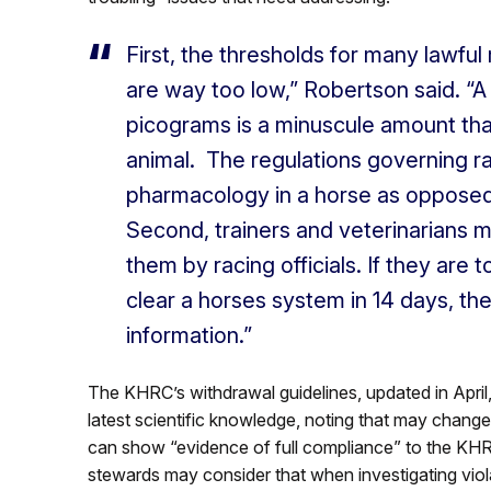
First, the thresholds for many lawf
are way too low,” Robertson said. “A 
picograms is a minuscule amount th
animal. The regulations governing ra
pharmacology in a horse as opposed 
Second, trainers and veterinarians m
them by racing officials. If they are t
clear a horses system in 14 days, the
information.”
The KHRC’s withdrawal guidelines, updated in Apri
latest scientific knowledge, noting that may change
can show “evidence of full compliance” to the KH
stewards may consider that when investigating viol