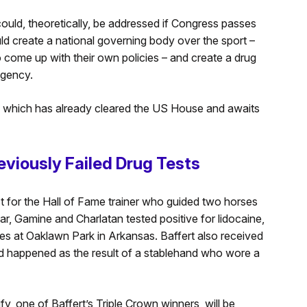
could, theoretically, be addressed if Congress passes
d create a national governing body over the sport –
o come up with their own policies – and create a drug
Agency.
ll, which has already cleared the US House and awaits
eviously Failed Drug Tests
st for the Hall of Fame trainer who guided two horses
year, Gamine and Charlatan tested positive for lidocaine,
aces at Oaklawn Park in Arkansas. Baffert also received
ed happened as the result of a stablehand who wore a
fy, one of Baffert’s Triple Crown winners, will be