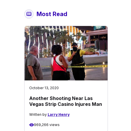
Most Read
October 13, 2020
Another Shooting Near Las
Vegas Strip Casino Injures Man
Written by
Larry Henry
969,266 views