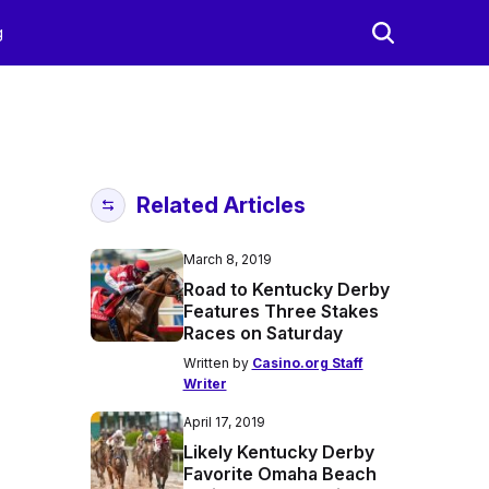
g
Related Articles
March 8, 2019
Road to Kentucky Derby
Features Three Stakes
Races on Saturday
Written by
Casino.org Staff
Writer
April 17, 2019
Likely Kentucky Derby
Favorite Omaha Beach