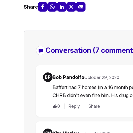
Share
Conversation
(7 comment
Bob Pandolfo
BP
October 29, 2020
Baffert had 7 horses (in a 16 month p
CHRB didn't even fine him. His drug 
0
Reply
Share