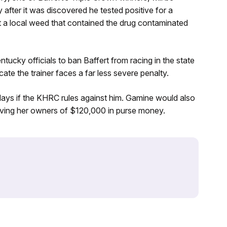
 after it was discovered he tested positive for a
t a local weed that contained the drug contaminated
ucky officials to ban Baffert from racing in the state
cate the trainer faces a far less severe penalty.
 days if the KHRC rules against him. Gamine would also
elieving her owners of $120,000 in purse money.