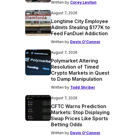
Written by
Corey Levitan
August 7, 2026
Longtime City Employee
Admits Stealing $177K to
Feed FanDuel Addiction
Written by
Devin O'Connor
August 7, 2026
Polymarket Altering
Resolution of Timed
Crypto Markets in Quest
to Damp Manipulation
Written by
Todd Shriber
August 7, 2026
CFTC Warns Prediction
Markets: Stop Displaying
Swap Prices Like Sports
Betting Odds
Written by
Devin O'Connor