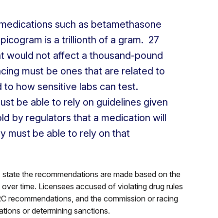
ul medications such as betamethasone
picogram is a trillionth of a gram. 27
at would not affect a thousand-pound
cing must be ones that are related to
to how sensitive labs can test.
ust be able to rely on guidelines given
old by regulators that a medication will
y must be able to rely on that
l, state the recommendations are made based on the
 over time. Licensees accused of violating drug rules
RC recommendations, and the commission or racing
ations or determining sanctions.