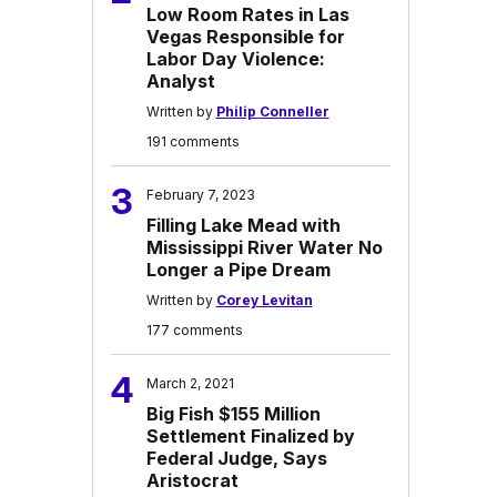
Low Room Rates in Las
Vegas Responsible for
Labor Day Violence:
Analyst
Written by
Philip Conneller
191 comments
3
February 7, 2023
Filling Lake Mead with
Mississippi River Water No
Longer a Pipe Dream
Written by
Corey Levitan
177 comments
4
March 2, 2021
Big Fish $155 Million
Settlement Finalized by
Federal Judge, Says
Aristocrat