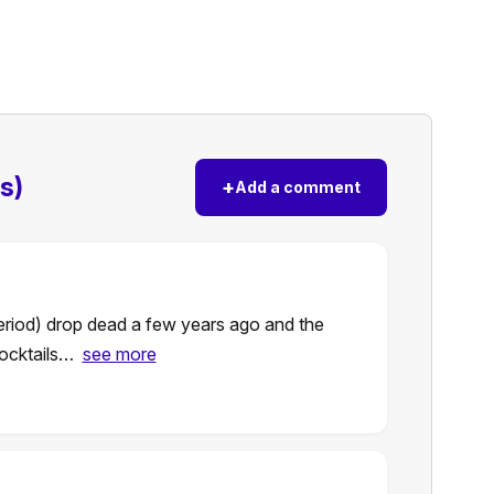
s)
+
Add a comment
eriod) drop dead a few years ago and the
cocktails…
see more