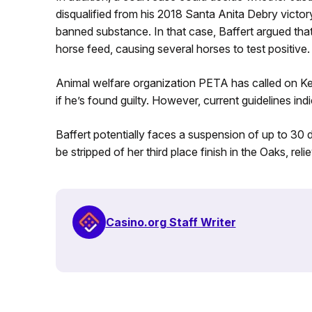
disqualified from his 2018 Santa Anita Debry victory
banned substance. In that case, Baffert argued tha
horse feed, causing several horses to test positive.
Animal welfare organization PETA has called on Kent
if he’s found guilty. However, current guidelines indi
Baffert potentially faces a suspension of up to 30
be stripped of her third place finish in the Oaks, r
Casino.org Staff Writer