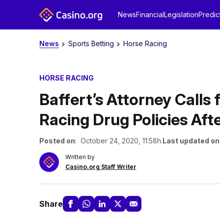
News
Financial
Legislation
Predic
News
Sports Betting
Horse Racing
HORSE RACING
Baffert’s Attorney Calls
Racing Drug Policies Aft
Posted on
: October 24, 2020, 11:58h.
Last updated on
Written by
Casino.org Staff Writer
Share