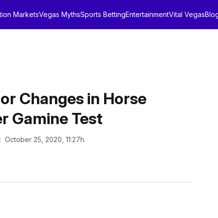
tion Markets
Vegas Myths
Sports Betting
Entertainment
Vital Vegas
Blo
 for Changes in Horse
er Gamine Test
: October 25, 2020, 11:27h.