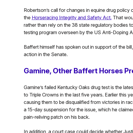
Robertson’s call for changes in equine drug policy 
the
Horseracing Integrity and Safety Act.
That woul
rather than rely on the 38 state regulatory bodies t
testing program overseen by the US Anti-Doping 
Baffert himself has spoken out in support of the bi
action in the Senate.
Gamine, Other Baffert Horses Pr
Gamine’s failed Kentucky Oaks drug test is the late
to Triple Crowns in the last five years. Earlier this 
causing them to be disqualified from victories in r
a 15-day suspension for the issue, which he claim
pain-reliving patch on his back.
In addition, a court case could decide whether Justi