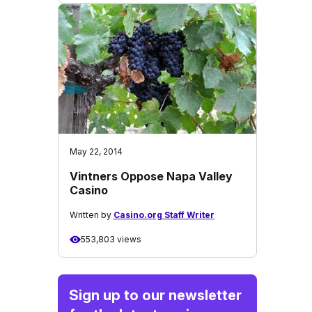
May 22, 2014
Vintners Oppose Napa Valley
Casino
Written by
Casino.org Staff Writer
553,803 views
Sign up to our newsletter