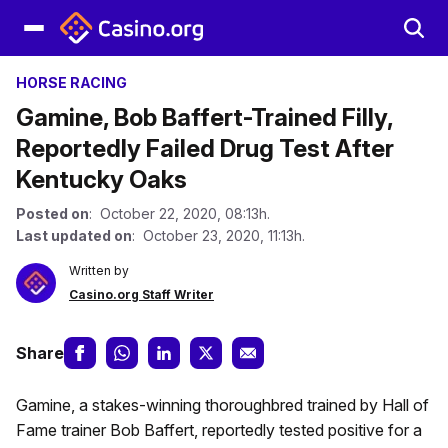
HORSE RACING
Gamine, Bob Baffert-Trained Filly,
Reportedly Failed Drug Test After
Kentucky Oaks
Posted on
: October 22, 2020, 08:13h.
Last updated on
: October 23, 2020, 11:13h.
Written by
Casino.org Staff Writer
Share
Gamine, a stakes-winning thoroughbred trained by Hall of
Fame trainer Bob Baffert, reportedly tested positive for a