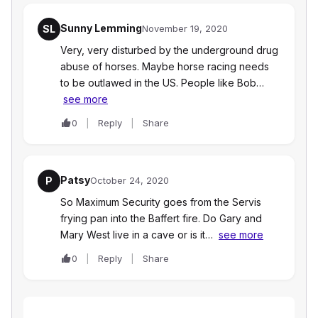
Sunny Lemming
SL
November 19, 2020
Very, very disturbed by the underground drug
abuse of horses. Maybe horse racing needs
to be outlawed in the US. People like Bob…
see more
0
Reply
Share
Patsy
P
October 24, 2020
So Maximum Security goes from the Servis
frying pan into the Baffert fire. Do Gary and
Mary West live in a cave or is it…
see more
0
Reply
Share