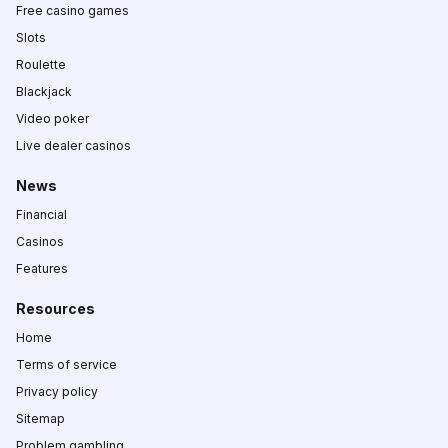
Free casino games
Slots
Roulette
Blackjack
Video poker
Live dealer casinos
News
Financial
Casinos
Features
Resources
Home
Terms of service
Privacy policy
Sitemap
Problem gambling