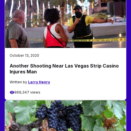
October 13, 2020
Another Shooting Near Las Vegas Strip Casino
Injures Man
Written by
Larry Henry
969,347 views