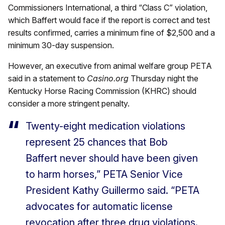
Commissioners International, a third “Class C” violation,
which Baffert would face if the report is correct and test
results confirmed, carries a minimum fine of $2,500 and a
minimum 30-day suspension.
However, an executive from animal welfare group PETA
said in a statement to
Casino.org
Thursday night the
Kentucky Horse Racing Commission (KHRC) should
consider a more stringent penalty.
Twenty-eight medication violations
represent 25 chances that Bob
Baffert never should have been given
to harm horses,” PETA Senior Vice
President Kathy Guillermo said. “PETA
advocates for automatic license
revocation after three drug violations.