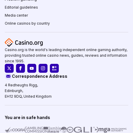
Editorial guidelines
Media center
Online casinos by country
Casino.org is the world's leading independent online gaming authority,
providing trusted online casino news, guides, reviews and information
since 1995.
Correspondence Address
4 Redheughs Rigg,
Edinburgh,
EH12 9DQ, United Kingdom
You are in safe hands