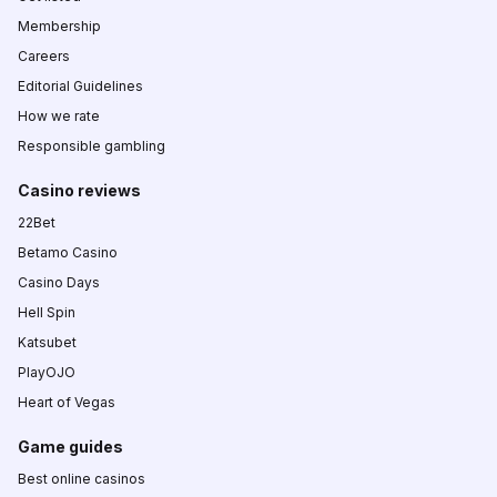
Membership
Careers
Editorial Guidelines
How we rate
Responsible gambling
Casino reviews
22Bet
Betamo Casino
Casino Days
Hell Spin
Katsubet
PlayOJO
Heart of Vegas
Game guides
Best online casinos