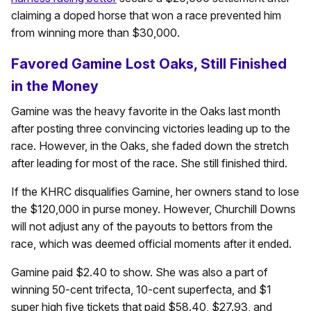
claiming a doped horse that won a race prevented him
from winning more than $30,000.
Favored Gamine Lost Oaks, Still Finished
in the Money
Gamine was the heavy favorite in the Oaks last month
after posting three convincing victories leading up to the
race. However, in the Oaks, she faded down the stretch
after leading for most of the race. She still finished third.
If the KHRC disqualifies Gamine, her owners stand to lose
the $120,000 in purse money. However, Churchill Downs
will not adjust any of the payouts to bettors from the
race, which was deemed official moments after it ended.
Gamine paid $2.40 to show. She was also a part of
winning 50-cent trifecta, 10-cent superfecta, and $1
super high five tickets that paid $58.40, $27.93, and