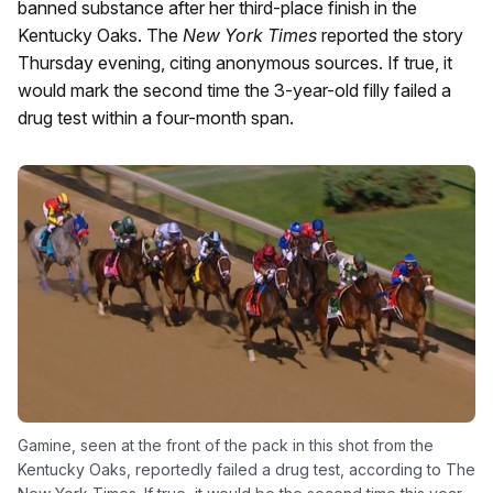
banned substance after her third-place finish in the
Kentucky Oaks. The
New York Times
reported the story
Thursday evening, citing anonymous sources. If true, it
would mark the second time the 3-year-old filly failed a
drug test within a four-month span.
Gamine, seen at the front of the pack in this shot from the
Kentucky Oaks, reportedly failed a drug test, according to The