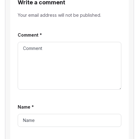
Write a comment
Your email address will not be published.
Comment
*
Name
*