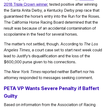
2018 Triple Crown winner
, tested positive after winning
the Santa Anita Derby, a Kentucky Derby prep race that
guaranteed the horse’s entry into the Run for the Roses.
The California Horse Racing Board determined that the
result was because of an accidental contamination of
scopolamine in the feed for several horses.
The matter’s not settled, though. According to
The Los
Angeles Times
, a court case set to start next week could
lead to Justify’s disqualification and the loss of the
$600,000 purse given to his connections.
The
New York Times
reported neither Baffert nor his
attorney responded to messages seeking comment.
PETA VP Wants Severe Penalty if Baffert
Guilty
Based on information from the Association of Racing