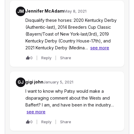
Jennifer McAdam
JM
May 8, 2021
Disqualify these horses: 2020 Kentucky Derby
(Authentic-last), 2014 Breeders Cup Classic
(Bayern/Toast of New York-last/3rd), 2019
Kentucky Derby (Country House-17th), and
2021 Kentucky Derby (Medina…
see more
0
Reply
Share
gigi john
GJ
January 5, 2021
I want to know why Patsy would make a
disparaging comment about the Wests and
Baffert? I am, and have been in the industry…
see more
0
Reply
Share