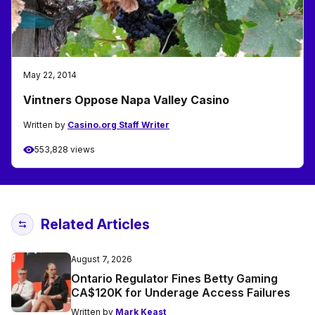
May 22, 2014
Vintners Oppose Napa Valley Casino
Written by
Casino.org Staff Writer
553,828 views
Related Articles
August 7, 2026
Ontario Regulator Fines Betty Gaming
CA$120K for Underage Access Failures
Written by
Mark Keast