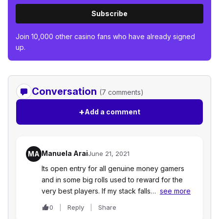
Subscribe
Join 10,000 other casino fans who have already signed
up.
Conversation
(7 comments)
+
Add a comment
Manuela Arai
MA
June 21, 2021
Its open entry for all genuine money gamers
and in some big rolls used to reward for the
very best players. If my stack falls…
see more
0
Reply
Share