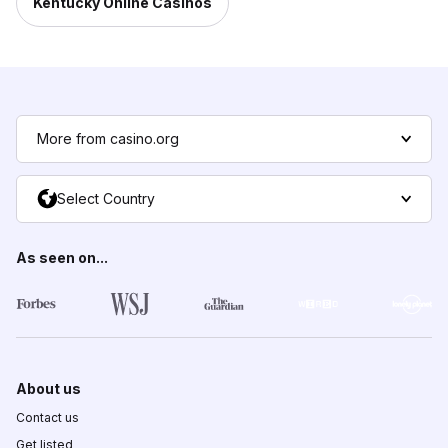
Kentucky Online Casinos
More from casino.org
Select Country
As seen on...
About us
Contact us
Get listed