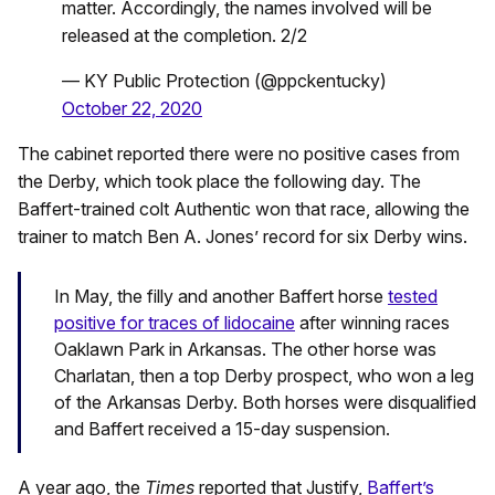
matter. Accordingly, the names involved will be
released at the completion. 2/2
— KY Public Protection (@ppckentucky)
October 22, 2020
The cabinet reported there were no positive cases from
the Derby, which took place the following day. The
Baffert-trained colt Authentic won that race, allowing the
trainer to match Ben A. Jones’ record for six Derby wins.
In May, the filly and another Baffert horse
tested
positive for traces of lidocaine
after winning races
Oaklawn Park in Arkansas. The other horse was
Charlatan, then a top Derby prospect, who won a leg
of the Arkansas Derby. Both horses were disqualified
and Baffert received a 15-day suspension.
A year ago, the
Times
reported that Justify,
Baffert’s