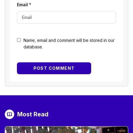
Email
*
Name, email and comment will be stored in our
database.
Most Read