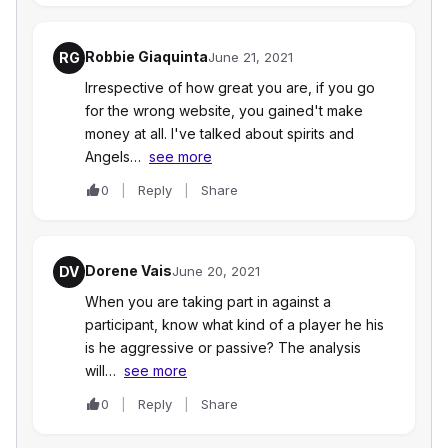
Robbie Giaquinta
RG
June 21, 2021
Irrespective of how great you are, if you go
for the wrong website, you gained't make
money at all. I've talked about spirits and
Angels…
see more
0
Reply
Share
Dorene Vais
DV
June 20, 2021
When you are taking part in against a
participant, know what kind of a player he his
is he aggressive or passive? The analysis
will…
see more
0
Reply
Share