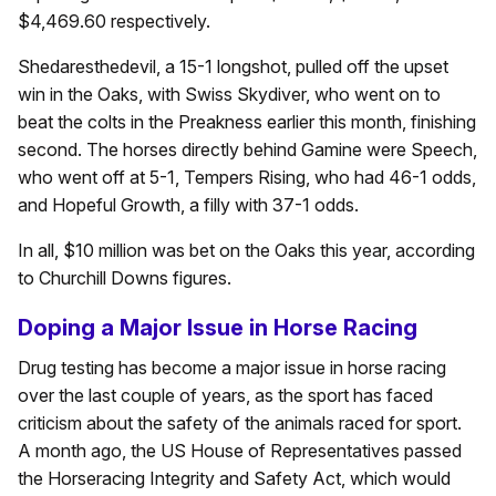
$4,469.60 respectively.
Shedaresthedevil, a 15-1 longshot, pulled off the upset
win in the Oaks, with Swiss Skydiver, who went on to
beat the colts in the Preakness earlier this month, finishing
second. The horses directly behind Gamine were Speech,
who went off at 5-1, Tempers Rising, who had 46-1 odds,
and Hopeful Growth, a filly with 37-1 odds.
In all, $10 million was bet on the Oaks this year, according
to Churchill Downs figures.
Doping a Major Issue in Horse Racing
Drug testing has become a major issue in horse racing
over the last couple of years, as the sport has faced
criticism about the safety of the animals raced for sport.
A month ago, the US House of Representatives passed
the Horseracing Integrity and Safety Act, which would