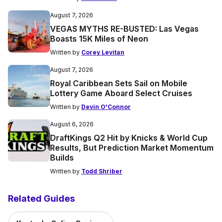
August 7, 2026
VEGAS MYTHS RE-BUSTED: Las Vegas
Boasts 15K Miles of Neon
Written by
Corey Levitan
August 7, 2026
Royal Caribbean Sets Sail on Mobile
Lottery Game Aboard Select Cruises
Written by
Devin O'Connor
August 6, 2026
DraftKings Q2 Hit by Knicks & World Cup
Results, But Prediction Market Momentum
Builds
Written by
Todd Shriber
Related Guides