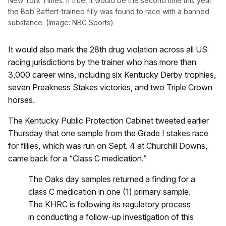
New York Times. If true, it would be the second time this year
the Bob Baffert-trained filly was found to race with a banned
substance. (Image: NBC Sports)
It would also mark the 28th drug violation across all US
racing jurisdictions by the trainer who has more than
3,000 career wins, including six Kentucky Derby trophies,
seven Preakness Stakes victories, and two Triple Crown
horses.
The Kentucky Public Protection Cabinet tweeted earlier
Thursday that one sample from the Grade I stakes race
for fillies, which was run on Sept. 4 at Churchill Downs,
came back for a “Class C medication.”
The Oaks day samples returned a finding for a
class C medication in one (1) primary sample.
The KHRC is following its regulatory process
in conducting a follow-up investigation of this