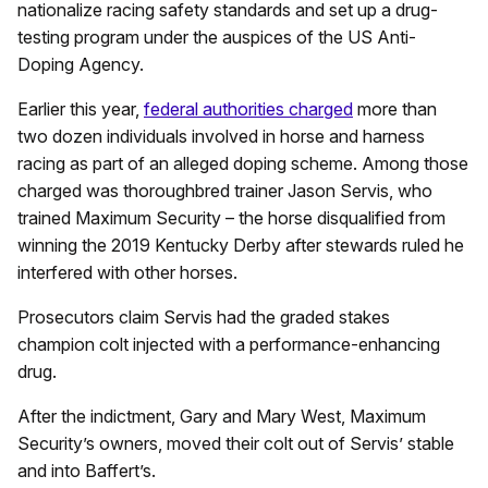
nationalize racing safety standards and set up a drug-
testing program under the auspices of the US Anti-
Doping Agency.
Earlier this year,
federal authorities charged
more than
two dozen individuals involved in horse and harness
racing as part of an alleged doping scheme. Among those
charged was thoroughbred trainer Jason Servis, who
trained Maximum Security – the horse disqualified from
winning the 2019 Kentucky Derby after stewards ruled he
interfered with other horses.
Prosecutors claim Servis had the graded stakes
champion colt injected with a performance-enhancing
drug.
After the indictment, Gary and Mary West, Maximum
Security’s owners, moved their colt out of Servis’ stable
and into Baffert’s.