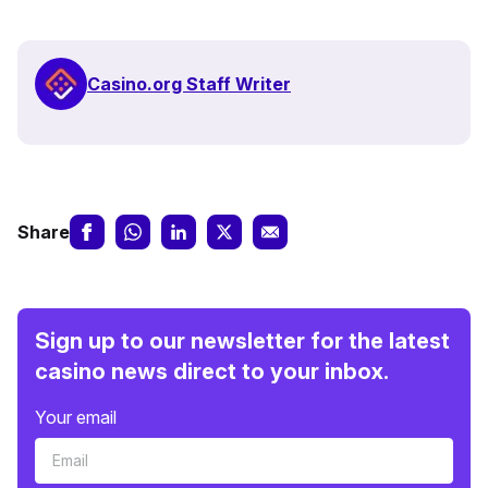
Casino.org Staff Writer
Share
Sign up to our newsletter for the latest
casino news direct to your inbox.
Your email