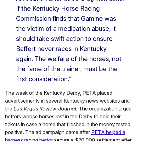
If the Kentucky Horse Racing
Commission finds that Gamine was
the victim of a medication abuse, it
should take swift action to ensure
Baffert never races in Kentucky
again. The welfare of the horses, not
the fame of the trainer, must be the
first consideration.”
The week of the Kentucky Derby, PETA placed
advertisements in several Kentucky news websites and
the
Las Vegas Review-Journal.
The organization urged
bettors whose horses lost in the Derby to hold their
tickets in case a horse that finished in the money tested
positive. The ad campaign came after
PETA helped a
harness racing bettor
secure a $20,000 settlement after