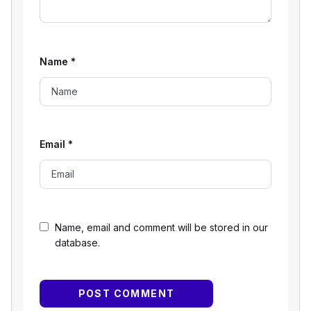
Name
*
Email
*
Name, email and comment will be stored in our
database.