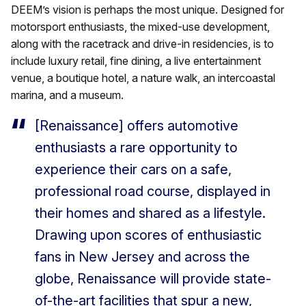
DEEM’s vision is perhaps the most unique. Designed for
motorsport enthusiasts, the mixed-use development,
along with the racetrack and drive-in residencies, is to
include luxury retail, fine dining, a live entertainment
venue, a boutique hotel, a nature walk, an intercoastal
marina, and a museum.
[Renaissance] offers automotive
enthusiasts a rare opportunity to
experience their cars on a safe,
professional road course, displayed in
their homes and shared as a lifestyle.
Drawing upon scores of enthusiastic
fans in New Jersey and across the
globe, Renaissance will provide state-
of-the-art facilities that spur a new,