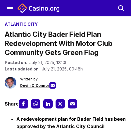
ATLANTIC CITY
Atlantic City Bader Field Plan
Redevelopment With Motor Club
Community Gets Green Flag
Posted on
: July 21, 2025, 12:10h.
Last updated on
: July 21, 2025, 09:48h.
Written by
Devin O'Connor
Share
A redevelopment plan for Bader Field has been
approved by the Atlantic City Council