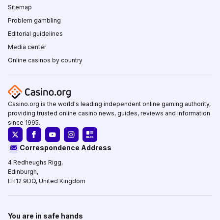
Sitemap
Problem gambling
Editorial guidelines
Media center
Online casinos by country
Casino.org is the world's leading independent online gaming authority,
providing trusted online casino news, guides, reviews and information
since 1995.
Correspondence Address
4 Redheughs Rigg,
Edinburgh,
EH12 9DQ, United Kingdom
You are in safe hands