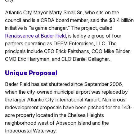
Atlantic City Mayor Marty Small Sr., who sits on the
council and is a CRDA board member, said the $3.4 billion
initiative is “a game changer.” The project, called
Renaissance at Bader Field
, is led by a group of four
partners operating as DEEM Enterprises, LLC. The
principals include CEO Erick Feitshans, COO Mike Binder,
CMO Eric Harryman, and CLO Daniel Gallagher.
Unique Proposal
Bader Field has sat shuttered since September 2006,
when the city-owned municipal airport was replaced by
the larger Atlantic City International Airport. Numerous
redevelopment proposals have been pitched for the 143-
acre property located in the Chelsea Heights
neighborhood west of Absecon Island and the
Intracoastal Waterway.