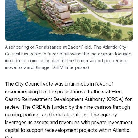
A rendering of Renaissance at Bader Field. The Atlantic City
Council has voted in favor of allowing the motorsport-focused
mixed-use community plan for the former airport property to
move forward. (Image: DEEM Enterprises)
The City Council vote was unanimous in favor of
recommending that the project move to the state-led
Casino Reinvestment Development Authority (CRDA) for
review. The CRDA is funded by the nine casinos through
gaming, parking, and hotel allocations. The agency
leverages its assets and revenues with private investment
capital to support redevelopment projects within Atlantic
City.