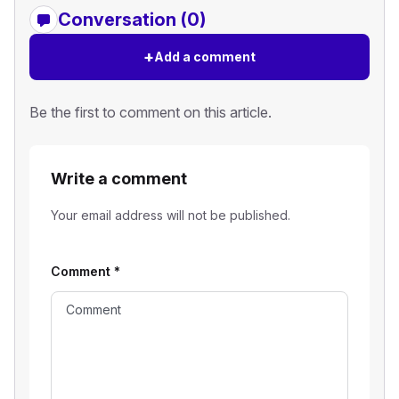
Conversation (0)
+
Add a comment
Be the first to comment on this article.
Write a comment
Your email address will not be published.
Comment
*