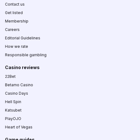
Contact us
Get listed
Membership
Careers
Editorial Guidelines
How we rate
Responsible gambling
Casino reviews
22Bet
Betamo Casino
Casino Days
Hell Spin
Katsubet
PlayOJO
Heart of Vegas
Game guides