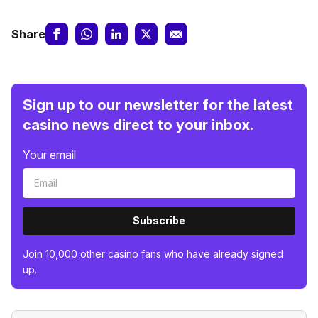
Share
Sign up to our newsletter for the latest
casino news direct to your inbox.
Your email
Subscribe
Join 10,000 other casino fans who have already signed
up.