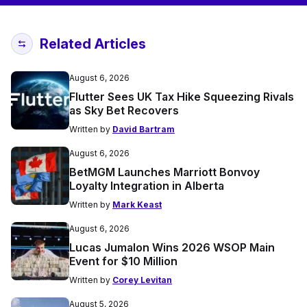
Related Articles
August 6, 2026
Flutter Sees UK Tax Hike Squeezing Rivals
as Sky Bet Recovers
Written by
David Bartram
August 6, 2026
BetMGM Launches Marriott Bonvoy
Loyalty Integration in Alberta
Written by
Mark Keast
August 6, 2026
Lucas Jumalon Wins 2026 WSOP Main
Event for $10 Million
Written by
Corey Levitan
August 5, 2026