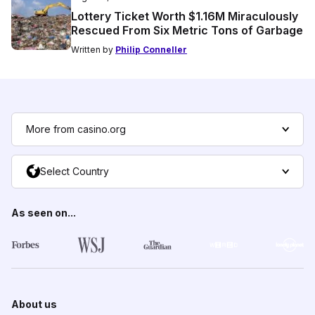
Lottery Ticket Worth $1.16M Miraculously
Rescued From Six Metric Tons of Garbage
Written by
Philip Conneller
More from casino.org
Select Country
As seen on...
About us