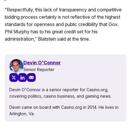
“Respectfully, this lack of transparency and competitive
bidding process certainly is not reflective of the highest
standards for openness and public credibility that Gov.
Phil Murphy has to his great credit set for his
administration,” Blatstein said at the time.
Devin O'Connor
Senior Reporter
Devin O'Connor is a senior reporter for Casino.org,
covering politics, casino business, and gaming news.
Devin came on board with Casino.org in 2014. He lives in
Arlington, Va.