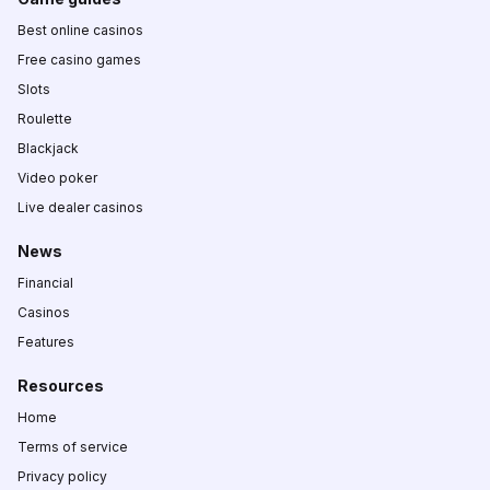
Best online casinos
Free casino games
Slots
Roulette
Blackjack
Video poker
Live dealer casinos
News
Financial
Casinos
Features
Resources
Home
Terms of service
Privacy policy