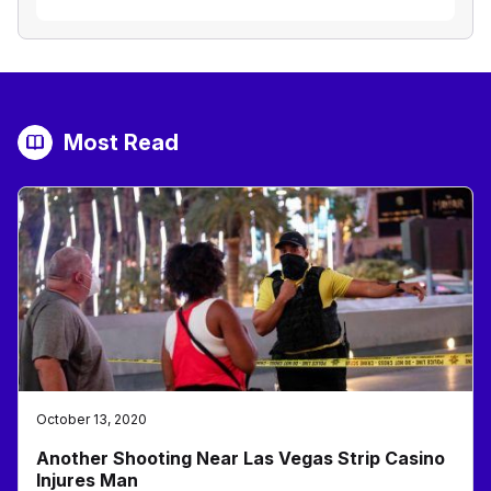
Most Read
October 13, 2020
Another Shooting Near Las Vegas Strip Casino
Injures Man