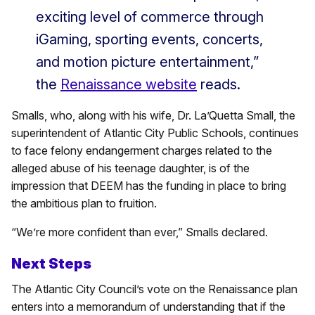
exciting level of commerce through
iGaming, sporting events, concerts,
and motion picture entertainment,”
the
Renaissance website
reads.
Smalls, who, along with his wife, Dr. La’Quetta Small, the
superintendent of Atlantic City Public Schools, continues
to face felony endangerment charges related to the
alleged abuse of his teenage daughter, is of the
impression that DEEM has the funding in place to bring
the ambitious plan to fruition.
“We’re more confident than ever,” Smalls declared.
Next Steps
The Atlantic City Council’s vote on the Renaissance plan
enters into a memorandum of understanding that if the