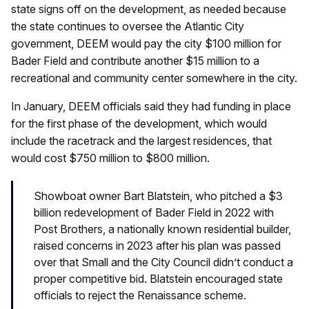
state signs off on the development, as needed because
the state continues to oversee the Atlantic City
government, DEEM would pay the city $100 million for
Bader Field and contribute another $15 million to a
recreational and community center somewhere in the city.
In January, DEEM officials said they had funding in place
for the first phase of the development, which would
include the racetrack and the largest residences, that
would cost $750 million to $800 million.
Showboat owner Bart Blatstein, who pitched a $3
billion redevelopment of Bader Field in 2022 with
Post Brothers, a nationally known residential builder,
raised concerns in 2023 after his plan was passed
over that Small and the City Council didn’t conduct a
proper competitive bid. Blatstein encouraged state
officials to reject the Renaissance scheme.