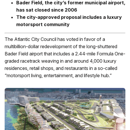
Bader Field, the city’s former municipal airport,
has sat closed since 2006
The city-approved proposal includes a luxury
motorsport community
The Atlantic City Council has voted in favor of a
multibillion-dollar redevelopment of the long-shuttered
Bader Field airport that includes a 2.44-mile Formula One-
graded racetrack weaving in and around 4,000 luxury
residences, retail shops, and restaurants in a so-called
“motorsport living, entertainment, and lifestyle hub.”