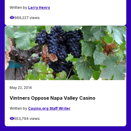
Written by
Larry Henry
969,227 views
May 22, 2014
Vintners Oppose Napa Valley Casino
Written by
Casino.org Staff Writer
553,794 views