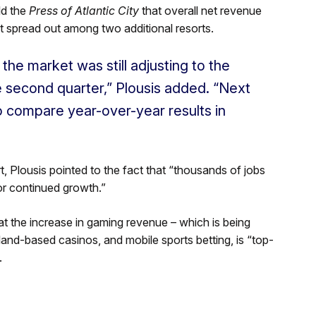
ld the
Press of Atlantic City
that overall net revenue
st spread out among two additional resorts.
the market was still adjusting to the
e second quarter,” Plousis added. “Next
to compare year-over-year results in
rt, Plousis pointed to the fact that “thousands of jobs
or continued growth.”
at the increase in gaming revenue – which is being
land-based casinos, and mobile sports betting, is “top-
.