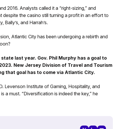
d 2016. Analysts called it a “right-sizing,” and
spite the casino still turning a profit in an effort to
 Bally’s, and Harrah’s.
on, Atlantic City has been undergoing a rebirth and
 soon?
state last year. Gov. Phil Murphy has a goal to
 2023. New Jersey Division of Travel and Tourism
g that goal has to come via Atlantic City.
. Levenson Institute of Gaming, Hospitality, and
is a must. “Diversification is indeed the key,” he