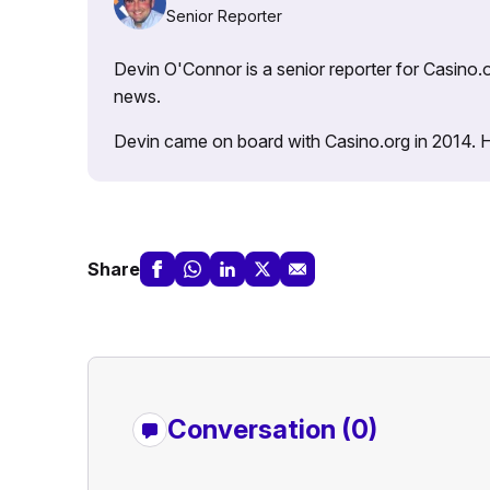
Senior Reporter
Devin O'Connor is a senior reporter for Casino.o
news.
Devin came on board with Casino.org in 2014. He 
Share
Conversation (0)