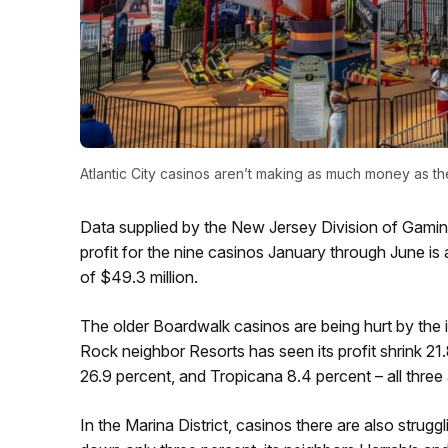
Atlantic City casinos aren’t making as much money as t
Data supplied by the New Jersey Division of Gamin
profit for the nine casinos January through June is 
of $49.3 million.
The older Boardwalk casinos are being hurt by the
Rock neighbor Resorts has seen its profit shrink 21
26.9 percent, and Tropicana 8.4 percent – all three
In the Marina District, casinos there are also struggl