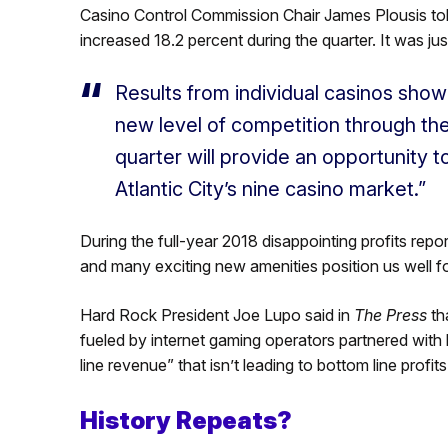
Casino Control Commission Chair James Plousis to
increased 18.2 percent during the quarter. It was ju
Results from individual casinos show 
new level of competition through th
quarter will provide an opportunity 
Atlantic City’s nine casino market.”
During the full-year 2018 disappointing profits repo
and many exciting new amenities position us well f
Hard Rock President Joe Lupo said in
The Press
th
fueled by internet gaming operators partnered with 
line revenue” that isn’t leading to bottom line profits
History Repeats?