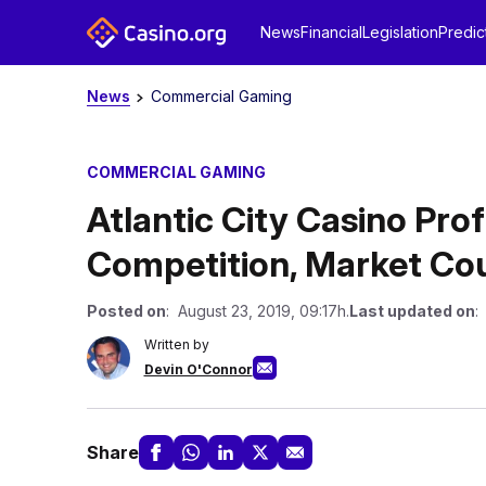
News
Financial
Legislation
Predic
News
Commercial Gaming
COMMERCIAL GAMING
Atlantic City Casino Pro
Competition, Market Co
Posted on
: August 23, 2019, 09:17h.
Last updated on
:
Written by
Devin O'Connor
Share