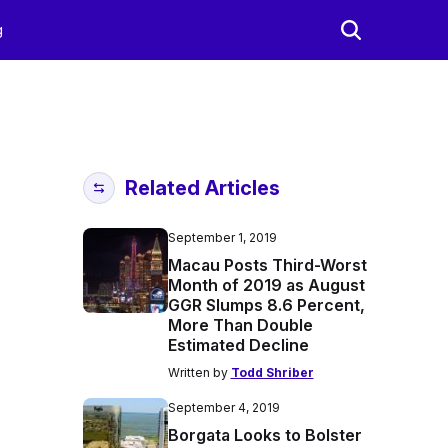
g
Related Articles
September 1, 2019
Macau Posts Third-Worst
Month of 2019 as August
GGR Slumps 8.6 Percent,
More Than Double
Estimated Decline
Written by
Todd Shriber
September 4, 2019
Borgata Looks to Bolster