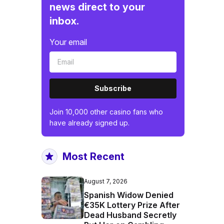
news direct to your
inbox.
Your email
Subscribe
Join 10,000 other casino fans who
have already signed up.
Most Recent
August 7, 2026
Spanish Widow Denied
€35K Lottery Prize After
Dead Husband Secretly