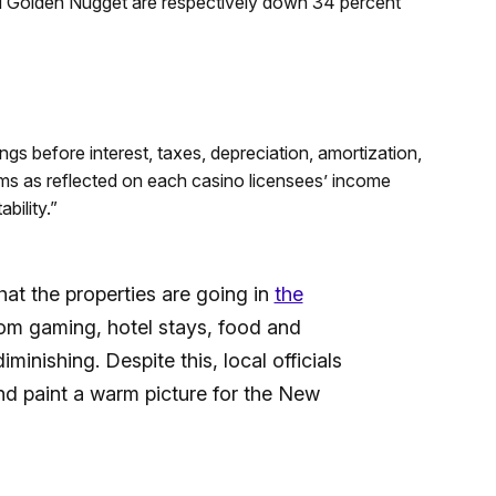
nd Golden Nugget are respectively down 34 percent
gs before interest, taxes, depreciation, amortization,
ems as reflected on each casino licensees’ income
bility.”
hat the properties are going in
the
from gaming, hotel stays, food and
minishing. Despite this, local officials
and paint a warm picture for the New