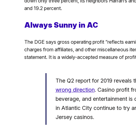
down only three percent, its neighbors Harrah’s a
and 19.2 percent.
Always Sunny in AC
The DGE says gross operating profit “reflects earnin
charges from affiliates, and other miscellaneous it
statement. It is a widely-accepted measure of profita
The Q2 report for 2019 reveals t
wrong direction
. Casino profit 
beverage, and entertainment is di
in Atlantic City continue to try 
Jersey casinos.