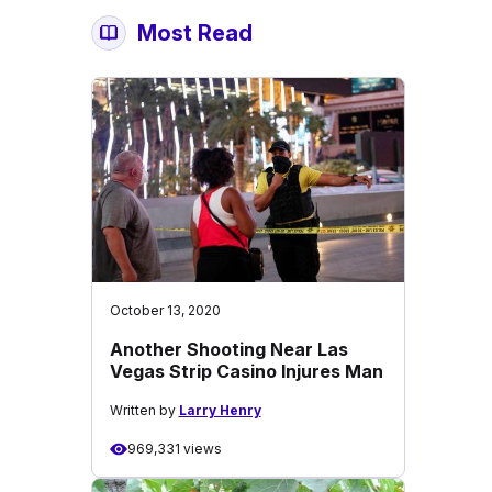
Most Read
October 13, 2020
Another Shooting Near Las
Vegas Strip Casino Injures Man
Written by
Larry Henry
969,331 views