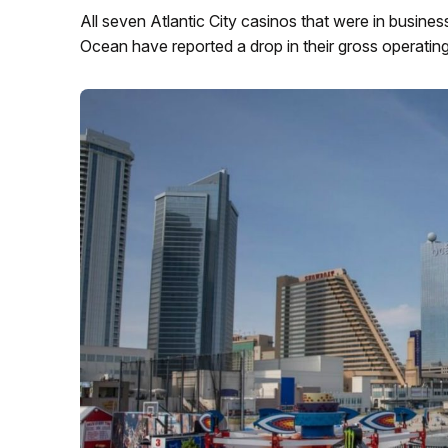
All seven Atlantic City casinos that were in busine
Ocean have reported a drop in their gross operating