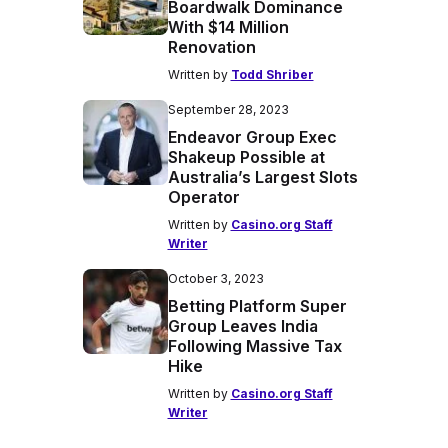
Boardwalk Dominance
With $14 Million
Renovation
Written by
Todd Shriber
September 28, 2023
Endeavor Group Exec
Shakeup Possible at
Australia’s Largest Slots
Operator
Written by
Casino.org Staff
Writer
October 3, 2023
Betting Platform Super
Group Leaves India
Following Massive Tax
Hike
Written by
Casino.org Staff
Writer