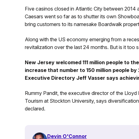
Five casinos closed in Atlantic City between 2014 an
Caesars went so far as to shutter its own Showboat de
bring customers to its namesake Boardwalk property,
Along with the US economy emerging from a recessi
revitalization over the last 24 months. But is it too
New Jersey welcomed 111 million people to the 
increase that number to 150 million people by
Executive Directory Jeff Vasser says achievin
Rummy Pandit, the executive director of the Lloyd D
Tourism at Stockton University, says diversification 
declared.
Devin O'Connor