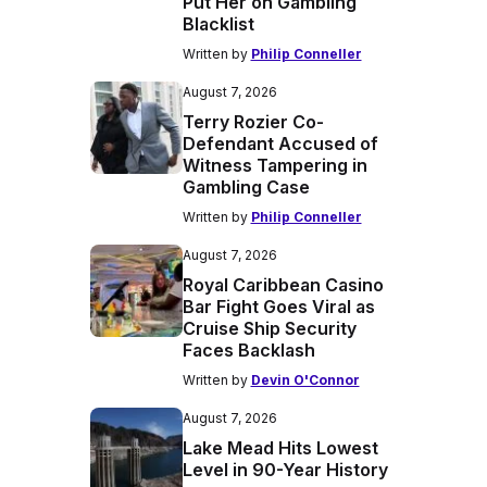
Put Her on Gambling
Blacklist
Written by
Philip Conneller
August 7, 2026
Terry Rozier Co-
Defendant Accused of
Witness Tampering in
Gambling Case
Written by
Philip Conneller
August 7, 2026
Royal Caribbean Casino
Bar Fight Goes Viral as
Cruise Ship Security
Faces Backlash
Written by
Devin O'Connor
August 7, 2026
Lake Mead Hits Lowest
Level in 90-Year History