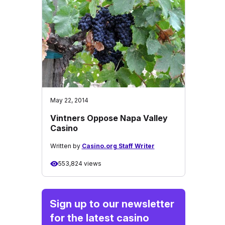
May 22, 2014
Vintners Oppose Napa Valley
Casino
Written by
Casino.org Staff Writer
553,824 views
Sign up to our newsletter
for the latest casino