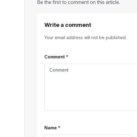
Be the first to comment on this article.
Write a comment
Your email address will not be published.
Comment
*
Name
*