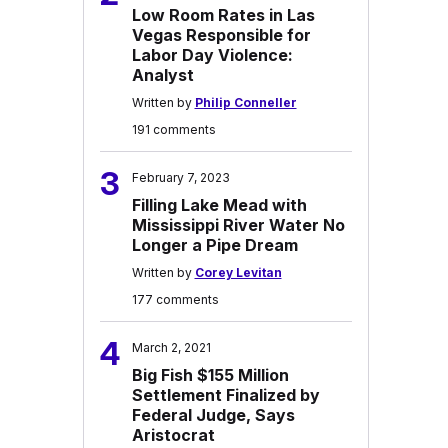
Low Room Rates in Las
Vegas Responsible for
Labor Day Violence:
Analyst
Written by
Philip Conneller
191 comments
3
February 7, 2023
Filling Lake Mead with
Mississippi River Water No
Longer a Pipe Dream
Written by
Corey Levitan
177 comments
4
March 2, 2021
Big Fish $155 Million
Settlement Finalized by
Federal Judge, Says
Aristocrat