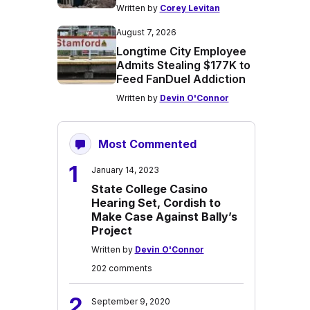
Written by
Corey Levitan
August 7, 2026
Longtime City Employee
Admits Stealing $177K to
Feed FanDuel Addiction
Written by
Devin O'Connor
Most Commented
1
January 14, 2023
State College Casino
Hearing Set, Cordish to
Make Case Against Bally’s
Project
Written by
Devin O'Connor
202 comments
2
September 9, 2020