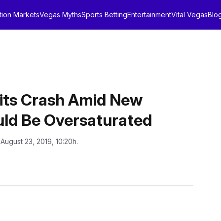
tion Markets
Vegas Myths
Sports Betting
Entertainment
Vital Vegas
Blo
fits Crash Amid New
uld Be Oversaturated
 August 23, 2019, 10:20h.