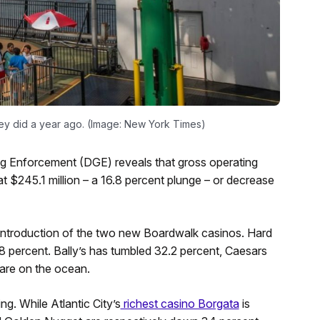
hey did a year ago. (Image: New York Times)
g Enforcement (DGE) reveals that gross operating
at $245.1 million – a 16.8 percent plunge – or decrease
 introduction of the two new Boardwalk casinos. Hard
.8 percent. Bally’s has tumbled 32.2 percent, Caesars
 are on the ocean.
ing. While Atlantic City’s
richest casino Borgata
is