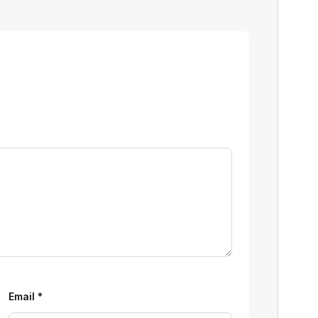
Email
*