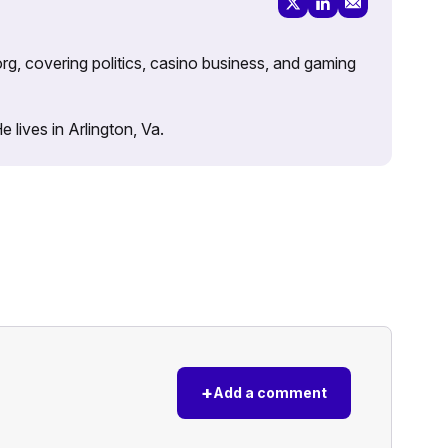
rg, covering politics, casino business, and gaming
lives in Arlington, Va.
+
Add a comment