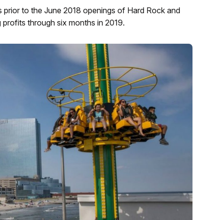
ss prior to the June 2018 openings of Hard Rock and
 profits through six months in 2019.