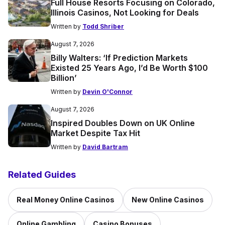
Full House Resorts Focusing on Colorado,
Illinois Casinos, Not Looking for Deals
Written by
Todd Shriber
August 7, 2026
Billy Walters: ‘If Prediction Markets
Existed 25 Years Ago, I’d Be Worth $100
Billion’
Written by
Devin O'Connor
August 7, 2026
Inspired Doubles Down on UK Online
Market Despite Tax Hit
Written by
David Bartram
Related Guides
Real Money Online Casinos
New Online Casinos
Online Gambling
Casino Bonuses