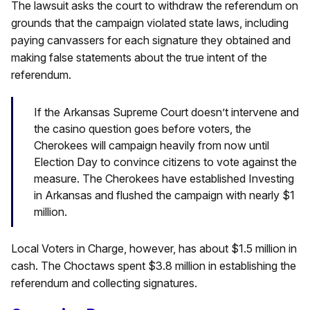
The lawsuit asks the court to withdraw the referendum on
grounds that the campaign violated state laws, including
paying canvassers for each signature they obtained and
making false statements about the true intent of the
referendum.
If the Arkansas Supreme Court doesn’t intervene and
the casino question goes before voters, the
Cherokees will campaign heavily from now until
Election Day to convince citizens to vote against the
measure. The Cherokees have established Investing
in Arkansas and flushed the campaign with nearly $1
million.
Local Voters in Charge, however, has about $1.5 million in
cash. The Choctaws spent $3.8 million in establishing the
referendum and collecting signatures.