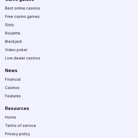
Best online casinos
Free casino games
Slots
Roulette
Blackjack
Video poker
Live dealer casinos
News
Financial
Casinos
Features
Resources
Home
Terms of service
Privacy policy