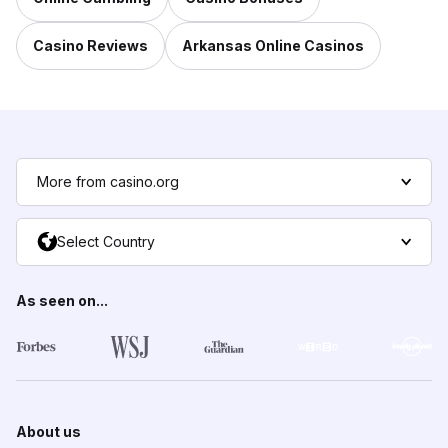
Casino Reviews
Arkansas Online Casinos
More from casino.org
Select Country
As seen on...
About us