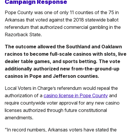
Campaign Response
Pope County was one of only 11 counties of the 75 in
Arkansas that voted against the 2018 statewide ballot
referendum that authorized commercial gambling in the
Razorback State.
The outcome allowed the Southland and Oaklawn
racinos to become full-scale casinos with slots, live
dealer table games, and sports betting. The vote
additionally authorized new from-the-ground-up
casinos in Pope and Jefferson counties.
Local Voters in Charge’s referendum would repeal the
authorization of a
casino license in Pope County
and
require countywide voter approval for any new casino
licenses authorized through future constitutional
amendments.
“In record numbers, Arkansas voters have stated the