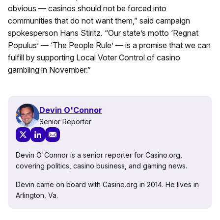
obvious — casinos should not be forced into
communities that do not want them,” said campaign
spokesperson Hans Stiritz. “Our state’s motto ‘Regnat
Populus’ — ‘The People Rule’ — is a promise that we can
fulfill by supporting Local Voter Control of casino
gambling in November.”
Devin O'Connor
Senior Reporter
Devin O'Connor is a senior reporter for Casino.org,
covering politics, casino business, and gaming news.
Devin came on board with Casino.org in 2014. He lives in
Arlington, Va.