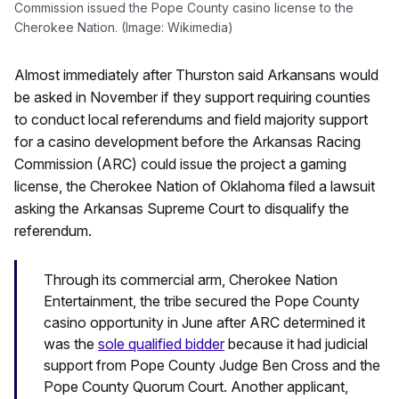
Commission issued the Pope County casino license to the
Cherokee Nation. (Image: Wikimedia)
Almost immediately after Thurston said Arkansans would
be asked in November if they support requiring counties
to conduct local referendums and field majority support
for a casino development before the Arkansas Racing
Commission (ARC) could issue the project a gaming
license, the Cherokee Nation of Oklahoma filed a lawsuit
asking the Arkansas Supreme Court to disqualify the
referendum.
Through its commercial arm, Cherokee Nation
Entertainment, the tribe secured the Pope County
casino opportunity in June after ARC determined it
was the
sole qualified bidder
because it had judicial
support from Pope County Judge Ben Cross and the
Pope County Quorum Court. Another applicant,