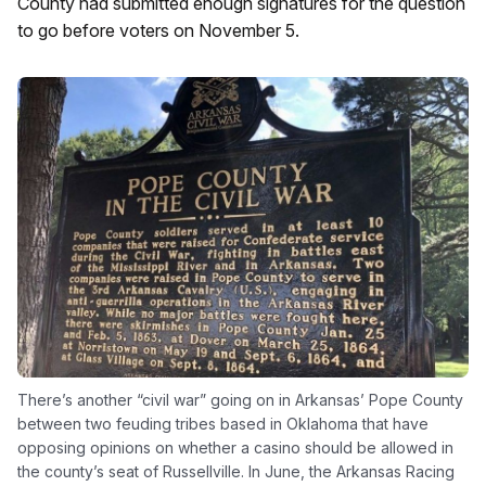
County had submitted enough signatures for the question
to go before voters on November 5.
There’s another “civil war” going on in Arkansas’ Pope County
between two feuding tribes based in Oklahoma that have
opposing opinions on whether a casino should be allowed in
the county’s seat of Russellville. In June, the Arkansas Racing