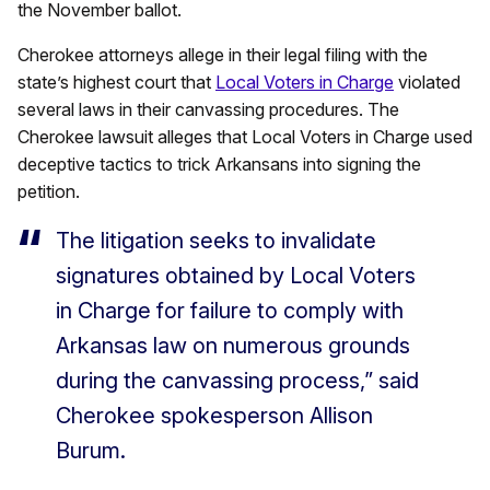
the November ballot.
Cherokee attorneys allege in their legal filing with the
state’s highest court that
Local Voters in Charge
violated
several laws in their canvassing procedures. The
Cherokee lawsuit alleges that Local Voters in Charge used
deceptive tactics to trick Arkansans into signing the
petition.
The litigation seeks to invalidate
signatures obtained by Local Voters
in Charge for failure to comply with
Arkansas law on numerous grounds
during the canvassing process,” said
Cherokee spokesperson Allison
Burum.