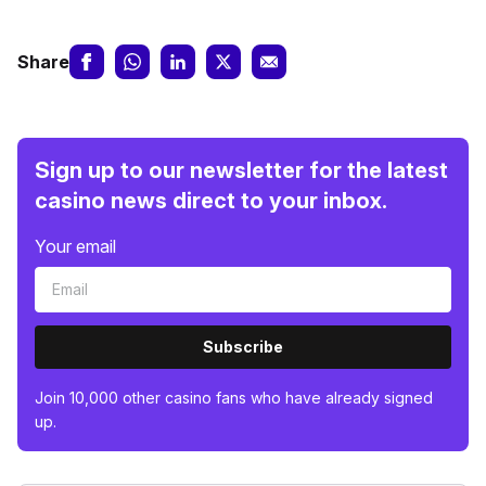
Share
Sign up to our newsletter for the latest
casino news direct to your inbox.
Your email
Subscribe
Join 10,000 other casino fans who have already signed
up.