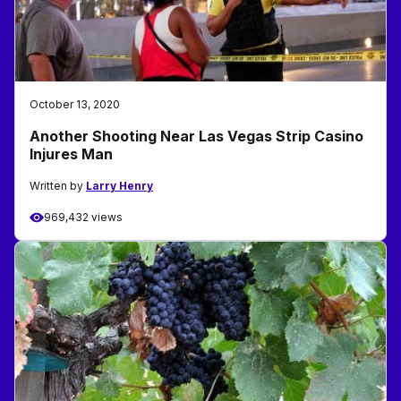
October 13, 2020
Another Shooting Near Las Vegas Strip Casino
Injures Man
Written by
Larry Henry
969,432 views