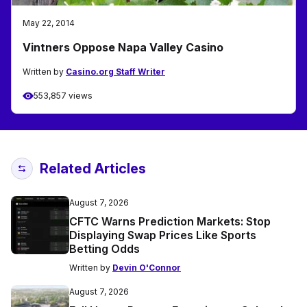
May 22, 2014
Vintners Oppose Napa Valley Casino
Written by
Casino.org Staff Writer
553,857 views
Related Articles
August 7, 2026
CFTC Warns Prediction Markets: Stop
Displaying Swap Prices Like Sports
Betting Odds
Written by
Devin O'Connor
August 7, 2026