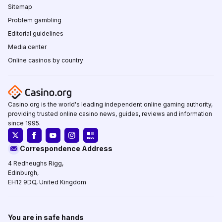
Sitemap
Problem gambling
Editorial guidelines
Media center
Online casinos by country
Casino.org is the world's leading independent online gaming authority,
providing trusted online casino news, guides, reviews and information
since 1995.
Correspondence Address
4 Redheughs Rigg,
Edinburgh,
EH12 9DQ, United Kingdom
You are in safe hands