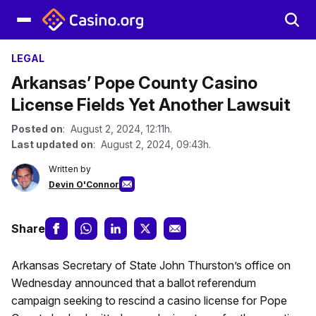
LEGAL
Arkansas’ Pope County Casino
License Fields Yet Another Lawsuit
Posted on
: August 2, 2024, 12:11h.
Last updated on
: August 2, 2024, 09:43h.
Written by
Devin O'Connor
Share
Arkansas Secretary of State John Thurston’s office on
Wednesday announced that a ballot referendum
campaign seeking to rescind a casino license for Pope