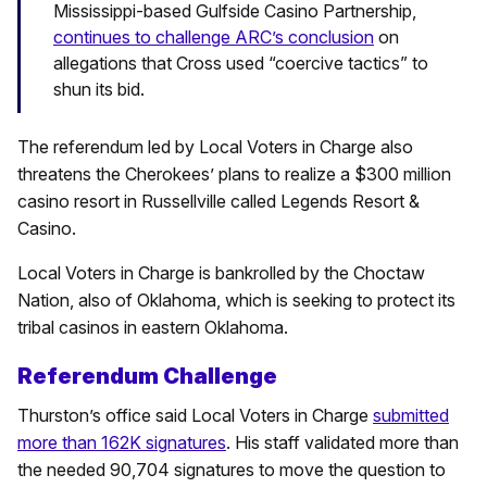
Mississippi-based Gulfside Casino Partnership,
continues to challenge ARC’s conclusion
on
allegations that Cross used “coercive tactics” to
shun its bid.
The referendum led by Local Voters in Charge also
threatens the Cherokees’ plans to realize a $300 million
casino resort in Russellville called Legends Resort &
Casino.
Local Voters in Charge is bankrolled by the Choctaw
Nation, also of Oklahoma, which is seeking to protect its
tribal casinos in eastern Oklahoma.
Referendum Challenge
Thurston’s office said Local Voters in Charge
submitted
more than 162K signatures
. His staff validated more than
the needed 90,704 signatures to move the question to