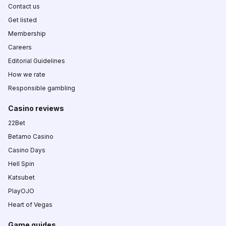
Contact us
Get listed
Membership
Careers
Editorial Guidelines
How we rate
Responsible gambling
Casino reviews
22Bet
Betamo Casino
Casino Days
Hell Spin
Katsubet
PlayOJO
Heart of Vegas
Game guides