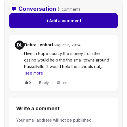
Conversation
(1 comment)
+
Add a comment
Debra Lenhart
DL
August 2, 2024
I live in Pope county the money from the
casino would help the the small towns around
Russellville. It would help the schools out,…
see more
0
Reply
Share
Write a comment
Your email address will not be published.