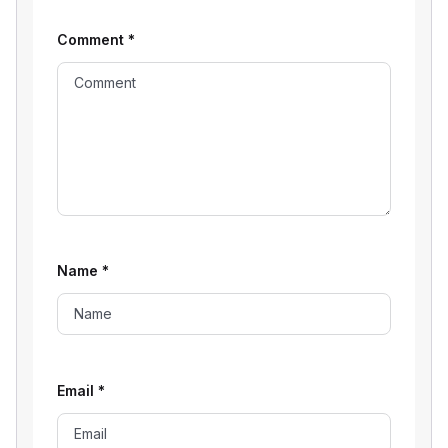
Comment
*
Name
*
Email
*