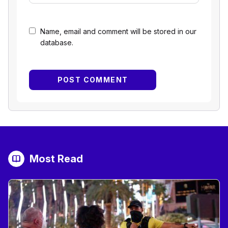
Name, email and comment will be stored in our
database.
Most Read