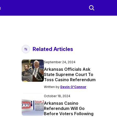
g
Related Articles
September 24, 2024
Arkansas Officials Ask
State Supreme Court To
Toss Casino Referendum
Written by
Devin O'Connor
October 18, 2024
Arkansas Casino
Referendum Will Go
Before Voters Following