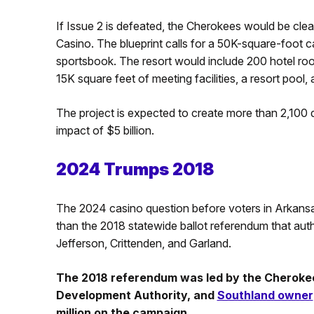
If Issue 2 is defeated, the Cherokees would be cle
Casino. The blueprint calls for a 50K-square-foot c
sportsbook. The resort would include 200 hotel roo
15K square feet of meeting facilities, a resort pool
The project is expected to create more than 2,100 d
impact of $5 billion.
2024 Trumps 2018
The 2024 casino question before voters in Arkans
than the 2018 statewide ballot referendum that aut
Jefferson, Crittenden, and Garland.
The 2018 referendum was led by the Cheroke
Development Authority, and
Southland owner
million on the campaign.