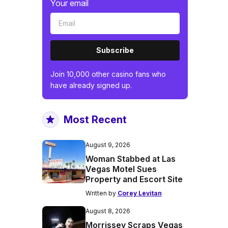
Your email
Subscribe
Join 10,000 other casino fans who
have already signed up.
Most Recent
August 9, 2026
Woman Stabbed at Las
Vegas Motel Sues
Property and Escort Site
Written by
Corey Levitan
August 8, 2026
Morrissey Scraps Vegas