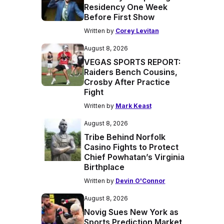
Residency One Week
Before First Show
Written by
Corey Levitan
August 8, 2026
VEGAS SPORTS REPORT:
Raiders Bench Cousins,
Crosby After Practice
Fight
Written by
Mark Keast
August 8, 2026
Tribe Behind Norfolk
Casino Fights to Protect
Chief Powhatan’s Virginia
Birthplace
Written by
Devin O'Connor
August 8, 2026
Novig Sues New York as
Sports Prediction Market