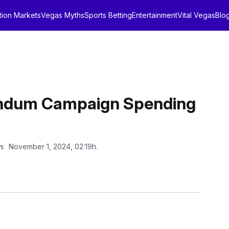
tion Markets
Vegas Myths
Sports Betting
Entertainment
Vital Vegas
Blo
endum Campaign Spending
n
: November 1, 2024, 02:19h.