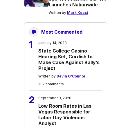
Launches Nationwide
Written by
Mark Keast
Most Commented
1
January 14, 2023
State College Casino
Hearing Set, Cordish to
Make Case Against Bally’s
Project
Written by
Devin O'Connor
202 comments
2
September 9, 2020
Low Room Rates in Las
Vegas Responsible for
Labor Day Violence:
Analyst