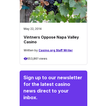
May 22, 2014
Vintners Oppose Napa Valley
Casino
Written by
Casino.org Staff Writer
553,861 views
Sign up to our newsletter
for the latest casino
news direct to your
inbox.