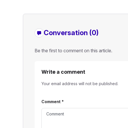
Conversation (0)
Be the first to comment on this article.
Write a comment
Your email address will not be published.
Comment
*