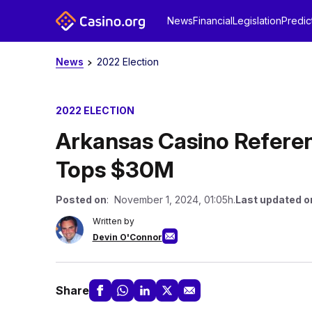
News
Financial
Legislation
Predic
News
2022 Election
2022 ELECTION
Arkansas Casino Refer
Tops $30M
Posted on
: November 1, 2024, 01:05h.
Last updated o
Written by
Devin O'Connor
Share