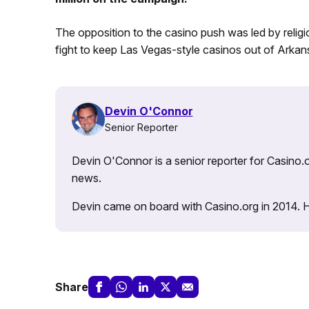
The opposition to the casino push was led by religio
fight to keep Las Vegas-style casinos out of Arkan
Devin O'Connor
Senior Reporter
Devin O'Connor is a senior reporter for Casino.o
news.
Devin came on board with Casino.org in 2014. He 
Share