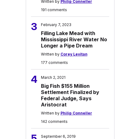
Written by
Philip Conneller
191 comments
3
February 7, 2023
Filling Lake Mead with
Mississippi River Water No
Longer a Pipe Dream
Written by
Corey Levitan
177 comments
4
March 2, 2021
Big Fish $155 Million
Settlement Finalized by
Federal Judge, Says
Aristocrat
Written by
Philip Conneller
142 comments
5
September 6, 2019