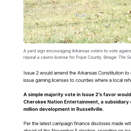
A yard sign encouraging Arkansas voters to vote again
repeal a casino license for Pope County. (Image:
The Se
Issue 2 would amend the Arkansas Constitution to
issue gaming licenses to counties where a local ref
A simple majority vote in Issue 2’s favor woul
Cherokee Nation Entertainment, a subsidiary 
million development in Russellville.
Per the latest campaign finance discloses made wi
ahead of the November 5 election, spending on Issu