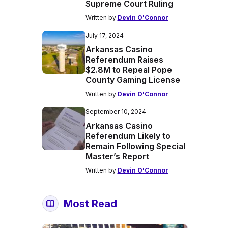
Supreme Court Ruling
Written by
Devin O'Connor
July 17, 2024
Arkansas Casino
Referendum Raises
$2.8M to Repeal Pope
County Gaming License
Written by
Devin O'Connor
September 10, 2024
Arkansas Casino
Referendum Likely to
Remain Following Special
Master’s Report
Written by
Devin O'Connor
Most Read