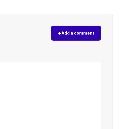
+
Add a comment