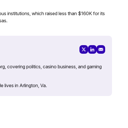
us institutions, which raised less than $160K for its
sas.
rg, covering politics, casino business, and gaming
lives in Arlington, Va.