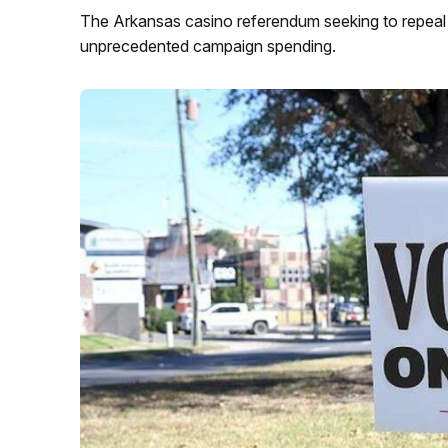
The Arkansas casino referendum seeking to repeal 
unprecedented campaign spending.