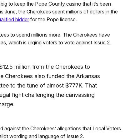
 big to keep the Pope County casino that it’s been
s June, the Cherokees spent millions of dollars in the
alified bidder
for the Pope license.
kees to spend millions more. The Cherokees have
as, which is urging voters to vote against Issue 2.
$12.5 million from the Cherokees to
The Cherokees also funded the Arkansas
e to the tune of almost $777K. That
egal fight challenging the canvassing
harge.
d against the Cherokees’ allegations that Local Voters
llot wording and language of Issue 2.