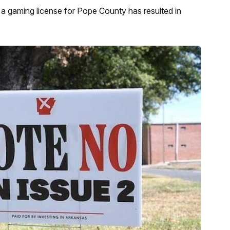
a gaming license for Pope County has resulted in