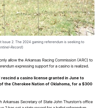
st Issue 2. The 2024 gaming referendum is seeking to
ntinel-Record
)
 only allow the Arkansas Racing Commission (ARC) to
erendum expressing support for a casino is realized.
d rescind a casino license granted in June to
of the Cherokee Nation of Oklahoma, for a $300
th Arkansas Secretary of State John Thurston’s office
e 2 has set a state record for a ballot referendum.