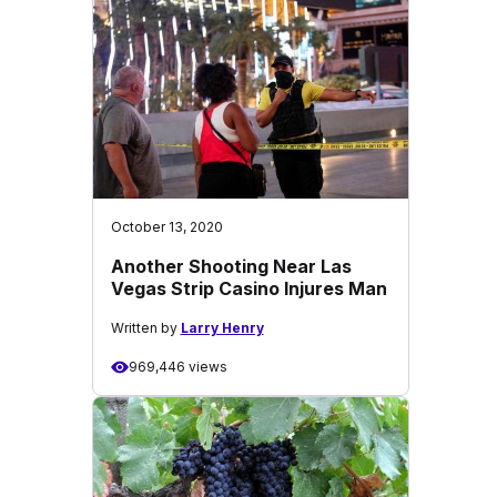
October 13, 2020
Another Shooting Near Las
Vegas Strip Casino Injures Man
Written by
Larry Henry
969,446 views