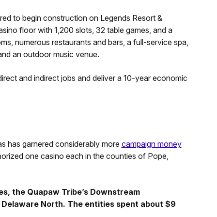
ared to begin construction on Legends Resort &
asino floor with 1,200 slots, 32 table games, and a
ms, numerous restaurants and bars, a full-service spa,
, and an outdoor music venue.
irect and indirect jobs and deliver a 10-year economic
as has garnered considerably more
campaign money
horized one casino each in the counties of Pope,
es, the Quapaw Tribe’s Downstream
Delaware North. The entities spent about $9