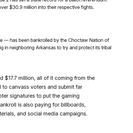
er $30.9 million into their respective fights.
e — has been bankrolled by the Choctaw Nation of
g in neighboring Arkansas to try and protect its tribal
 $17.7 million, all of it coming from the
to canvass voters and submit far
ter signatures to put the gaming
kroll is also paying for billboards,
terials, and social media campaigns.