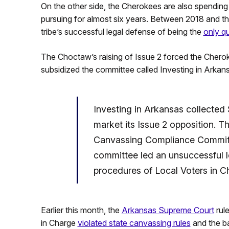
On the other side, the Cherokees are also spending
pursuing for almost six years. Between 2018 and thi
tribe’s successful legal defense of being the
only qu
The Choctaw’s raising of Issue 2 forced the Chero
subsidized the committee called Investing in Arkans
Investing in Arkansas collected 
market its Issue 2 opposition. 
Canvassing Compliance Committe
committee led an unsuccessful l
procedures of Local Voters in C
Earlier this month, the
Arkansas Supreme Court
rule
in Charge
violated state canvassing rules
and the ba