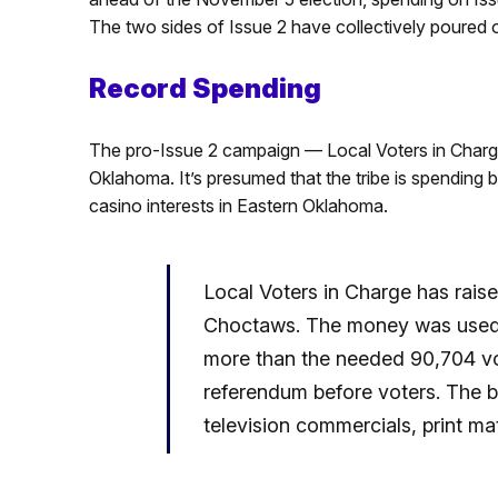
The two sides of Issue 2 have collectively poured ov
Record Spending
The pro-Issue 2 campaign — Local Voters in Charg
Oklahoma. It’s presumed that the tribe is spending bi
casino interests in Eastern Oklahoma.
Local Voters in Charge has raised
Choctaws. The money was used 
more than the needed 90,704 vo
referendum before voters. The ban
television commercials, print ma