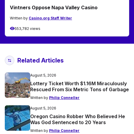
Vintners Oppose Napa Valley Casino
Written by
Casino.org Staff Writer
553,782 views
Related Articles
August 5, 2026
Lottery Ticket Worth $1.16M Miraculously
Rescued From Six Metric Tons of Garbage
Written by
Philip Conneller
August 5, 2026
Oregon Casino Robber Who Believed He
Was God Sentenced to 20 Years
Written by
Philip Conneller