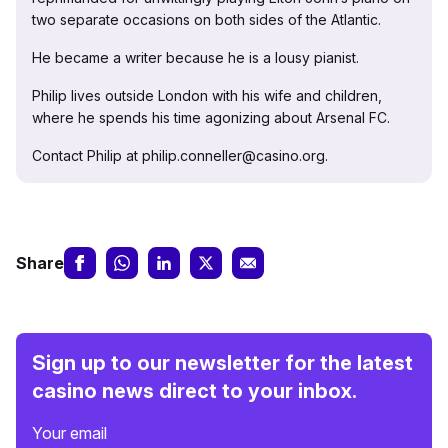
two separate occasions on both sides of the Atlantic.
He became a writer because he is a lousy pianist.
Philip lives outside London with his wife and children,
where he spends his time agonizing about Arsenal FC.
Contact Philip at philip.conneller@casino.org.
Share
Sign up to our newsletter for the latest
casino news direct to your inbox.
Your email