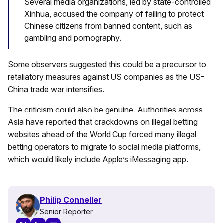
Several media organizations, led by state-controlled
Xinhua, accused the company of failing to protect
Chinese citizens from banned content, such as
gambling and pornography.
Some observers suggested this could be a precursor to
retaliatory measures against US companies as the US-
China trade war intensifies.
The criticism could also be genuine. Authorities across
Asia have reported that crackdowns on illegal betting
websites ahead of the World Cup forced many illegal
betting operators to migrate to social media platforms,
which would likely include Apple’s iMessaging app.
Philip Conneller
Senior Reporter