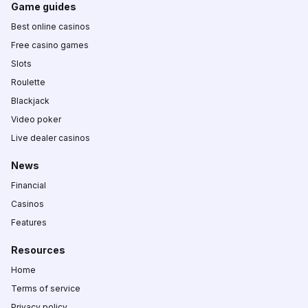
Game guides
Best online casinos
Free casino games
Slots
Roulette
Blackjack
Video poker
Live dealer casinos
News
Financial
Casinos
Features
Resources
Home
Terms of service
Privacy policy