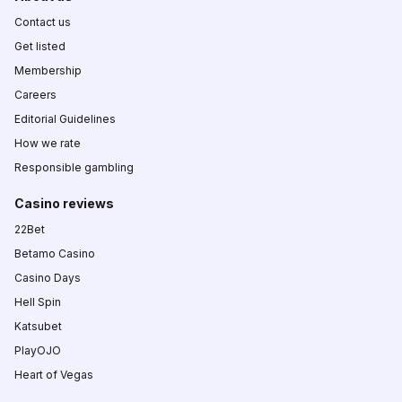
Contact us
Get listed
Membership
Careers
Editorial Guidelines
How we rate
Responsible gambling
Casino reviews
22Bet
Betamo Casino
Casino Days
Hell Spin
Katsubet
PlayOJO
Heart of Vegas