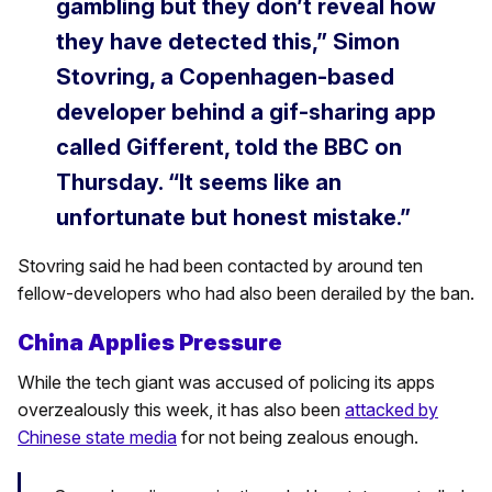
gambling but they don’t reveal how
they have detected this,” Simon
Stovring, a Copenhagen-based
developer behind a gif-sharing app
called Gifferent, told the BBC on
Thursday. “It seems like an
unfortunate but honest mistake.”
Stovring said he had been contacted by around ten
fellow-developers who had also been derailed by the ban.
China Applies Pressure
While the tech giant was accused of policing its apps
overzealously this week, it has also been
attacked by
Chinese state media
for not being zealous enough.