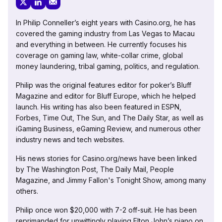
In Philip Conneller’s eight years with Casino.org, he has
covered the gaming industry from Las Vegas to Macau
and everything in between. He currently focuses his
coverage on gaming law, white-collar crime, global
money laundering, tribal gaming, politics, and regulation.
Philip was the original features editor for poker’s Bluff
Magazine and editor for Bluff Europe, which he helped
launch. His writing has also been featured in ESPN,
Forbes, Time Out, The Sun, and The Daily Star, as well as
iGaming Business, eGaming Review, and numerous other
industry news and tech websites.
His news stories for Casino.org/news have been linked
by The Washington Post, The Daily Mail, People
Magazine, and Jimmy Fallon's Tonight Show, among many
others.
Philip once won $20,000 with 7-2 off-suit. He has been
reprimanded for unwittingly playing Elton John’s piano on