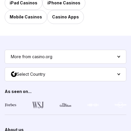
iPad Casinos
iPhone Casinos
Mobile Casinos
Casino Apps
More from casino.org
Select Country
As seen on...
About us