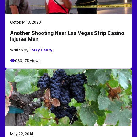
October 13, 2020
Another Shooting Near Las Vegas Strip Casino
Injures Man
Written by
Larry Henry
969,175 views
May 22, 2014