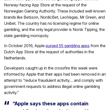
Norway-facing App Store at the request of the
Norwegian Gaming Authority. These included well-known
brands like Betsson, NordicBet, LeoVegas, Mr Green, and
Unibet. The country has no licensing regime for online
gambling, and the only legal provider is Norsk Tipping, the
state gambling monopoly.
In October 2016, Apple
purged 55 gambling apps
from the
Dutch App Store at the request of authorities in the
Netherlands.
Developers caught up in the crossfire this week were
informed by Apple that their apps had been removed in an
attempt to “reduce fraudulent activity… and comply with
government requests to address illegal online gambling
activity.”
“Apple says these apps contain