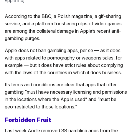
Apple Inc)
According to the BBC, a Polish magazine, a gif-sharing
service, and a platform for sharing clips of video games
are among the collateral damage in Apple’s recent anti-
gambling purges.
Apple does not ban gambling apps, per se — as it does
with apps related to pornography or weapons sales, for
example — but it does have strict rules about complying
with the laws of the countries in which it does business.
Its terms and conditions are clear that apps that offer
gambling “must have necessary licensing and permissions
in the locations where the App is used” and “must be
geo-restricted to those locations.”
Forbidden Fruit
Last week Apple removed 38 gambling apps from the