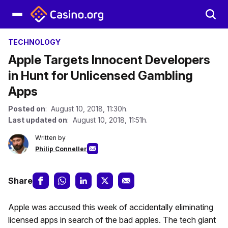
TECHNOLOGY
Apple Targets Innocent Developers
in Hunt for Unlicensed Gambling
Apps
Posted on
: August 10, 2018, 11:30h.
Last updated on
: August 10, 2018, 11:51h.
Written by
Philip Conneller
Share
Apple was accused this week of accidentally eliminating
licensed apps in search of the bad apples. The tech giant