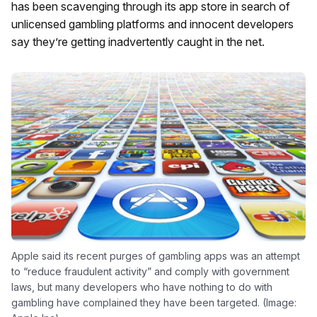
has been scavenging through its app store in search of
unlicensed gambling platforms and innocent developers
say they’re getting inadvertently caught in the net.
Apple said its recent purges of gambling apps was an attempt
to “reduce fraudulent activity” and comply with government
laws, but many developers who have nothing to do with
gambling have complained they have been targeted. (Image: