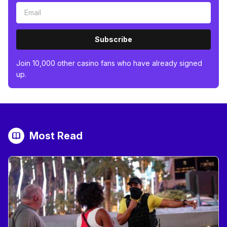
Subscribe
Join 10,000 other casino fans who have already signed
up.
Most Read