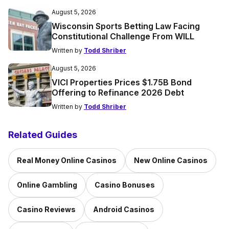
August 5, 2026
Wisconsin Sports Betting Law Facing
Constitutional Challenge From WILL
Written by
Todd Shriber
August 5, 2026
VICI Properties Prices $1.75B Bond
Offering to Refinance 2026 Debt
Written by
Todd Shriber
Related Guides
Real Money Online Casinos
New Online Casinos
Online Gambling
Casino Bonuses
Casino Reviews
Android Casinos