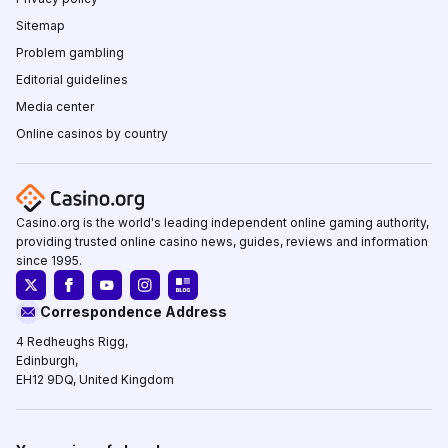
Sitemap
Problem gambling
Editorial guidelines
Media center
Online casinos by country
Casino.org is the world's leading independent online gaming authority,
providing trusted online casino news, guides, reviews and information
since 1995.
Correspondence Address
4 Redheughs Rigg,
Edinburgh,
EH12 9DQ, United Kingdom