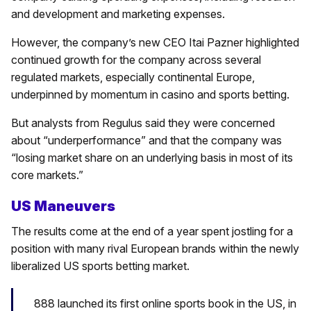
and development and marketing expenses.
However, the company’s new CEO Itai Pazner highlighted
continued growth for the company across several
regulated markets, especially continental Europe,
underpinned by momentum in casino and sports betting.
But analysts from Regulus said they were concerned
about “underperformance” and that the company was
“losing market share on an underlying basis in most of its
core markets.”
US Maneuvers
The results come at the end of a year spent jostling for a
position with many rival European brands within the newly
liberalized US sports betting market.
888 launched its first online sports book in the US, in