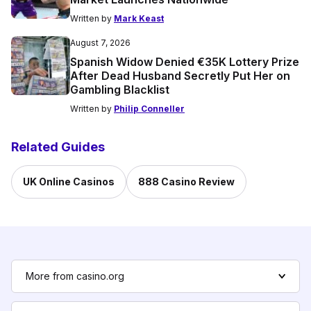
Written by
Mark Keast
August 7, 2026
Spanish Widow Denied €35K Lottery Prize
After Dead Husband Secretly Put Her on
Gambling Blacklist
Written by
Philip Conneller
Related Guides
UK Online Casinos
888 Casino Review
More from casino.org