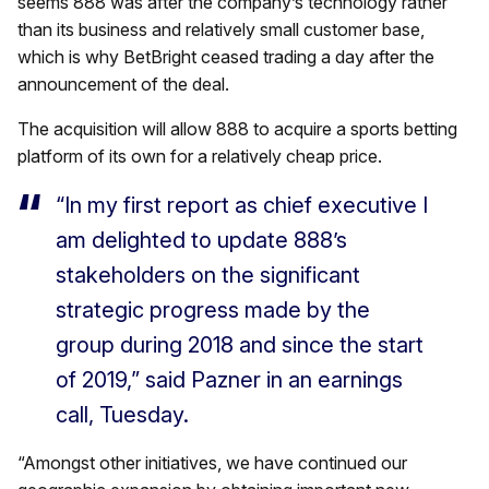
seems 888 was after the company’s technology rather
than its business and relatively small customer base,
which is why BetBright ceased trading a day after the
announcement of the deal.
The acquisition will allow 888 to acquire a sports betting
platform of its own for a relatively cheap price.
“In my first report as chief executive I
am delighted to update 888’s
stakeholders on the significant
strategic progress made by the
group during 2018 and since the start
of 2019,” said Pazner in an earnings
call, Tuesday.
“Amongst other initiatives, we have continued our