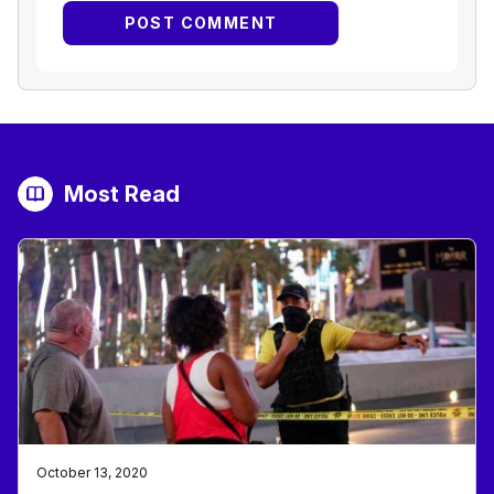
Most Read
October 13, 2020