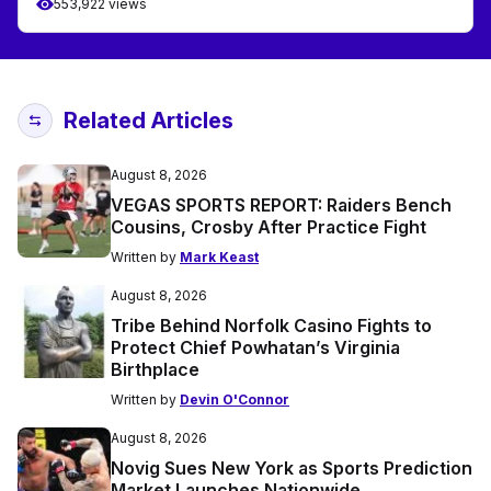
553,922 views
Related Articles
August 8, 2026
VEGAS SPORTS REPORT: Raiders Bench
Cousins, Crosby After Practice Fight
Written by
Mark Keast
August 8, 2026
Tribe Behind Norfolk Casino Fights to
Protect Chief Powhatan’s Virginia
Birthplace
Written by
Devin O'Connor
August 8, 2026
Novig Sues New York as Sports Prediction
Market Launches Nationwide