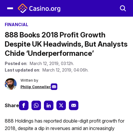
FINANCIAL
888 Books 2018 Profit Growth
Despite UK Headwinds, But Analysts
Chide ‘Underperformance’
Posted on
: March 12, 2019, 03:12h.
Last updated on
: March 12, 2019, 04:06h.
Written by
Philip Conneller
Share
888 Holdings has reported double-digit profit growth for
2018, despite a dip in revenues amid an increasingly