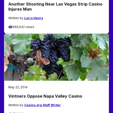
Another Shooting Near Las Vegas Strip Casino
Injures Man
Written by
Larry Henry
969,542 views
May 22, 2014
Vintners Oppose Napa Valley Casino
Written by
Casino.org Staff Writer