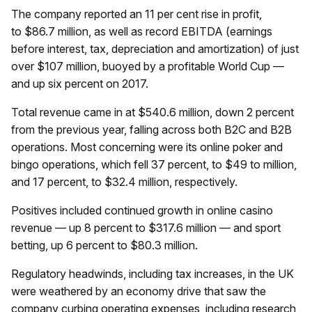
The company reported an 11 per cent rise in profit,
to
$86.7 million, as well as record EBITDA (earnings
before interest, tax, depreciation and amortization) of just
over $107 million, buoyed by a profitable World Cup —
and up six percent on 2017.
Total revenue came in at $540.6 million, down 2 percent
from the previous year, falling across both B2C and B2B
operations. Most concerning were its online poker and
bingo operations, which fell 37 percent, to $49 to million,
and 17 percent, to $32.4 million, respectively.
Positives included continued growth in online casino
revenue — up 8 percent to $317.6 million — and sport
betting, up 6 percent to $80.3 million.
Regulatory headwinds, including tax increases, in the UK
were weathered by an economy drive that saw the
company curbing operating expenses, including research