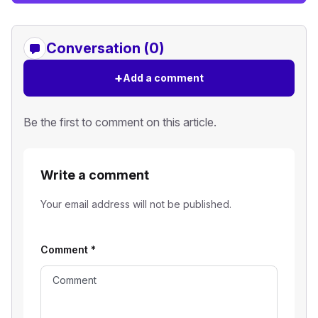
Conversation (0)
+
Add a comment
Be the first to comment on this article.
Write a comment
Your email address will not be published.
Comment
*