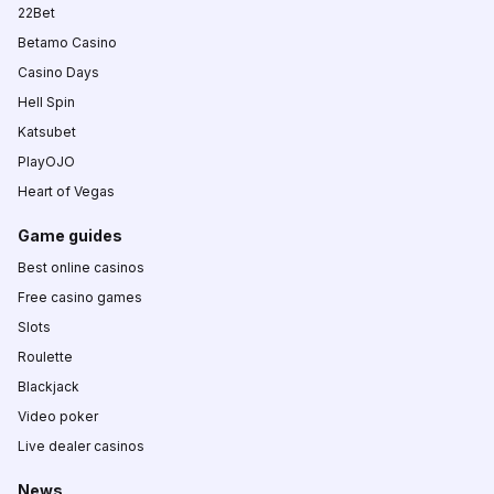
22Bet
Betamo Casino
Casino Days
Hell Spin
Katsubet
PlayOJO
Heart of Vegas
Game guides
Best online casinos
Free casino games
Slots
Roulette
Blackjack
Video poker
Live dealer casinos
News