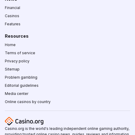
Financial
Casinos
Features
Resources
Home
Terms of service
Privacy policy
Sitemap
Problem gambling
Editorial guidelines
Media center
Online casinos by country
Casino.org is the world's leading independent online gaming authority,
providing trusted online casino news, guides, reviews and information