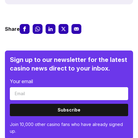
Share
Sign up to our newsletter for the latest
casino news direct to your inbox.
Your email
Subscribe
Join 10,000 other casino fans who have already signed
up.