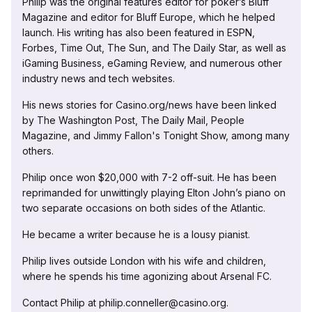
Philip was the original features editor for poker’s Bluff
Magazine and editor for Bluff Europe, which he helped
launch. His writing has also been featured in ESPN,
Forbes, Time Out, The Sun, and The Daily Star, as well as
iGaming Business, eGaming Review, and numerous other
industry news and tech websites.
His news stories for Casino.org/news have been linked
by The Washington Post, The Daily Mail, People
Magazine, and Jimmy Fallon's Tonight Show, among many
others.
Philip once won $20,000 with 7-2 off-suit. He has been
reprimanded for unwittingly playing Elton John’s piano on
two separate occasions on both sides of the Atlantic.
He became a writer because he is a lousy pianist.
Philip lives outside London with his wife and children,
where he spends his time agonizing about Arsenal FC.
Contact Philip at philip.conneller@casino.org.