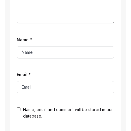
Name
*
Email
*
Name, email and comment will be stored in our
database.