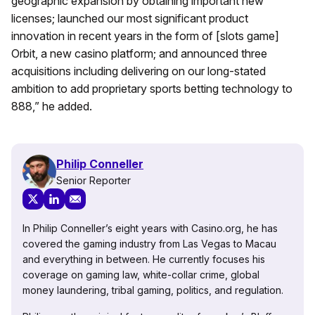
geographic expansion by obtaining important new
licenses; launched our most significant product
innovation in recent years in the form of [slots game]
Orbit, a new casino platform; and announced three
acquisitions including delivering on our long-stated
ambition to add proprietary sports betting technology to
888,” he added.
Philip Conneller
Senior Reporter
In Philip Conneller’s eight years with Casino.org, he has
covered the gaming industry from Las Vegas to Macau
and everything in between. He currently focuses his
coverage on gaming law, white-collar crime, global
money laundering, tribal gaming, politics, and regulation.