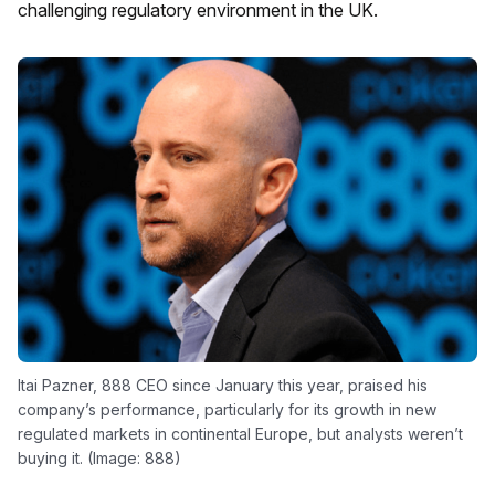
challenging regulatory environment in the UK.
Itai Pazner, 888 CEO since January this year, praised his
company’s performance, particularly for its growth in new
regulated markets in continental Europe, but analysts weren’t
buying it. (Image: 888)