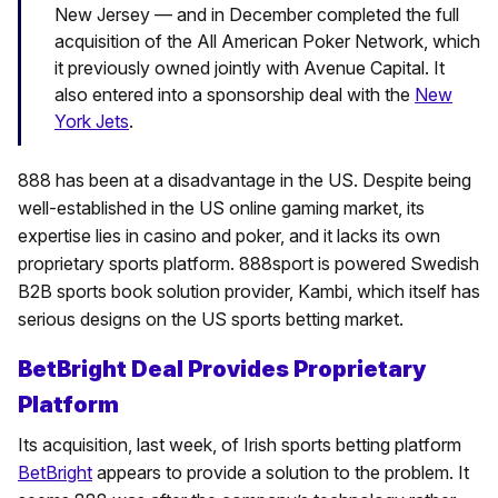
New Jersey — and in December completed the full
acquisition of the All American Poker Network, which
it previously owned jointly with Avenue Capital. It
also entered into a sponsorship deal with the
New
York Jets
.
888 has been at a disadvantage in the US. Despite being
well-established in the US online gaming market, its
expertise lies in casino and poker, and it lacks its own
proprietary sports platform. 888sport is powered Swedish
B2B sports book solution provider, Kambi, which itself has
serious designs on the US sports betting market.
BetBright Deal Provides Proprietary
Platform
Its acquisition, last week, of Irish sports betting platform
BetBright
appears to provide a solution to the problem. It