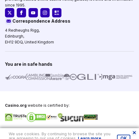
since 1995.
Correspondence Address
4 Redheughs Rigg,
Edinburgh,
EH12 9DQ, United Kingdom
You are in safe hands
Casino.org
website is certified by:
Copyright © 1995-2026,
Casino.org
, All Rights Reserved
We use cookies. By continuing to browse the site you
are agreeing to our use of cookies.
Learn more
.
OK