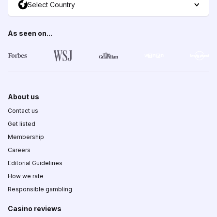
Select Country
As seen on...
About us
Contact us
Get listed
Membership
Careers
Editorial Guidelines
How we rate
Responsible gambling
Casino reviews