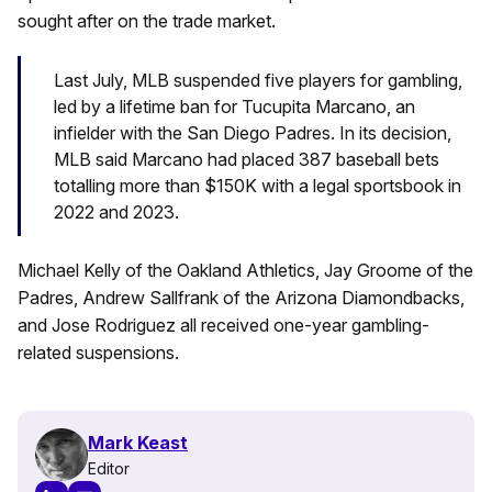
sought after on the trade market.
Last July, MLB suspended five players for gambling,
led by a lifetime ban for Tucupita Marcano, an
infielder with the San Diego Padres. In its decision,
MLB said Marcano had placed 387 baseball bets
totalling more than $150K with a legal sportsbook in
2022 and 2023.
Michael Kelly of the Oakland Athletics, Jay Groome of the
Padres, Andrew Sallfrank of the Arizona Diamondbacks,
and Jose Rodriguez all received one-year gambling-
related suspensions.
Mark Keast
Editor