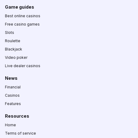
Game guides
Best online casinos
Free casino games
Slots
Roulette
Blackjack
Video poker
Live dealer casinos
News
Financial
Casinos
Features
Resources
Home
Terms of service