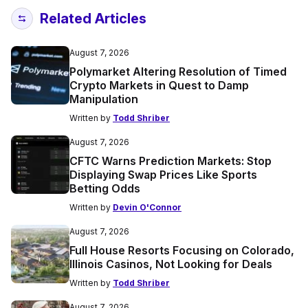
Related Articles
August 7, 2026
Polymarket Altering Resolution of Timed
Crypto Markets in Quest to Damp
Manipulation
Written by
Todd Shriber
August 7, 2026
CFTC Warns Prediction Markets: Stop
Displaying Swap Prices Like Sports
Betting Odds
Written by
Devin O'Connor
August 7, 2026
Full House Resorts Focusing on Colorado,
Illinois Casinos, Not Looking for Deals
Written by
Todd Shriber
August 7, 2026