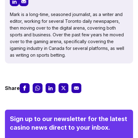
Mark is a long-time, seasoned journalist, as a writer and
editor, working for several Toronto daily newspapers,
then moving over to the digital arena, covering both
sports and business. Over the past few years he moved
over to the gaming arena, specifically covering the
igaming industry in Canada for several platforms, as well
as writing on sports betting.
Share
Sign up to our newsletter for the latest
casino news direct to your inbox.