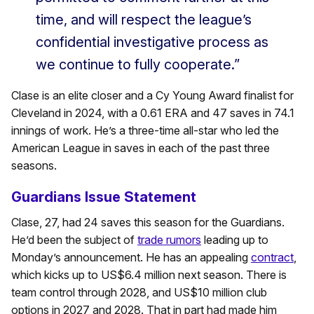
time, and will respect the league’s
confidential investigative process as
we continue to fully cooperate.”
Clase is an elite closer and a Cy Young Award finalist for
Cleveland in 2024, with a 0.61 ERA and 47 saves in 74.1
innings of work. He’s a three-time all-star who led the
American League in saves in each of the past three
seasons.
Guardians Issue Statement
Clase, 27, had 24 saves this season for the Guardians.
He’d been the subject of
trade rumors
leading up to
Monday’s announcement. He has an appealing
contract
,
which kicks up to US$6.4 million next season. There is
team control through 2028, and US$10 million club
options in 2027 and 2028. That in part had made him