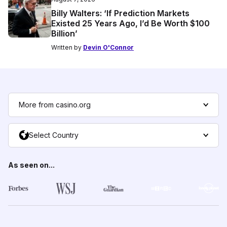
Billy Walters: ‘If Prediction Markets
Existed 25 Years Ago, I’d Be Worth $100
Billion’
Written by
Devin O'Connor
More from casino.org
Select Country
As seen on...