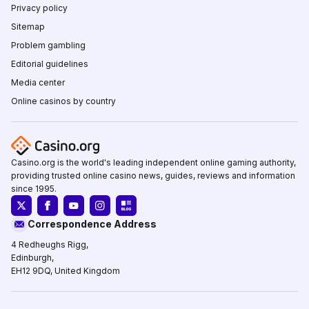
Privacy policy
Sitemap
Problem gambling
Editorial guidelines
Media center
Online casinos by country
Casino.org is the world's leading independent online gaming authority,
providing trusted online casino news, guides, reviews and information
since 1995.
Correspondence Address
4 Redheughs Rigg,
Edinburgh,
EH12 9DQ, United Kingdom