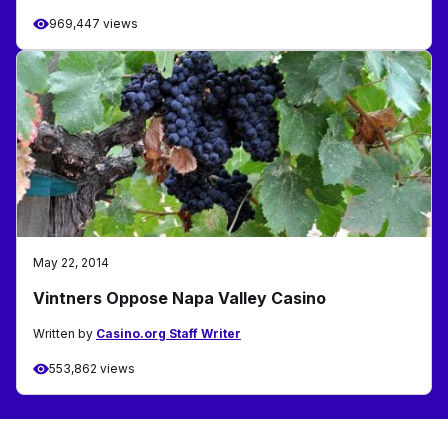
969,447 views
May 22, 2014
Vintners Oppose Napa Valley Casino
Written by
Casino.org Staff Writer
553,862 views