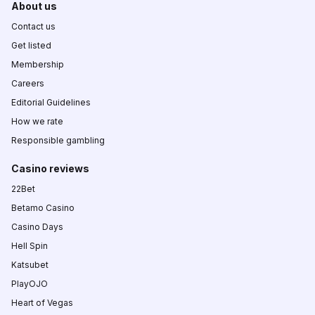
About us
Contact us
Get listed
Membership
Careers
Editorial Guidelines
How we rate
Responsible gambling
Casino reviews
22Bet
Betamo Casino
Casino Days
Hell Spin
Katsubet
PlayOJO
Heart of Vegas