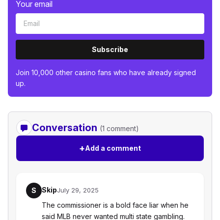
Your email
Subscribe
Join 10,000 other casino fans who have already signed
up.
Conversation
(1 comment)
+
Add a comment
Skip
S
July 29, 2025
The commissioner is a bold face liar when he
said MLB never wanted multi state gambling.