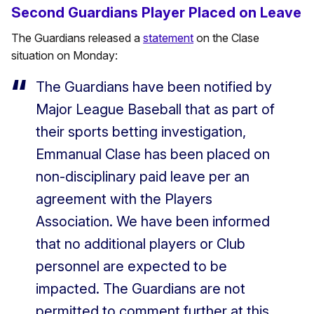
Second Guardians Player Placed on Leave
The Guardians released a
statement
on the Clase
situation on Monday:
The Guardians have been notified by
Major League Baseball that as part of
their sports betting investigation,
Emmanual Clase has been placed on
non-disciplinary paid leave per an
agreement with the Players
Association. We have been informed
that no additional players or Club
personnel are expected to be
impacted. The Guardians are not
permitted to comment further at this