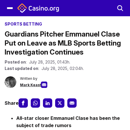
SPORTS BETTING
Guardians Pitcher Emmanuel Clase
Put on Leave as MLB Sports Betting
Investigation Continues
Posted on
: July 28, 2025, 01:43h.
Last updated on
: July 28, 2025, 02:04h.
Written by
Mark Keast
Share
All-star closer Emmanuel Clase has been the
subject of trade rumors