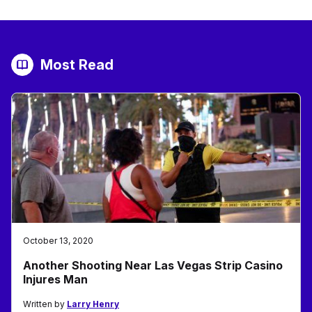
Most Read
October 13, 2020
Another Shooting Near Las Vegas Strip Casino
Injures Man
Written by
Larry Henry