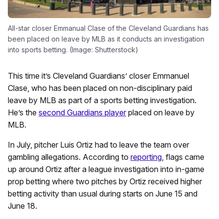
All-star closer Emmanual Clase of the Cleveland Guardians has
been placed on leave by MLB as it conducts an investigation
into sports betting. (Image: Shutterstock)
This time it’s Cleveland Guardians’ closer Emmanuel
Clase, who has been placed on non-disciplinary paid
leave by MLB as part of a sports betting investigation.
He’s the
second Guardians player
placed on leave by
MLB.
In July, pitcher Luis Ortiz had to leave the team over
gambling allegations. According to
reporting
, flags came
up around Ortiz after a league investigation into in-game
prop betting where two pitches by Ortiz received higher
betting activity than usual during starts on June 15 and
June 18.