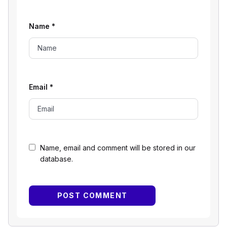
Name
*
Email
*
Name, email and comment will be stored in our
database.