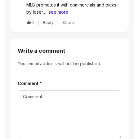
MLB promotes it with commercials and picks
by loser…
see more
0
Reply
Share
Write a comment
Your email address will not be published.
Comment
*