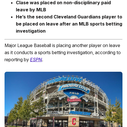
Clase was placed on non-disciplinary paid
leave by MLB
He’s the second Cleveland Guardians player to
be placed on leave after an MLB sports betting
investigation
Major League Baseball is placing another player on leave
as it conducts a sports betting investigation, according to
reporting by
ESPN
.