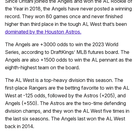
Since Ohtani joined the Angels and won the AL Rookie of
the Year in 2018, the Angels have never posted a winning
record. They won 80 games once and never finished
higher than third place in the tough AL West that’s been
dominated by the Houston Astros.
The Angels are +3000 odds to win the 2023 World
Series, according to DraftKings’ MLB futures board. The
Angels are also +1500 odds to win the AL pennant as the
eighth-highest team on the board.
The AL West is a top-heavy division this season. The
first-place Rangers are the betting favorite to win the AL
West at -125 odds, followed by the Astros (+205), and
Angels (+550). The Astros are the two-time defending
division champs, and they won the AL West five times in
the last six seasons. The Angels last won the AL West
back in 2014.