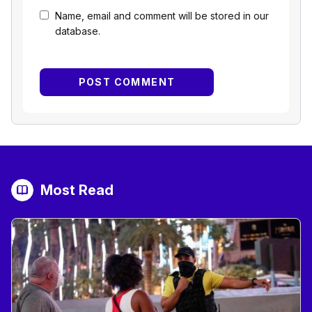
Name, email and comment will be stored in our
database.
Most Read