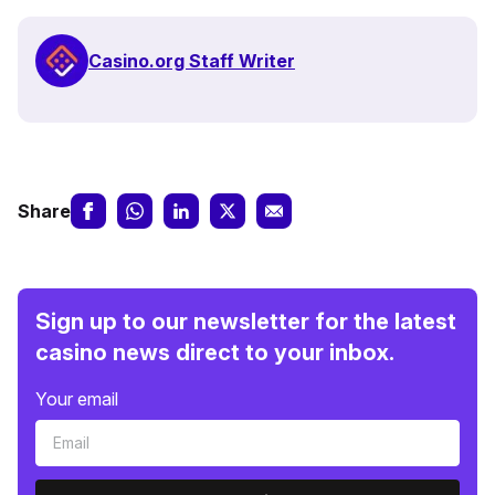
Casino.org Staff Writer
Share
Sign up to our newsletter for the latest
casino news direct to your inbox.
Your email