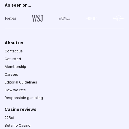
As seen on...
About us
Contact us
Get listed
Membership
Careers
Editorial Guidelines
How we rate
Responsible gambling
Casino reviews
22Bet
Betamo Casino