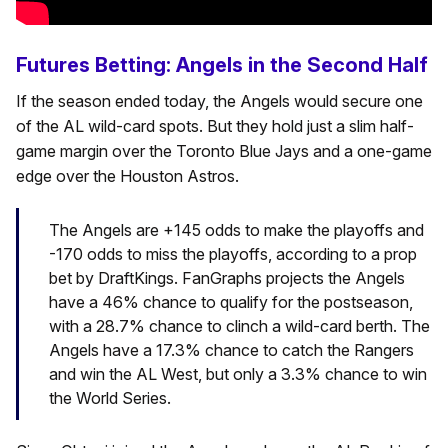
Futures Betting: Angels in the Second Half
If the season ended today, the Angels would secure one
of the AL wild-card spots. But they hold just a slim half-
game margin over the Toronto Blue Jays and a one-game
edge over the Houston Astros.
The Angels are +145 odds to make the playoffs and
-170 odds to miss the playoffs, according to a prop
bet by DraftKings. FanGraphs projects the Angels
have a 46% chance to qualify for the postseason,
with a 28.7% chance to clinch a wild-card berth. The
Angels have a 17.3% chance to catch the Rangers
and win the AL West, but only a 3.3% chance to win
the World Series.