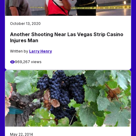
October 13, 2020
Another Shooting Near Las Vegas Strip Casino
Injures Man
Written by
Larry Henry
969,267 views
May 22, 2014