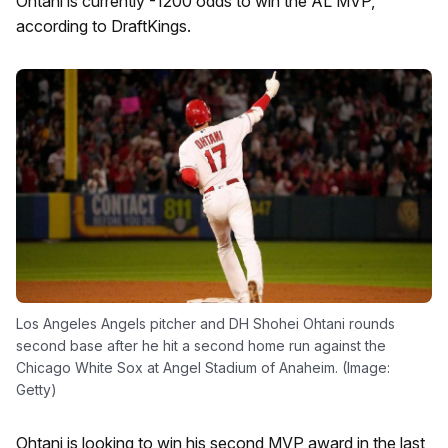
Ohtani is currently -1200 odds to win the AL MVP,
according to DraftKings.
Los Angeles Angels pitcher and DH Shohei Ohtani rounds
second base after he hit a second home run against the
Chicago White Sox at Angel Stadium of Anaheim. (Image:
Getty)
Ohtani is looking to win his second MVP award in the last