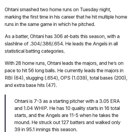
Ohtani smashed two home runs on Tuesday night,
marking the first time in his career that he hit multiple home
runs in the same game in which he pitched.
As a batter, Ohtani has 306 at-bats this season, with a
slashline of .304/.386/.654. He leads the Angels in all
statistical batting categories.
With 28 home runs, Ohtani leads the majors, and he’s on
pace to hit 56 long balls. He currently leads the majors in
RBI (64), slugging (.654), OPS (1.039), total bases (200),
and extra base hits (47).
Ohtani is 7-3 as a starting pitcher with a 3.05 ERA
and 1.04 WHIP. He has 10 quality starts in 16 total
starts, and the Angels are 11-5 when he takes the
mound. He struck out 127 batters and walked only
39 in 95.1 innings this season.