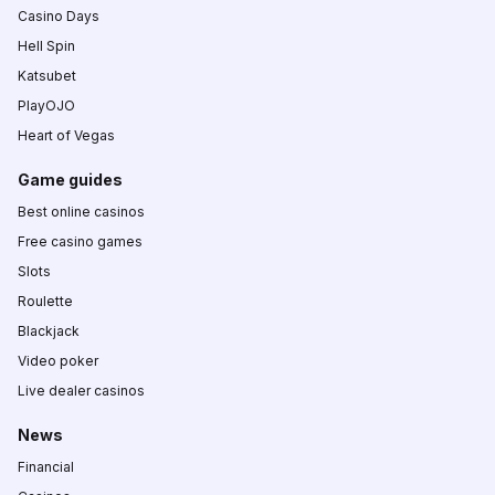
Casino Days
Hell Spin
Katsubet
PlayOJO
Heart of Vegas
Game guides
Best online casinos
Free casino games
Slots
Roulette
Blackjack
Video poker
Live dealer casinos
News
Financial