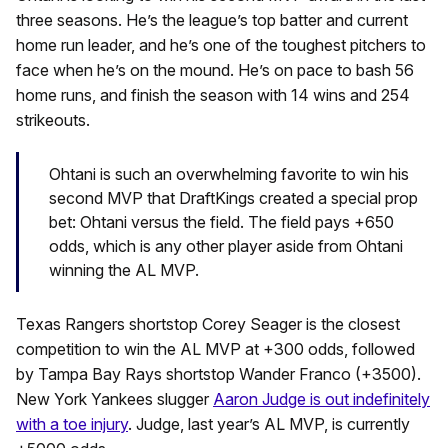
three seasons. He’s the league’s top batter and current
home run leader, and he’s one of the toughest pitchers to
face when he’s on the mound. He’s on pace to bash 56
home runs, and finish the season with 14 wins and 254
strikeouts.
Ohtani is such an overwhelming favorite to win his
second MVP that DraftKings created a special prop
bet: Ohtani versus the field. The field pays +650
odds, which is any other player aside from Ohtani
winning the AL MVP.
Texas Rangers shortstop Corey Seager is the closest
competition to win the AL MVP at +300 odds, followed
by Tampa Bay Rays shortstop Wander Franco (+3500).
New York Yankees slugger
Aaron Judge is out indefinitely
with a toe injury
. Judge, last year’s AL MVP, is currently