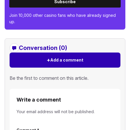
Subscribe
Join 10,000 other casino fans who have already signed
up.
Conversation (0)
+
Add a comment
Be the first to comment on this article.
Write a comment
Your email address will not be published.