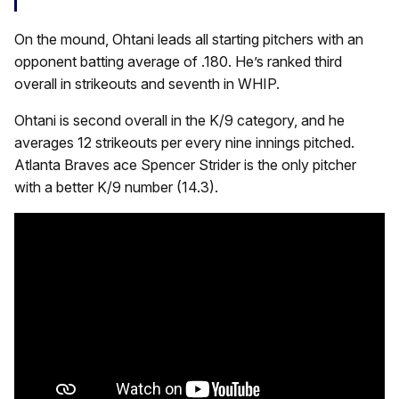
On the mound, Ohtani leads all starting pitchers with an
opponent batting average of .180. He’s ranked third
overall in strikeouts and seventh in WHIP.
Ohtani is second overall in the K/9 category, and he
averages 12 strikeouts per every nine innings pitched.
Atlanta Braves ace Spencer Strider is the only pitcher
with a better K/9 number (14.3).