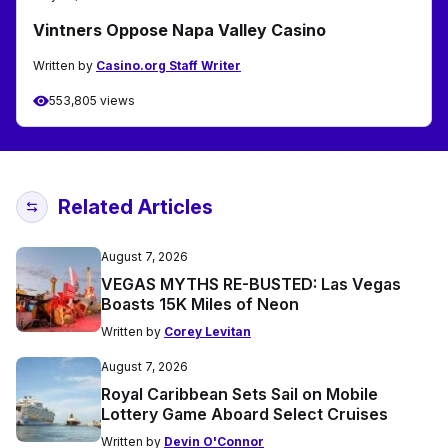
Vintners Oppose Napa Valley Casino
Written by
Casino.org Staff Writer
553,805 views
Related Articles
August 7, 2026
VEGAS MYTHS RE-BUSTED: Las Vegas
Boasts 15K Miles of Neon
Written by
Corey Levitan
August 7, 2026
Royal Caribbean Sets Sail on Mobile
Lottery Game Aboard Select Cruises
Written by
Devin O'Connor