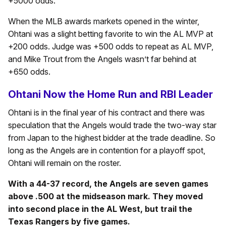
+5000 odds.
When the MLB awards markets opened in the winter,
Ohtani was a slight betting favorite to win the AL MVP at
+200 odds. Judge was +500 odds to repeat as AL MVP,
and Mike Trout from the Angels wasn’t far behind at
+650 odds.
Ohtani Now the Home Run and RBI Leader
Ohtani is in the final year of his contract and there was
speculation that the Angels would trade the two-way star
from Japan to the highest bidder at the trade deadline. So
long as the Angels are in contention for a playoff spot,
Ohtani will remain on the roster.
With a 44-37 record, the Angels are seven games
above .500 at the midseason mark. They moved
into second place in the AL West, but trail the
Texas Rangers by five games.