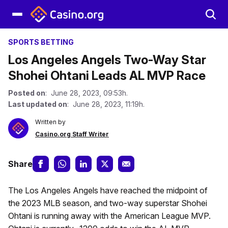
SPORTS BETTING
Los Angeles Angels Two-Way Star
Shohei Ohtani Leads AL MVP Race
Posted on
: June 28, 2023, 09:53h.
Last updated on
: June 28, 2023, 11:19h.
Written by
Casino.org Staff Writer
Share
The Los Angeles Angels have reached the midpoint of
the 2023 MLB season, and two-way superstar Shohei
Ohtani is running away with the American League MVP.