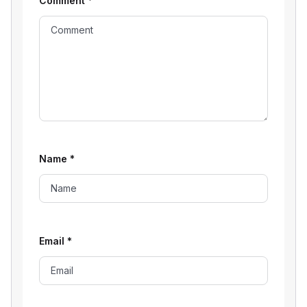
Comment
*
Name
*
Email
*