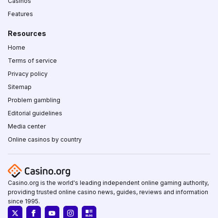
Casinos
Features
Resources
Home
Terms of service
Privacy policy
Sitemap
Problem gambling
Editorial guidelines
Media center
Online casinos by country
Casino.org is the world's leading independent online gaming authority,
providing trusted online casino news, guides, reviews and information
since 1995.