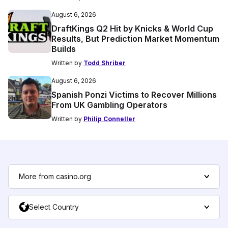
August 6, 2026
DraftKings Q2 Hit by Knicks & World Cup
Results, But Prediction Market Momentum
Builds
Written by
Todd Shriber
August 6, 2026
Spanish Ponzi Victims to Recover Millions
From UK Gambling Operators
Written by
Philip Conneller
More from casino.org
Select Country