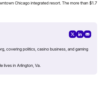
downtown Chicago integrated resort. The more than $1.7
rg, covering politics, casino business, and gaming
lives in Arlington, Va.