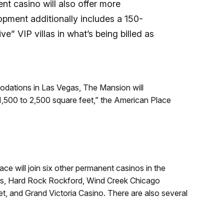
t casino will also offer more
pment additionally includes a 150-
ve” VIP villas in what’s being billed as
odations in Las Vegas, The Mansion will
1,500 to 2,500 square feet,” the American Place
 will join six other permanent casinos in the
es, Hard Rock Rockford, Wind Creek Chicago
t, and Grand Victoria Casino. There are also several