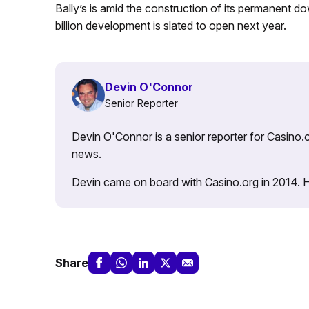
Bally’s is amid the construction of its permanent 
billion development is slated to open next year.
Devin O'Connor
Senior Reporter
Devin O'Connor is a senior reporter for Casino.o
news.
Devin came on board with Casino.org in 2014. He 
Share