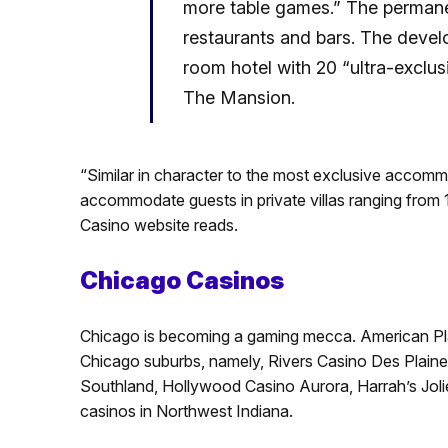
more table games.” The permanen
restaurants and bars.
The develo
room hotel with 20 “ultra-exclusi
The Mansion.
“Similar in character to the most exclusive accomm
accommodate guests in private villas ranging from 
Casino website reads.
Chicago Casinos
Chicago is becoming a gaming mecca. American Place
Chicago suburbs, namely, Rivers Casino Des Plain
Southland, Hollywood Casino Aurora, Harrah’s Jolie
casinos in Northwest Indiana.