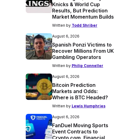
Knicks & World Cup
Results, But Prediction
Market Momentum Builds
Written by
Todd Shriber
August 6, 2026
Spanish Ponzi Victims to
Recover Millions From UK
Gambling Operators
Written by
Philip Conneller
August 6, 2026
Bitcoin Prediction
Markets and Odds:
Where is BTC Headed?
Written by
Lewis Humphries
August 6, 2026
FanDuel Moving Sports
Event Contracts to
Crypto.com, Financial