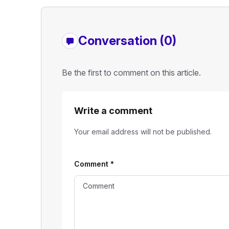
Conversation (0)
Be the first to comment on this article.
Write a comment
Your email address will not be published.
Comment
*