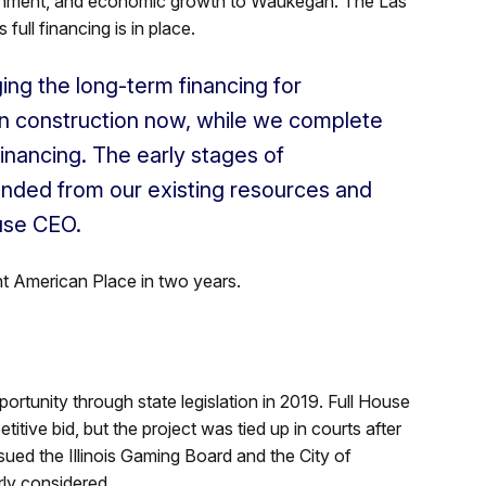
tainment, and economic growth to Waukegan. The Las
ull financing is in place.
ng the long-term financing for
n construction now, while we complete
inancing. The early stages of
unded from our existing resources and
ouse CEO.
 American Place in two years.
tunity through state legislation in 2019. Full House
tive bid, but the project was tied up in courts after
ed the Illinois Gaming Board and the City of
rly considered.