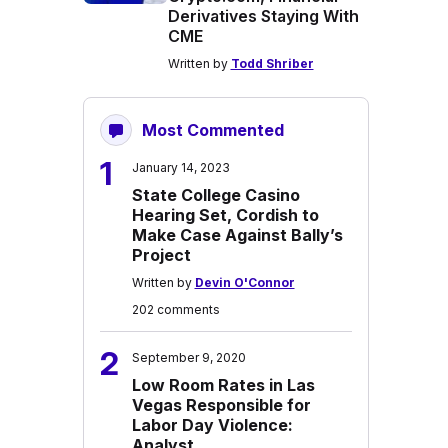
Derivatives Staying With
CME
Written by
Todd Shriber
Most Commented
1
January 14, 2023
State College Casino
Hearing Set, Cordish to
Make Case Against Bally’s
Project
Written by
Devin O'Connor
202 comments
2
September 9, 2020
Low Room Rates in Las
Vegas Responsible for
Labor Day Violence:
Analyst