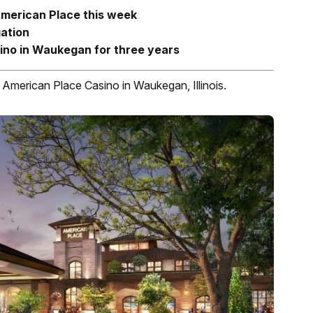
American Place this week
gation
ino in Waukegan for three years
e American Place Casino in Waukegan, Illinois.