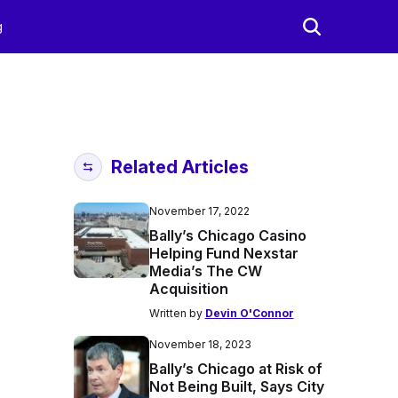
g
Related Articles
November 17, 2022
Bally’s Chicago Casino
Helping Fund Nexstar
Media’s The CW
Acquisition
Written by
Devin O'Connor
November 18, 2023
Bally’s Chicago at Risk of
Not Being Built, Says City