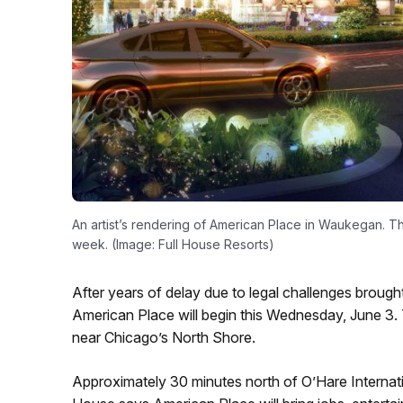
An artist’s rendering of American Place in Waukegan. Th
week. (Image: Full House Resorts)
After years of delay due to legal challenges brough
American Place will begin this Wednesday, June 3. Th
near Chicago’s North Shore.
Approximately 30 minutes north of O’Hare Internati