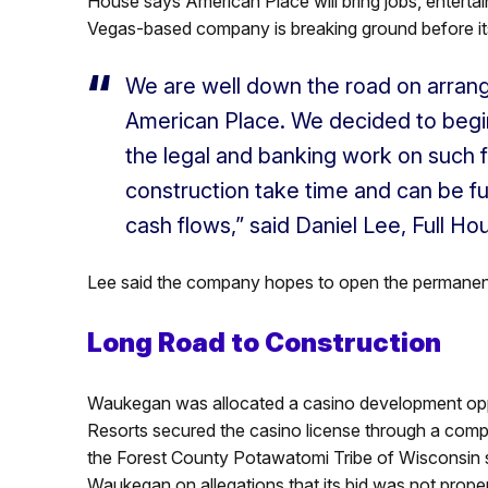
House says American Place will bring jobs, enter
Vegas-based company is breaking ground before its f
We are well down the road on arrangi
American Place. We decided to begi
the legal and banking work on such f
construction take time and can be f
cash flows,” said Daniel Lee, Full H
Lee said the company hopes to open the permanent
Long Road to Construction
Waukegan was allocated a casino development oppor
Resorts secured the casino license through a competi
the Forest County Potawatomi Tribe of Wisconsin su
Waukegan on allegations that its bid was not prope