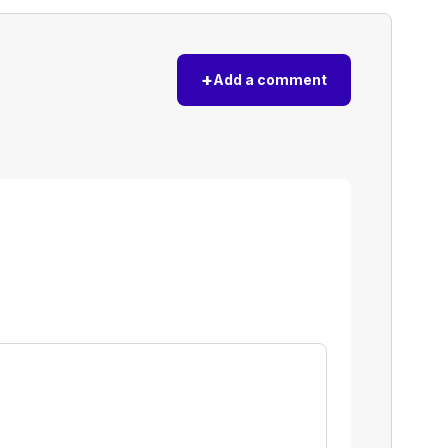
+
Add a comment