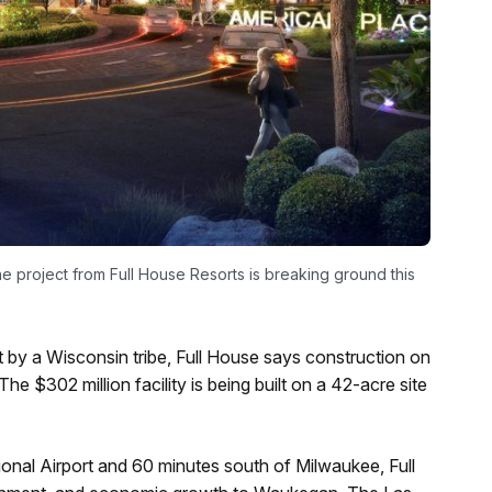
e project from Full House Resorts is breaking ground this
t by a Wisconsin tribe, Full House says construction on
e $302 million facility is being built on a 42-acre site
onal Airport and 60 minutes south of Milwaukee, Full