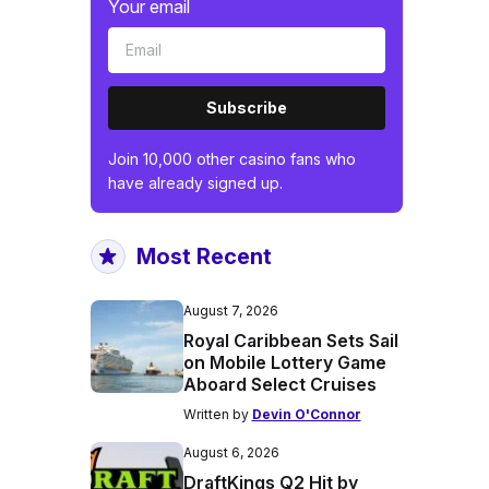
Your email
Subscribe
Join 10,000 other casino fans who
have already signed up.
Most Recent
August 7, 2026
Royal Caribbean Sets Sail
on Mobile Lottery Game
Aboard Select Cruises
Written by
Devin O'Connor
August 6, 2026
DraftKings Q2 Hit by