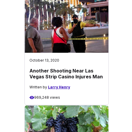
October 13, 2020
Another Shooting Near Las
Vegas Strip Casino Injures Man
Written by
Larry Henry
969,248 views