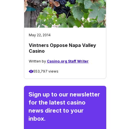
May 22, 2014
Vintners Oppose Napa Valley
Casino
Written by
Casino.org Staff Writer
553,797 views
Sign up to our newsletter
for the latest casino
news direct to your
inbox.