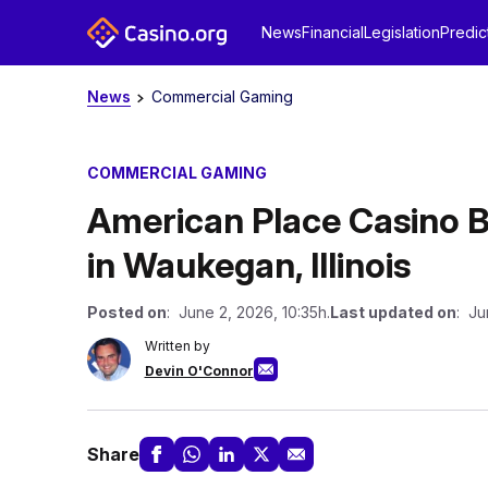
News
Financial
Legislation
Predic
News
Commercial Gaming
COMMERCIAL GAMING
American Place Casino 
in Waukegan, Illinois
Posted on
: June 2, 2026, 10:35h.
Last updated on
: Ju
Written by
Devin O'Connor
Share