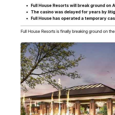
Full House Resorts will break ground on 
The casino was delayed for years by liti
Full House has operated a temporary cas
Full House Resorts is finally breaking ground on th