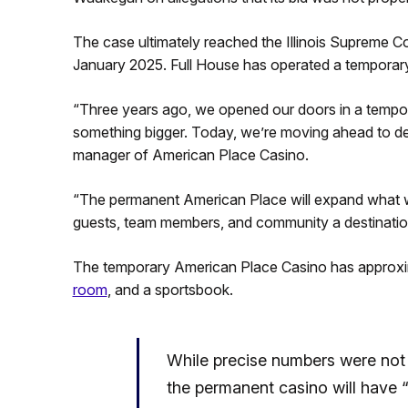
The case ultimately reached the Illinois Supreme C
January 2025. Full House has operated a temporar
“Three years ago, we opened our doors in a tempo
something bigger. Today, we’re moving ahead to deli
manager of American Place Casino.
“The permanent American Place will expand what we
guests, team members, and community a destination 
The temporary American Place Casino has approxi
room
, and a sportsbook.
While precise numbers were not 
the permanent casino will hav