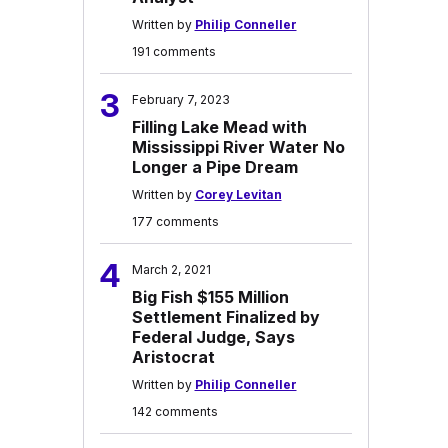
Written by
Philip Conneller
191 comments
3
February 7, 2023
Filling Lake Mead with
Mississippi River Water No
Longer a Pipe Dream
Written by
Corey Levitan
177 comments
4
March 2, 2021
Big Fish $155 Million
Settlement Finalized by
Federal Judge, Says
Aristocrat
Written by
Philip Conneller
142 comments