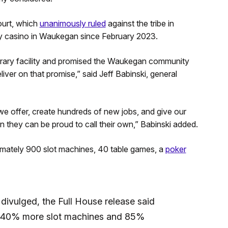
ourt, which
unanimously ruled
against the tribe in
y casino in Waukegan since February 2023.
rary facility and promised the Waukegan community
ver on that promise,” said Jeff Babinski, general
 offer, create hundreds of new jobs, and give our
they can be proud to call their own,” Babinski added.
mately 900 slot machines, 40 table games, a
poker
divulged, the Full House release said
e “40% more slot machines and 85%