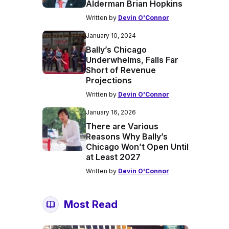
Alderman Brian Hopkins
Written by
Devin O'Connor
January 10, 2024
Bally’s Chicago
Underwhelms, Falls Far
Short of Revenue
Projections
Written by
Devin O'Connor
January 16, 2026
There are Various
Reasons Why Bally’s
Chicago Won’t Open Until
at Least 2027
Written by
Devin O'Connor
Most Read