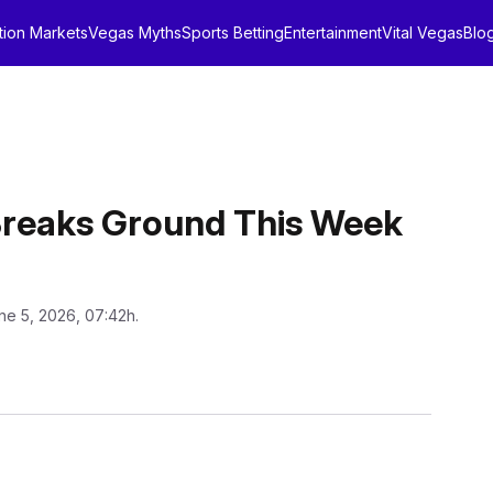
tion Markets
Vegas Myths
Sports Betting
Entertainment
Vital Vegas
Blo
Breaks Ground This Week
ne 5, 2026, 07:42h.