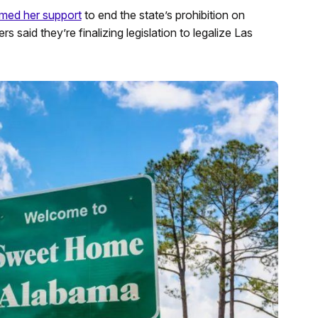
imed her support
to end the state’s prohibition on
 said they’re finalizing legislation to legalize Las