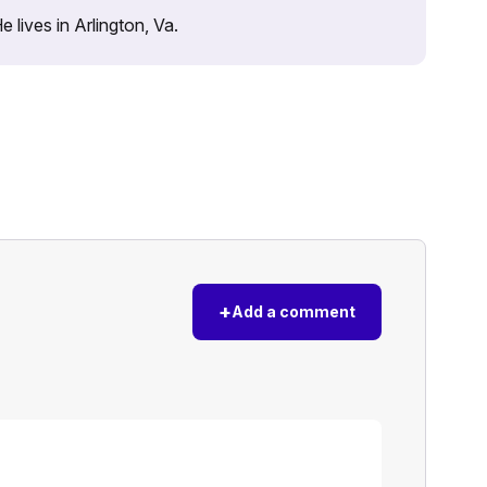
lives in Arlington, Va.
+
Add a comment