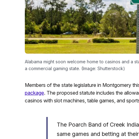
Alabama might soon welcome home to casinos and a state
a commercial gaming state. (Image: Shutterstock)
Members of the state legislature in Montgomery th
package
. The proposed statute includes the allow
casinos with slot machines, table games, and sports
The Poarch Band of Creek India
same games and betting at their 