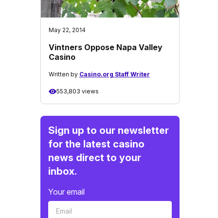
May 22, 2014
Vintners Oppose Napa Valley
Casino
Written by
Casino.org Staff Writer
553,803 views
Sign up to our newsletter
for the latest casino
news direct to your
inbox.
Your email