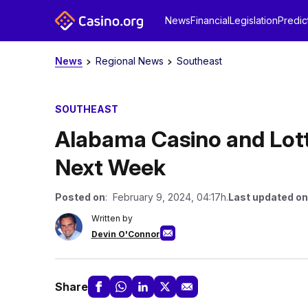
News
Financial
Legislation
Predic
News
Regional News
Southeast
SOUTHEAST
Alabama Casino and Lotte
Next Week
Posted on
: February 9, 2024, 04:17h.
Last updated on
Written by
Devin O'Connor
Share