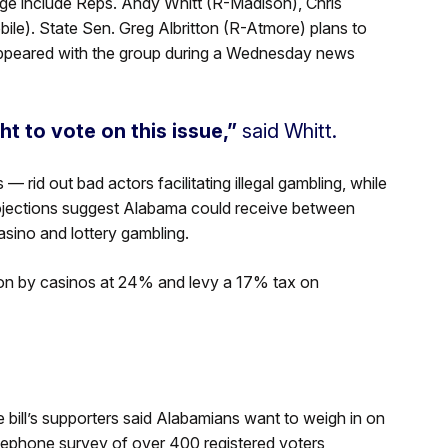
e include Reps. Andy Whitt (R-Madison), Chris
le). State Sen. Greg Albritton (R-Atmore) plans to
ppeared with the group during a Wednesday news
t to vote on this issue,”
said Whitt.
 rid out bad actors facilitating illegal gambling, while
projections suggest Alabama could receive between
asino and lottery gambling.
won by casinos at 24% and levy a 17% tax on
 bill’s supporters said Alabamians want to weigh in on
elephone survey of over 400 registered voters