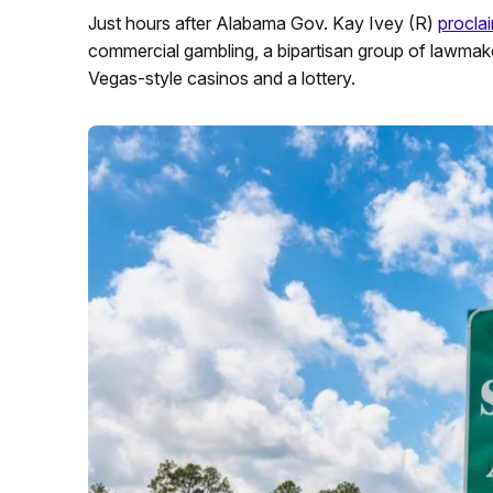
Just hours after Alabama Gov. Kay Ivey (R)
procla
commercial gambling, a bipartisan group of lawmakers
Vegas-style casinos and a lottery.