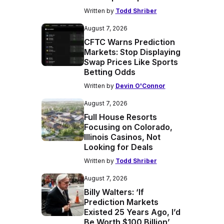
Written by
Todd Shriber
August 7, 2026
CFTC Warns Prediction
Markets: Stop Displaying
Swap Prices Like Sports
Betting Odds
Written by
Devin O'Connor
August 7, 2026
Full House Resorts
Focusing on Colorado,
Illinois Casinos, Not
Looking for Deals
Written by
Todd Shriber
August 7, 2026
Billy Walters: ‘If
Prediction Markets
Existed 25 Years Ago, I’d
Be Worth $100 Billion’