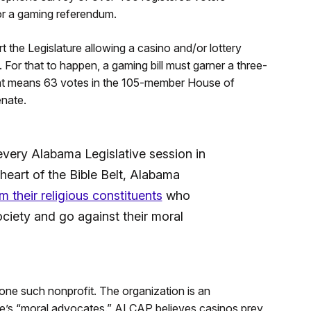
or a gaming referendum.
t the Legislature allowing a casino and/or lottery
For that to happen, a gaming bill must garner a three-
That means 63 votes in the 105-member House of
nate.
every Alabama Legislative session in
heart of the Bible Belt, Alabama
m their religious constituents
who
ociety and go against their moral
ne such nonprofit. The organization is an
ate’s “moral advocates.” ALCAP believes casinos prey