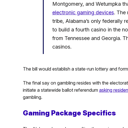
Montgomery, and Wetumpka that
electronic gaming devices
. The
tribe, Alabama’s only federally
to build a fourth casino in the n
from Tennessee and Georgia. Th
casinos.
The bill would establish a state-run lottery and 
The final say on gambling resides with the electo
initiate a statewide ballot referendum
asking residen
gambling.
Gaming Package Specifics