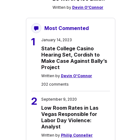
Written by
Devin O'Connor
Most Commented
1
January 14, 2023
State College Casino
Hearing Set, Cordish to
Make Case Against Bally’s
Project
Written by
Devin O'Connor
202 comments
2
September 9, 2020
Low Room Rates in Las
Vegas Responsible for
Labor Day Violence:
Analyst
Written by
Philip Conneller