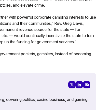
ptcies, and elevate crime.
ner with powerful corporate gambling interests to use
itizens and their communities,” Rev. Greg Davis,
 permanent revenue source for the state — for
 etc. — would continually incentivize the state to turn
ep up the funding for government services.”
e government pockets, gamblers, instead of becoming
rg, covering politics, casino business, and gaming