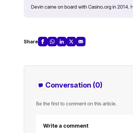
Devin came on board with Casino.org in 2014. He 
Share
Conversation (0)
Be the first to comment on this article.
Write a comment