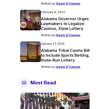
Written by
Devin O'Connor
February 8, 2024
Alabama Governor Urges
Lawmakers to Legalize
Casinos, State Lottery
Written by
Devin O'Connor
January 21, 2024
Alabama Tribal Casino Bill
to Include Sports Betting,
State-Run Lottery
Written by
Devin O'Connor
Most Read