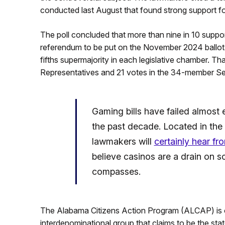
conducted last August that found strong support f
The poll concluded that more than nine in 10 suppor
referendum to be put on the November 2024 ballot. 
fifths supermajority in each legislative chamber. 
Representatives and 21 votes in the 34-member Se
Gaming bills have failed almost 
the past decade. Located in the 
lawmakers will
certainly hear fro
believe casinos are a drain on s
compasses.
The Alabama Citizens Action Program (ALCAP) is o
interdenominational group that claims to be the st