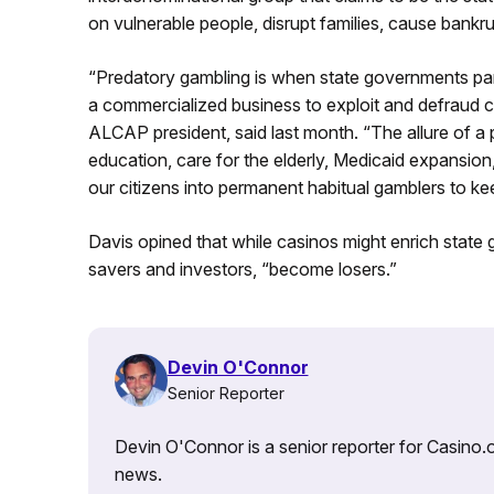
on vulnerable people, disrupt families, cause bankru
“Predatory gambling is when state governments part
a commercialized business to exploit and defraud c
ALCAP president, said last month. “The allure of a
education, care for the elderly, Medicaid expansion,
our citizens into permanent habitual gamblers to ke
Davis opined that while casinos might enrich stat
savers and investors, “become losers.”
Devin O'Connor
Senior Reporter
Devin O'Connor is a senior reporter for Casino.o
news.