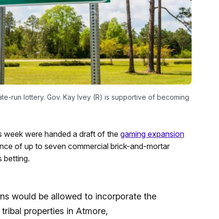
-run lottery. Gov. Kay Ivey (R) is supportive of becoming
is week were handed a draft of the
gaming expansion
ance of up to seven commercial brick-and-mortar
 betting.
ns would be allowed to incorporate the
tribal properties in Atmore,