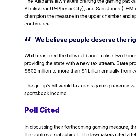
The Alabama lawmakers crafting the gaming packag
Blackshear (R-Phenix City), and Sam Jones (D-Mobi
champion the measure in the upper chamber and a
conference.
We believe people deserve the righ
Whitt reasoned the bill would accomplish two things —
providing the state with a new tax stream. State 
$802 million to more than $1 billion annually from c
The group’s bill would tax gross gaming revenue 
sportsbook income.
Poll Cited
In discussing their forthcoming gaming measure, the
the controversial subject. The lawmakers cited a t