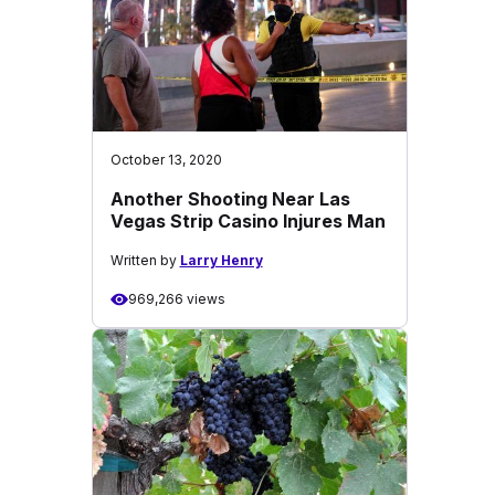
October 13, 2020
Another Shooting Near Las
Vegas Strip Casino Injures Man
Written by
Larry Henry
969,266 views