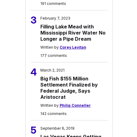
191 comments
3
February 7, 2023
Filling Lake Mead with
Mississippi River Water No
Longer a Pipe Dream
Written by
Corey Levitan
177 comments
4
March 2, 2021
Big Fish $155 Million
Settlement Finalized by
Federal Judge, Says
Aristocrat
Written by
Philip Conneller
142 comments
5
September 6, 2019
Las Vegas Keeps Getting