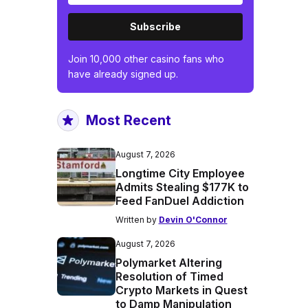
Subscribe
Join 10,000 other casino fans who
have already signed up.
Most Recent
August 7, 2026
Longtime City Employee
Admits Stealing $177K to
Feed FanDuel Addiction
Written by
Devin O'Connor
August 7, 2026
Polymarket Altering
Resolution of Timed
Crypto Markets in Quest
to Damp Manipulation