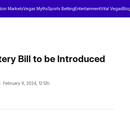
tion Markets
Vegas Myths
Sports Betting
Entertainment
Vital Vegas
Blo
ry Bill to be Introduced
: February 9, 2024, 12:12h.