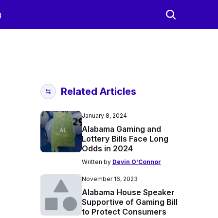
g
Related Articles
January 8, 2024
Alabama Gaming and
Lottery Bills Face Long
Odds in 2024
Written by
Devin O'Connor
November 16, 2023
Alabama House Speaker
Supportive of Gaming Bill
to Protect Consumers