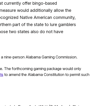
 currently offer bingo-based
 measure would additionally allow the
 recognized Native American community,
orthern part of the state to lure gamblers
ose two states also do not have
form a nine-person Alabama Gaming Commission.
rate. The forthcoming gaming package would only
ts
to amend the Alabama Constitution to permit such