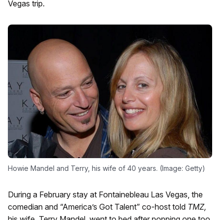
Vegas trip.
Howie Mandel and Terry, his wife of 40 years. (Image: Getty)
During a February stay at Fontainebleau Las Vegas, the
comedian and “America’s Got Talent” co-host told
TMZ,
his wife, Terry Mandel, went to bed after popping one too