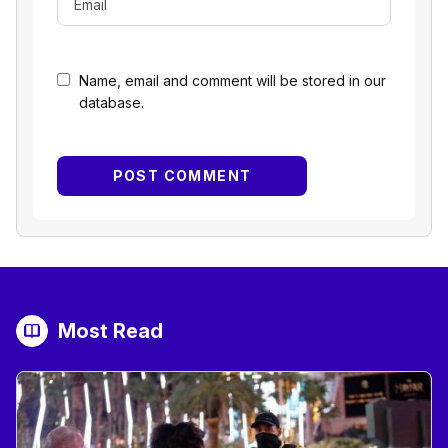
Name, email and comment will be stored in our
database.
Most Read