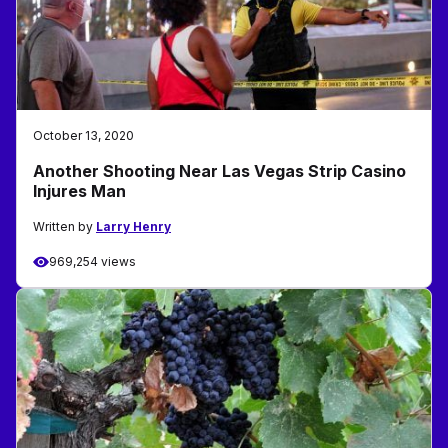
October 13, 2020
Another Shooting Near Las Vegas Strip Casino
Injures Man
Written by
Larry Henry
969,254 views