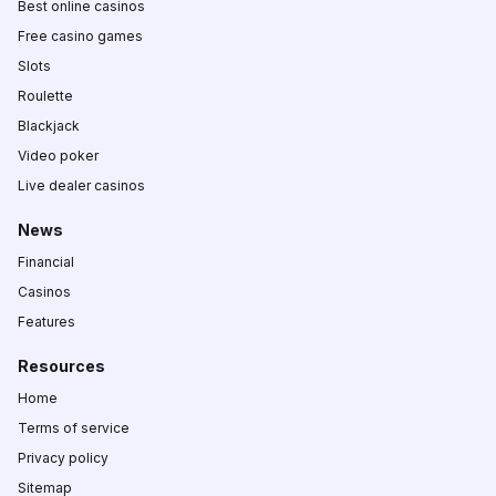
Best online casinos
Free casino games
Slots
Roulette
Blackjack
Video poker
Live dealer casinos
News
Financial
Casinos
Features
Resources
Home
Terms of service
Privacy policy
Sitemap