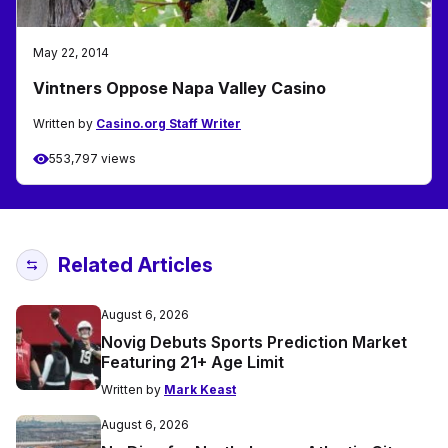
May 22, 2014
Vintners Oppose Napa Valley Casino
Written by
Casino.org Staff Writer
553,797 views
Related Articles
August 6, 2026
Novig Debuts Sports Prediction Market
Featuring 21+ Age Limit
Written by
Mark Keast
August 6, 2026