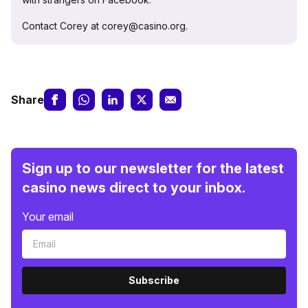
Contact Corey at corey@casino.org.
Share
Sign up to our newsletter for the latest
casino news direct to your inbox.
Your email
Subscribe