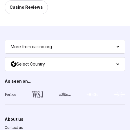
Casino Reviews
More from casino.org
Select Country
As seen on...
About us
Contact us