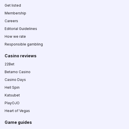
Get listed
Membership
Careers
Editorial Guidelines
How we rate
Responsible gambling
Casino reviews
22Bet
Betamo Casino
Casino Days
Hell Spin
Katsubet
PlayOJO
Heart of Vegas
Game guides