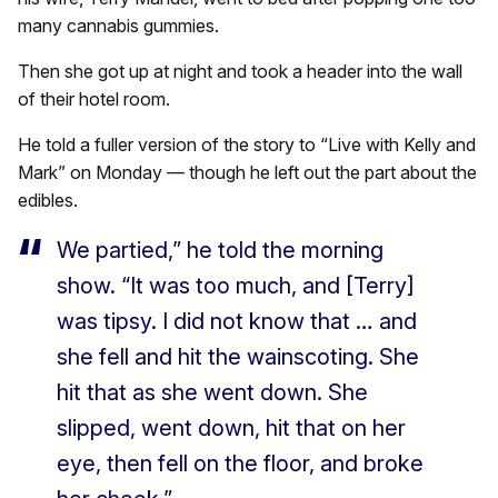
many cannabis gummies.
Then she got up at night and took a header into the wall
of their hotel room.
He told a fuller version of the story to “Live with Kelly and
Mark” on Monday — though he left out the part about the
edibles.
We partied,” he told the morning
show. “It was too much, and [Terry]
was tipsy. I did not know that … and
she fell and hit the wainscoting. She
hit that as she went down. She
slipped, went down, hit that on her
eye, then fell on the floor, and broke