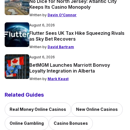
No Dice for North Jersey: Atlantic City
Keeps Its Casino Monopoly
Written by
Devin O'Connor
August 6, 2026
Flutter Sees UK Tax Hike Squeezing Rivals
as Sky Bet Recovers
Written by
David Bartram
August 6, 2026
BetMGM Launches Marriott Bonvoy
Loyalty Integration in Alberta
Written by
Mark Keast
Related Guides
Real Money Online Casinos
New Online Casinos
Online Gambling
Casino Bonuses