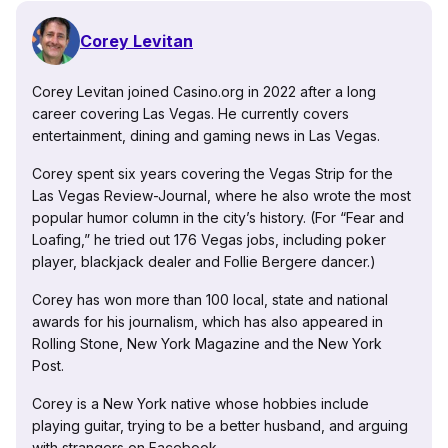
Corey Levitan
Corey Levitan joined Casino.org in 2022 after a long
career covering Las Vegas. He currently covers
entertainment, dining and gaming news in Las Vegas.
Corey spent six years covering the Vegas Strip for the
Las Vegas Review-Journal, where he also wrote the most
popular humor column in the city’s history. (For “Fear and
Loafing,” he tried out 176 Vegas jobs, including poker
player, blackjack dealer and Follie Bergere dancer.)
Corey has won more than 100 local, state and national
awards for his journalism, which has also appeared in
Rolling Stone, New York Magazine and the New York
Post.
Corey is a New York native whose hobbies include
playing guitar, trying to be a better husband, and arguing
with strangers on Facebook.