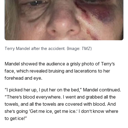
Terry Mandel after the accident. (Image:
TMZ
)
Mandel showed the audience a grisly photo of Terry’s
face, which revealed bruising and lacerations to her
forehead and eye.
“I picked her up, I put her on the bed,” Mandel continued.
“There’s blood everywhere. I went and grabbed all the
towels, and all the towels are covered with blood. And
she’s going ‘Get me ice, get me ice.’ I don’t know where
to get ice!”