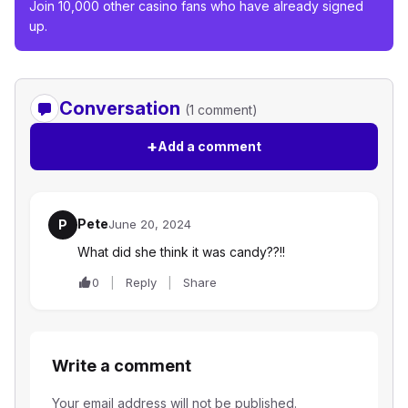
Join 10,000 other casino fans who have already signed
up.
Conversation
(1 comment)
+
Add a comment
Pete
P
June 20, 2024
What did she think it was candy??!!
0
Reply
Share
Write a comment
Your email address will not be published.