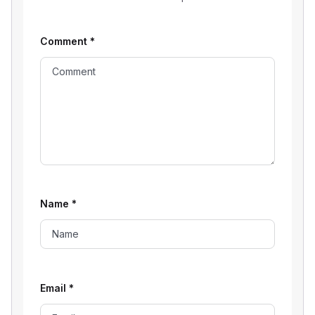
Comment
*
Name
*
Email
*