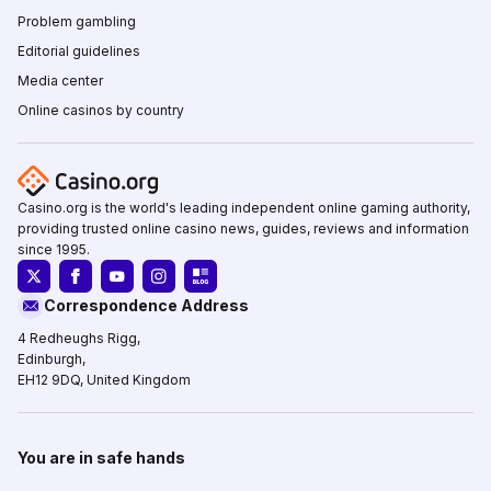
Problem gambling
Editorial guidelines
Media center
Online casinos by country
Casino.org is the world's leading independent online gaming authority,
providing trusted online casino news, guides, reviews and information
since 1995.
Correspondence Address
4 Redheughs Rigg,
Edinburgh,
EH12 9DQ, United Kingdom
You are in safe hands