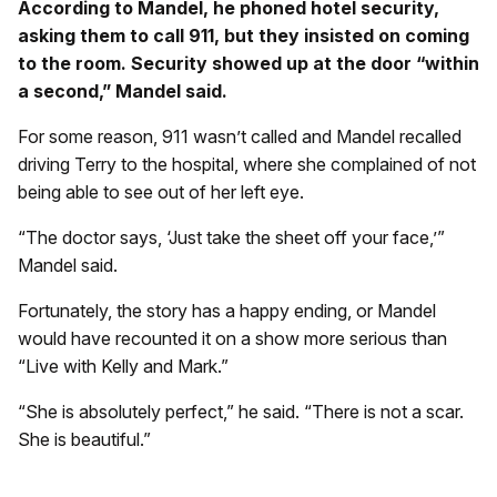
According to Mandel, he phoned hotel security,
asking them to call 911, but they insisted on coming
to the room. Security showed up at the door “within
a second,” Mandel said.
For some reason, 911 wasn’t called and Mandel recalled
driving Terry to the hospital, where she complained of not
being able to see out of her left eye.
“The doctor says, ‘Just take the sheet off your face,’”
Mandel said.
Fortunately, the story has a happy ending, or Mandel
would have recounted it on a show more serious than
“Live with Kelly and Mark.”
“She is absolutely perfect,” he said. “There is not a scar.
She is beautiful.”