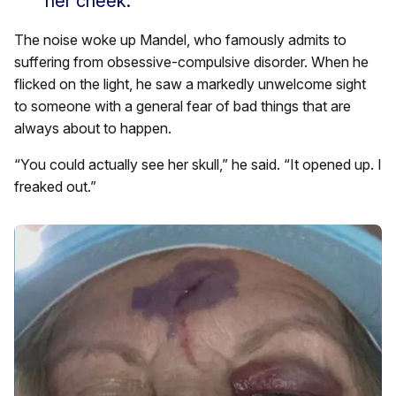
her cheek.”
The noise woke up Mandel, who famously admits to
suffering from obsessive-compulsive disorder. When he
flicked on the light, he saw a markedly unwelcome sight
to someone with a general fear of bad things that are
always about to happen.
“You could actually see her skull,” he said. “It opened up. I
freaked out.”