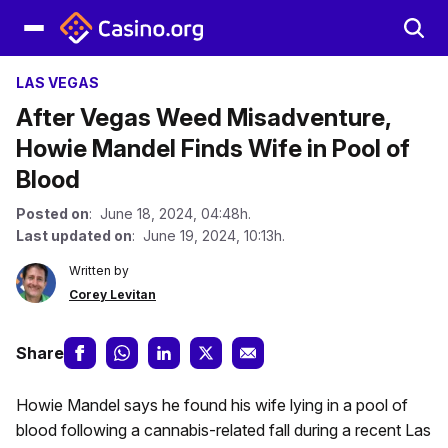
LAS VEGAS
After Vegas Weed Misadventure,
Howie Mandel Finds Wife in Pool of
Blood
Posted on
: June 18, 2024, 04:48h.
Last updated on
: June 19, 2024, 10:13h.
Written by
Corey Levitan
Share
Howie Mandel says he found his wife lying in a pool of
blood following a cannabis-related fall during a recent Las