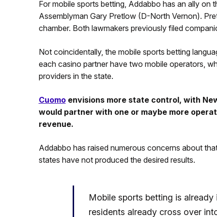
For mobile sports betting, Addabbo has an ally on
Assemblyman Gary Pretlow (D-North Vernon). Pretl
chamber. Both lawmakers previously filed companion m
Not coincidentally, the mobile sports betting langua
each casino partner have two mobile operators, wh
providers in the state.
Cuomo
envisions more state control, with New Y
would partner with one or maybe more operato
revenue.
Addabbo has raised numerous concerns about that kin
states have not produced the desired results.
Mobile sports betting is already 
residents already cross over int