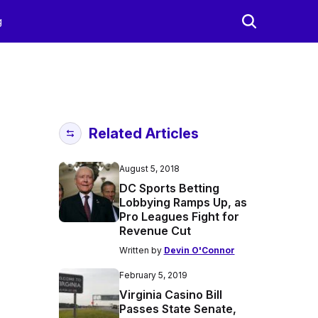
g
Related Articles
August 5, 2018
DC Sports Betting
Lobbying Ramps Up, as
Pro Leagues Fight for
Revenue Cut
Written by
Devin O'Connor
February 5, 2019
Virginia Casino Bill
Passes State Senate,