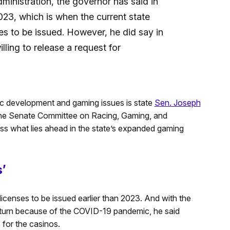
ministration, the governor has said in
2023, which is when the current state
es to be issued. However, he did say in
illing to release a request for
c development and gaming issues is state
Sen. Joseph
he Senate Committee on Racing, Gaming, and
s what lies ahead in the state’s expanded gaming
’
icenses to be issued earlier than 2023. And with the
nturn because of the COVID-19 pandemic, he said
for the casinos.