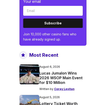
Your email
Subscribe
Join 10,000 other casino fans who
have already signed up.
Most Recent
August 6, 2026
Lucas Jumalon Wins
2026 WSOP Main Event
for $10 Million
Written by
Corey Levitan
August 5, 2026
Lottery Ticket Worth