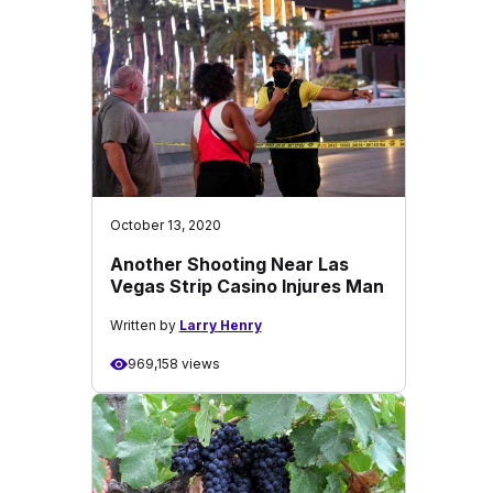
October 13, 2020
Another Shooting Near Las
Vegas Strip Casino Injures Man
Written by
Larry Henry
969,158 views