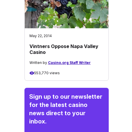
May 22, 2014
Vintners Oppose Napa Valley
Casino
Written by
Casino.org Staff Writer
553,770 views
Sign up to our newsletter
for the latest casino
news direct to your
inbox.