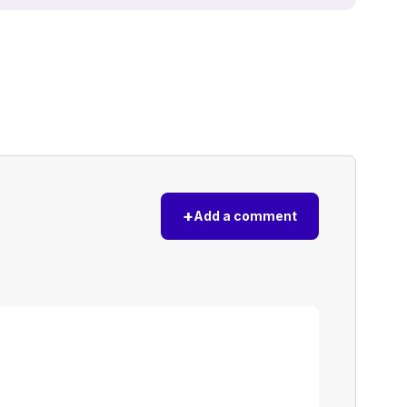
+
Add a comment