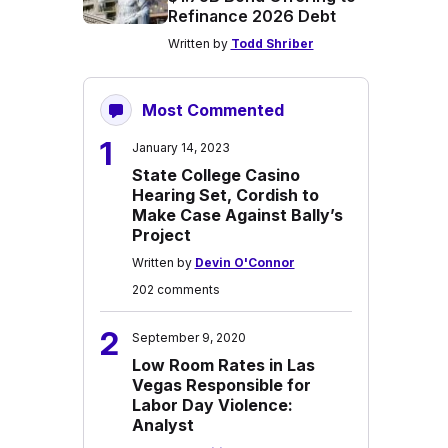
Refinance 2026 Debt
Written by
Todd Shriber
Most Commented
1
January 14, 2023
State College Casino
Hearing Set, Cordish to
Make Case Against Bally’s
Project
Written by
Devin O'Connor
202 comments
2
September 9, 2020
Low Room Rates in Las
Vegas Responsible for
Labor Day Violence:
Analyst