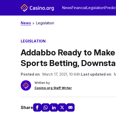
News
Financial
Legislation
Predic
News
Legislation
LEGISLATION
Addabbo Ready to Make H
Sports Betting, Downsta
Posted on
: March 17, 2021, 10:44h.
Last updated on
: M
Written by
Casino.org Staff Writer
Share