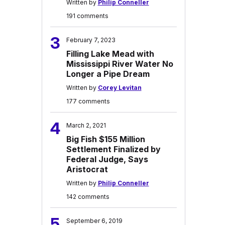
Written by
Philip Conneller
191 comments
3
February 7, 2023
Filling Lake Mead with
Mississippi River Water No
Longer a Pipe Dream
Written by
Corey Levitan
177 comments
4
March 2, 2021
Big Fish $155 Million
Settlement Finalized by
Federal Judge, Says
Aristocrat
Written by
Philip Conneller
142 comments
5
September 6, 2019