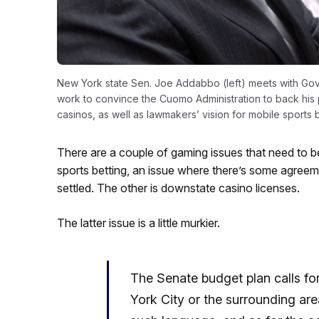
New York state Sen. Joe Addabbo (left) meets with Go
work to convince the Cuomo Administration to back his 
casinos, as well as lawmakers’ vision for mobile sports 
There are a couple of gaming issues that need to b
sports betting, an issue where there’s some agreem
settled. The other is downstate casino licenses.
The latter issue is a little murkier.
The Senate budget plan calls for
York City or the surrounding ar