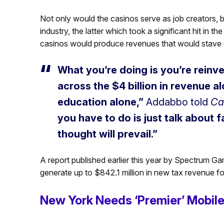
Not only would the casinos serve as job creators, bo
industry, the latter which took a significant hit in
casinos would produce revenues that would stave o
What you’re doing is you’re reinve
across the $4 billion in revenue al
education alone,”
Addabbo told
Ca
you have to do is just talk about f
thought will prevail.”
A report published earlier this year by Spectrum 
generate up to $842.1 million in new tax revenue fo
New York Needs ‘Premier’ Mobile