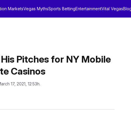
tion Markets
Vegas Myths
Sports Betting
Entertainment
Vital Vegas
Blo
is Pitches for NY Mobile
te Casinos
arch 17, 2021, 12:53h.