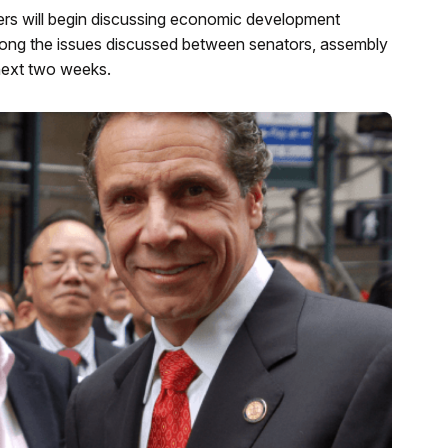
s will begin discussing economic development
mong the issues discussed between senators, assembly
next two weeks.