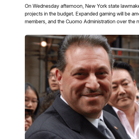
On Wednesday afternoon, New York state lawmaker
projects in the budget. Expanded gaming will be a
members, and the Cuomo Administration over the 