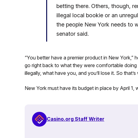
betting there. Others, though, re
illegal local bookie or an unreg
the people New York needs to win
senator said.
“You better have a premier product in New York,” h
go right back to what they were comfortable doing 
illegally, what have you, and you’ll lose it. So tha
New York must have its budget in place by April 1, wh
Casino.org Staff Writer