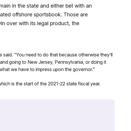
main in the state and either bet with an
ulated offshore sportsbook. Those are
 over with its legal product, the
e said. “You need to do that because otherwise they’ll
and going to New Jersey, Pennsylvania, or doing it
t’s what we have to impress upon the governor.”
ich is the start of the 2021-22 state fiscal year.