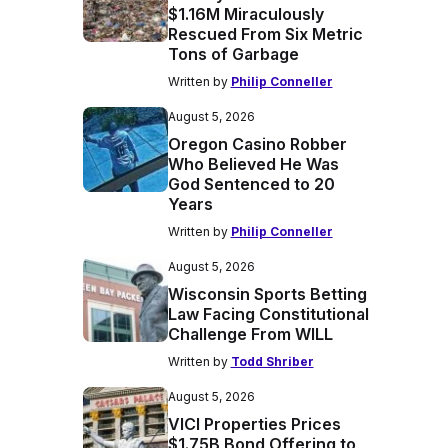
$1.16M Miraculously
Rescued From Six Metric
Tons of Garbage
Written by
Philip Conneller
August 5, 2026
Oregon Casino Robber
Who Believed He Was
God Sentenced to 20
Years
Written by
Philip Conneller
August 5, 2026
Wisconsin Sports Betting
Law Facing Constitutional
Challenge From WILL
Written by
Todd Shriber
August 5, 2026
VICI Properties Prices
$1.75B Bond Offering to