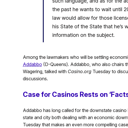
such language, and as for the ad
the past he wants to wait until 
law would allow for those licens
his State of the State that he’s w
information on the subject.
Among the lawmakers who will be settling economi
Addabbo
(D-Queens). Addabbo, who also chairs t
Wagering, talked with
Casino.org
Tuesday to discus
discussions.
Case for Casinos Rests on ‘Facts
Addabbo has long called for the downstate casino l
state and city both dealing with an economic dow
Tuesday that makes an even more compelling case 