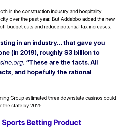
th in the construction industry and hospitality
 the city over the past year. But Addabbo added the new
ff budget cuts and reduce potential tax increases.
sting in an industry… that gave you
one (in 2019), roughly $3 billion to
sino.org.
“These are the facts. All
acts, and hopefully the rational
Gaming Group estimated three downstate casinos could
r the state by 2025.
 Sports Betting Product