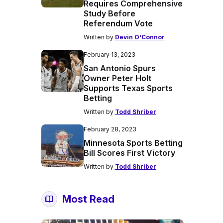
Requires Comprehensive
Study Before
Referendum Vote
Written by
Devin O'Connor
February 13, 2023
San Antonio Spurs
Owner Peter Holt
Supports Texas Sports
Betting
Written by
Todd Shriber
February 28, 2023
Minnesota Sports Betting
Bill Scores First Victory
Written by
Todd Shriber
Most Read