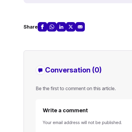
Share
Conversation (0)
Be the first to comment on this article.
Write a comment
Your email address will not be published.