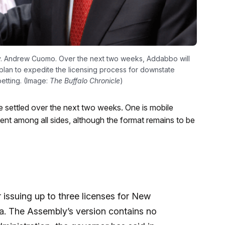
v. Andrew Cuomo. Over the next two weeks, Addabbo will
plan to expedite the licensing process for downstate
betting. (Image:
The Buffalo Chronicle
)
e settled over the next two weeks. One is mobile
ent among all sides, although the format remains to be
 issuing up to three licenses for New
ea. The Assembly’s version contains no