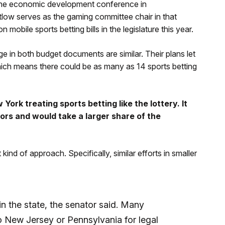
 the economic development conference in
ow serves as the gaming committee chair in that
obile sports betting bills in the legislature this year.
ge in both budget documents are similar. Their plans let
ich means there could be as many as 14 sports betting
ork treating sports betting like the lottery. It
rs and would take a larger share of the
d of approach. Specifically, similar efforts in smaller
in the state, the senator said. Many
o New Jersey or Pennsylvania for legal