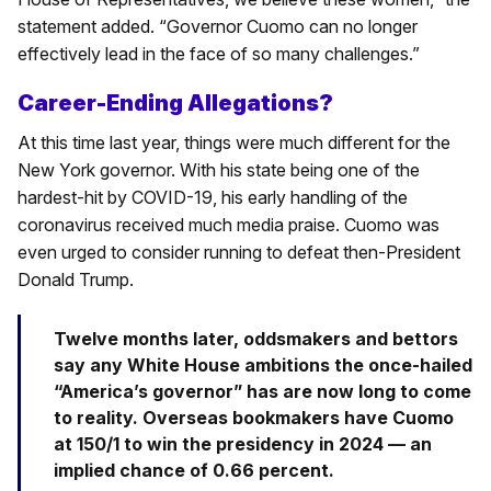
statement added. “Governor Cuomo can no longer
effectively lead in the face of so many challenges.”
Career-Ending Allegations?
At this time last year, things were much different for the
New York governor. With his state being one of the
hardest-hit by COVID-19, his early handling of the
coronavirus received much media praise. Cuomo was
even urged to consider running to defeat then-President
Donald Trump.
Twelve months later, oddsmakers and bettors
say any White House ambitions the once-hailed
“America’s governor” has are now long to come
to reality. Overseas bookmakers have Cuomo
at 150/1 to win the presidency in 2024 — an
implied chance of 0.66 percent.