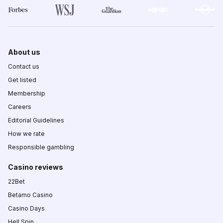
About us
Contact us
Get listed
Membership
Careers
Editorial Guidelines
How we rate
Responsible gambling
Casino reviews
22Bet
Betamo Casino
Casino Days
Hell Spin