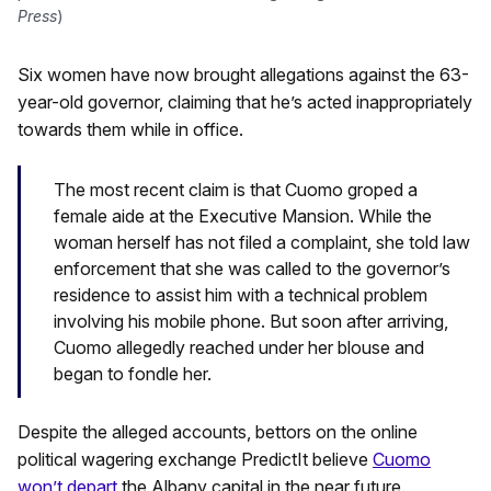
Press
)
Six women have now brought allegations against the 63-
year-old governor, claiming that he’s acted inappropriately
towards them while in office.
The most recent claim is that Cuomo groped a
female aide at the Executive Mansion. While the
woman herself has not filed a complaint, she told law
enforcement that she was called to the governor’s
residence to assist him with a technical problem
involving his mobile phone. But soon after arriving,
Cuomo allegedly reached under her blouse and
began to fondle her.
Despite the alleged accounts, bettors on the online
political wagering exchange PredictIt believe
Cuomo
won’t depart
the Albany capital in the near future.