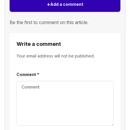
+
Add a comment
Be the first to comment on this article.
Write a comment
Your email address will not be published.
Comment
*