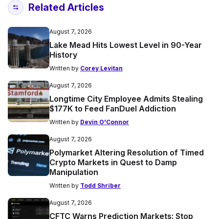
Related Articles
August 7, 2026
Lake Mead Hits Lowest Level in 90-Year
History
Written by
Corey Levitan
August 7, 2026
Longtime City Employee Admits Stealing
$177K to Feed FanDuel Addiction
Written by
Devin O'Connor
August 7, 2026
Polymarket Altering Resolution of Timed
Crypto Markets in Quest to Damp
Manipulation
Written by
Todd Shriber
August 7, 2026
CFTC Warns Prediction Markets: Stop