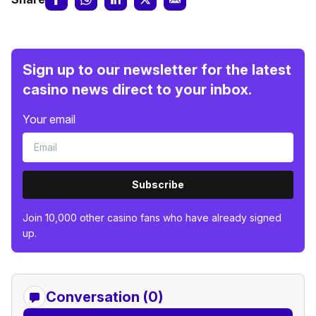
Sign up to our newsletter for the latest
casino news direct to your inbox.
Your email
Subscribe
Join 10,000 other casino fans who have already signed
up.
Conversation (0)