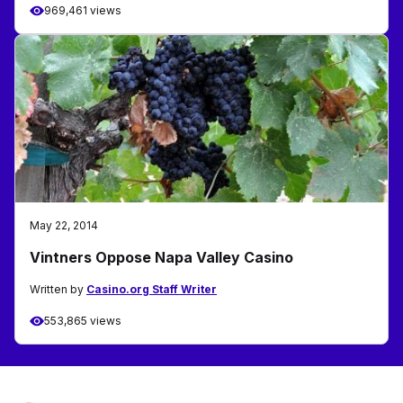
969,461 views
May 22, 2014
Vintners Oppose Napa Valley Casino
Written by
Casino.org Staff Writer
553,865 views