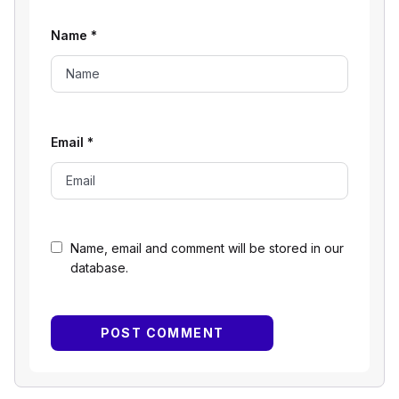
Name
*
Email
*
Name, email and comment will be stored in our
database.