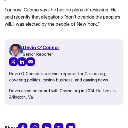
For now, Cuomo says he has no plans of resigning. He
said recently that allegations “don’t override the people’s
will. I was elected by the people of New York.”
Devin O'Connor
Senior Reporter
Devin O'Connor is a senior reporter for Casino.org,
covering politics, casino business, and gaming news.
Devin came on board with Casino.org in 2014. He lives in
Arlington, Va.
Share