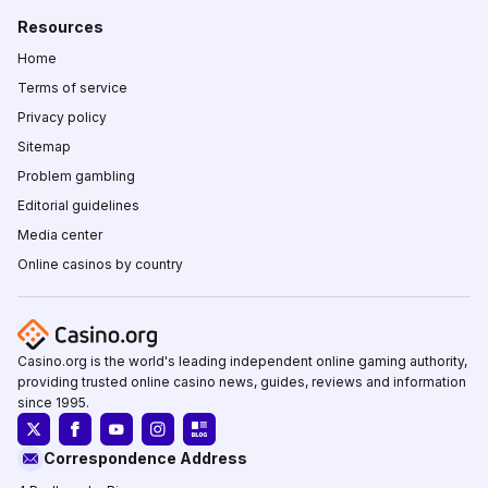
Resources
Home
Terms of service
Privacy policy
Sitemap
Problem gambling
Editorial guidelines
Media center
Online casinos by country
Casino.org is the world's leading independent online gaming authority,
providing trusted online casino news, guides, reviews and information
since 1995.
Correspondence Address