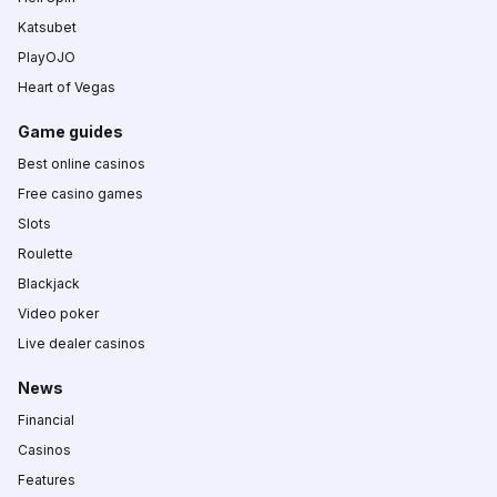
Katsubet
PlayOJO
Heart of Vegas
Game guides
Best online casinos
Free casino games
Slots
Roulette
Blackjack
Video poker
Live dealer casinos
News
Financial
Casinos
Features