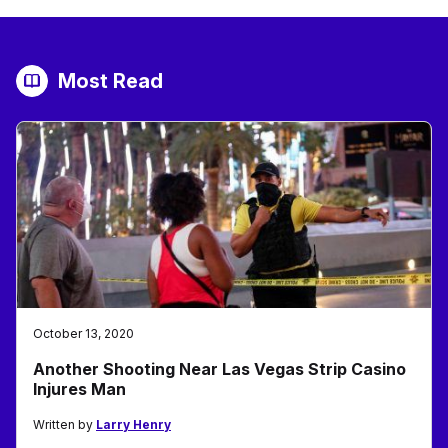
Most Read
October 13, 2020
Another Shooting Near Las Vegas Strip Casino
Injures Man
Written by
Larry Henry