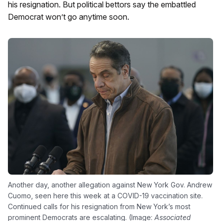
his resignation. But political bettors say the embattled
Democrat won’t go anytime soon.
Another day, another allegation against New York Gov. Andrew
Cuomo, seen here this week at a COVID-19 vaccination site.
Continued calls for his resignation from New York’s most
prominent Democrats are escalating. (Image:
Associated