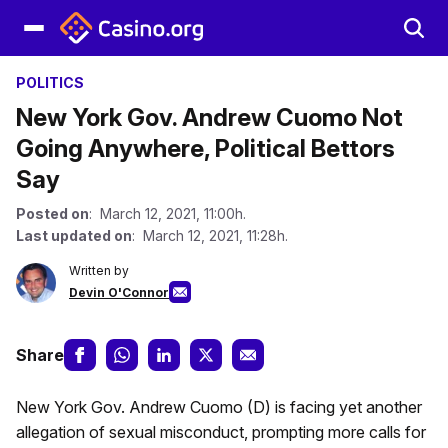
POLITICS
New York Gov. Andrew Cuomo Not
Going Anywhere, Political Bettors
Say
Posted on
: March 12, 2021, 11:00h.
Last updated on
: March 12, 2021, 11:28h.
Written by
Devin O'Connor
Share
New York Gov. Andrew Cuomo (D) is facing yet another
allegation of sexual misconduct, prompting more calls for