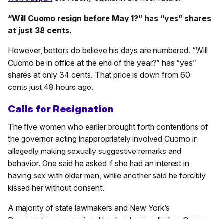
“Will Cuomo resign before May 1?” has “yes” shares
at just 38 cents.
However, bettors do believe his days are numbered. “Will
Cuomo be in office at the end of the year?” has “yes”
shares at only 34 cents. That price is down from 60
cents just 48 hours ago.
Calls for Resignation
The five women who earlier brought forth contentions of
the governor acting inappropriately involved Cuomo in
allegedly making sexually suggestive remarks and
behavior. One said he asked if she had an interest in
having sex with older men, while another said he forcibly
kissed her without consent.
A majority of state lawmakers and New York’s