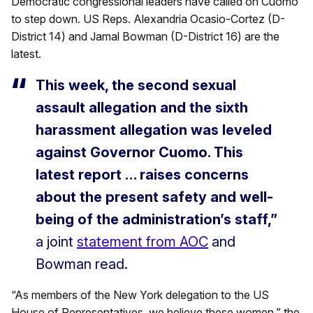
Democratic congressional leaders have called on Cuomo
to step down. US Reps. Alexandria Ocasio-Cortez (D-
District 14) and Jamal Bowman (D-District 16) are the
latest.
This week, the second sexual
assault allegation and the sixth
harassment allegation was leveled
against Governor Cuomo. This
latest report … raises concerns
about the present safety and well-
being of the administration’s staff,”
a joint
statement from AOC
and
Bowman read.
“As members of the New York delegation to the US
House of Representatives, we believe these women,” the