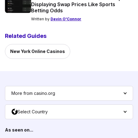
Displaying Swap Prices Like Sports
Betting Odds
Written by
Devin O'Connor
Related Guides
New York Online Casinos
More from casino.org
Select Country
As seen on...