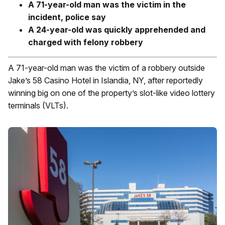
A 71-year-old man was the victim in the
incident, police say
A 24-year-old was quickly apprehended and
charged with felony robbery
A 71-year-old man was the victim of a robbery outside
Jake’s 58 Casino Hotel in Islandia, NY, after reportedly
winning big on one of the property’s slot-like video lottery
terminals (VLTs).