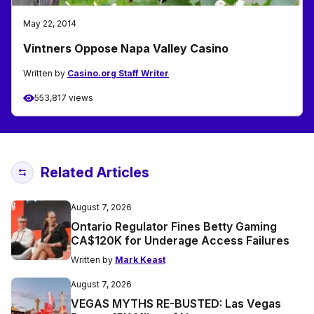
May 22, 2014
Vintners Oppose Napa Valley Casino
Written by
Casino.org Staff Writer
553,817 views
Related Articles
August 7, 2026
Ontario Regulator Fines Betty Gaming
CA$120K for Underage Access Failures
Written by
Mark Keast
August 7, 2026
VEGAS MYTHS RE-BUSTED: Las Vegas