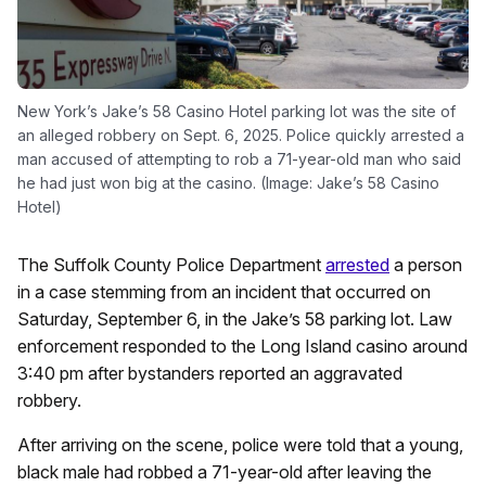
New York’s Jake’s 58 Casino Hotel parking lot was the site of
an alleged robbery on Sept. 6, 2025. Police quickly arrested a
man accused of attempting to rob a 71-year-old man who said
he had just won big at the casino. (Image: Jake’s 58 Casino
Hotel)
The Suffolk County Police Department
arrested
a person
in a case stemming from an incident that occurred on
Saturday, September 6, in the Jake’s 58 parking lot. Law
enforcement responded to the Long Island casino around
3:40 pm after bystanders reported an aggravated
robbery.
After arriving on the scene, police were told that a young,
black male had robbed a 71-year-old after leaving the