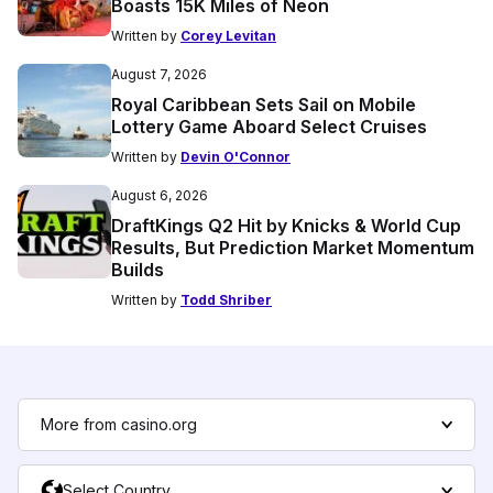
Boasts 15K Miles of Neon
Written by
Corey Levitan
August 7, 2026
Royal Caribbean Sets Sail on Mobile
Lottery Game Aboard Select Cruises
Written by
Devin O'Connor
August 6, 2026
DraftKings Q2 Hit by Knicks & World Cup
Results, But Prediction Market Momentum
Builds
Written by
Todd Shriber
More from casino.org
Select Country