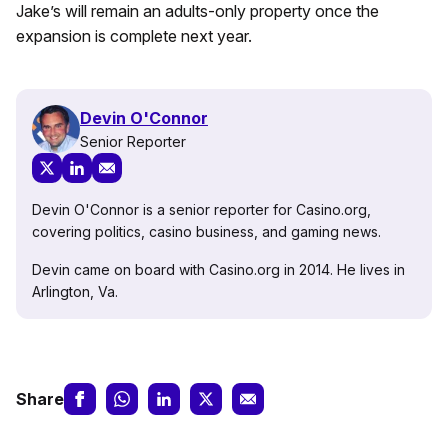
Jake’s will remain an adults-only property once the
expansion is complete next year.
Devin O'Connor
Senior Reporter
Devin O'Connor is a senior reporter for Casino.org,
covering politics, casino business, and gaming news.
Devin came on board with Casino.org in 2014. He lives in
Arlington, Va.
Share