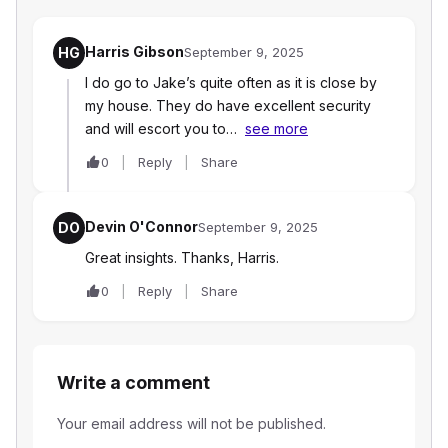
Harris Gibson
HG
September 9, 2025
I do go to Jake’s quite often as it is close by
my house. They do have excellent security
and will escort you to…
see more
0
Reply
Share
Devin O'Connor
DO
September 9, 2025
Great insights. Thanks, Harris.
0
Reply
Share
Write a comment
Your email address will not be published.