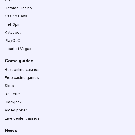
Betamo Casino
Casino Days
Hell Spin
Katsubet
PlayOJO
Heart of Vegas
Game guides
Best online casinos
Free casino games
Slots
Roulette
Blackjack
Video poker
Live dealer casinos
News