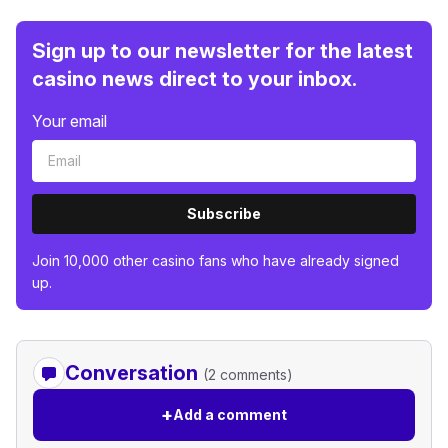
Sign up to our newsletter for the latest
casino news direct to your inbox.
Your email
Subscribe
Join 10,000 other casino fans who have already signed
up.
Conversation
(2 comments)
+
Add a comment