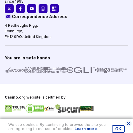
since 1995.
Correspondence Address
4 Redheughs Rigg,
Edinburgh,
EH12 9DQ, United Kingdom
You are in safe hands
Casino.org
website is certified by:
Copyright © 1995-2026,
Casino.org
, All Rights Reserved
We use cookies. By continuing to browse the site you
are agreeing to our use of cookies.
Learn more
.
OK