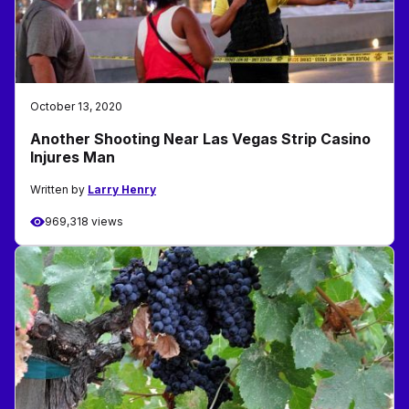
October 13, 2020
Another Shooting Near Las Vegas Strip Casino
Injures Man
Written by
Larry Henry
969,318 views