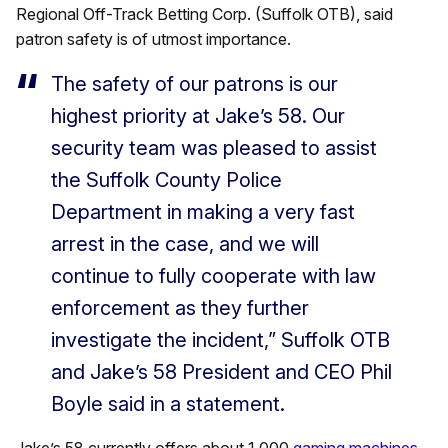
Regional Off-Track Betting Corp. (Suffolk OTB), said
patron safety is of utmost importance.
The safety of our patrons is our
highest priority at Jake’s 58. Our
security team was pleased to assist
the Suffolk County Police
Department in making a very fast
arrest in the case, and we will
continue to fully cooperate with law
enforcement as they further
investigate the incident,” Suffolk OTB
and Jake’s 58 President and CEO Phil
Boyle said in a statement.
Jake’s 58 currently offers about 1,000
gaming machines
.