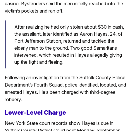
casino. Bystanders said the man initially reached into the
victim’s pockets and ran off.
After realizing he had only stolen about $30 in cash,
the assailant, later identified as Aaron Hayes, 24, of
Port Jefferson Station, returned and tackled the
elderly man to the ground. Two good Samaritans
intervened, which resulted in Hayes allegedly giving
up the fight and fleeing.
Following an investigation from the Suffolk County Police
Department’s Fourth Squad, police identified, located, and
arrested Hayes. He’s been charged with third-degree
robbery.
Lower-Level Charge
New York State court records show Hayes is due in
Suffolk County District Court next Monday, September