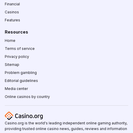
Financial
Casinos
Features
Resources
Home
Terms of service
Privacy policy
Sitemap
Problem gambling
Editorial guidelines
Media center
Online casinos by country
Casino.org is the world's leading independent online gaming authority,
providing trusted online casino news, guides, reviews and information