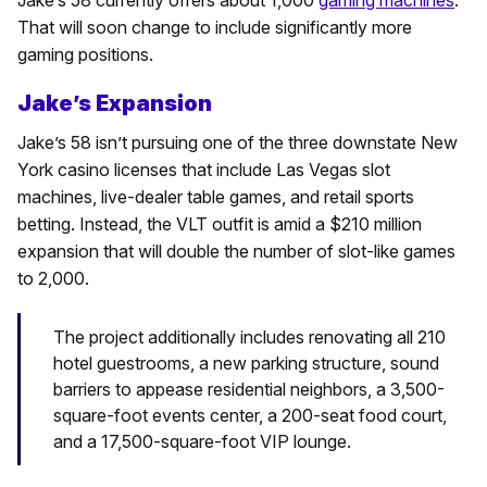
That will soon change to include significantly more
gaming positions.
Jake’s Expansion
Jake’s 58 isn’t pursuing one of the three downstate New
York casino licenses that include Las Vegas slot
machines, live-dealer table games, and retail sports
betting. Instead, the VLT outfit is amid a $210 million
expansion that will double the number of slot-like games
to 2,000.
The project additionally includes renovating all 210
hotel guestrooms, a new parking structure, sound
barriers to appease residential neighbors, a 3,500-
square-foot events center, a 200-seat food court,
and a 17,500-square-foot VIP lounge.