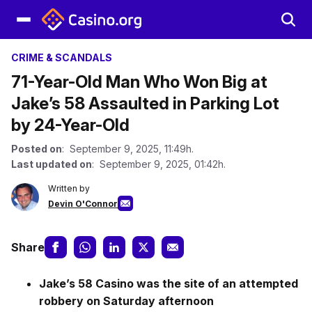
CRIME & SCANDALS
71-Year-Old Man Who Won Big at
Jake’s 58 Assaulted in Parking Lot
by 24-Year-Old
Posted on
: September 9, 2025, 11:49h.
Last updated on
: September 9, 2025, 01:42h.
Written by
Devin O'Connor
Share
Jake’s 58 Casino was the site of an attempted
robbery on Saturday afternoon