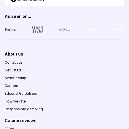
As seen on...
About us
Contact us
Get listed
Membership
Careers
Editorial Guidelines
How we rate
Responsible gambling
Casino reviews
22Bet