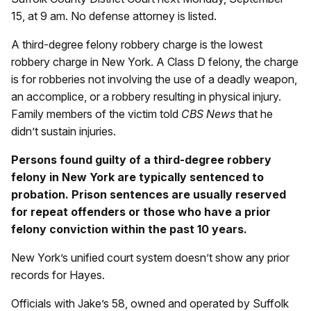
15, at 9 am. No defense attorney is listed.
A third-degree felony robbery charge is the lowest
robbery charge in New York. A Class D felony, the charge
is for robberies not involving the use of a deadly weapon,
an accomplice, or a robbery resulting in physical injury.
Family members of the victim told
CBS News
that he
didn’t sustain injuries.
Persons found guilty of a third-degree robbery
felony in New York are typically sentenced to
probation. Prison sentences are usually reserved
for repeat offenders or those who have a prior
felony conviction within the past 10 years.
New York’s unified court system doesn’t show any prior
records for Hayes.
Officials with Jake’s 58, owned and operated by Suffolk