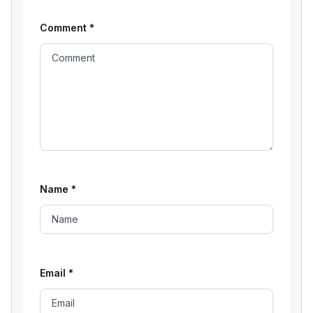
Comment
*
Name
*
Email
*