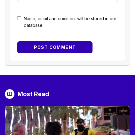
Name, email and comment will be stored in our
database.
Most Read