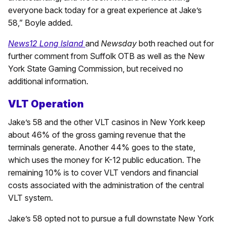
everyone back today for a great experience at Jake’s
58,” Boyle added.
News12 Long Island
and
Newsday
both reached out for
further comment from Suffolk OTB as well as the New
York State Gaming Commission, but received no
additional information.
VLT Operation
Jake’s 58 and the other VLT casinos in New York keep
about 46% of the gross gaming revenue that the
terminals generate. Another 44% goes to the state,
which uses the money for K-12 public education. The
remaining 10% is to cover VLT vendors and financial
costs associated with the administration of the central
VLT system.
Jake’s 58 opted not to pursue a full downstate New York