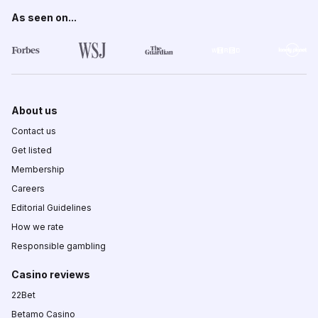
As seen on...
About us
Contact us
Get listed
Membership
Careers
Editorial Guidelines
How we rate
Responsible gambling
Casino reviews
22Bet
Betamo Casino