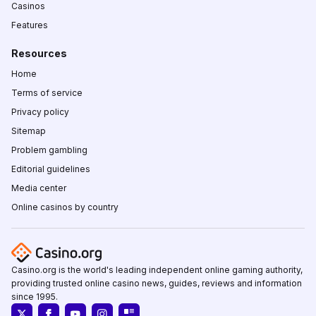
Casinos
Features
Resources
Home
Terms of service
Privacy policy
Sitemap
Problem gambling
Editorial guidelines
Media center
Online casinos by country
Casino.org is the world's leading independent online gaming authority,
providing trusted online casino news, guides, reviews and information
since 1995.