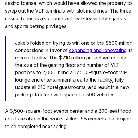
casino license, which would have allowed the property to
swap out the VLT terminals with slot machines. The three
casino licenses also come with live-dealer table games
and sports betting privileges.
Jake’s folded on trying to win one of the $500 million
concessions in favor of
expanding and renovating
its
current facility. The $210 million project will double
the size of the gaming floor and number of VLT
positions to 2,000, bring a 17,500-square-foot VIP
lounge and entertainment area to the facility, fully
update all 210 hotel guestrooms, and result in a new
parking structure with space for 500 vehicles.
A 3,500-square-foot events center and a 200-seat food
court are also in the works. Jake’s 58 expects the project
to be completed next spring.