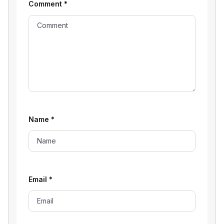
Comment
*
Name
*
Email
*