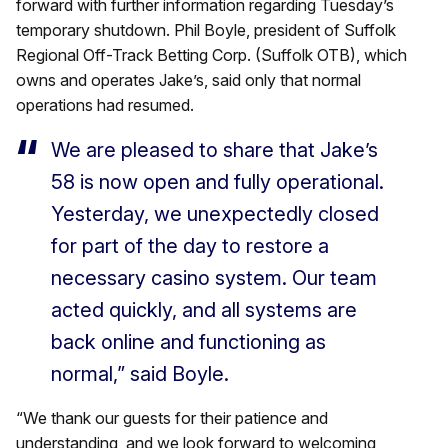
forward with further information regarding Tuesday’s
temporary shutdown. Phil Boyle, president of Suffolk
Regional Off-Track Betting Corp. (Suffolk OTB), which
owns and operates Jake’s, said only that normal
operations had resumed.
We are pleased to share that Jake’s
58 is now open and fully operational.
Yesterday, we unexpectedly closed
for part of the day to restore a
necessary casino system. Our team
acted quickly, and all systems are
back online and functioning as
normal,” said Boyle.
“We thank our guests for their patience and
understanding, and we look forward to welcoming