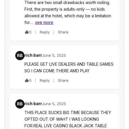
There are two small drawbacks worth noting.
First, the property is adults-only — no kids
allowed at the hotel, which may be a limitation
for…
see more
0
Reply
Share
rich barr
RB
June 5, 2025
PLEASE GET LIVE DEALERS AND TABLE GAMES
SO I CAN COME THERE AMD PLAY
0
Reply
Share
rich barr
RB
June 5, 2025
THIS PLACE SUCKS BIG TIME BECAUSE THEY
OPTED OUT OF WAHT I WAS LOOKING
FOR.REAL LIVE CASINO BLACK JACK TABLE