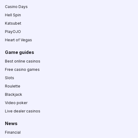
Casino Days
Hell Spin
Katsubet
PlayOJO
Heart of Vegas
Game guides
Best online casinos
Free casino games
Slots
Roulette
Blackjack
Video poker
Live dealer casinos
News
Financial