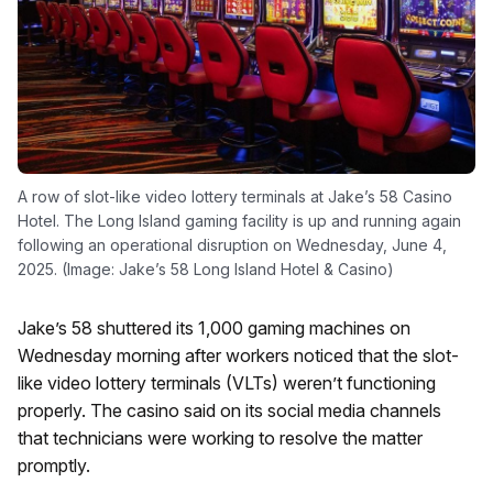
A row of slot-like video lottery terminals at Jake’s 58 Casino
Hotel. The Long Island gaming facility is up and running again
following an operational disruption on Wednesday, June 4,
2025. (Image: Jake’s 58 Long Island Hotel & Casino)
Jake’s 58 shuttered its 1,000 gaming machines on
Wednesday morning after workers noticed that the slot-
like video lottery terminals (VLTs) weren’t functioning
properly. The casino said on its social media channels
that technicians were working to resolve the matter
promptly.