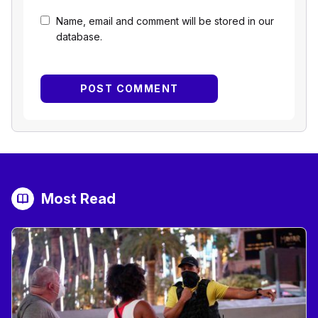
Name, email and comment will be stored in our
database.
Most Read