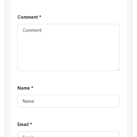
Comment
*
Name
*
Email
*