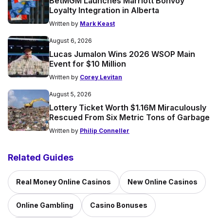
BetMGM Launches Marriott Bonvoy
Loyalty Integration in Alberta
Written by
Mark Keast
August 6, 2026
Lucas Jumalon Wins 2026 WSOP Main
Event for $10 Million
Written by
Corey Levitan
August 5, 2026
Lottery Ticket Worth $1.16M Miraculously
Rescued From Six Metric Tons of Garbage
Written by
Philip Conneller
Related Guides
Real Money Online Casinos
New Online Casinos
Online Gambling
Casino Bonuses