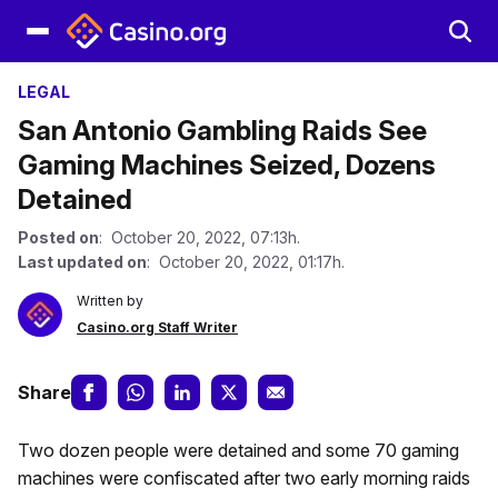
LEGAL
San Antonio Gambling Raids See
Gaming Machines Seized, Dozens
Detained
Posted on
: October 20, 2022, 07:13h.
Last updated on
: October 20, 2022, 01:17h.
Written by
Casino.org Staff Writer
Share
Two dozen people were detained and some 70 gaming
machines were confiscated after two early morning raids