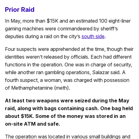
Prior Raid
In May, more than $15K and an estimated 100 eight-liner
gaming machines were commandeered by sheriff’s
deputies during a raid on the city’s
south side
.
Four suspects were apprehended at the time, though their
identities weren’t released by officials. Each had different
functions in the operation. One was in charge of security,
while another ran gambling operations, Salazar said. A
fourth suspect, a woman, was charged with possession
of Methamphetamine (meth).
At least two weapons were seized during the May
raid, along with bags containing cash. One bag held
about $15K. Some of the money was stored in an
on-site ATM and safe.
The operation was located in various small buildings and