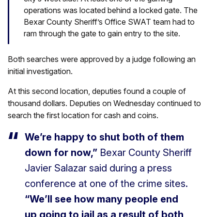
operations was located behind a locked gate. The
Bexar County Sheriff’s Office SWAT team had to
ram through the gate to gain entry to the site.
Both searches were approved by a judge following an
initial investigation.
At this second location, deputies found a couple of
thousand dollars. Deputies on Wednesday continued to
search the first location for cash and coins.
We’re happy to shut both of them
down for now,”
Bexar County Sheriff
Javier Salazar said during a press
conference at one of the crime sites.
“We’ll see how many people end
up going to jail as a result of both