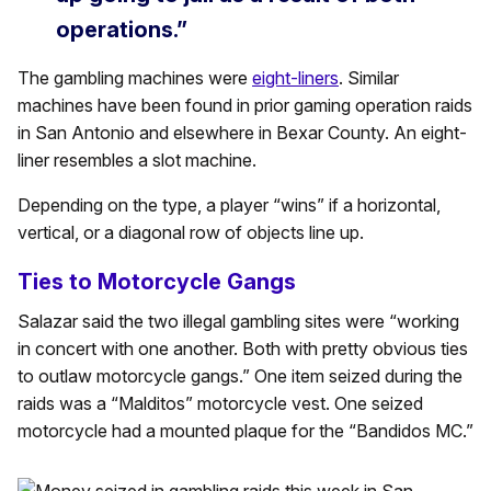
operations.”
The gambling machines were
eight-liners
. Similar
machines have been found in prior gaming operation raids
in San Antonio and elsewhere in Bexar County. An eight-
liner resembles a slot machine.
Depending on the type, a player “wins” if a horizontal,
vertical, or a diagonal row of objects line up.
Ties to Motorcycle Gangs
Salazar said the two illegal gambling sites were “working
in concert with one another. Both with pretty obvious ties
to outlaw motorcycle gangs.” One item seized during the
raids was a “Malditos” motorcycle vest. One seized
motorcycle had a mounted plaque for the “Bandidos MC.”