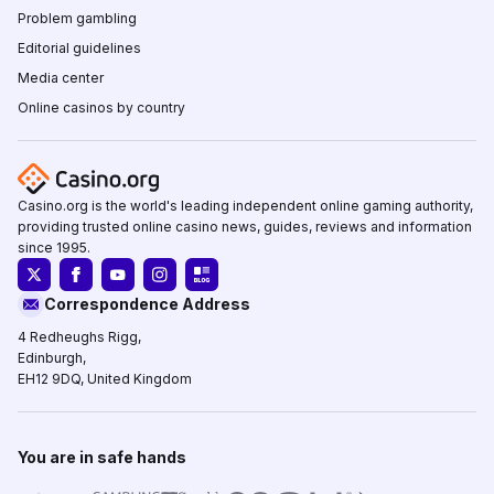
Problem gambling
Editorial guidelines
Media center
Online casinos by country
Casino.org is the world's leading independent online gaming authority,
providing trusted online casino news, guides, reviews and information
since 1995.
Correspondence Address
4 Redheughs Rigg,
Edinburgh,
EH12 9DQ, United Kingdom
You are in safe hands