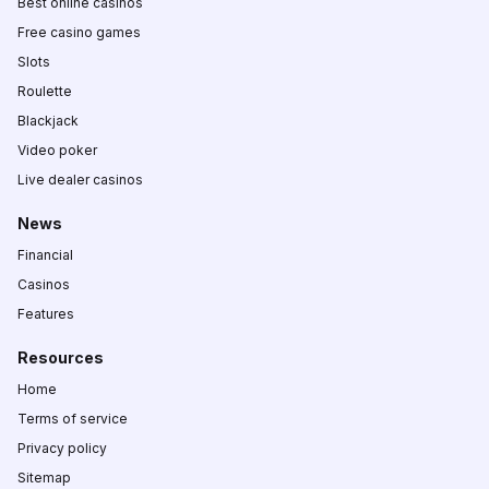
Best online casinos
Free casino games
Slots
Roulette
Blackjack
Video poker
Live dealer casinos
News
Financial
Casinos
Features
Resources
Home
Terms of service
Privacy policy
Sitemap