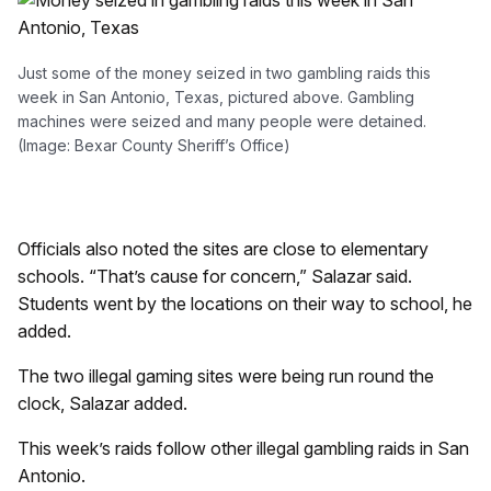
Just some of the money seized in two gambling raids this
week in San Antonio, Texas, pictured above. Gambling
machines were seized and many people were detained.
(Image: Bexar County Sheriff’s Office)
Officials also noted the sites are close to elementary
schools. “That’s cause for concern,” Salazar said.
Students went by the locations on their way to school, he
added.
The two illegal gaming sites were being run round the
clock, Salazar added.
This week’s raids follow other illegal gambling raids in San
Antonio.