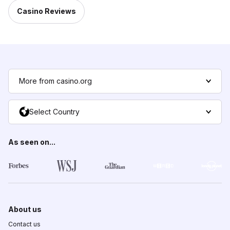
Casino Reviews
More from casino.org
Select Country
As seen on...
About us
Contact us