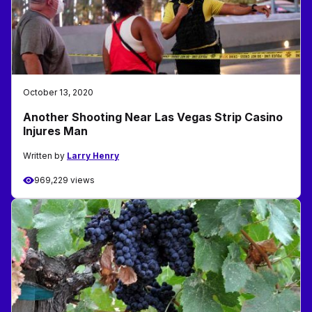
October 13, 2020
Another Shooting Near Las Vegas Strip Casino
Injures Man
Written by
Larry Henry
969,229 views