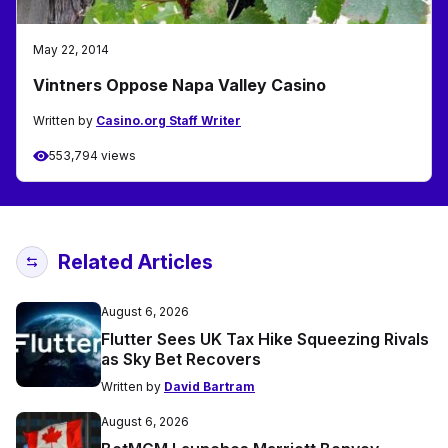
May 22, 2014
Vintners Oppose Napa Valley Casino
Written by
Casino.org Staff Writer
553,794 views
Related Articles
August 6, 2026
Flutter Sees UK Tax Hike Squeezing Rivals
as Sky Bet Recovers
Written by
David Bartram
August 6, 2026