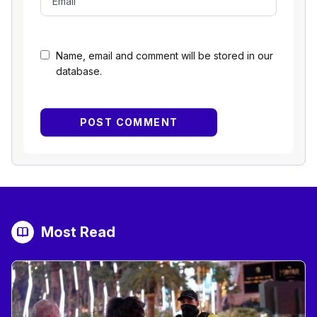
Name, email and comment will be stored in our
database.
Most Read