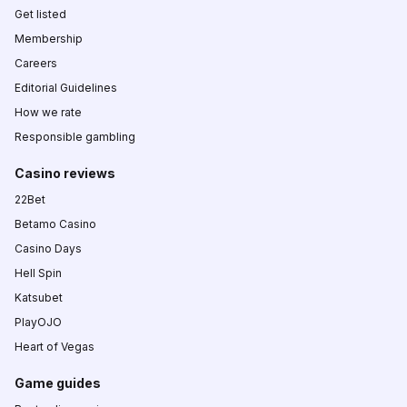
Get listed
Membership
Careers
Editorial Guidelines
How we rate
Responsible gambling
Casino reviews
22Bet
Betamo Casino
Casino Days
Hell Spin
Katsubet
PlayOJO
Heart of Vegas
Game guides