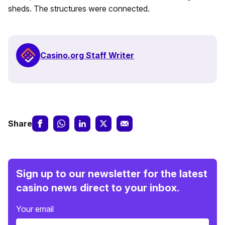
sheds. The structures were connected.
Casino.org Staff Writer
Share
Sign up to our newsletter for the latest
casino news direct to your inbox.
Your email