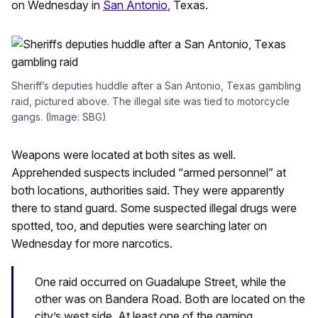
on Wednesday in
San Antonio
, Texas.
Sheriff’s deputies huddle after a San Antonio, Texas gambling
raid, pictured above. The illegal site was tied to motorcycle
gangs. (Image: SBG)
Weapons were located at both sites as well.
Apprehended suspects included “armed personnel” at
both locations, authorities said. They were apparently
there to stand guard. Some suspected illegal drugs were
spotted, too, and deputies were searching later on
Wednesday for more narcotics.
One raid occurred on Guadalupe Street, while the
other was on Bandera Road. Both are located on the
city’s west side. At least one of the gaming