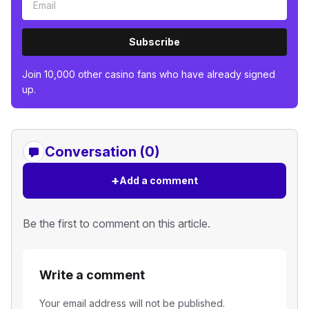
Subscribe
Join 10,000 other casino fans who have already signed
up.
Conversation (0)
+
Add a comment
Be the first to comment on this article.
Write a comment
Your email address will not be published.