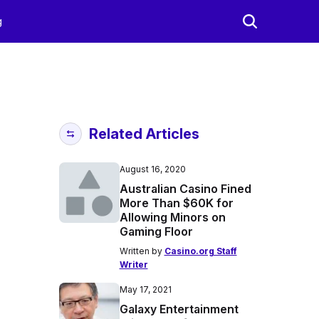
g
Related Articles
August 16, 2020
Australian Casino Fined
More Than $60K for
Allowing Minors on
Gaming Floor
Written by
Casino.org Staff
Writer
May 17, 2021
Galaxy Entertainment