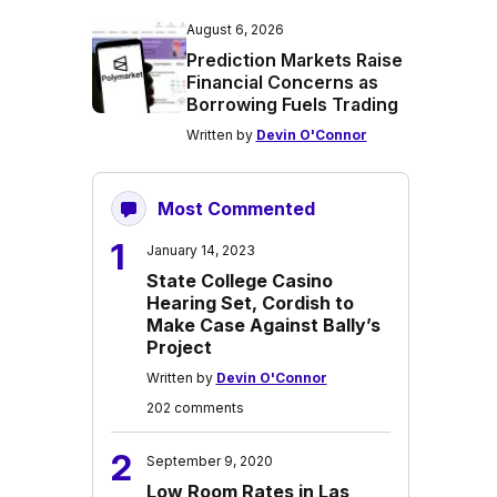
August 6, 2026
Prediction Markets Raise
Financial Concerns as
Borrowing Fuels Trading
Written by
Devin O'Connor
Most Commented
1
January 14, 2023
State College Casino
Hearing Set, Cordish to
Make Case Against Bally’s
Project
Written by
Devin O'Connor
202 comments
2
September 9, 2020
Low Room Rates in Las