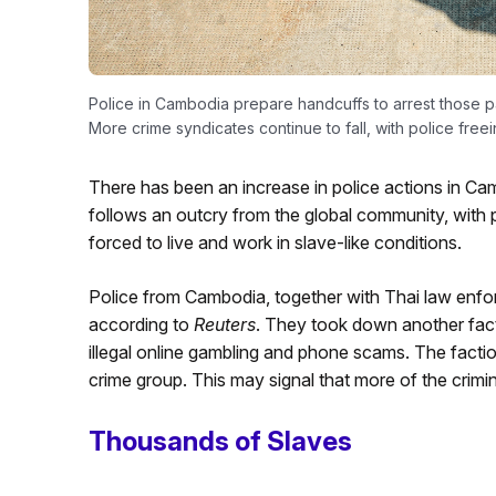
Police in Cambodia prepare handcuffs to arrest those par
More crime syndicates continue to fall, with police fre
There has been an increase in police actions in C
follows an outcry from the global community, with p
forced to live and work in slave-like conditions.
Police from Cambodia, together with Thai law enf
according to
Reuters
. They took down another fac
illegal online gambling and phone scams. The factio
crime group. This may signal that more of the crimina
Thousands of Slaves