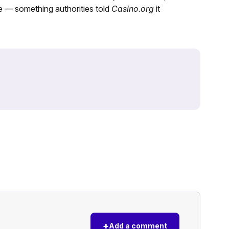
mage — something authorities told
Casino.org
it
+
Add a comment