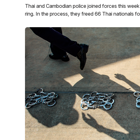
Thai and Cambodian police joined forces this week
ring. In the process, they freed 66 Thai nationals f