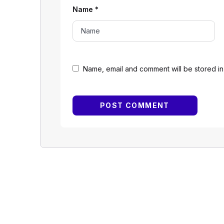
Name
*
Name, email and comment will be stored in