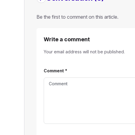
Be the first to comment on this article.
Write a comment
Your email address will not be published.
Comment
*