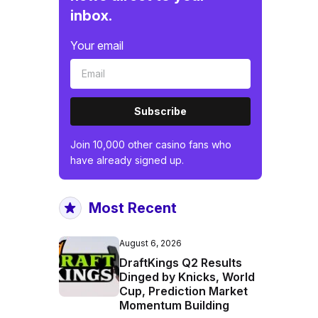
inbox.
Your email
Subscribe
Join 10,000 other casino fans who
have already signed up.
Most Recent
August 6, 2026
DraftKings Q2 Results
Dinged by Knicks, World
Cup, Prediction Market
Momentum Building