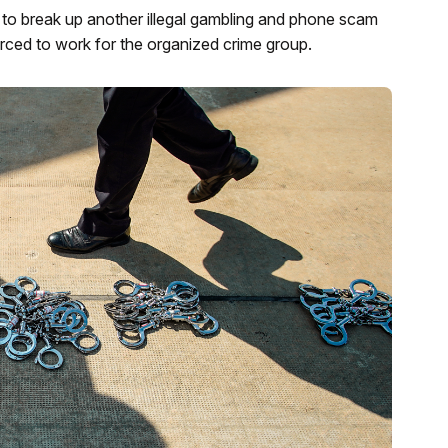
 to break up another illegal gambling and phone scam
orced to work for the organized crime group.