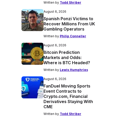
Written by
Todd Shriber
August 6, 2026
Spanish Ponzi Victims to
Recover Millions From UK
Gambling Operators
Written by
Philip Conneller
August 6, 2026
Bitcoin Prediction
Markets and Odds:
Where is BTC Headed?
Written by
Lewis Humphries
August 6, 2026
FanDuel Moving Sports
Event Contracts to
Crypto.com, Financial
Derivatives Staying With
CME
Written by
Todd Shriber