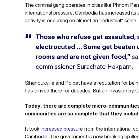
The criminal gang operates in cities like Phnom Pen
international pressure, Cambodia has increased its e
activity is occurring on almost an “industrial” scale.
Those who refuse get assaulted, 
electrocuted … Some get beaten u
rooms and are not given food,”
sai
commissioner Surachate Hakparn.
Sihanoukville and Poipet have a reputation for bei
has thrived there for decades. But an invasion by 
Today, there are complete micro-communities t
communities are so complete that they include
It took
increased pressure
from the international c
Cambodia. The government is now breaking up illegal