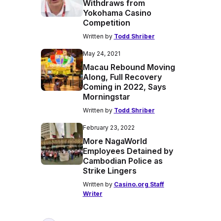
Withdraws from
Yokohama Casino
Competition
Written by
Todd Shriber
May 24, 2021
Macau Rebound Moving
Along, Full Recovery
Coming in 2022, Says
Morningstar
Written by
Todd Shriber
February 23, 2022
More NagaWorld
Employees Detained by
Cambodian Police as
Strike Lingers
Written by
Casino.org Staff
Writer