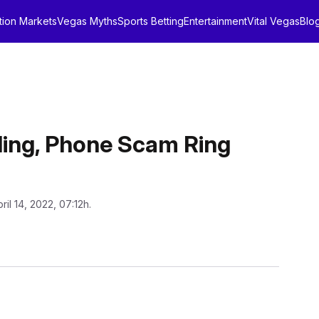
tion Markets
Vegas Myths
Sports Betting
Entertainment
Vital Vegas
Blo
ling, Phone Scam Ring
ril 14, 2022, 07:12h.