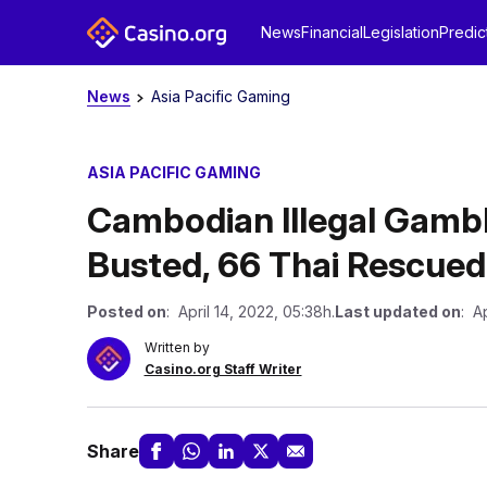
News
Financial
Legislation
Predic
News
Asia Pacific Gaming
ASIA PACIFIC GAMING
Cambodian Illegal Gamb
Busted, 66 Thai Rescued
Posted on
: April 14, 2022, 05:38h.
Last updated on
: Ap
Written by
Casino.org Staff Writer
Share