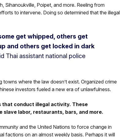
h, Sihanoukville, Poipet, and more. Reeling from
fforts to intervene. Doing so determined that the illegal
some get whipped, others get
p and others get locked in dark
d Thai assistant national police
ng towns where the law doesn’t exist. Organized crime
Chinese investors fueled a new era of unlawfulness.
hat conduct illegal activity. These
 slave labor, restaurants, bars, and more.
ommunity and the United Nations to force change in
 factions on an almost weekly basis. Perhaps it will