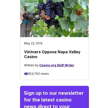
May 22, 2014
Vintners Oppose Napa Valley
Casino
Written by
Casino.org Staff Writer
553,793 views
Sign up to our newsletter
for the latest casino
news direct to your