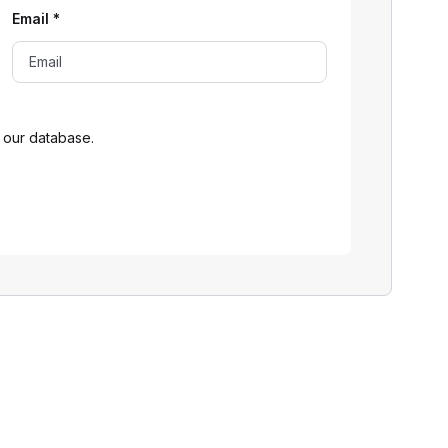
Email
*
 our database.