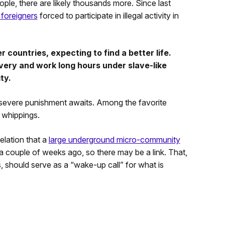
ple, there are likely thousands more. Since last
foreigners
forced to participate in illegal activity in
countries, expecting to find a better life.
avery and work long hours under slave-like
ty.
, severe punishment awaits. Among the favorite
 whippings.
evelation that a
large underground micro-community
 a couple of weeks ago, so there may be a link. That,
 should serve as a “wake-up call” for what is