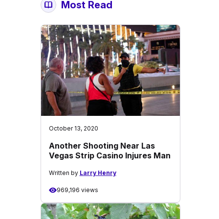
Most Read
October 13, 2020
Another Shooting Near Las
Vegas Strip Casino Injures Man
Written by
Larry Henry
969,196 views