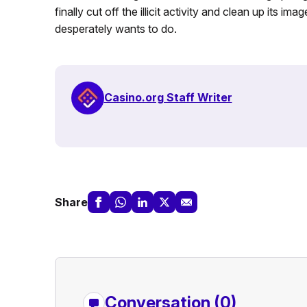
finally cut off the illicit activity and clean up its i
desperately wants to do.
Casino.org Staff Writer
Share
Conversation (0)