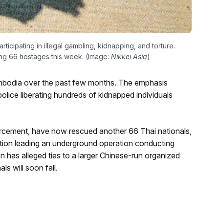
ticipating in illegal gambling, kidnapping, and torture.
eing 66 hostages this week. (Image:
Nikkei Asia
)
ambodia over the past few months. The emphasis
olice liberating hundreds of kidnapped individuals
orcement, have now rescued another 66 Thai nationals,
tion leading an underground operation conducting
n has alleged ties to a larger Chinese-run organized
ls will soon fall.