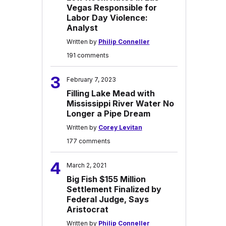
Vegas Responsible for
Labor Day Violence:
Analyst
Written by
Philip Conneller
191 comments
3
February 7, 2023
Filling Lake Mead with
Mississippi River Water No
Longer a Pipe Dream
Written by
Corey Levitan
177 comments
4
March 2, 2021
Big Fish $155 Million
Settlement Finalized by
Federal Judge, Says
Aristocrat
Written by
Philip Conneller