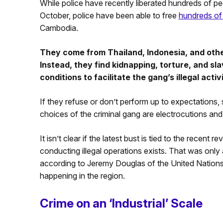
While police have recently liberated hundreds of peo
October, police have been able to free
hundreds of 
Cambodia.
They come from Thailand, Indonesia, and other 
Instead, they find kidnapping, torture, and sl
conditions to facilitate the gang’s illegal activi
If they refuse or don’t perform up to expectations
choices of the criminal gang are electrocutions and
It isn’t clear if the latest bust is tied to the recent r
conducting illegal operations exists. That was only
according to Jeremy Douglas of the United Nations,
happening in the region.
Crime on an ‘Industrial’ Scale