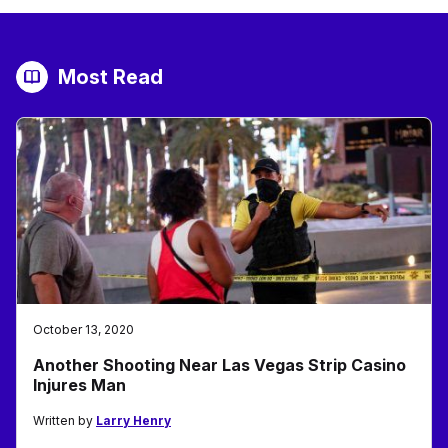
Most Read
October 13, 2020
Another Shooting Near Las Vegas Strip Casino
Injures Man
Written by
Larry Henry