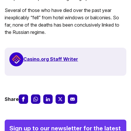
Several of those who have died over the past year
inexplicably “fell” from hotel windows or balconies. So
far, none of the deaths has been conclusively linked to
the Russian regime.
Casino.org Staff Writer
Share
Sign up to our newsletter for the latest