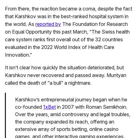
From there, the reaction became a coma, despite the fact
that Karshkov was in the best-ranked hospital system in
the world. As
reported by
The Foundation for Research
on Equal Opportunity this past March, “The Swiss health
care system ranks first overall out of the 32 countries
evaluated in the 2022 World Index of Health Care
Innovation.”
It isn’t clear how quickly the situation deteriorated, but
Karshkov never recovered and passed away. Muntyan
called the death of “a bull” a nightmare.
Karshkov’s entrepreneurial journey began when he
co-founded
1xBet
in 2007 with Roman Semikhoin.
Over the years, amid controversy and legal troubles,
the company expanded its reach, offering an
extensive array of sports betting, online casino
games, and other interactive gaming experiences.