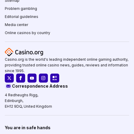
Sitemap
Problem gambling
Editorial guidelines
Media center
Online casinos by country
Casino.org is the world's leading independent online gaming authority,
providing trusted online casino news, guides, reviews and information
since 1995.
Correspondence Address
4 Redheughs Rigg,
Edinburgh,
EH12 9DQ, United Kingdom
You are in safe hands