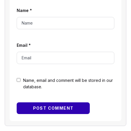
Name
*
Email
*
Name, email and comment will be stored in our
database.