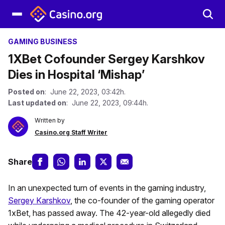
GAMING BUSINESS
1XBet Cofounder Sergey Karshkov
Dies in Hospital ‘Mishap’
Posted on
: June 22, 2023, 03:42h.
Last updated on
: June 22, 2023, 09:44h.
Written by
Casino.org Staff Writer
Share
In an unexpected turn of events in the gaming industry,
Sergey Karshkov
, the co-founder of the gaming operator
1xBet, has passed away. The 42-year-old allegedly died