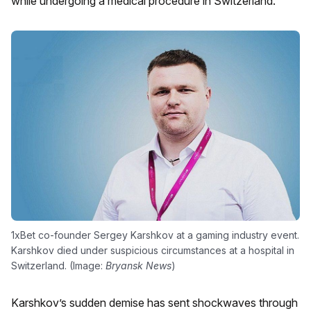
while undergoing a medical procedure in Switzerland.
1xBet co-founder Sergey Karshkov at a gaming industry event.
Karshkov died under suspicious circumstances at a hospital in
Switzerland. (Image:
Bryansk News
)
Karshkov’s sudden demise has sent shockwaves through