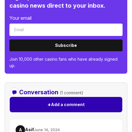
casino news direct to your inbox.
Your email
Subscribe
Join 10,000 other casino fans who have already signed
up.
Conversation
(1 comment)
+
Add a comment
Asif
A
June 14, 2024