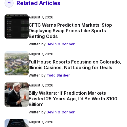
Related Articles
August 7, 2026
CFTC Warns Prediction Markets: Stop
Displaying Swap Prices Like Sports
Betting Odds
Written by
Devin O'Connor
August 7, 2026
Full House Resorts Focusing on Colorado,
Illinois Casinos, Not Looking for Deals
Written by
Todd Shriber
August 7, 2026
Billy Walters: ‘If Prediction Markets
Existed 25 Years Ago, I’d Be Worth $100
Billion’
Written by
Devin O'Connor
August 7, 2026