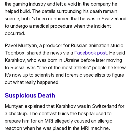
the gaming industry and left a void in the company he
helped build. The details surrounding his death remain
scarce, but it’s been confirmed that he was in Switzerland
to undergo a medical procedure when the incident
occurred.
Pavel Muntyan, a producer for Russian animation studio
Toonbox, shared the news via a
Facebook post
. He said
Karshkov, who was born in Ukraine before later moving
to Russia, was “one of the most athletic” people he knew.
It’s now up to scientists and forensic specialists to figure
out what really happened.
Suspicious Death
Muntyan explained that Karshkov was in Switzerland for
a checkup. The contrast fluids the hospital used to
prepare him for an MRI allegedly caused an allergic
reaction when he was placed in the MRI machine.