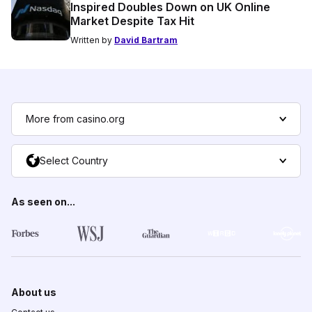
Inspired Doubles Down on UK Online
Market Despite Tax Hit
Written by
David Bartram
More from casino.org
Select Country
As seen on...
About us