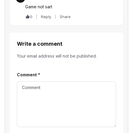
Game not sart
0
Reply
Share
Write a comment
Your email address will not be published.
Comment
*