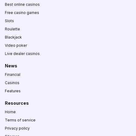
Best online casinos
Free casino games
Slots
Roulette
Blackjack
Video poker
Live dealer casinos
News
Financial
Casinos
Features
Resources
Home
Terms of service
Privacy policy