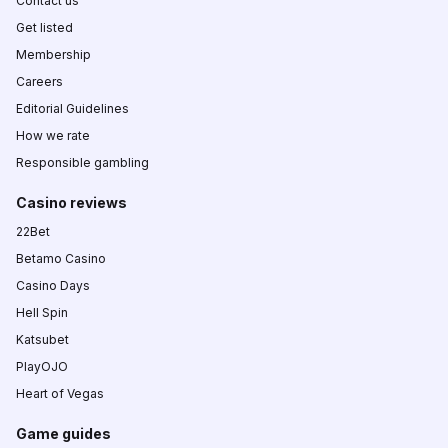
Contact us
Get listed
Membership
Careers
Editorial Guidelines
How we rate
Responsible gambling
Casino reviews
22Bet
Betamo Casino
Casino Days
Hell Spin
Katsubet
PlayOJO
Heart of Vegas
Game guides