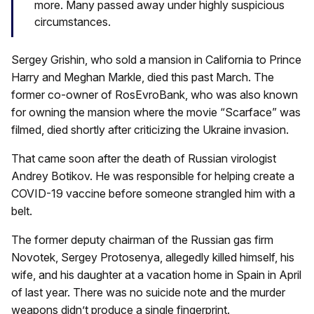
more. Many passed away under highly suspicious
circumstances.
Sergey Grishin, who sold a mansion in California to Prince
Harry and Meghan Markle, died this past March. The
former co-owner of RosEvroBank, who was also known
for owning the mansion where the movie “Scarface” was
filmed, died shortly after criticizing the Ukraine invasion.
That came soon after the death of Russian virologist
Andrey Botikov. He was responsible for helping create a
COVID-19 vaccine before someone strangled him with a
belt.
The former deputy chairman of the Russian gas firm
Novotek, Sergey Protosenya, allegedly killed himself, his
wife, and his daughter at a vacation home in Spain in April
of last year. There was no suicide note and the murder
weapons didn’t produce a single fingerprint.