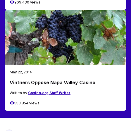
969,430 views
May 22, 2014
Vintners Oppose Napa Valley Casino
Written by
Casino.org Staff Writer
553,854 views