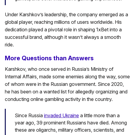
Under Karshkov’s leadership, the company emerged as a
global player, reaching millions of users worldwide. His
dedication played a pivotal role in shaping 1xBet into a
successful brand, although it wasn’t always a smooth
ride.
More Questions than Answers
Karshkov, who once served in Russia’s Ministry of
Internal Affairs, made some enemies along the way, some
of whom were in the Russian government. Since 2020,
he has been on a wanted list for allegedly organizing and
conducting online gambling activity in the country.
Since Russia
invaded Ukraine
a little more than a
year ago, 39 prominent Russians have died. Among
these are oligarchs, military officers, scientists, and