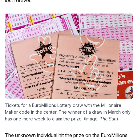
lost forever.
Tickets for a EuroMillions Lottery draw with the Millionaire
Maker code in the center. The winner of a draw in March only
has one more week to claim the prize. (Image:
The Sun
)
The unknown individual hit the prize on the EuroMillions