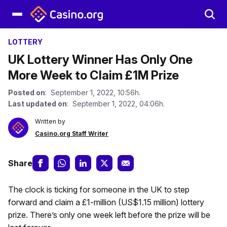
LOTTERY
UK Lottery Winner Has Only One
More Week to Claim £1M Prize
Posted on
: September 1, 2022, 10:56h.
Last updated on
: September 1, 2022, 04:06h.
Written by
Casino.org Staff Writer
Share
The clock is ticking for someone in the UK to step
forward and claim a £1-million (US$1.15 million) lottery
prize. There’s only one week left before the prize will be