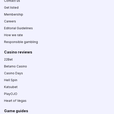
Contact us
Get listed
Membership
Careers
Editorial Guidelines
How we rate
Responsible gambling
Casino reviews
22Bet
Betamo Casino
Casino Days
Hell Spin
Katsubet
PlayOJO
Heart of Vegas
Game guides