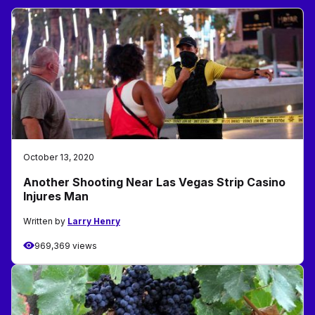
October 13, 2020
Another Shooting Near Las Vegas Strip Casino
Injures Man
Written by
Larry Henry
969,369 views