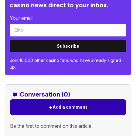
casino news direct to your inbox.
Your email
Subscribe
Join 10,000 other casino fans who have already signed
up.
Conversation (0)
+
Add a comment
Be the first to comment on this article.