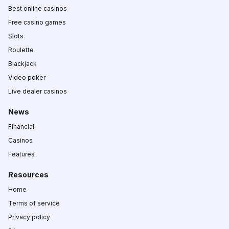
Best online casinos
Free casino games
Slots
Roulette
Blackjack
Video poker
Live dealer casinos
News
Financial
Casinos
Features
Resources
Home
Terms of service
Privacy policy