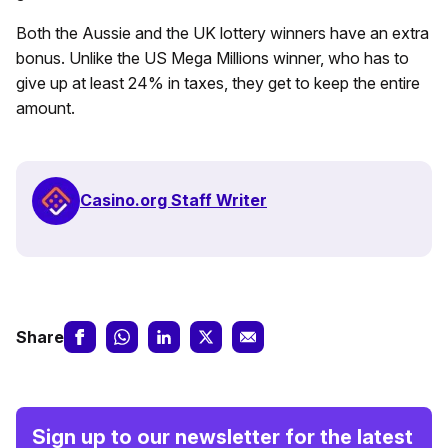
Both the Aussie and the UK lottery winners have an extra
bonus. Unlike the US Mega Millions winner, who has to
give up at least 24% in taxes, they get to keep the entire
amount.
Casino.org Staff Writer
Share
Sign up to our newsletter for the latest