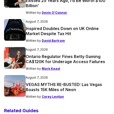
Existed 25 Years Ago, I’d Be Worth $100
Billion’
Written by
Devin O'Connor
August 7, 2026
Inspired Doubles Down on UK Online
Market Despite Tax Hit
Written by
David Bartram
August 7, 2026
Ontario Regulator Fines Betty Gaming
CA$120K for Underage Access Failures
Written by
Mark Keast
August 7, 2026
VEGAS MYTHS RE-BUSTED: Las Vegas
Boasts 15K Miles of Neon
Written by
Corey Levitan
Related Guides