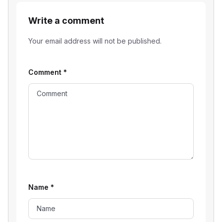
Write a comment
Your email address will not be published.
Comment
*
Name
*