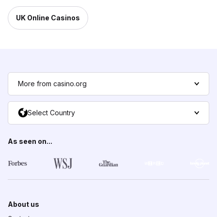
UK Online Casinos
More from casino.org
Select Country
As seen on...
About us