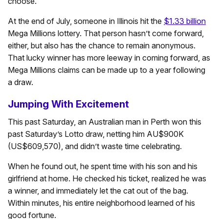
choose.
At the end of July, someone in Illinois hit the
$1.33 billion
Mega Millions lottery. That person hasn’t come forward,
either, but also has the chance to remain anonymous.
That lucky winner has more leeway in coming forward, as
Mega Millions claims can be made up to a year following
a draw.
Jumping With Excitement
This past Saturday, an Australian man in Perth won this
past Saturday’s Lotto draw, netting him AU$900K
(US$609,570), and didn’t waste time celebrating.
When he found out, he spent time with his son and his
girlfriend at home. He checked his ticket, realized he was
a winner, and immediately let the cat out of the bag.
Within minutes, his entire neighborhood learned of his
good fortune.