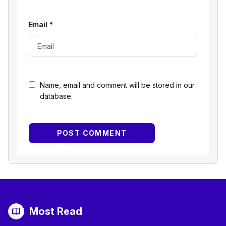
Email
*
Name, email and comment will be stored in our
database.
Most Read