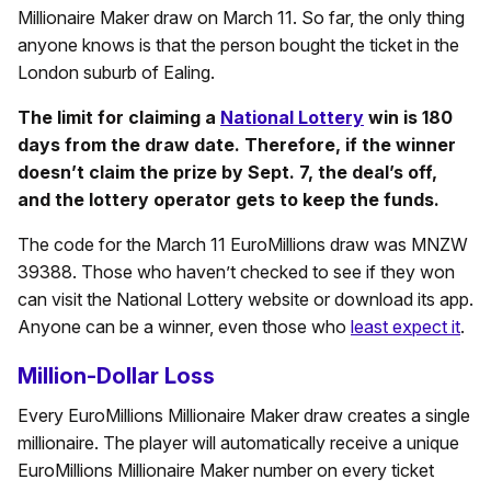
Millionaire Maker draw on March 11. So far, the only thing
anyone knows is that the person bought the ticket in the
London suburb of Ealing.
The limit for claiming a
National Lottery
win is 180
days from the draw date. Therefore, if the winner
doesn’t claim the prize by Sept. 7, the deal’s off,
and the lottery operator gets to keep the funds.
The code for the March 11 EuroMillions draw was MNZW
39388. Those who haven’t checked to see if they won
can visit the National Lottery website or download its app.
Anyone can be a winner, even those who
least expect it
.
Million-Dollar Loss
Every EuroMillions Millionaire Maker draw creates a single
millionaire. The player will automatically receive a unique
EuroMillions Millionaire Maker number on every ticket