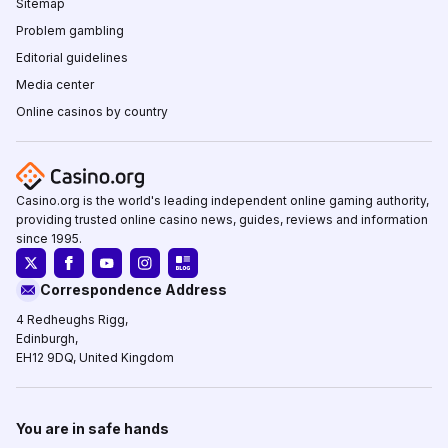
Sitemap
Problem gambling
Editorial guidelines
Media center
Online casinos by country
Casino.org is the world's leading independent online gaming authority,
providing trusted online casino news, guides, reviews and information
since 1995.
Correspondence Address
4 Redheughs Rigg,
Edinburgh,
EH12 9DQ, United Kingdom
You are in safe hands