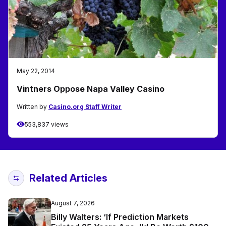
May 22, 2014
Vintners Oppose Napa Valley Casino
Written by
Casino.org Staff Writer
553,837 views
Related Articles
August 7, 2026
Billy Walters: ‘If Prediction Markets