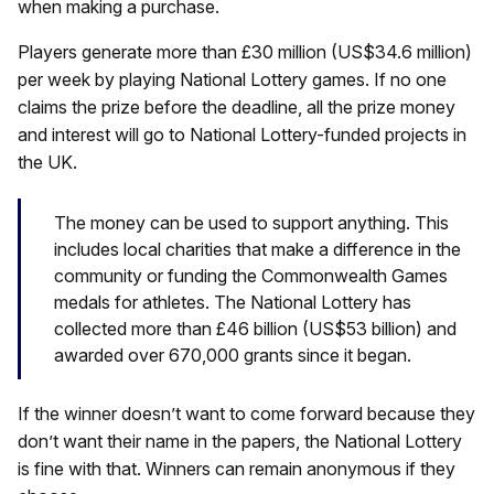
when making a purchase.
Players generate more than £30 million (US$34.6 million)
per week by playing National Lottery games. If no one
claims the prize before the deadline, all the prize money
and interest will go to National Lottery-funded projects in
the UK.
The money can be used to support anything. This
includes local charities that make a difference in the
community or funding the Commonwealth Games
medals for athletes. The National Lottery has
collected more than £46 billion (US$53 billion) and
awarded over 670,000 grants since it began.
If the winner doesn’t want to come forward because they
don’t want their name in the papers, the National Lottery
is fine with that. Winners can remain anonymous if they