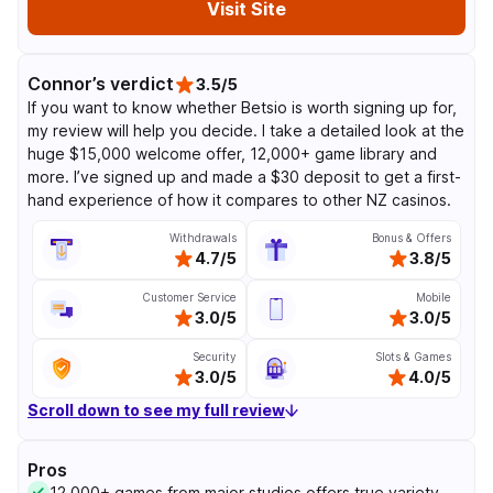
Visit Site
Connor’s verdict
3.5/5
If you want to know whether Betsio is worth signing up for,
my review will help you decide. I take a detailed look at the
huge $15,000 welcome offer, 12,000+ game library and
more. I’ve signed up and made a $30 deposit to get a first-
hand experience of how it compares to other NZ casinos.
Withdrawals
Bonus & Offers
4.7/5
3.8/5
Customer Service
Mobile
3.0/5
3.0/5
Security
Slots & Games
3.0/5
4.0/5
Scroll down to see my full review
Pros
12,000+ games from major studios offers true variety