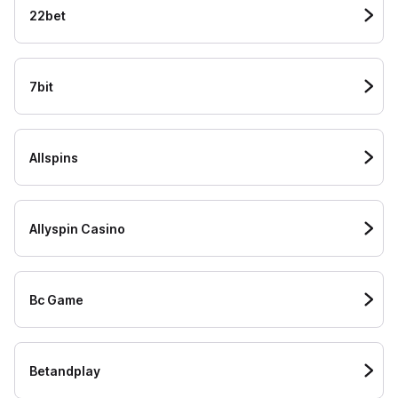
22bet
7bit
Allspins
Allyspin Casino
Bc Game
Betandplay