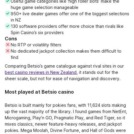
Useful game categories like ‘high roller slots’ make the
huge game selection manageable
950+ live dealer games offer one of the biggest selections
in NZ
130 software providers offer more choice than rivals like
Spin Casino’s six providers
Cons
No RTP or volatility filters
No dedicated jackpot collection makes them difficult to
find
Comparing Betsio’s game catalogue against rival sites in our
best casino reviews in New Zealand
, it stands out for the
sheer scale, but not for ease of navigation and discovery.
Most played at Betsio casino
Betsio is built mainly for pokies fans, with 11,624 slots making
up the vast majority of the library. I found games from NetEnt,
Microgaming, Play’n GO, Pragmatic Play, and Red Tiger, so it
mixes classics, newer feature-heavy releases, and jackpot
pokies.
Mega Moolah
,
Divine Fortune
, and
Hall of Gods
were