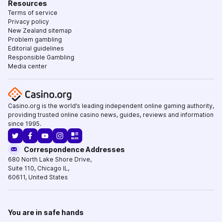
Resources
Terms of service
Privacy policy
New Zealand sitemap
Problem gambling
Editorial guidelines
Responsible Gambling
Media center
Casino.org is the world’s leading independent online gaming authority,
providing trusted online casino news, guides, reviews and information
since 1995.
Correspondence Addresses
680 North Lake Shore Drive
,
Suite 110,
Chicago IL
,
60611
,
United States
You are in safe hands