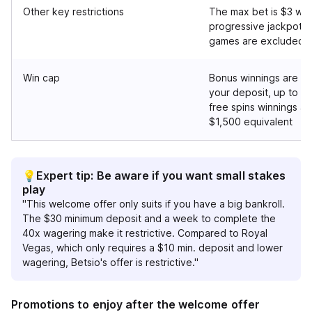
Other key restrictions
The max bet is $3 whi
progressive jackpots
games are excluded
Win cap
Bonus winnings are c
your deposit, up to $7
free spins winnings a
$1,500 equivalent
💡Expert tip: Be aware if you want small stakes
play
"This welcome offer only suits if you have a big bankroll.
The $30 minimum deposit and a week to complete the
40x wagering make it restrictive. Compared to Royal
Vegas, which only requires a $10 min. deposit and lower
wagering, Betsio's offer is restrictive."
Promotions to enjoy after the welcome offer