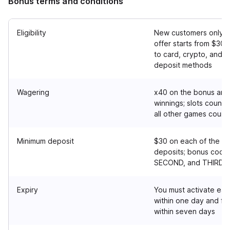
Bonus terms and conditions
Eligibility
New customers only; 
offer starts from $30 
to card, crypto, and o
deposit methods
Wagering
x40 on the bonus and 
winnings; slots count 
all other games count
Minimum deposit
$30 on each of the fir
deposits; bonus code
SECOND, and THIRD
Expiry
You must activate ea
within one day and fi
within seven days