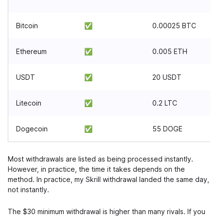
Bitcoin
✅
0.00025 BTC
Ethereum
✅
0.005 ETH
USDT
✅
20 USDT
Litecoin
✅
0.2 LTC
Dogecoin
✅
55 DOGE
Most withdrawals are listed as being processed instantly.
However, in practice, the time it takes depends on the
method. In practice, my Skrill withdrawal landed the same day,
not instantly.
The $30 minimum withdrawal is higher than many rivals. If you