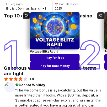
💬 Languages
📅 Year Established
English, German, Spanish
+
3
2025
Top 10 casino games at Betsio casino
Voltage Blitz Rapid
F
Play for free
Play for Real Money
Generous welcome offer, but the terms
are tight
3.8
Connor Whitley
"The welcome bonus is eye-catching, but the value is
more limited than it looks. With a $30 min. deposit, a
$3 max-bet cap, seven-day expiry, and win limits, this
is better suited if you have a big bankroll and can