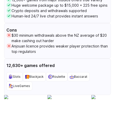
Huge welcome package up to $15,000 + 225 free spins
Crypto deposits and withdrawals supported
Human-led 24/7 live chat provides instant answers
Cons
$30 minimum withdrawals above the NZ average of $20
make cashing out harder
Anjouan licence provides weaker player protection than
top regulators
12,630+ games offered
Slots
Blackjack
Roulette
Baccarat
LiveGames