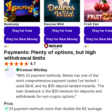
Boomanji
Deuces Wild
Fruit Zen
Play for free
Play for free
Play for free
Play for Real Money
Play for Real Money
Play for Real M
Payments: Plenty of options, but high
withdrawal limits
4.7
Connor Whitley
"With 23 payment methods, Betsio has one of the
most comprehensive payment suites I’ve tested. I
used Skrill, and my $30 deposit landed instantly. The
main drawback is the $30 minimum for deposits and
withdrawals for non-crypto options."
Pros
23 payment methods more than double the NZ average