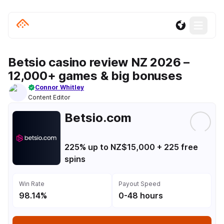
Betsio casino review NZ 2026 –
12,000+ games & big bonuses
Connor Whitley
Content Editor
Betsio.com
225% up to NZ$15,000 + 225 free
spins
Win Rate
Payout Speed
98.14%
0-48 hours