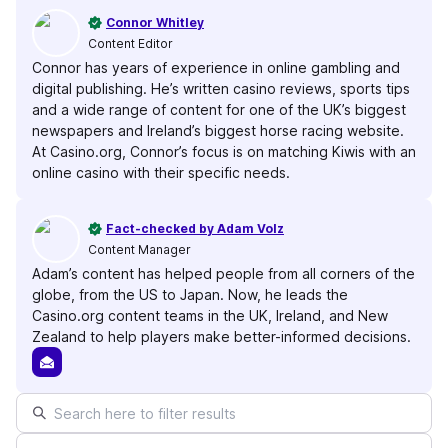
Connor Whitley
Content Editor
Connor has years of experience in online gambling and
digital publishing. He’s written casino reviews, sports tips
and a wide range of content for one of the UK’s biggest
newspapers and Ireland’s biggest horse racing website.
At Casino.org, Connor’s focus is on matching Kiwis with an
online casino with their specific needs.
Fact-checked by Adam Volz
Content Manager
Adam’s content has helped people from all corners of the
globe, from the US to Japan. Now, he leads the
Casino.org content teams in the UK, Ireland, and New
Zealand to help players make better-informed decisions.