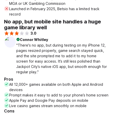
MGA or UK Gambling Commission
Launched in February 2025, Betsio has a limited track
record
No app, but mobile site handles a huge
game library well
3.0
Connor Whitley
"There's no app, but during testing on my iPhone 12,
pages resized properly, game search stayed quick,
and the site prompted me to add it to my home
screen for easy access. It’s still less polished than
Jackpot City’s native iOS app, but smooth enough for
regular play."
Pros
All 12,000+ games available on both Apple and Android
devices
Prompt makes it easy to add to your phone’s home screen
Apple Pay and Google Pay deposits on mobile
Live casino games stream smoothly on mobile
Cons