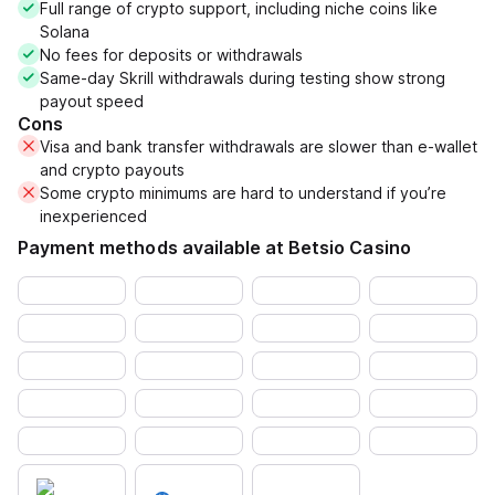
Full range of crypto support, including niche coins like
Solana
No fees for deposits or withdrawals
Same-day Skrill withdrawals during testing show strong
payout speed
Cons
Visa and bank transfer withdrawals are slower than e-wallet
and crypto payouts
Some crypto minimums are hard to understand if you’re
inexperienced
Payment methods available at Betsio Casino