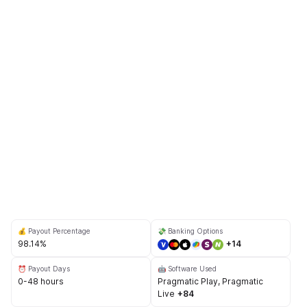
💰 Payout Percentage
💸 Banking Options
98.14%
+
14
⏰ Payout Days
🤖 Software Used
0-48 hours
Pragmatic Play, Pragmatic
Live
+
84