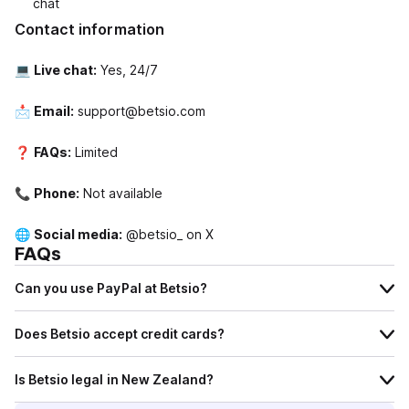
chat
Contact information
💻
Live chat:
Yes, 24/7
📩
Email:
support@betsio.com
❓
FAQs:
Limited
📞
Phone:
Not available
🌐
Social media:
@betsio_ on X
FAQs
Can you use PayPal at Betsio?
Does Betsio accept credit cards?
Is Betsio legal in New Zealand?