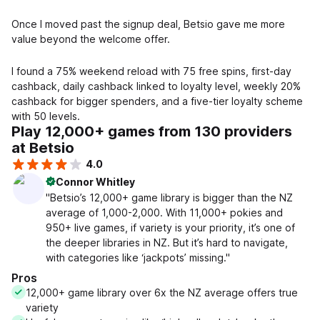
Once I moved past the signup deal, Betsio gave me more
value beyond the welcome offer.
I found a 75% weekend reload with 75 free spins, first-day
cashback, daily cashback linked to loyalty level, weekly 20%
cashback for bigger spenders, and a five-tier loyalty scheme
with 50 levels.
Play 12,000+ games from 130 providers
at Betsio
4.0
Connor Whitley
"Betsio’s 12,000+ game library is bigger than the NZ
average of 1,000-2,000. With 11,000+ pokies and
950+ live games, if variety is your priority, it’s one of
the deeper libraries in NZ. But it’s hard to navigate,
with categories like ‘jackpots’ missing."
Pros
12,000+ game library over 6x the NZ average offers true
variety