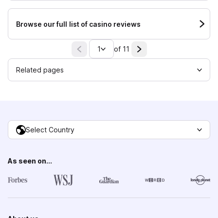
Browse our full list of casino reviews
1
of
11
Related pages
Select Country
As seen on...