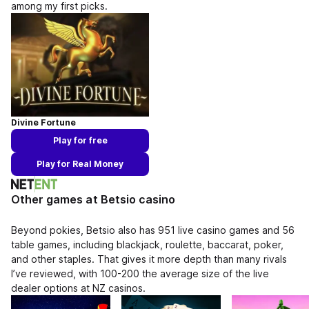
among my first picks.
Divine Fortune
Play for free
Play for Real Money
Other games at Betsio casino
Beyond pokies, Betsio also has 951 live casino games and 56
table games, including blackjack, roulette, baccarat, poker,
and other staples. That gives it more depth than many rivals
I’ve reviewed, with 100-200 the average size of the live
dealer options at NZ casinos.