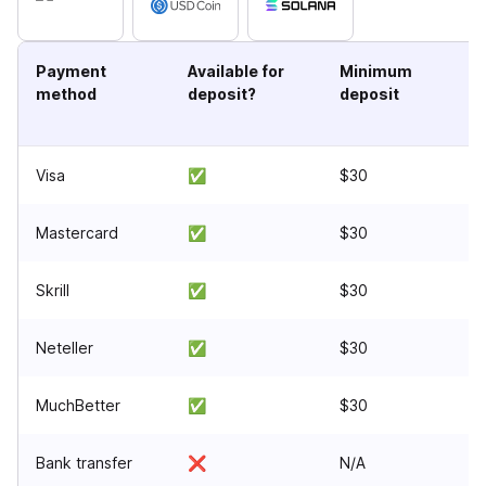
Payment
Available for
Minimum
method
deposit?
deposit
Visa
✅
$30
Mastercard
✅
$30
Skrill
✅
$30
Neteller
✅
$30
MuchBetter
✅
$30
Bank transfer
❌
N/A