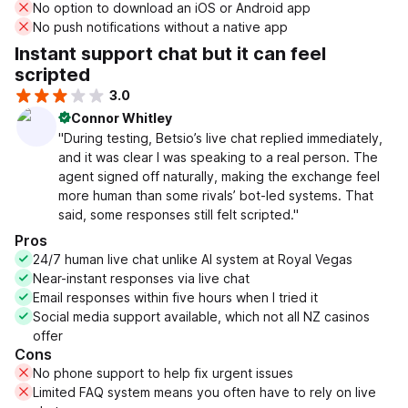
No option to download an iOS or Android app
No push notifications without a native app
Instant support chat but it can feel
scripted
3.0
Connor Whitley
"During testing, Betsio’s live chat replied immediately,
and it was clear I was speaking to a real person. The
agent signed off naturally, making the exchange feel
more human than some rivals’ bot-led systems. That
said, some responses still felt scripted."
Pros
24/7 human live chat unlike AI system at Royal Vegas
Near-instant responses via live chat
Email responses within five hours when I tried it
Social media support available, which not all NZ casinos
offer
Cons
No phone support to help fix urgent issues
Limited FAQ system means you often have to rely on live