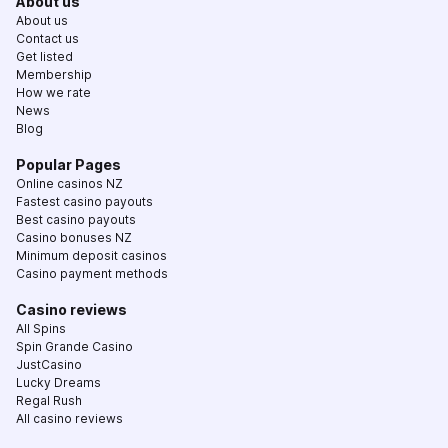
About us
About us
Contact us
Get listed
Membership
How we rate
News
Blog
Popular Pages
Online casinos NZ
Fastest casino payouts
Best casino payouts
Casino bonuses NZ
Minimum deposit casinos
Casino payment methods
Casino reviews
All Spins
Spin Grande Casino
JustCasino
Lucky Dreams
Regal Rush
All casino reviews