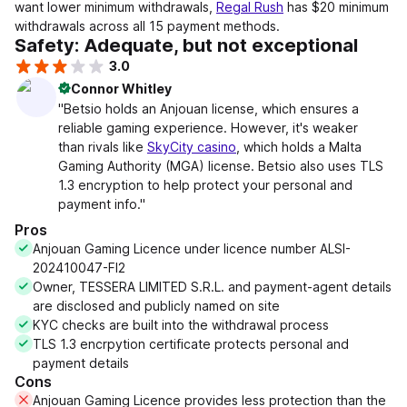
want lower minimum withdrawals,
Regal Rush
has $20 minimum
withdrawals across all 15 payment methods.
Safety: Adequate, but not exceptional
3.0
Connor Whitley
"Betsio holds an Anjouan
license,
which ensures a
reliable gaming experience. However, it's weaker
than
rivals like
SkyCity casino
, which holds a Malta
Gaming Authority (MGA) license.
Betsio also uses TLS
1.3 encryption to help protect your personal and
payment info."
Pros
Anjouan Gaming Licence under licence number ALSI-
202410047-FI2
Owner, TESSERA LIMITED S.R.L. and payment-agent details
are disclosed and publicly named on site
KYC checks are built into the withdrawal process
TLS 1.3 encrpytion certificate protects personal and
payment details
Cons
Anjouan Gaming Licence provides less protection than the