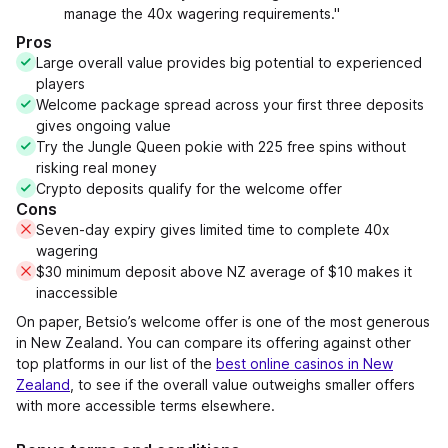
manage the 40x wagering requirements."
Pros
Large overall value provides big potential to experienced
players
Welcome package spread across your first three deposits
gives ongoing value
Try the
Jungle Queen
pokie with 225 free spins
without
risking real money
Crypto deposits qualify for the welcome offer
Cons
Seven-day expiry gives limited time to complete 40x
wagering
$30 minimum deposit above NZ average of $10 makes it
inaccessible
On paper, Betsio’s welcome offer is one of the most generous
in New Zealand. You can compare its offering against other
top platforms in our list of the
best online casinos in New
Zealand
, to see if the overall value outweighs smaller offers
with more accessible terms elsewhere.