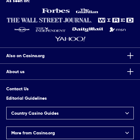
As seen on:
Also on Casino.org
About us
Top Tips To Improve Your Chances Of Winning Scratch Cards
Casino.org is the world’s leading independent online gaming
7 Completely True Events The Movie Casino Is Based On
Contact Us
authority, providing trusted online casino news, guides, reviews
and information since 1995.
Editorial Guidelines
How To Find Slot Machines That Are Most Likely To Hit
Country Casino Guides
Argentina
More from Casino.org
Brasil