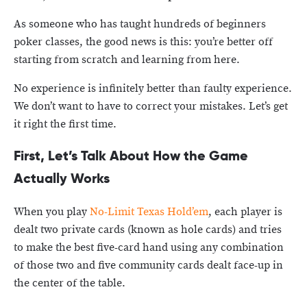
As someone who has taught hundreds of beginners
poker classes, the good news is this: you’re better off
starting from scratch and learning from here.
No experience is infinitely better than faulty experience.
We don’t want to have to correct your mistakes. Let’s get
it right the first time.
First, Let’s Talk About How the Game
Actually Works
When you play
No-Limit Texas Hold’em
, each player is
dealt two private cards (known as hole cards) and tries
to make the best five-card hand using any combination
of those two and five community cards dealt face-up in
the center of the table.