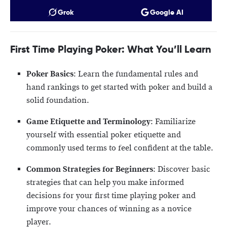
Grok
Google AI
First Time Playing Poker: What You’ll Learn
Poker Basics
: Learn the fundamental rules and
hand rankings to get started with poker and build a
solid foundation.
Game Etiquette and Terminology
: Familiarize
yourself with essential poker etiquette and
commonly used terms to feel confident at the table.
Common Strategies for Beginners
: Discover basic
strategies that can help you make informed
decisions for your first time playing poker and
improve your chances of winning as a novice
player.