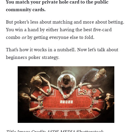
You match your private hole card to the public
community cards.
But poker’s less about matching and more about betting.
You win a hand by either having the best five-card
combo
or
by getting everyone else to fold.
That’s how it works in a nutshell. Now let’s talk about
beginners poker strategy.