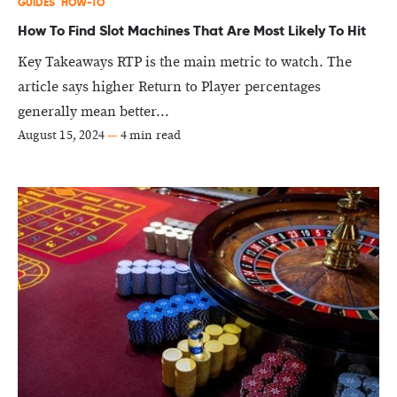
GUIDES
HOW-TO
How To Find Slot Machines That Are Most Likely To Hit
Key Takeaways RTP is the main metric to watch. The
article says higher Return to Player percentages
generally mean better...
August 15, 2024
—
4 min read