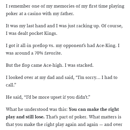
I remember one of my memories of my first time playing
poker at a casino with my father.
It was my last hand and I was just racking up. Of course,
I was dealt pocket Kings.
I got it all-in preflop vs. my opponent’s had Ace-King. I
was around a 70% favorite.
But the flop came Ace-high. I was stacked.
I looked over at my dad and said, “I’m sorry… I had to
call.”
He said, “I’d be more upset if you didn’t.”
What he understood was this:
You can make the right
play and still lose.
That’s part of poker. What matters is
that you make the right play again and again — and over