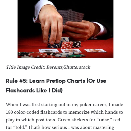
Title Image Credit: Berents/Shutterstock
Rule #5: Learn Preflop Charts (Or Use
Flashcards Like I Did)
When I was first starting out in my poker career, I made
180 color-coded flashcards to memorize which hands to
play in which positions. Green stickers for “raise,” red
for “fold.” That’s how serious I was about mastering