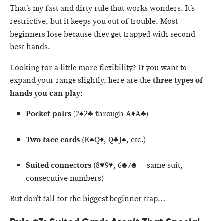
That’s my fast and dirty rule that works wonders. It’s
restrictive, but it keeps you out of trouble. Most
beginners lose because they get trapped with second-
best hands.
Looking for a little more flexibility? If you want to
expand your range slightly, here are the
three types of
hands you can play
:
Pocket pairs
(2♠2♣ through A♦A♣)
Two face cards
(K♠Q♦, Q♣J♠, etc.)
Suited connectors
(8♥9♥, 6♣7♣ — same suit,
consecutive numbers)
But don’t fall for the biggest beginner trap…