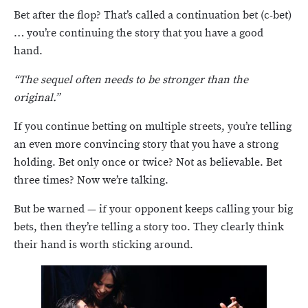
Bet after the flop? That’s called a continuation bet (c-bet)
… you’re continuing the story that you have a good
hand.
“The sequel often needs to be stronger than the
original.”
If you continue betting on multiple streets, you’re telling
an even more convincing story that you have a strong
holding. Bet only once or twice? Not as believable. Bet
three times? Now we’re talking.
But be warned — if your opponent keeps calling your big
bets, then they’re telling a story too. They clearly think
their hand is worth sticking around.