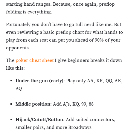
starting hand ranges. Because, once again, preflop
folding is everything.
Fortunately you don’t have to go full nerd like me. But
even reviewing a basic preflop chart for what hands to
play from each seat can put you ahead of 90% of your
opponents.
The
poker cheat sheet
I give beginners breaks it down
like this:
Under-the-gun (early)
: Play only AA, KK, QQ, AK,
AQ
Middle position
: Add AJs, KQ, 99, 88
Hijack/Cutoff/Button
: Add suited connectors,
smaller pairs, and more Broadways