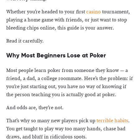
Whether you’re headed to your first
casino
tournament,
playing a home game with friends, or just want to stop
bleeding chips online, this guide is your answer.
Read it carefully.
Why Most Beginners Lose at Poker
Most people learn poker from someone they know — a
friend, a dad, a college roommate. Here’s the problem: if
you’re just starting out, you have no way of knowing if
the person teaching you is actually good at poker.
And odds are, they’re not.
That’s why so many new players pick up
terrible habits
.
You get taught to play way too many hands, chase bad
draws, and bluff in ridiculous spots.