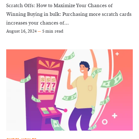
Scratch Offs: How to Maximize Your Chances of
Winning Buying in bulk: Purchasing more scratch cards
increases your chances of...
August 16, 2024
—
5 min read