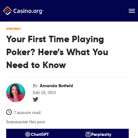
STRATEGY
Your First Time Playing
Poker? Here’s What You
Need to Know
Amanda Botfeld
By
July 18, 2025
7 minute read
Summarize this post
ChatGPT
Perplexity