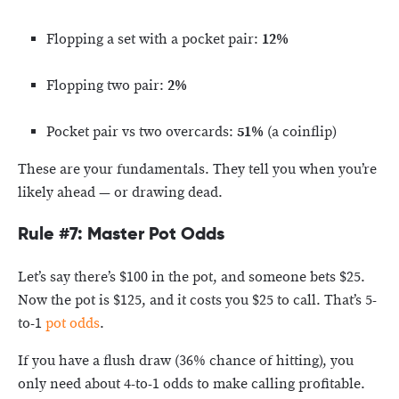
Flopping a set with a pocket pair:
12%
Flopping two pair:
2%
Pocket pair vs two overcards:
51%
(a coinflip)
These are your fundamentals. They tell you when you’re
likely ahead — or drawing dead.
Rule #7: Master Pot Odds
Let’s say there’s $100 in the pot, and someone bets $25.
Now the pot is $125, and it costs you $25 to call. That’s 5-
to-1
pot odds
.
If you have a flush draw (36% chance of hitting), you
only need about 4-to-1 odds to make calling profitable.