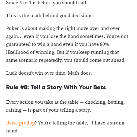
Since 5-to-1 is better, you should call.
This is the math behind good decisions.
Poker is about making the right move over and over
again… even if you lose the hand sometimes. You’re not
guaranteed to win a hand even if you have 80%
likelihood of winning. But if you keep running that
same scenario repeatedly, you should come out ahead.
Luck doesn’t win over time. Math does.
Rule #8: Tell a Story With Your Bets
Every action you take at the table — checking, betting,
raising — is part of your telling a story.
Raise preflop
? You’re telling the table, “I have a strong
hand.”