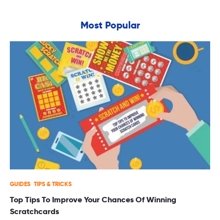
Most Popular
GUIDES
TIPS & TRICKS
Top Tips To Improve Your Chances Of Winning
Scratchcards