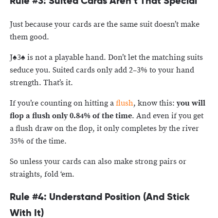
Rule #3: Suited Cards Aren’t That Special
Just because your cards are the same suit doesn’t make
them good.
J♠3♠ is not a playable hand. Don’t let the matching suits
seduce you. Suited cards only add 2–3% to your hand
strength. That’s it.
If you’re counting on hitting a
flush
, know this:
you will
flop a flush only 0.84% of the time
. And even if you get
a flush draw on the flop, it only completes by the river
35% of the time.
So unless your cards can also make strong pairs or
straights, fold ‘em.
Rule #4: Understand Position (And Stick
With It)