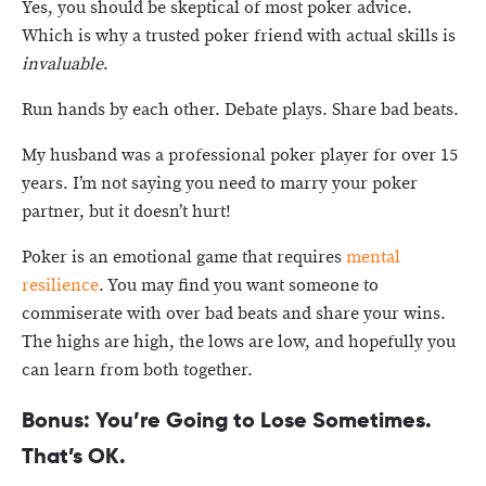
Yes, you should be skeptical of most poker advice.
Which is why a trusted poker friend with actual skills is
invaluable
.
Run hands by each other. Debate plays. Share bad beats.
My husband was a professional poker player for over 15
years. I’m not saying you need to marry your poker
partner, but it doesn’t hurt!
Poker is an emotional game that requires
mental
resilience
. You may find you want someone to
commiserate with over bad beats and share your wins.
The highs are high, the lows are low, and hopefully you
can learn from both together.
Bonus: You’re Going to Lose Sometimes.
That’s OK.