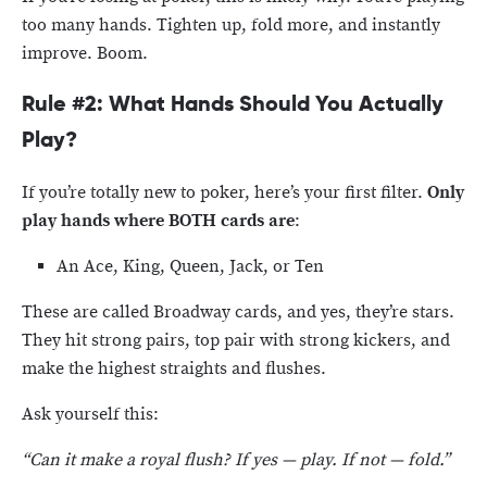
too many hands. Tighten up, fold more, and instantly
improve. Boom.
Rule #2: What Hands Should You Actually
Play?
If you’re totally new to poker, here’s your first filter.
Only
play hands where BOTH cards are
:
An Ace, King, Queen, Jack, or Ten
These are called Broadway cards, and yes, they’re stars.
They hit strong pairs, top pair with strong kickers, and
make the highest straights and flushes.
Ask yourself this:
“Can it make a royal flush? If yes — play. If not — fold.”