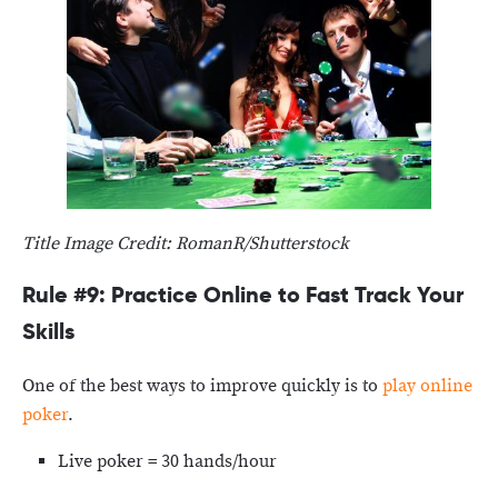
Title Image Credit: RomanR/Shutterstock
Rule #9: Practice Online to Fast Track Your
Skills
One of the best ways to improve quickly is to
play online
poker
.
Live poker = 30 hands/hour