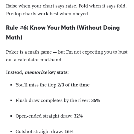
Raise when your chart says raise. Fold when it says fold.
Preflop charts work best when obeyed.
Rule #6: Know Your Math (Without Doing
Math)
Poker is a math game — but I’m not expecting you to bust
out a calculator mid-hand.
Instead,
memorize
key stats
:
You’ll miss the flop
2/3 of the time
Flush draw completes by the river:
36%
Open-ended straight draw:
32%
Gutshot straight draw:
16%