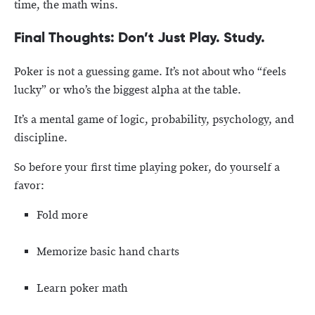
time, the math wins.
Final Thoughts: Don’t Just Play. Study.
Poker is not a guessing game. It’s not about who “feels
lucky” or who’s the biggest alpha at the table.
It’s a mental game of logic, probability, psychology, and
discipline.
So before your first time playing poker, do yourself a
favor:
Fold more
Memorize basic hand charts
Learn poker math