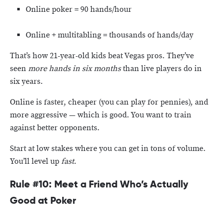
Online poker = 90 hands/hour
Online + multitabling = thousands of hands/day
That’s how 21-year-old kids beat Vegas pros. They’ve
seen
more hands in six months
than live players do in
six years.
Online is faster, cheaper (you can play for pennies), and
more aggressive — which is good. You want to train
against better opponents.
Start at low stakes where you can get in tons of volume.
You’ll level up
fast
.
Rule #10: Meet a Friend Who’s Actually
Good at Poker