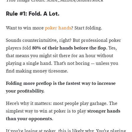
Title Image Credit: ASDF_MEDIA/Shutterstock
Rule #1: Fold. A Lot.
Want to win more
poker hands
? Start folding.
Sounds counterintuitive, right? But professional poker
players fold
80% of their hands before the flop
. Yes,
that means you might sit there for an hour without
playing a single hand. That’s not boring — unless you
find making money tiresome.
Folding more preflop is the fastest way to increase
your profitability.
Here’s why it matters: most people play garbage. The
simplest way to win at poker is to play
stronger hands
than your opponents
.
If you’re losing at poker, this is likely why. You’re playing