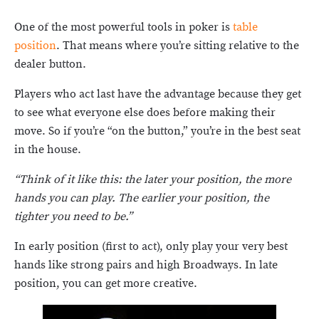
One of the most powerful tools in poker is
table
position
. That means where you’re sitting relative to the
dealer button.
Players who act last have the advantage because they get
to see what everyone else does before making their
move. So if you’re “on the button,” you’re in the best seat
in the house.
“Think of it like this: the later your position, the more
hands you can play. The earlier your position, the
tighter you need to be.”
In early position (first to act), only play your very best
hands like strong pairs and high Broadways. In late
position, you can get more creative.