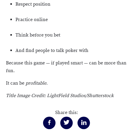
Respect position
Practice online
Think before you bet
And find people to talk poker with
Because this game — if played smart — can be more than
fun.
It can be
profitable
.
Title Image Credit: LightField Studios/Shutterstock
Share this: