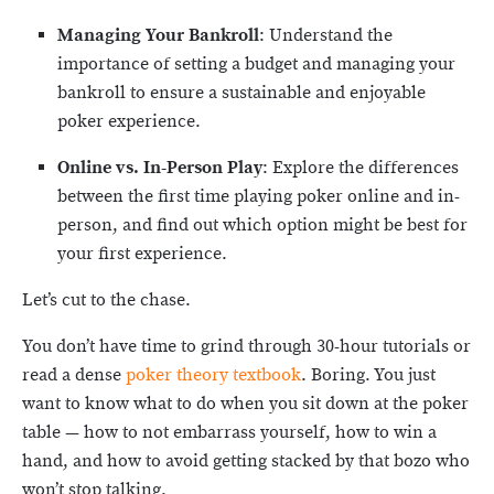
Managing Your Bankroll
: Understand the
importance of setting a budget and managing your
bankroll to ensure a sustainable and enjoyable
poker experience.
Online vs. In-Person Play
: Explore the differences
between the first time playing poker online and in-
person, and find out which option might be best for
your first experience.
Let’s cut to the chase.
You don’t have time to grind through 30-hour tutorials or
read a dense
poker theory textbook
. Boring. You just
want to know what to do when you sit down at the poker
table — how to not embarrass yourself, how to win a
hand, and how to avoid getting stacked by that bozo who
won’t stop talking.