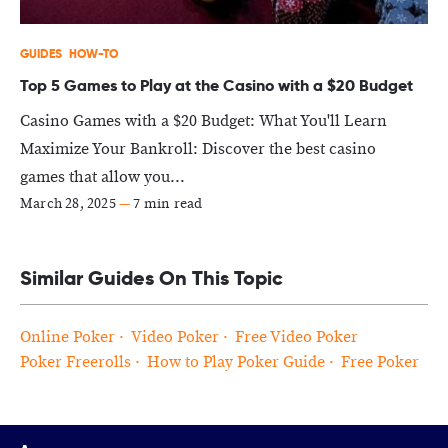
GUIDES
HOW-TO
Top 5 Games to Play at the Casino with a $20 Budget
Casino Games with a $20 Budget: What You'll Learn
Maximize Your Bankroll: Discover the best casino
games that allow you...
March 28, 2025
—
7 min read
Similar Guides On This Topic
Online Poker
Video Poker
Free Video Poker
Poker Freerolls
How to Play Poker Guide
Free Poker