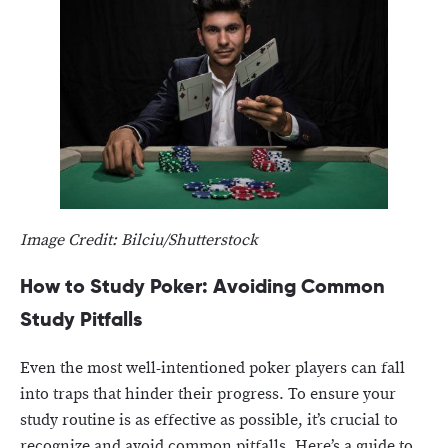
Image Credit: Bilciu/Shutterstock
How to Study Poker
:
Avoiding Common
Study Pitfalls
Even the most well-intentioned poker players can fall
into traps that hinder their progress. To ensure your
study routine is as effective as possible, it’s crucial to
recognize and avoid common pitfalls. Here’s a guide to