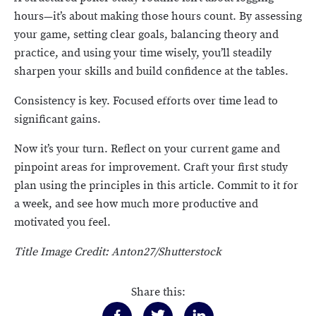
hours—it’s about making those hours count. By assessing
your game, setting clear goals, balancing theory and
practice, and using your time wisely, you’ll steadily
sharpen your skills and build confidence at the tables.
Consistency is key. Focused efforts over time lead to
significant gains.
Now it’s your turn. Reflect on your current game and
pinpoint areas for improvement. Craft your first study
plan using the principles in this article. Commit to it for
a week, and see how much more productive and
motivated you feel.
Title
Image Credit: Anton27/Shutterstock
Share this: