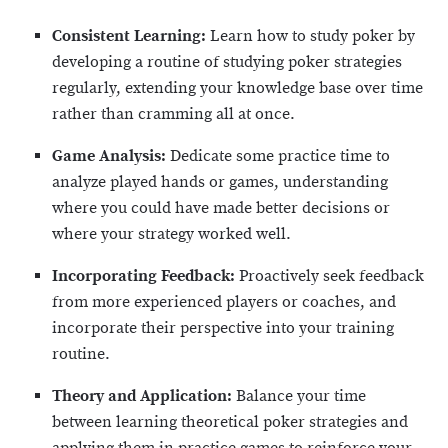
Consistent Learning:
Learn how to study poker by
developing a routine of studying poker strategies
regularly, extending your knowledge base over time
rather than cramming all at once.
Game Analysis:
Dedicate some practice time to
analyze played hands or games, understanding
where you could have made better decisions or
where your strategy worked well.
Incorporating Feedback:
Proactively seek feedback
from more experienced players or coaches, and
incorporate their perspective into your training
routine.
Theory and Application:
Balance your time
between learning theoretical poker strategies and