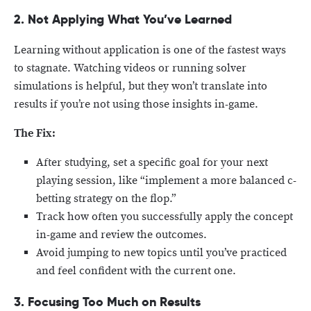
2. Not Applying What You’ve Learned
Learning without application is one of the fastest ways
to stagnate. Watching videos or running solver
simulations is helpful, but they won’t translate into
results if you’re not using those insights in-game.
The Fix:
After studying, set a specific goal for your next
playing session, like “implement a more balanced c-
betting strategy on the flop.”
Track how often you successfully apply the concept
in-game and review the outcomes.
Avoid jumping to new topics until you’ve practiced
and feel confident with the current one.
3. Focusing Too Much on Results