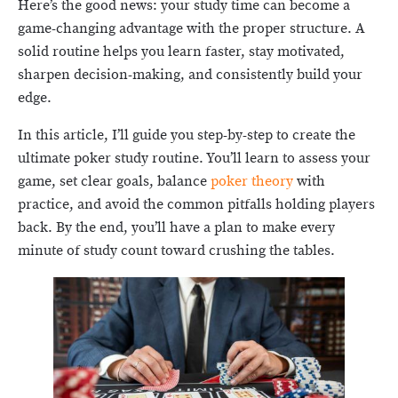
Here’s the good news: your study time can become a
game-changing advantage with the proper structure. A
solid routine helps you learn faster, stay motivated,
sharpen decision-making, and consistently build your
edge.
In this article, I’ll guide you step-by-step to create the
ultimate poker study routine. You’ll learn to assess your
game, set clear goals, balance
poker theory
with
practice, and avoid the common pitfalls holding players
back. By the end, you’ll have a plan to make every
minute of study count toward crushing the tables.