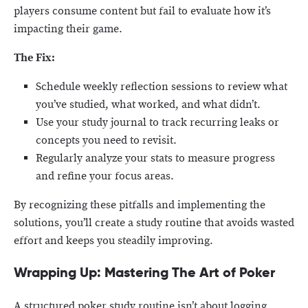
players consume content but fail to evaluate how it’s
impacting their game.
The Fix:
Schedule weekly reflection sessions to review what
you’ve studied, what worked, and what didn’t.
Use your study journal to track recurring leaks or
concepts you need to revisit.
Regularly analyze your stats to measure progress
and refine your focus areas.
By recognizing these pitfalls and implementing the
solutions, you’ll create a study routine that avoids wasted
effort and keeps you steadily improving.
Wrapping Up: Mastering The Art of Poker
A structured poker study routine isn’t about logging