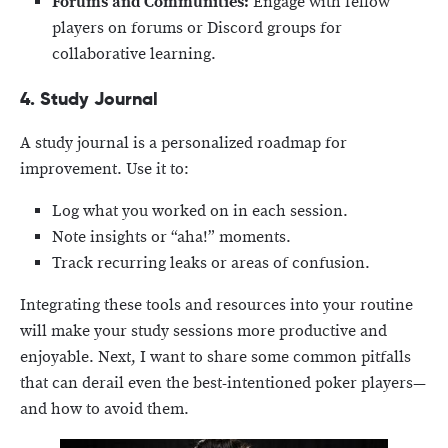
Forums and Communities:
Engage with fellow
players on forums or Discord groups for
collaborative learning.
4. Study Journal
A study journal is a personalized roadmap for
improvement. Use it to:
Log what you worked on in each session.
Note insights or “aha!” moments.
Track recurring leaks or areas of confusion.
Integrating these tools and resources into your routine
will make your study sessions more productive and
enjoyable. Next, I want to share some common pitfalls
that can derail even the best-intentioned poker players—
and how to avoid them.