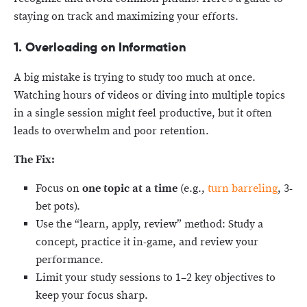
staying on track and maximizing your efforts.
1. Overloading on Information
A big mistake is trying to study too much at once.
Watching hours of videos or diving into multiple topics
in a single session might feel productive, but it often
leads to overwhelm and poor retention.
The Fix:
Focus on
one topic at a time
(e.g.,
turn barreling
, 3-
bet pots).
Use the “learn, apply, review” method: Study a
concept, practice it in-game, and review your
performance.
Limit your study sessions to 1–2 key objectives to
keep your focus sharp.