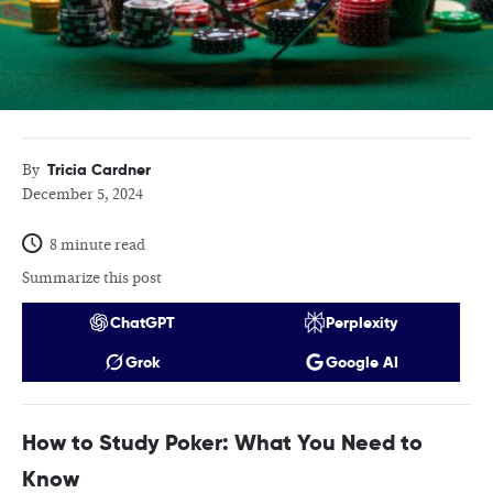
Tricia Cardner
By
December 5, 2024
8 minute read
Summarize this post
ChatGPT
Perplexity
Grok
Google AI
How to Study Poker: What You Need to
Know