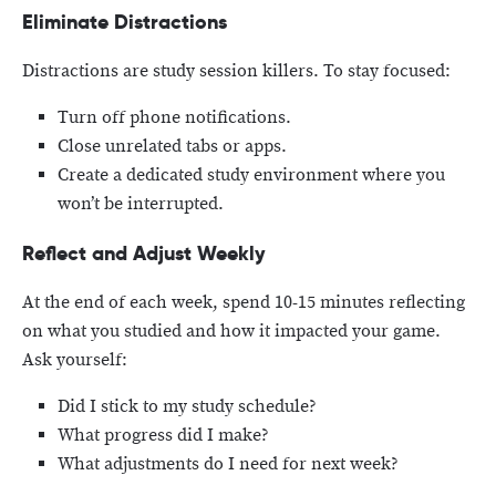
Eliminate Distractions
Distractions are study session killers. To stay focused:
Turn off phone notifications.
Close unrelated tabs or apps.
Create a dedicated study environment where you
won’t be interrupted.
Reflect and Adjust Weekly
At the end of each week, spend 10-15 minutes reflecting
on what you studied and how it impacted your game.
Ask yourself:
Did I stick to my study schedule?
What progress did I make?
What adjustments do I need for next week?