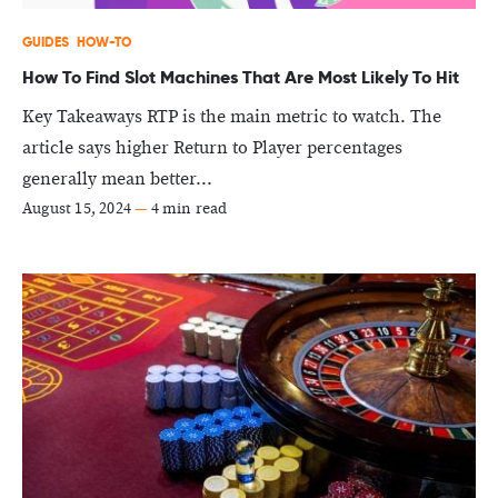
GUIDES
HOW-TO
How To Find Slot Machines That Are Most Likely To Hit
Key Takeaways RTP is the main metric to watch. The
article says higher Return to Player percentages
generally mean better...
August 15, 2024
—
4 min read