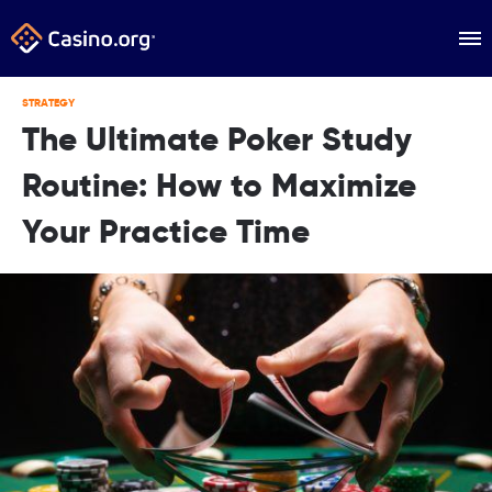
STRATEGY
The Ultimate Poker Study
Routine: How to Maximize
Your Practice Time