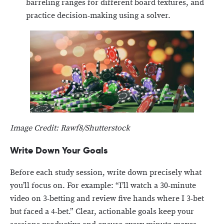
barreling ranges for different board textures, and
practice decision-making using a solver.
Image Credit: Rawf8/Shutterstock
Write Down Your Goals
Before each study session, write down precisely what
you’ll focus on. For example: “I’ll watch a 30-minute
video on 3-betting and review five hands where I 3-bet
but faced a 4-bet.” Clear, actionable goals keep your