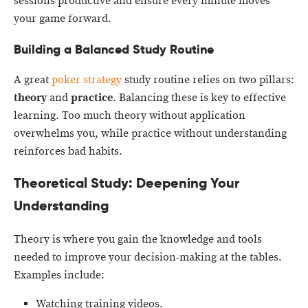
sessions productive and ensure every minute moves
your game forward.
Building a Balanced Study Routine
A great
poker strategy
study routine relies on two pillars:
theory
and
practice
. Balancing these is key to effective
learning. Too much theory without application
overwhelms you, while practice without understanding
reinforces bad habits.
Theoretical Study: Deepening Your
Understanding
Theory is where you gain the knowledge and tools
needed to improve your decision-making at the tables.
Examples include:
Watching training videos.