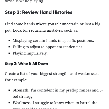
obvious while playing.
Step 2: Review Hand Histories
Find some hands where you felt uncertain or lost a big
pot. Look for recurring mistakes, such as:
Misplaying certain hands in specific positions.
Failing to adjust to opponent tendencies.
Playing impulsively.
Step 3: Write It All Down
Create a list of your biggest strengths and weaknesses.
For example:
Strength:
I’m confident in my preflop ranges and 3-
bet strategy.
Weakness:
I struggle to know when to barrel the