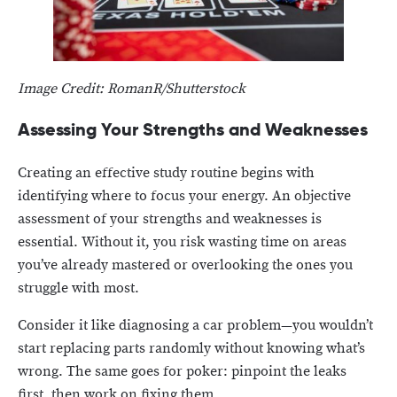
Image Credit: RomanR/Shutterstock
Assessing Your Strengths and Weaknesses
Creating an effective study routine begins with
identifying where to focus your energy. An objective
assessment of your strengths and weaknesses is
essential. Without it, you risk wasting time on areas
you’ve already mastered or overlooking the ones you
struggle with most.
Consider it like diagnosing a car problem—you wouldn’t
start replacing parts randomly without knowing what’s
wrong. The same goes for poker: pinpoint the leaks
first, then work on fixing them.