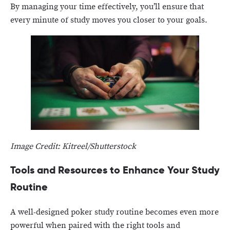
By managing your time effectively, you’ll ensure that
every minute of study moves you closer to your goals.
Image Credit: Kitreel/Shutterstock
Tools and Resources to Enhance Your Study
Routine
A well-designed poker study routine becomes even more
powerful when paired with the right tools and