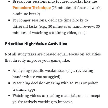
Break your sessions into focused blocks, like the
Pomodoro Technique
(25 minutes of focused work,
5-minute break).
For longer sessions, dedicate time blocks to
different tasks (e.g., 30 minutes of hand review, 30
minutes of watching a training video, etc.).
Prioritize High-Value Activities
Not all study tasks are created equal. Focus on activities
that directly improve your game, like:
Analyzing specific weaknesses (e.g., reviewing
hands where you struggled).
Practicing decision-making with solvers or poker
training apps.
Watching videos or reading materials on a concept
you’re actively working to improve.