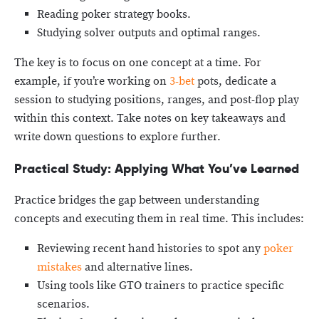
Reading poker strategy books.
Studying solver outputs and optimal ranges.
The key is to focus on one concept at a time. For
example, if you’re working on
3-bet
pots, dedicate a
session to studying positions, ranges, and post-flop play
within this context. Take notes on key takeaways and
write down questions to explore further.
Practical Study: Applying What You’ve Learned
Practice bridges the gap between understanding
concepts and executing them in real time. This includes:
Reviewing recent hand histories to spot any
poker
mistakes
and alternative lines.
Using tools like GTO trainers to practice specific
scenarios.