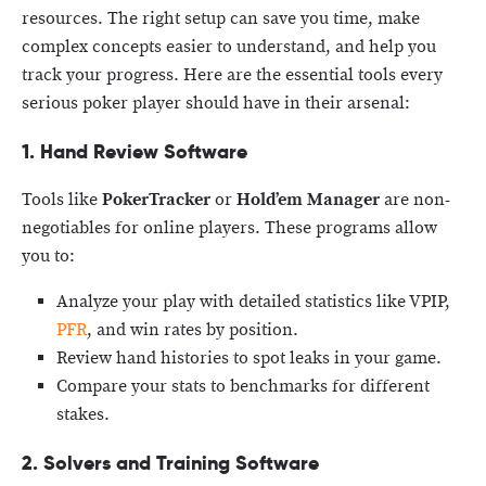
resources. The right setup can save you time, make
complex concepts easier to understand, and help you
track your progress. Here are the essential tools every
serious poker player should have in their arsenal:
1. Hand Review Software
Tools like
PokerTracker
or
Hold’em Manager
are non-
negotiables for online players. These programs allow
you to:
Analyze your play with detailed statistics like VPIP,
PFR
, and win rates by position.
Review hand histories to spot leaks in your game.
Compare your stats to benchmarks for different
stakes.
2. Solvers and Training Software