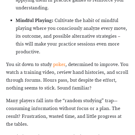
applying them in practice games to reinforce your
understanding.
Mindful Playing:
Cultivate the habit of mindful
playing where you consciously analyze every move,
its outcome, and possible alternative strategies –
this will make your practice sessions even more
productive.
You sit down to study
poker
, determined to improve. You
watch a training video, review hand histories, and scroll
through forums. Hours pass, but despite the effort,
nothing seems to stick. Sound familiar?
Many players fall into the “random studying” trap—
consuming information without focus or a plan. The
result? Frustration, wasted time, and little progress at
the tables.