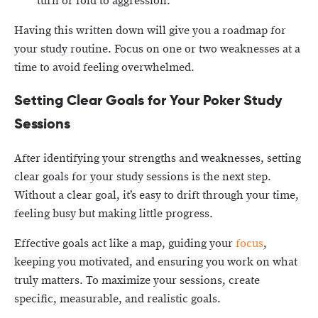
turn or fold to aggression.
Having this written down will give you a roadmap for
your study routine. Focus on one or two weaknesses at a
time to avoid feeling overwhelmed.
Setting Clear Goals for Your Poker Study
Sessions
After identifying your strengths and weaknesses, setting
clear goals for your study sessions is the next step.
Without a clear goal, it’s easy to drift through your time,
feeling busy but making little progress.
Effective goals act like a map, guiding your
focus
,
keeping you motivated, and ensuring you work on what
truly matters. To maximize your sessions, create
specific, measurable, and realistic goals.