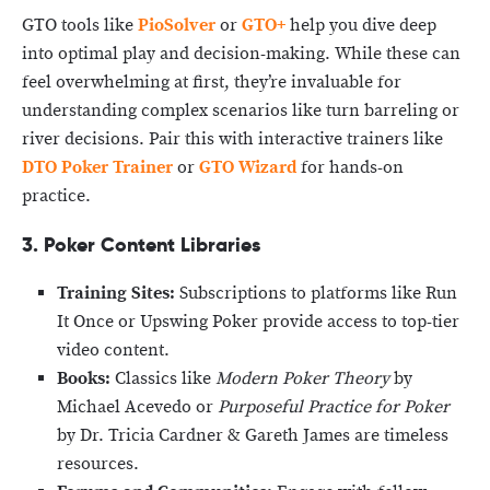
GTO tools like
PioSolver
or
GTO+
help you dive deep
into optimal play and decision-making. While these can
feel overwhelming at first, they’re invaluable for
understanding complex scenarios like turn barreling or
river decisions. Pair this with interactive trainers like
DTO Poker Trainer
or
GTO Wizard
for hands-on
practice.
3. Poker Content Libraries
Training Sites:
Subscriptions to platforms like Run
It Once or Upswing Poker provide access to top-tier
video content.
Books:
Classics like
Modern Poker Theory
by
Michael Acevedo or
Purposeful Practice for Poker
by Dr. Tricia Cardner & Gareth James are timeless
resources.