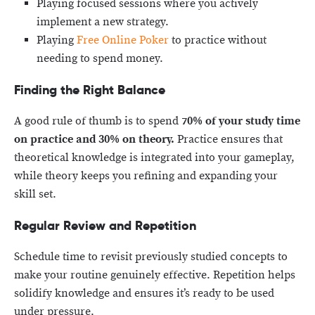
Playing focused sessions where you actively
implement a new strategy.
Playing
Free Online Poker
to practice without
needing to spend money.
Finding the Right Balance
A good rule of thumb is to spend
70% of your study time
on practice and 30% on theory.
Practice ensures that
theoretical knowledge is integrated into your gameplay,
while theory keeps you refining and expanding your
skill set.
Regular Review and Repetition
Schedule time to revisit previously studied concepts to
make your routine genuinely effective. Repetition helps
solidify knowledge and ensures it’s ready to be used
under pressure.