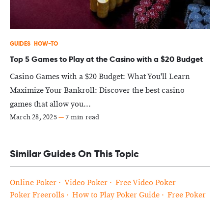
GUIDES
HOW-TO
Top 5 Games to Play at the Casino with a $20 Budget
Casino Games with a $20 Budget: What You'll Learn
Maximize Your Bankroll: Discover the best casino
games that allow you...
March 28, 2025
—
7 min read
Similar Guides On This Topic
Online Poker
Video Poker
Free Video Poker
Poker Freerolls
How to Play Poker Guide
Free Poker