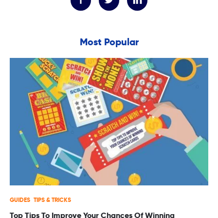
Most Popular
GUIDES
TIPS & TRICKS
Top Tips To Improve Your Chances Of Winning