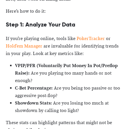
Here’s how to do it:
Step 1: Analyze Your Data
If you’re playing online, tools like
PokerTracker
or
Hold’em Manager
are invaluable for identifying trends
in your play. Look at key metrics like:
VPIP/PFR (Voluntarily Put Money In Pot/Preflop
Raise):
Are you playing too many hands or not
enough?
C-Bet Percentage:
Are you being too passive or too
aggressive post-flop?
Showdown Stats:
Are you losing too much at
showdown by calling too light?
These stats can highlight patterns that might not be