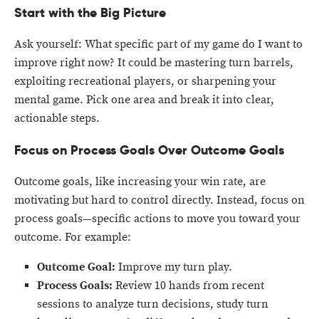
Start with the Big Picture
Ask yourself: What specific part of my game do I want to
improve right now? It could be mastering turn barrels,
exploiting recreational players, or sharpening your
mental game. Pick one area and break it into clear,
actionable steps.
Focus on Process Goals Over Outcome Goals
Outcome goals, like increasing your win rate, are
motivating but hard to control directly. Instead, focus on
process goals—specific actions to move you toward your
outcome. For example:
Outcome Goal:
Improve my turn play.
Process Goals:
Review 10 hands from recent
sessions to analyze turn decisions, study turn