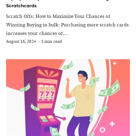
Scratchcards
Scratch Offs: How to Maximize Your Chances of
Winning Buying in bulk: Purchasing more scratch cards
increases your chances of...
August 16, 2024
—
5 min read