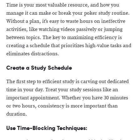
Time is your most valuable resource, and how you
manage it can make or break your poker study routine.
Without a plan, it’s easy to waste hours on ineffective
activities, like watching videos passively or jumping
between topics. The key to maximizing efficiency is
creating a schedule that prioritizes high-value tasks and
eliminates distractions.
Create a Study Schedule
The first step to efficient study is carving out dedicated
time in your day. Treat your study sessions like an
important appointment. Whether you have 30 minutes
or two hours, consistency is more important than
duration.
Use Time-Blocking Techniques: