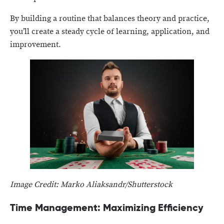
By building a routine that balances theory and practice,
you’ll create a steady cycle of learning, application, and
improvement.
Image Credit: Marko Aliaksandr/Shutterstock
Time Management: Maximizing Efficiency