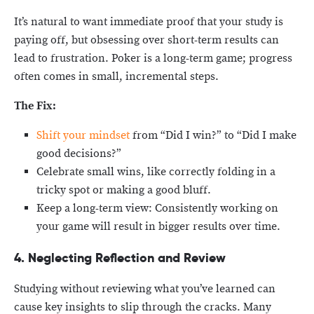
It’s natural to want immediate proof that your study is
paying off, but obsessing over short-term results can
lead to frustration. Poker is a long-term game; progress
often comes in small, incremental steps.
The Fix:
Shift your mindset
from “Did I win?” to “Did I make
good decisions?”
Celebrate small wins, like correctly folding in a
tricky spot or making a good bluff.
Keep a long-term view: Consistently working on
your game will result in bigger results over time.
4. Neglecting Reflection and Review
Studying without reviewing what you’ve learned can
cause key insights to slip through the cracks. Many