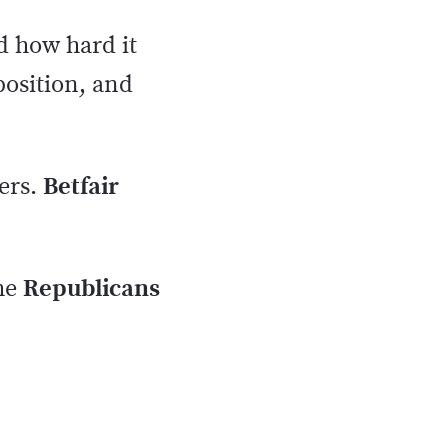
d how hard it
position, and
ers.
Betfair
The
Republicans