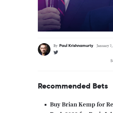
Paul Krishnamurty
By
January 7,
S
Recommended Bets
Buy Brian Kemp for Re