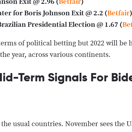
hnson Exit @ 2.96 (
Betfair
)
ter for Boris Johnson Exit @ 2.2 (
Betfair
Brazilian Presidential Election @ 1.67 (
Bet
 terms of political betting but 2022 will be
the year, across various continents.
id-Term Signals For Bid
e the usual countries. November sees the 