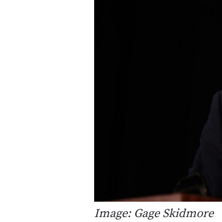
Image: Gage Skidmore