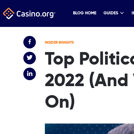
BLOG HOME
GUIDES
I
INSIDER INSIGHTS
Top Politic
2022 (And
On)