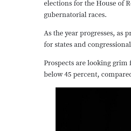
elections for the House of R
gubernatorial races.
As the year progresses, as p
for states and congressional d
Prospects are looking grim 
below 45 percent, compared