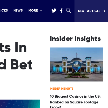
RICKS
NEWS
MORE
NEXT ARTICLE
Insider Insights
ts In
d Bet
INSIDER INSIGHTS
10 Biggest Casinos in the US:
Ranked by Square Footage
(2026)