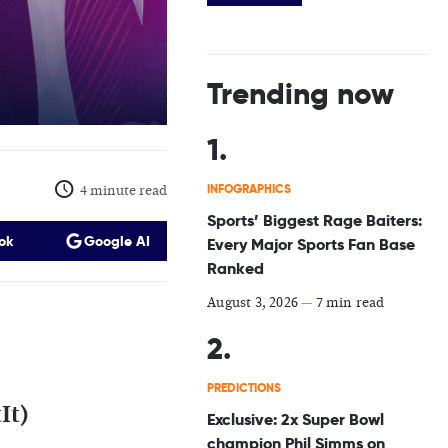
Trending now
INFOGRAPHICS
4 minute read
Sports’ Biggest Rage Baiters:
ok
Google AI
Every Major Sports Fan Base
Ranked
August 3, 2026
—
7 min read
PREDICTIONS
It)
Exclusive: 2x Super Bowl
champion Phil Simms on