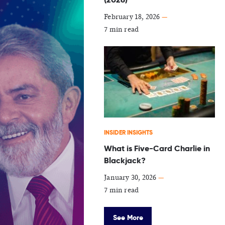
February 18, 2026
—
7 min read
INSIDER INSIGHTS
What is Five-Card Charlie in
Blackjack?
January 30, 2026
—
7 min read
See More