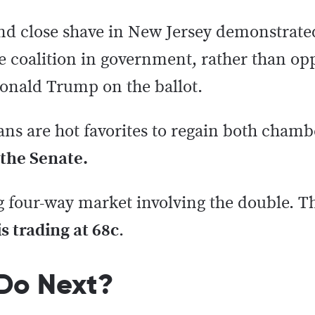
and close shave in New Jersey demonstrate
rse coalition in government, rather than op
Donald Trump on the ballot.
ns are hot favorites to regain both chamb
 the Senate.
ng four-way market involving the double. 
s trading at 68c
.
 Do Next?