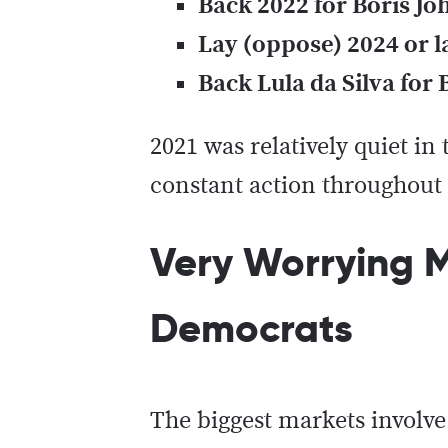
Back 2022 for Boris Jo
Lay (oppose) 2024 or la
Back Lula da Silva for 
2021 was relatively quiet in
constant action throughout 
Very Worrying M
Democrats
The biggest markets involv