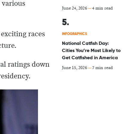
s various
June 24, 2026
—
4 min read
 exciting races
INFOGRAPHICS
National Catfish Day:
cture.
Cities You’re Most Likely to
Get Catfished in America
val ratings down
June 15, 2026
—
7 min read
residency.