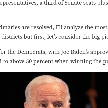
epresentatives, a third of Senate seats plu
rimaries are resolved, I’ll analyze the most
istricts but first, let’s consider the big pi
for the Democrats, with Joe Biden’s appro
 to above 50 percent when winning the p