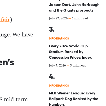
Jaxson Dart, John Harbaugh
)
and the Giants prospects
July 27, 2026
—
6 min read
fair
)
 huge. We have
INFOGRAPHICS
Every 2026 World Cup
Stadium Ranked by
Concession Prices: Index
en’s
July 7, 2026
—
5 min read
INFOGRAPHICS
MLB Wiener League: Every
US mid-term
Ballpark Dog Ranked by the
Numbers