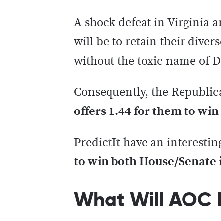
A shock defeat in Virginia 
will be to retain their dive
without the toxic name of 
Consequently, the Republica
offers 1.44 for them to win
PredictIt have an interesti
to win both House/Senate i
What Will AOC