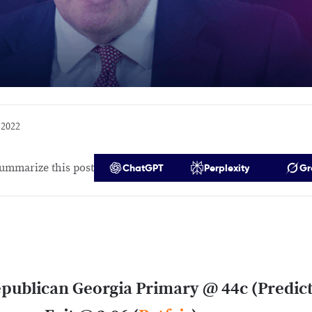
 2022
ummarize this post
ChatGPT
Perplexity
Gr
publican Georgia Primary @ 44c (Predict