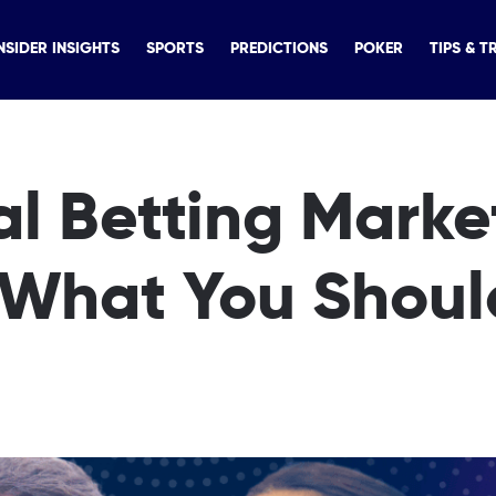
NSIDER INSIGHTS
SPORTS
PREDICTIONS
POKER
TIPS & T
al Betting Marke
 What You Shoul