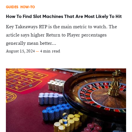
GUIDES
HOW-TO
How To Find Slot Machines That Are Most Likely To Hit
Key Takeaways RTP is the main metric to watch. The
article says higher Return to Player percentages
generally mean better...
August 15, 2024
—
4 min read