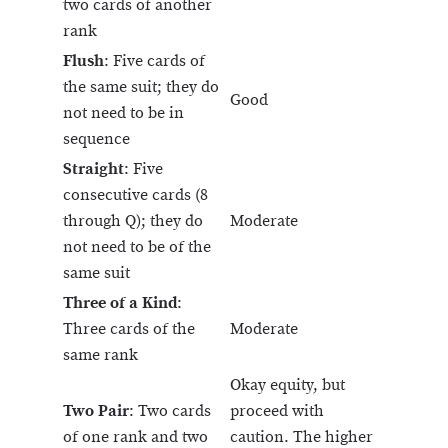
two cards of another
rank
Flush
: Five cards of
the same suit; they do
Good
not need to be in
sequence
Straight
: Five
consecutive cards (8
through Q); they do
Moderate
not need to be of the
same suit
Three of a Kind
:
Three cards of the
Moderate
same rank
Okay equity, but
Two Pair
: Two cards
proceed with
of one rank and two
caution. The higher