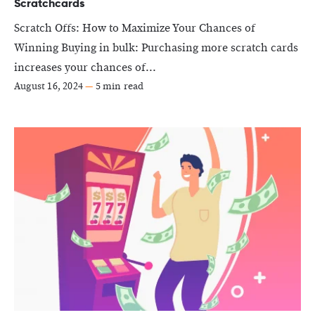
Scratchcards
Scratch Offs: How to Maximize Your Chances of
Winning Buying in bulk: Purchasing more scratch cards
increases your chances of...
August 16, 2024
—
5 min read