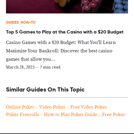
GUIDES
HOW-TO
Top 5 Games to Play at the Casino with a $20 Budget
Casino Games with a $20 Budget: What You'll Learn
Maximize Your Bankroll: Discover the best casino
games that allow you...
March 28, 2025
—
7 min read
Similar Guides On This Topic
Online Poker
Video Poker
Free Video Poker
Poker Freerolls
How to Play Poker Guide
Free Poker