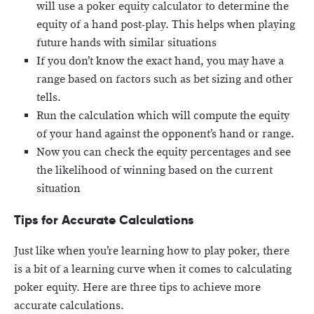
will use a poker equity calculator to determine the
equity of a hand post-play. This helps when playing
future hands with similar situations
If you don’t know the exact hand, you may have a
range based on factors such as bet sizing and other
tells.
Run the calculation which will compute the equity
of your hand against the opponent’s hand or range.
Now you can check the equity percentages and see
the likelihood of winning based on the current
situation
Tips for Accurate Calculations
Just like when you’re learning how to play poker, there
is a bit of a learning curve when it comes to calculating
poker equity. Here are three tips to achieve more
accurate calculations.