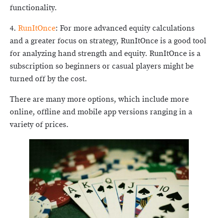
functionality.
4.
RunItOnce
: For more advanced equity calculations
and a greater focus on strategy, RunItOnce is a good tool
for analyzing hand strength and equity. RunItOnce is a
subscription so beginners or casual players might be
turned off by the cost.
There are many more options, which include more
online, offline and mobile app versions ranging in a
variety of prices.