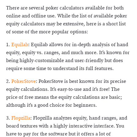
There are several poker calculators available for both
online and offline use. While the list of available poker
equity calculators may be extensive, here is a short list
of some of the more popular options:
1.
Equilab
: Equilab allows for in-depth analysis of hand
equity, equity vs. ranges, and much more. It’s known for
being highly-customizable and user-friendly but does
require some time to understand its full features.
2.
PokerStove
: PokerStove is best known for its precise
equity calculations. It’s easy-to-use and it’s free! The
price of free means the equity calculations are basic;
although it’s a good choice for beginners.
3.
Flopzilla
: Flopzilla analyzes equity, hand ranges, and
board textures with a highly interactive interface. You
have to pay for the software but it offers a lot of