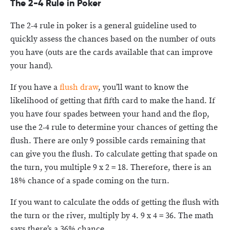
The 2-4 Rule in Poker
The 2-4 rule in poker is a general guideline used to
quickly assess the chances based on the number of outs
you have (outs are the cards available that can improve
your hand).
If you have a
flush draw
, you’ll want to know the
likelihood of getting that fifth card to make the hand. If
you have four spades between your hand and the flop,
use the 2-4 rule to determine your chances of getting the
flush. There are only 9 possible cards remaining that
can give you the flush. To calculate getting that spade on
the turn, you multiple 9 x 2 = 18. Therefore, there is an
18% chance of a spade coming on the turn.
If you want to calculate the odds of getting the flush with
the turn or the river, multiply by 4. 9 x 4 = 36. The math
says there’s a 36% chance.