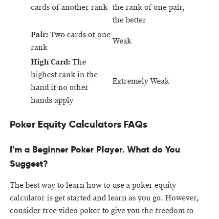
cards of another rank
the rank of one pair,
the better
Pair:
Two cards of one
Weak
rank
High Card:
The
highest rank in the
Extremely Weak
hand if no other
hands apply
Poker Equity Calculators FAQs
I’m a Beginner Poker Player. What do You
Suggest?
The best way to learn how to use a poker equity
calculator is get started and learn as you go. However,
consider free video poker to give you the freedom to