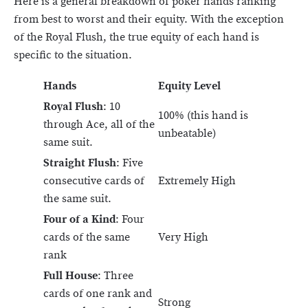
Here is a general breakdown of poker hands ranking
from best to worst and their equity. With the exception
of the Royal Flush, the true equity of each hand is
specific to the situation.
Hands
Equity Level
Royal Flush
: 10
100% (this hand is
through Ace, all of the
unbeatable)
same suit.
Straight Flush
: Five
consecutive cards of
Extremely High
the same suit.
Four of a Kind
: Four
cards of the same
Very High
rank
Full House
: Three
cards of one rank and
Strong