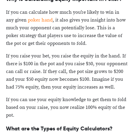
If you can calculate how much you’re likely to win in
any given
poker hand
, it also gives you insight into how
much your opponent can potentially lose. This is a
poker strategy that players use to increase the value of
the pot or get their opponents to fold.
If you raise your bet, you raise the equity in the hand. If
there is $100 in the pot and you raise $50, your opponent
can call or raise. If they call, the pot size grows to $200
and your $50 equity now becomes $100. Imagine if you
had 75% equity, then your equity increases as well.
If you can use your equity knowledge to get them to fold
based on your raise, you now realize 100% equity of the
pot.
What are the Types of Equity Calculators?