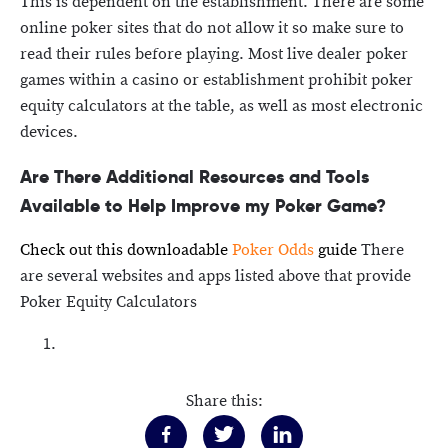
This is dependent on the establishment. There are some
online poker sites that do not allow it so make sure to
read their rules before playing. Most live dealer poker
games within a casino or establishment prohibit poker
equity calculators at the table, as well as most electronic
devices.
Are There Additional Resources and Tools
Available to Help Improve my Poker Game?
Check out this downloadable
Poker Odds
guide
There
are several websites and apps listed above that provide
Poker Equity Calculators
Share this: