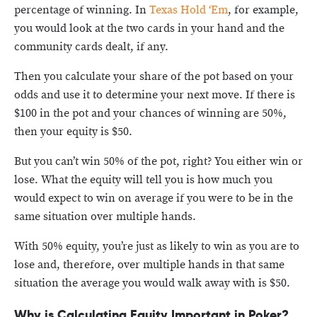
percentage of winning. In
Texas Hold ‘Em
, for example,
you would look at the two cards in your hand and the
community cards dealt, if any.
Then you calculate your share of the pot based on your
odds and use it to determine your next move. If there is
$100 in the pot and your chances of winning are 50%,
then your equity is $50.
But you can’t win 50% of the pot, right? You either win or
lose. What the equity will tell you is how much you
would expect to win on average if you were to be in the
same situation over multiple hands.
With 50% equity, you’re just as likely to win as you are to
lose and, therefore, over multiple hands in that same
situation the average you would walk away with is $50.
Why is Calculating Equity Important in Poker?