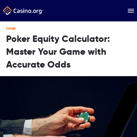
POKER
Poker Equity Calculator:
Master Your Game with
Accurate Odds