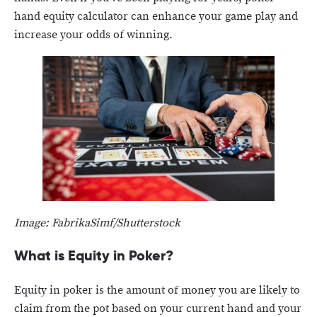
hand equity calculator can enhance your game play and
increase your odds of winning.
Image: FabrikaSimf/Shutterstock
What is Equity in Poker?
Equity in poker is the amount of money you are likely to
claim from the pot based on your current hand and your