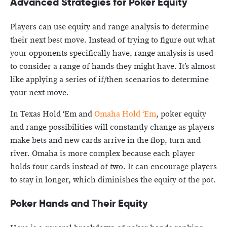
Advanced Strategies for Poker Equity
Players can use equity and range analysis to determine
their next best move. Instead of trying to figure out what
your opponents specifically have, range analysis is used
to consider a range of hands they might have. It’s almost
like applying a series of if/then scenarios to determine
your next move.
In Texas Hold ‘Em and
Omaha Hold ‘Em
, poker equity
and range possibilities will constantly change as players
make bets and new cards arrive in the flop, turn and
river. Omaha is more complex because each player
holds four cards instead of two. It can encourage players
to stay in longer, which diminishes the equity of the pot.
Poker Hands and Their Equity