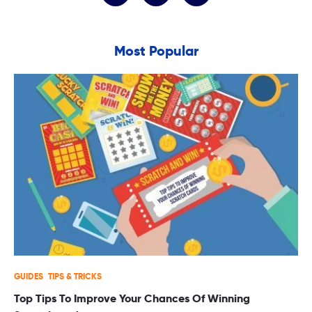
Most Popular
GUIDES
TIPS & TRICKS
Top Tips To Improve Your Chances Of Winning