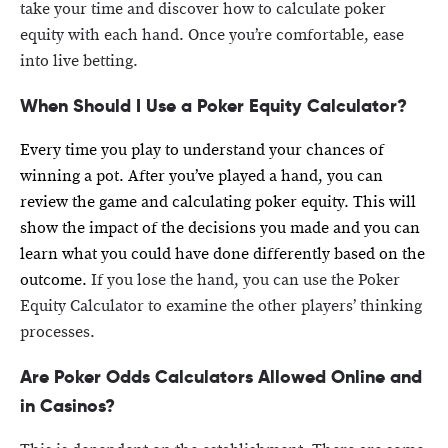
take your time and discover how to calculate poker
equity with each hand. Once you’re comfortable, ease
into live betting.
When Should I Use a Poker Equity Calculator?
Every time you play to understand your chances of
winning a pot. After you’ve played a hand, you can
review the game and calculating poker equity. This will
show the impact of the decisions you made and you can
learn what you could have done differently based on the
outcome.
If you lose the hand, you can use the Poker
Equity Calculator to examine the other players’ thinking
processes.
Are Poker Odds Calculators Allowed Online and
in Casinos?