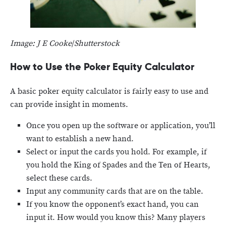
Image: J E Cooke
/
Shutterstock
How to Use the Poker Equity Calculator
A basic poker equity calculator is fairly easy to use and
can provide insight in moments.
Once you open up the software or application, you’ll
want to establish a new hand.
Select or input the cards you hold. For example, if
you hold the King of Spades and the Ten of Hearts,
select these cards.
Input any community cards that are on the table.
If you know the opponent’s exact hand, you can
input it. How would you know this? Many players