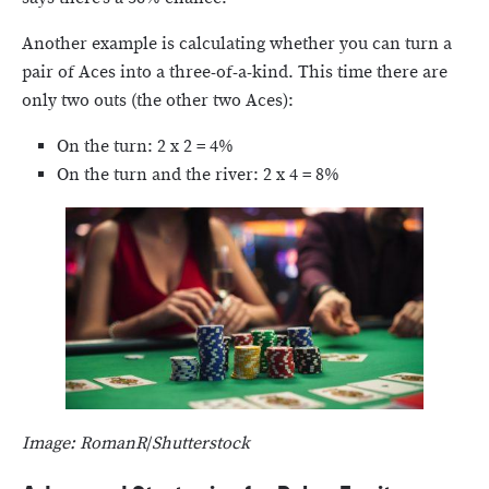
Another example is calculating whether you can turn a
pair of Aces into a three-of-a-kind. This time there are
only two outs (the other two Aces):
On the turn: 2 x 2 = 4%
On the turn and the river: 2 x 4 = 8%
Image: RomanR
/
Shutterstock