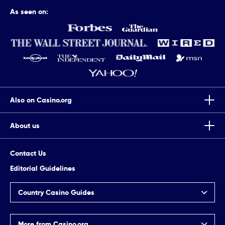
As seen on:
Also on Casino.org
About us
Top Tips To Improve Your Chances Of Winning Scratch Cards
Casino.org is the world’s leading independent online gaming
7 Completely True Events The Movie Casino Is Based On
Contact Us
authority, providing trusted online casino news, guides, reviews
and information since 1995.
Editorial Guidelines
How To Find Slot Machines That Are Most Likely To Hit
Country Casino Guides
Argentina
More from Casino.org