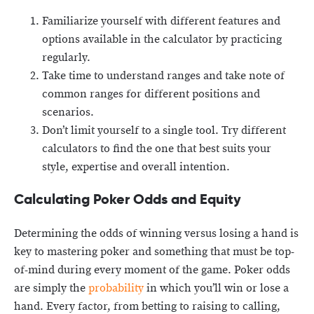
Familiarize yourself with different features and
options available in the calculator by practicing
regularly.
Take time to understand ranges and take note of
common ranges for different positions and
scenarios.
Don’t limit yourself to a single tool. Try different
calculators to find the one that best suits your
style, expertise and overall intention.
Calculating Poker Odds and Equity
Determining the odds of winning versus losing a hand is
key to mastering poker and something that must be top-
of-mind during every moment of the game. Poker odds
are simply the
probability
in which you’ll win or lose a
hand. Every factor, from betting to raising to calling,