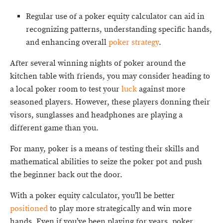
Regular use of a poker equity calculator can aid in
recognizing patterns, understanding specific hands,
and enhancing overall
poker strategy
.
After several winning nights of poker around the
kitchen table with friends, you may consider heading to
a local poker room to test your
luck
against more
seasoned players. However, these players donning their
visors, sunglasses and headphones are playing a
different game than you.
For many, poker is a means of testing their skills and
mathematical abilities to seize the poker pot and push
the beginner back out the door.
With a poker equity calculator, you’ll be better
positioned
to play more strategically and win more
hands. Even if you’ve been playing for years, poker