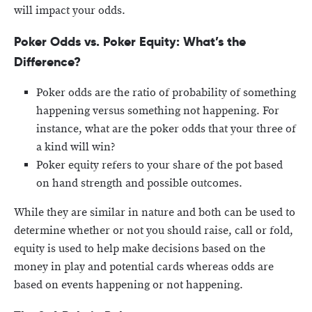
will impact your odds.
Poker Odds vs. Poker Equity: What’s the
Difference?
Poker odds are the ratio of probability of something
happening versus something not happening. For
instance, what are the poker odds that your three of
a kind will win?
Poker equity refers to your share of the pot based
on hand strength and possible outcomes.
While they are similar in nature and both can be used to
determine whether or not you should raise, call or fold,
equity is used to help make decisions based on the
money in play and potential cards whereas odds are
based on events happening or not happening.