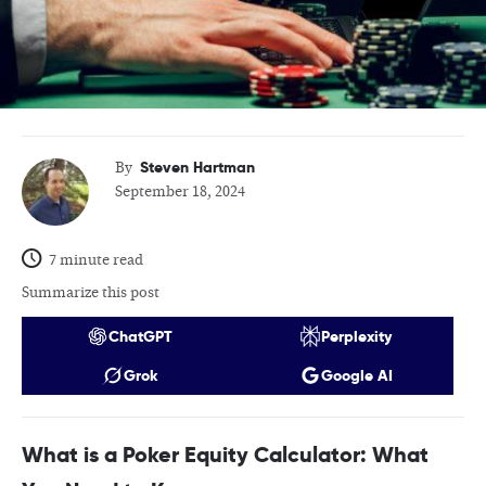
Steven Hartman
By
September 18, 2024
7 minute read
Summarize this post
ChatGPT
Perplexity
Grok
Google AI
What is a Poker Equity Calculator: What