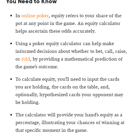
You Need to Know
In
online poker
, equity refers to your share of the
pot at any point in the game. An equity calculator
helps ascertain these odds accurately.
Using a poker equity calculator can help make
informed decisions about whether to bet, call, raise,
or
fold
, by providing a mathematical prediction of
the game’s outcome.
To calculate equity, you’ll need to input the cards
you are holding, the cards on the table, and,
optionally, hypothesized cards your opponent may
be holding.
The calculator will provide your hand’s equity as a
percentage, illustrating your chances of winning at
that specific moment in the game.