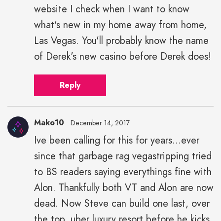
website I check when I want to know
what's new in my home away from home,
Las Vegas. You'll probably know the name
of Derek's new casino before Derek does!
Reply
Mako10
December 14, 2017
Ive been calling for this for years...ever
since that garbage rag vegastripping tried
to BS readers saying everythings fine with
Alon. Thankfully both VT and Alon are now
dead. Now Steve can build one last, over
the top, uber luxury resort before he kicks