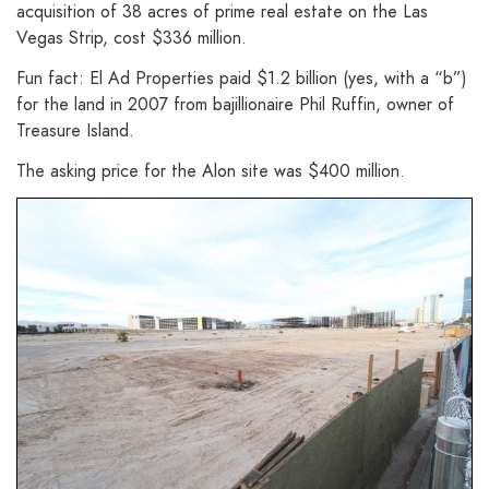
acquisition of 38 acres of prime real estate on the Las
Vegas Strip, cost $336 million.
Fun fact: El Ad Properties paid $1.2 billion (yes, with a “b”)
for the land in 2007 from bajillionaire Phil Ruffin, owner of
Treasure Island.
The asking price for the Alon site was $400 million.