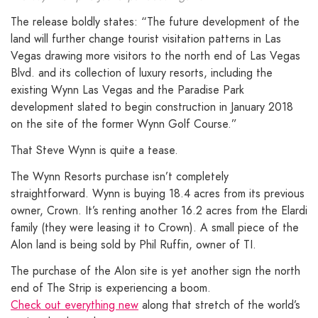
The release boldly states: “The future development of the
land will further change tourist visitation patterns in Las
Vegas drawing more visitors to the north end of Las Vegas
Blvd. and its collection of luxury resorts, including the
existing Wynn Las Vegas and the Paradise Park
development slated to begin construction in January 2018
on the site of the former Wynn Golf Course.”
That Steve Wynn is quite a tease.
The Wynn Resorts purchase isn’t completely
straightforward. Wynn is buying 18.4 acres from its previous
owner, Crown. It’s renting another 16.2 acres from the Elardi
family (they were leasing it to Crown). A small piece of the
Alon land is being sold by Phil Ruffin, owner of TI.
The purchase of the Alon site is yet another sign the north
end of The Strip is experiencing a boom.
Check out everything new
along that stretch of the world’s