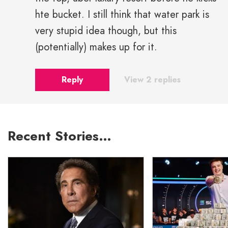
hte bucket. I still think that water park is
very stupid idea though, but this
(potentially) makes up for it.
Reply
View 2 replies
Recent Stories…