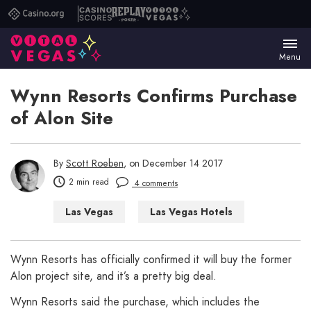
Casino.org
Casino
Replay
Vital
Scores
Poker
Vegas
Menu
Wynn Resorts Confirms Purchase
of Alon Site
By
Scott Roeben
, on December 14 2017
2 min read
4 comments
Las Vegas
Las Vegas Hotels
Wynn Resorts has officially confirmed it will buy the former
Alon project site, and it’s a pretty big deal.
Wynn Resorts said the purchase, which includes the