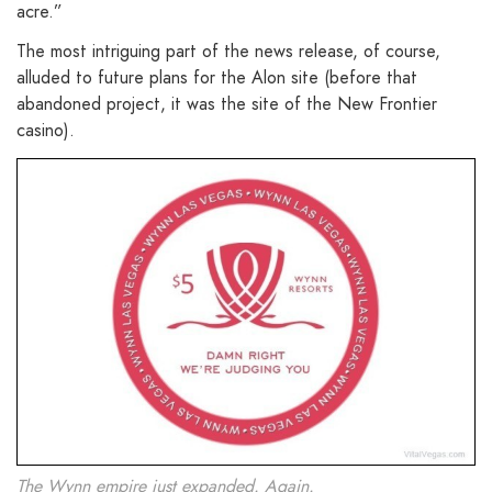
acre.”
The most intriguing part of the news release, of course,
alluded to future plans for the Alon site (before that
abandoned project, it was the site of the New Frontier
casino).
The Wynn empire just expanded. Again.