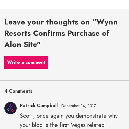
Leave your thoughts on “Wynn
Resorts Confirms Purchase of
Alon Site”
Write a comment
4 Comments
Patrick Campbell
December 14, 2017
Scott, once again you demonstrate why
your blog is the first Vegas related