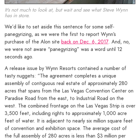
It’s not much to look at, but wait and see what Steve Wynn
has in store.
We’d like to set aside this sentence for some self-
panegyrizing, as we were the first to report Wynn’s
purchase of the Alon site
back on Dec. 6, 2017
. And, no,
we were not aware “panegyrizing” was a word until 12
seconds ago.
A release issue by Wynn Resorts contained a number of
tasty nuggets: “The agreement completes a unique
assembly of contiguous real estate of approximately 280
acres that spans from the Las Vegas Convention Center on
Paradise Road from the east, to Industrial Road on the
west. The combined frontage on the Las Vegas Strip is over
3,500 feet, including rights to approximately 1,000 acre
feet of water. It is adjacent to nearly six million square feet
of convention and exhibition space. The average cost of
the full assembly of 280 acres is less than $3 million per