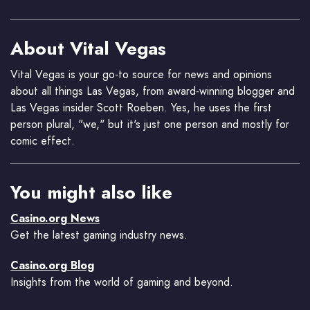
About Vital Vegas
Vital Vegas is your go-to source for news and opinions
about all things Las Vegas, from award-winning blogger and
Las Vegas insider Scott Roeben. Yes, he uses the first
person plural, "we," but it's just one person and mostly for
comic effect.
You might also like
Casino.org News
Get the latest gaming industry news.
Casino.org Blog
Insights from the world of gaming and beyond.