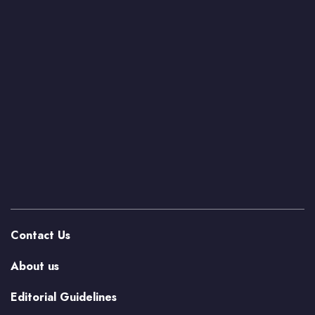
Contact Us
About us
Editorial Guidelines