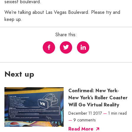
sexiest boulevard.
We’re talking about Las Vegas Boulevard. Please try and
keep up.
Share this:
Next up
Confirmed: New York-
New York’s Roller Coaster
Will Go Virtual Reality
December 11 2017
—
1 min read
—
9 comments
Read More