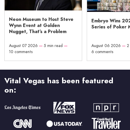
Neon Museum to Host Steve
Embryo Wins 20
Wynn Event at Golden
Series of Poker 
Nugget, That’s a Problem
August 07 2026
—
5 min read
—
August 06 2026
—
2
10 comments
6 comments
Vital Vegas has been featured
on: