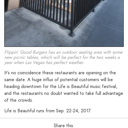
Flippin’ Good Burgers has an outdoor seating area with some
new picnic tables, which will be perfect for the two weeks a
year when Las Vegas has perfect weather.
It’s no coincidence these restaurants are opening on the
same date. A huge influx of potential customers will be
heading downtown for the Life is Beautiful music festival,
and the restaurants no doubt wanted to take full advantage
of the crowds.
Life is Beautiful runs from Sep. 22-24, 2017.
Share this: