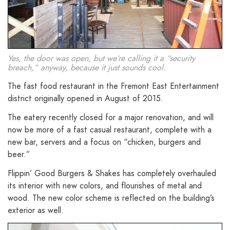
Yes, the door was open, but we’re calling it a “security
breach,” anyway, because it just sounds cool.
The fast food restaurant in the Fremont East Entertainment
district originally opened in August of 2015.
The eatery recently closed for a major renovation, and will
now be more of a fast casual restaurant, complete with a
new bar, servers and a focus on “chicken, burgers and
beer.”
Flippin’ Good Burgers & Shakes has completely overhauled
its interior with new colors, and flourishes of metal and
wood. The new color scheme is reflected on the building’s
exterior as well.