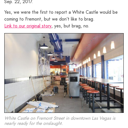
Sep. 22, 2017.
Yes, we were the first to report a White Castle would be
coming to Fremont, but we don’t like to brag.
Link to our original story
, yes, but brag, no.
White Castle on Fremont Street in downtown Las Vegas is
nearly ready for the onslaught.