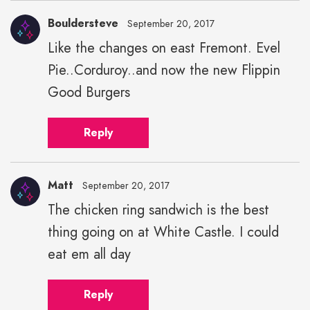
Bouldersteve
September 20, 2017
Like the changes on east Fremont. Evel
Pie..Corduroy..and now the new Flippin
Good Burgers
Reply
Matt
September 20, 2017
The chicken ring sandwich is the best
thing going on at White Castle. I could
eat em all day
Reply