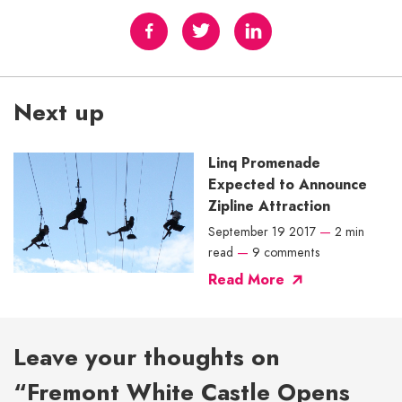
Next up
Linq Promenade
Expected to Announce
Zipline Attraction
September 19 2017
—
2 min
read
—
9 comments
Read More
Leave your thoughts on
“Fremont White Castle Opens