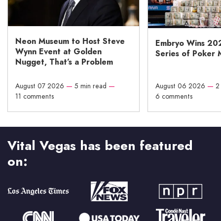
Neon Museum to Host Steve
Embryo Wins 20
Wynn Event at Golden
Series of Poker 
Nugget, That’s a Problem
August 07 2026
—
5 min read
—
August 06 2026
—
2
11 comments
6 comments
Vital Vegas has been featured
on: