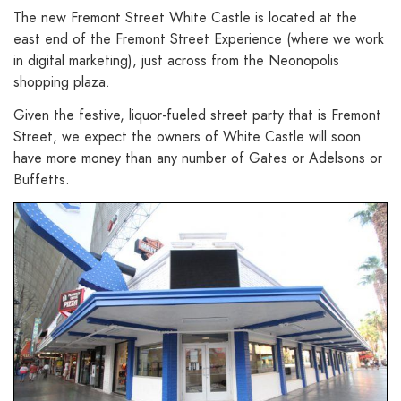
The new Fremont Street White Castle is located at the
east end of the Fremont Street Experience (where we work
in digital marketing), just across from the Neonopolis
shopping plaza.
Given the festive, liquor-fueled street party that is Fremont
Street, we expect the owners of White Castle will soon
have more money than any number of Gates or Adelsons or
Buffetts.