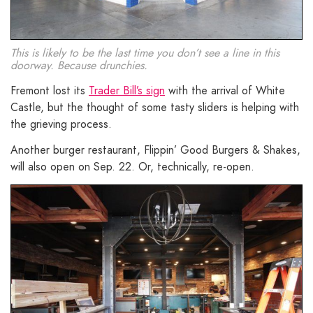
This is likely to be the last time you don’t see a line in this
doorway. Because drunchies.
Fremont lost its
Trader Bill’s sign
with the arrival of White
Castle, but the thought of some tasty sliders is helping with
the grieving process.
Another burger restaurant, Flippin’ Good Burgers & Shakes,
will also open on Sep. 22. Or, technically, re-open.