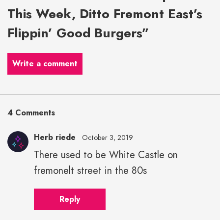
This Week, Ditto Fremont East’s
Flippin’ Good Burgers”
Write a comment
4 Comments
Herb riede
October 3, 2019
There used to be White Castle on
fremonelt street in the 80s
Reply