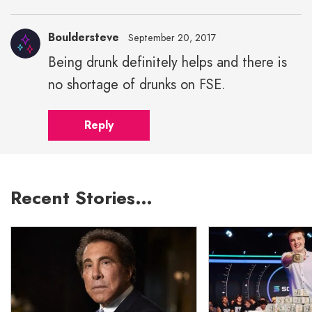
Bouldersteve
September 20, 2017
Being drunk definitely helps and there is
no shortage of drunks on FSE.
Reply
Recent Stories…