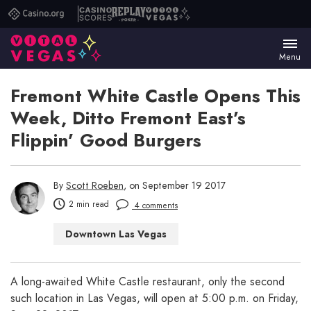
Casino.org
Casino
Replay
Vital
Scores
Poker
Vegas
Menu
Fremont White Castle Opens This
Week, Ditto Fremont East’s
Flippin’ Good Burgers
By
Scott Roeben
, on September 19 2017
2 min read
4 comments
Downtown Las Vegas
Las Vegas Restaurants
A long-awaited White Castle restaurant, only the second
such location in Las Vegas, will open at 5:00 p.m. on Friday,