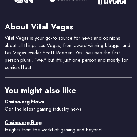
About Vital Vegas
Vital Vegas is your go-to source for news and opinions
about all things Las Vegas, from award-winning blogger and
Las Vegas insider Scott Roeben. Yes, he uses the first
person plural, "we," but it's just one person and mostly for
comic effect.
You might also like
Casino.org News
Get the latest gaming industry news.
Casino.org Blog
Insights from the world of gaming and beyond.