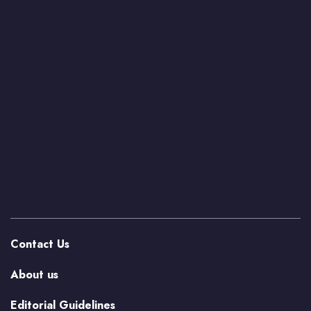
Contact Us
About us
Editorial Guidelines