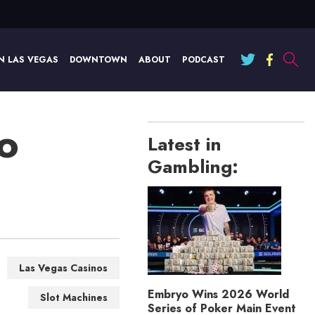
N LAS VEGAS
DOWNTOWN
ABOUT
PODCAST
o
Latest in
Gambling:
Las Vegas Casinos
Embryo Wins 2026 World
Slot Machines
Series of Poker Main Event