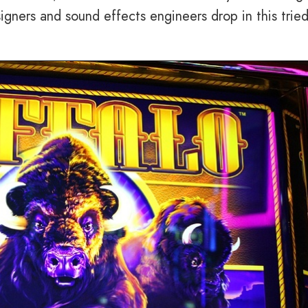
gners and sound effects engineers drop in this trie