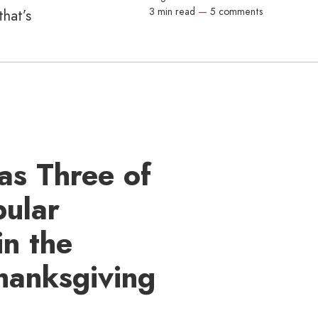
3 min read
—
5 comments
that’s
as Three of
pular
in the
hanksgiving