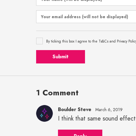
By ticking this box I agree to the Ts&Cs and Privacy Polic
Submit
1 Comment
Boulder Steve
March 6, 2019
I think that same sound effec