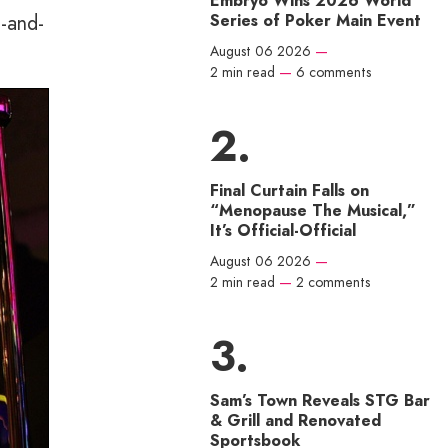
Embryo Wins 2026 World
d-and-
Series of Poker Main Event
August 06 2026
—
2 min read
—
6 comments
Final Curtain Falls on
“Menopause The Musical,”
It’s Official-Official
August 06 2026
—
2 min read
—
2 comments
Sam’s Town Reveals STG Bar
& Grill and Renovated
Sportsbook