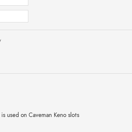
y
t is used on Caveman Keno slots