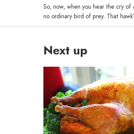
So, now, when you hear the cry of a 
no ordinary bird of prey. That hawk’
Next up