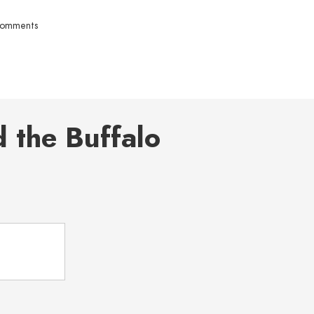
comments
 the Buffalo