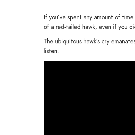
If you’ve spent any amount of time i
of a red-tailed hawk, even if you d
The ubiquitous hawk’s cry emanates
listen.