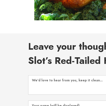
Leave your though
Slot’s Red-Taile