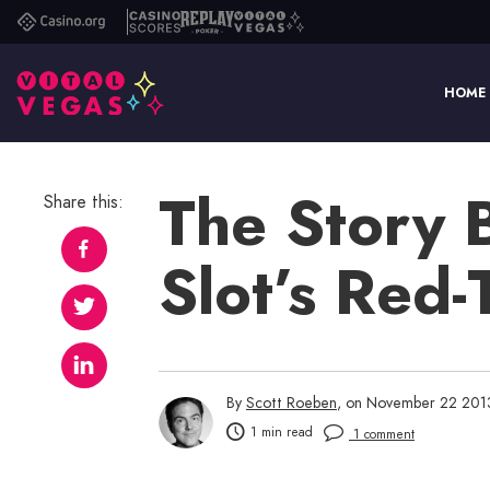
Casino.org
Casino
Replay
Vital
Scores
Poker
Vegas
HOME
The Story 
Share this:
Slot’s Red
By
Scott Roeben
, on November 22 201
1 min read
1 comment