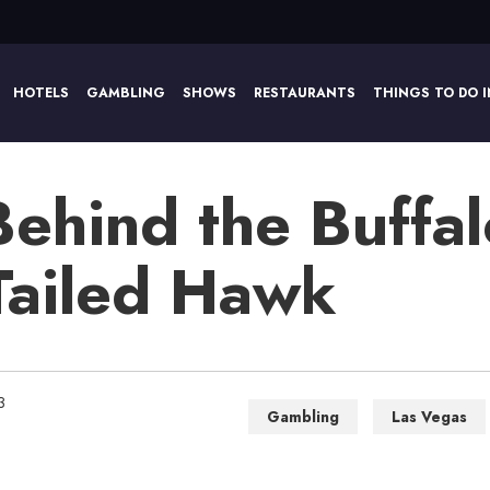
HOTELS
GAMBLING
SHOWS
RESTAURANTS
THINGS TO DO I
Behind the Buffal
-Tailed Hawk
3
Gambling
Las Vegas