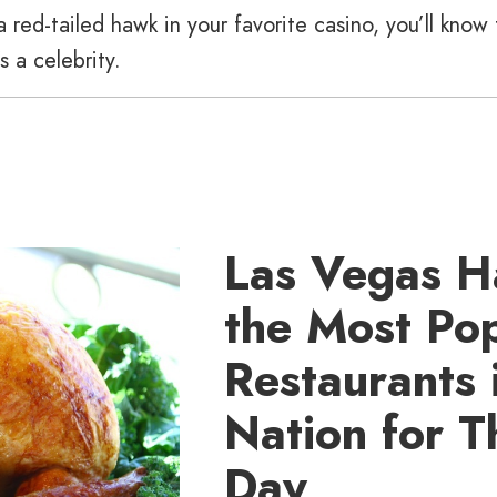
red-tailed hawk in your favorite casino, you’ll know 
s a celebrity.
Las Vegas H
the Most Po
Restaurants 
Nation for T
Day