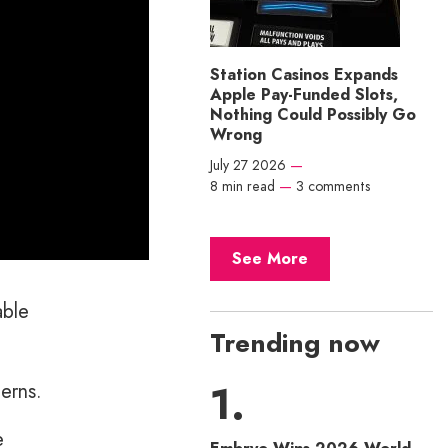
Station Casinos Expands
Apple Pay-Funded Slots,
Nothing Could Possibly Go
Wrong
July 27 2026
—
8 min read
—
3 comments
See More
able
Trending now
erns.
e