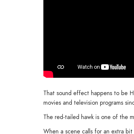
That sound effect happens to be Ho
movies and television programs sinc
The red-tailed hawk is one of the 
When a scene calls for an extra bi