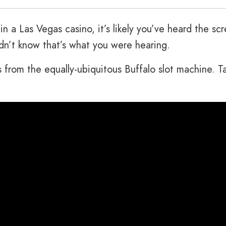
n a Las Vegas casino, it’s likely you’ve heard the sc
idn’t know that’s what you were hearing.
 from the equally-ubiquitous Buffalo slot machine. T