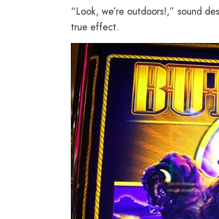
“Look, we’re outdoors!,” sound desi
true effect.