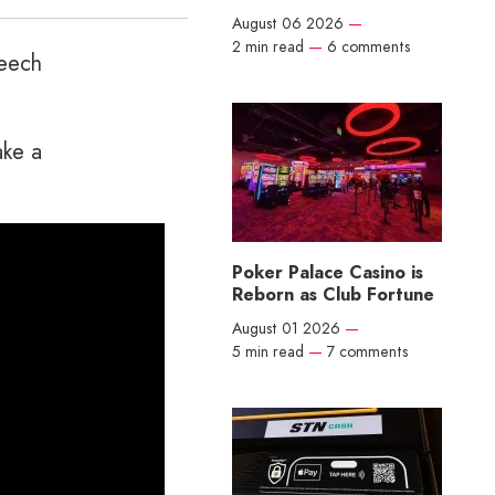
August 06 2026
—
2 min read
—
6 comments
reech
ake a
Poker Palace Casino is
Reborn as Club Fortune
August 01 2026
—
5 min read
—
7 comments