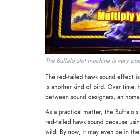
The Buffalo slot machine is very po
The red-tailed hawk sound effect i
is another kind of bird. Over time,
between sound designers, an homa
As a practical matter, the Buffalo 
red-tailed hawk sound because using
wild. By now, it may even be in the