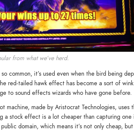
pular from what we’ve herd.
s so common, it’s used even when the bird being dep
 the red-tailed hawk effect has become a sort of wink
ge to sound effects wizards who have gone before.
slot machine, made by Aristocrat Technologies, uses 
 a stock effect is a lot cheaper than capturing one 
 public domain, which means it’s not only cheap, but