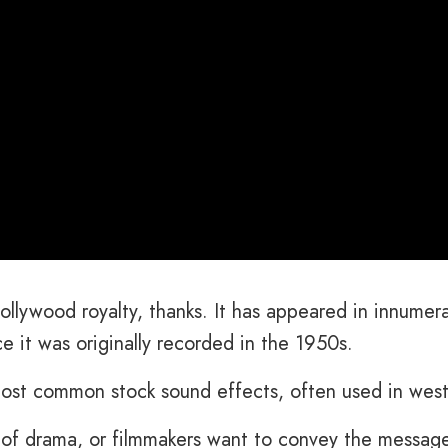
llywood royalty, thanks. It has appeared in innumer
e it was originally recorded in the 1950s.
most common stock sound effects, often used in west
t of drama, or filmmakers want to convey the messag