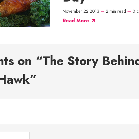
November 22 2013
—
2 min read
—
0 
Read More
ts on “The Story Behind
d Hawk”