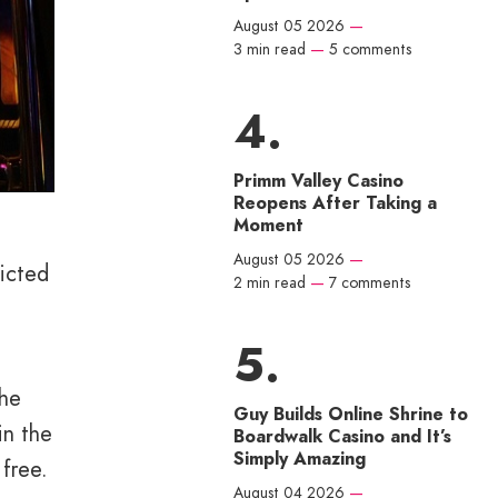
August 05 2026
—
3 min read
—
5 comments
Primm Valley Casino
Reopens After Taking a
Moment
August 05 2026
—
icted
2 min read
—
7 comments
the
Guy Builds Online Shrine to
in the
Boardwalk Casino and It’s
Simply Amazing
 free.
August 04 2026
—