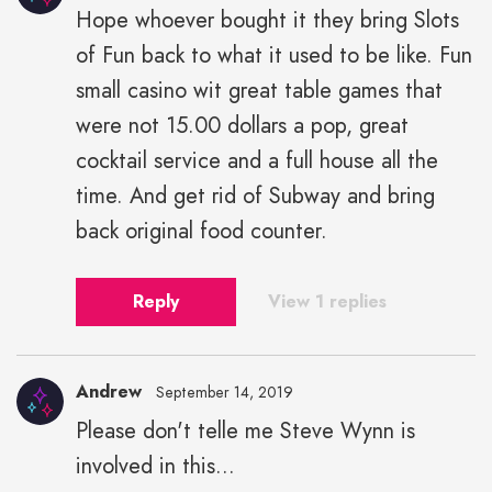
Hope whoever bought it they bring Slots
James"
of Fun back to what it used to be like. Fun
height="43"
width="43">
small casino wit great table games that
were not 15.00 dollars a pop, great
cocktail service and a full house all the
time. And get rid of Subway and bring
back original food counter.
Reply
View 1 replies
Andrew
September 14, 2019
Please don't telle me Steve Wynn is
involved in this...