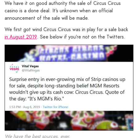
We have it on good authority the sale of Circus Circus
casino is a done deal. It’s unknown when an official
announcement of the sale will be made.
We first got wind Circus Circus was in play for a sale back
in August 2019
. See below if you’re not on the Twitters.
We have the best sources, ever.