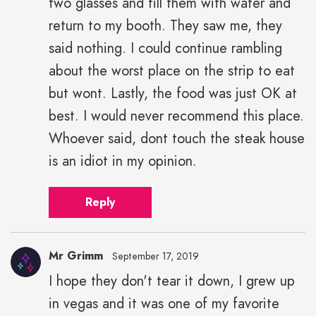
two glasses and fill them with water and
return to my booth. They saw me, they
said nothing. I could continue rambling
about the worst place on the strip to eat
but wont. Lastly, the food was just OK at
best. I would never recommend this place.
Whoever said, dont touch the steak house
is an idiot in my opinion.
Reply
Mr Grimm
September 17, 2019
I hope they don't tear it down, I grew up
in vegas and it was one of my favorite