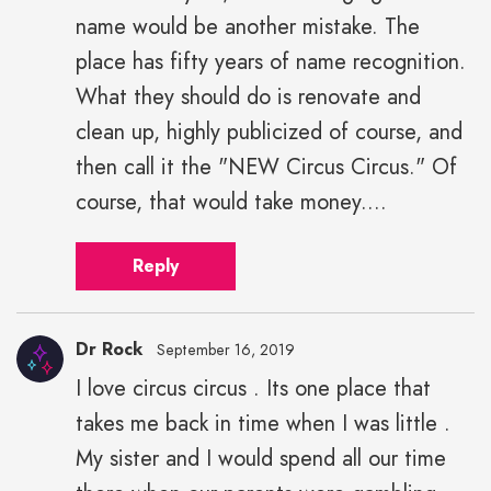
name would be another mistake. The
place has fifty years of name recognition.
What they should do is renovate and
clean up, highly publicized of course, and
then call it the "NEW Circus Circus." Of
course, that would take money....
Reply
Dr Rock
September 16, 2019
I love circus circus . Its one place that
takes me back in time when I was little .
My sister and I would spend all our time