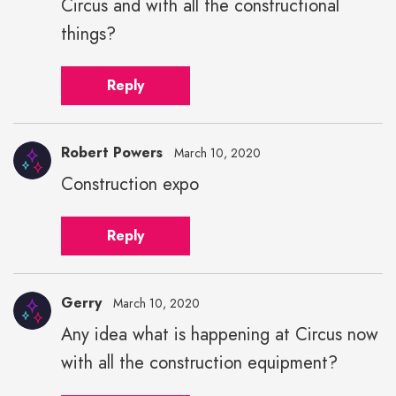
Circus and with all the constructional
height="43"
width="43">
things?
Reply
Robert Powers
March 10, 2020
Construction expo
Reply
Gerry
March 10, 2020
Any idea what is happening at Circus now
with all the construction equipment?