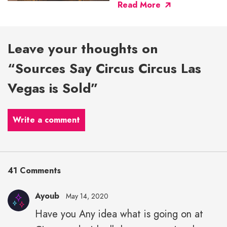
Read More
Leave your thoughts on
“Sources Say Circus Circus Las
Vegas is Sold”
Write a comment
41 Comments
Ayoub
May 14, 2020
Have you Any idea what is going on at
Ayoub"