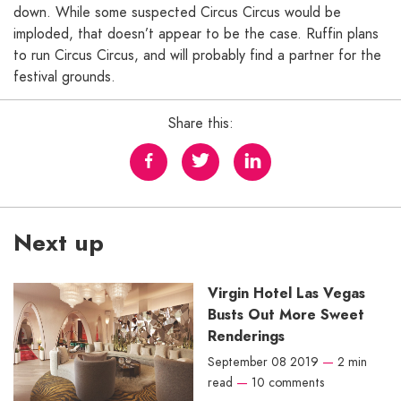
down. While some suspected Circus Circus would be
imploded, that doesn’t appear to be the case. Ruffin plans
to run Circus Circus, and will probably find a partner for the
festival grounds.
Share this:
Next up
Virgin Hotel Las Vegas
Busts Out More Sweet
Renderings
September 08 2019
—
2 min
read
—
10 comments