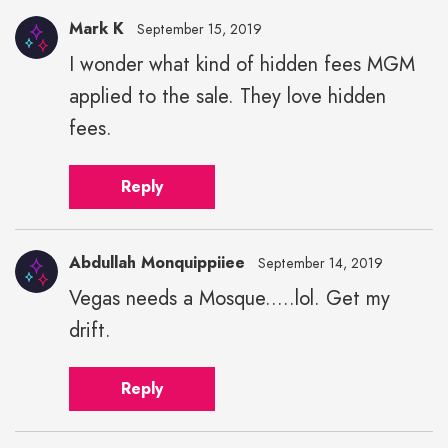
Mark K
September 15, 2019
I wonder what kind of hidden fees MGM
applied to the sale. They love hidden
fees.
Reply
Abdullah Monquippiiee
September 14, 2019
Vegas needs a Mosque.....lol. Get my
drift.
Reply