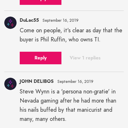
DuLac55
September 16, 2019
Come on people, it's clear as day that the
buyer is Phil Ruffin, who owns TI.
Reply
View 1 replies
JOHN DELIBOS
September 16, 2019
Steve Wynn is a 'persona non-gratie' in
Nevada gaming after he had more than
his nails buffed by that manicurist and
many, many others.