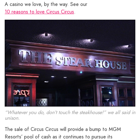
A casino we love, by the way. See our
10 reasons to love Circus Circus
.
“Whatever you do, don’t touch the steakhouse!” we all said in
unison.
The sale of Circus Circus will provide a bump to MGM
Resorts’ pool of cash as it continues to pursue its