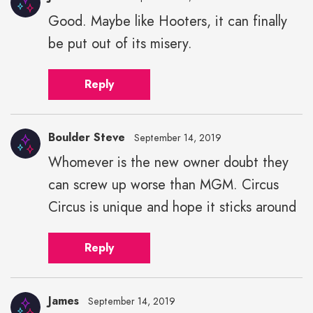
Good. Maybe like Hooters, it can finally
be put out of its misery.
Reply
Boulder Steve
September 14, 2019
Whomever is the new owner doubt they
can screw up worse than MGM. Circus
Circus is unique and hope it sticks around
Reply
James
September 14, 2019