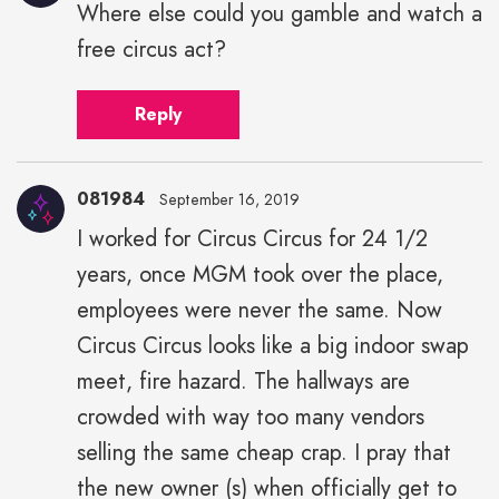
Where else could you gamble and watch a
free circus act?
Reply
081984
September 16, 2019
I worked for Circus Circus for 24 1/2
years, once MGM took over the place,
employees were never the same. Now
Circus Circus looks like a big indoor swap
meet, fire hazard. The hallways are
crowded with way too many vendors
selling the same cheap crap. I pray that
the new owner (s) when officially get to