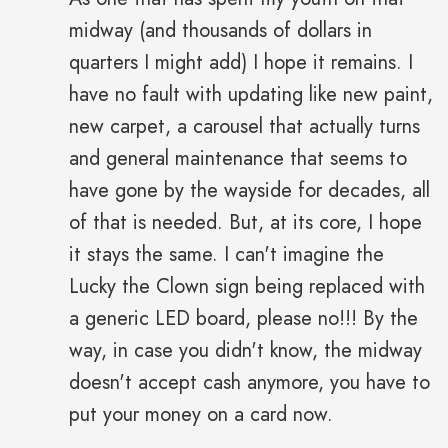
midway (and thousands of dollars in
quarters I might add) I hope it remains. I
have no fault with updating like new paint,
new carpet, a carousel that actually turns
and general maintenance that seems to
have gone by the wayside for decades, all
of that is needed. But, at its core, I hope
it stays the same. I can't imagine the
Lucky the Clown sign being replaced with
a generic LED board, please no!!! By the
way, in case you didn't know, the midway
doesn't accept cash anymore, you have to
put your money on a card now.