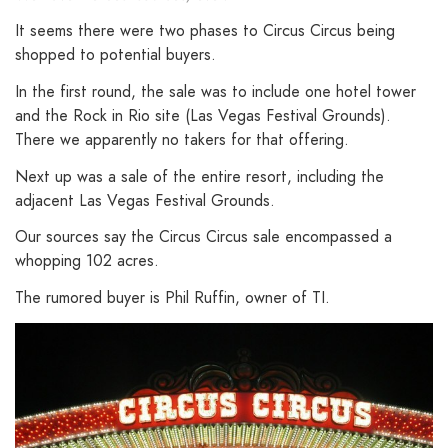
It seems there were two phases to Circus Circus being
shopped to potential buyers.
In the first round, the sale was to include one hotel tower
and the Rock in Rio site (Las Vegas Festival Grounds).
There we apparently no takers for that offering.
Next up was a sale of the entire resort, including the
adjacent Las Vegas Festival Grounds.
Our sources say the Circus Circus sale encompassed a
whopping 102 acres.
The rumored buyer is Phil Ruffin, owner of TI.