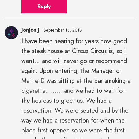
Reply
JonJon J
September 18, 2019
I have been hearing for years how good
the steak house at Circus Circus is, so I
went... and will never go or recommend
again. Upon entering, the Manager or
Maitre D was sitting at the bar smoking a
cigarette......... and we had to wait for
the hostess to greet us. We had a
reservation. We were seated and by the
way we had a reservation for when the
place first opened so we were the first