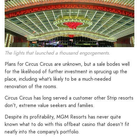
The lights that launched a thousand engorgements.
Plans for Circus Circus are unknown, but a sale bodes well
for the likelihood of further investment in sprucing up the
place, including what’s likely to be a much-needed
renovation of the rooms.
Circus Circus has long served a customer other Strip resorts
don’t, extreme value seekers and families.
Despite its profitability, MGM Resorts has never quite
known what to do with this offbeat casino that doesn’t fit
neatly into the company’s portfolio.