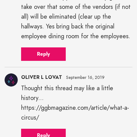
take over that some of the vendors (if not
all) will be eliminated (clear up the
hallways. Yes bring back the original
employee dining room for the employees.
Reply
OLIVER L LOVAT
September 16, 2019
Thought this thread may like a little
history...
https://ggbmagazine.com/article/what-a-
circus/
Reply