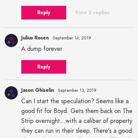
Reply
View 2 replies
Julius Rosen
September 14, 2019
A dump forever
Julius
Rosen"
Reply
height="43"
width="43">
Jason Ghiselin
September 13, 2019
Can I start the speculation? Seems like a
good fit for Boyd. Gets them back on The
Strip overnight...with a caliber of property
they can run in their sleep. There's a good