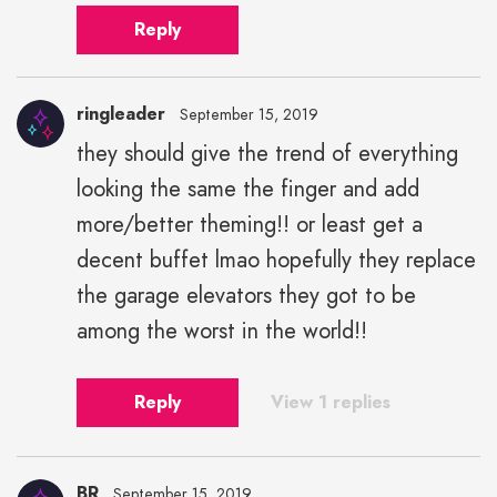
Reply
ringleader
September 15, 2019
they should give the trend of everything
looking the same the finger and add
more/better theming!! or least get a
decent buffet lmao hopefully they replace
the garage elevators they got to be
among the worst in the world!!
Reply
View 1 replies
BR
September 15, 2019