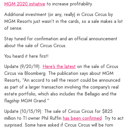
MGM 2020 initiative
to increase profitability.
Additional investment (or any, really) in Circus Circus by
MGM Resorts just wasn’t in the cards, so a sale makes a lot
of sense.
Stay tuned for confirmation and an official announcement
about the sale of Circus Circus.
You heard it here first!
Update (9/20/19):
Here’s the latest
on the sale of Circus
Circus via Bloomberg. The publication says about MGM
Resorts, “An accord to sell the resort could be announced
as part of a larger transaction involving the company’s real
estate portfolio, which also includes the Bellagio and the
flagship MGM Grand.”
Update (10/15/19): The sale of Circus Circus for $825
million to TI owner Phil Ruffin
has been confirmed
. Try to act
surprised. Some have asked if Circus Circus will be torn