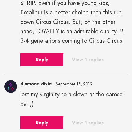
STRIP. Even if you have young kids,
Excalibur is a better choice than this run
down Circus Circus. But, on the other
hand, LOYALTY is an admirable quality. 2-
3-4 generations coming to Circus Circus.
Reply
View 1 replies
diamond dixie
September 15, 2019
lost my virginity to a clown at the carosel
bar ;)
Reply
View 1 replies