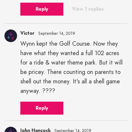
Reply
View 1 replies
Victor
September 14, 2019
Wynn kept the Golf Course. Now they
have what they wanted a full 102 acres
for a ride & water theme park. But it will
be pricey. There counting on parents to
shell out the money. It's all a shell game
anyway. ????
Reply
John Hancock
September 14, 2019