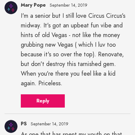
Mary Pope
September 14, 2019
I'm a senior but I still love Circus Circus's
midway. It's got an upbeat fun vibe and
hints of old Vegas - not like the money
grubbing new Vegas ( which I luv too
because it's so over the top). Renovate,
but don't destroy this tarnished gem.
When you're there you feel like a kid
again. Priceless.
Reply
PS
September 14, 2019
As one that has spent my youth on that