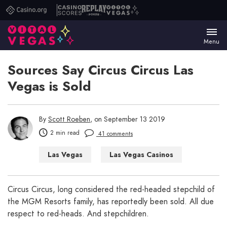
Casino.org
Casino
Replay
Vital
Scores
Poker
Vegas
Menu
Sources Say Circus Circus Las
Vegas is Sold
By
Scott Roeben
, on September 13 2019
2 min read
41 comments
Las Vegas
Las Vegas Casinos
Las Vegas Hotels
Circus Circus, long considered the red-headed stepchild of
the MGM Resorts family, has reportedly been sold. All due
respect to red-heads. And stepchildren.