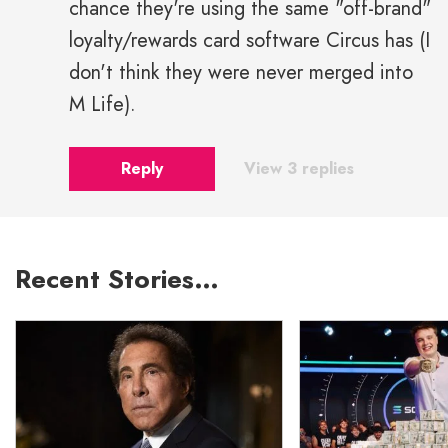
chance they're using the same "off-brand"
loyalty/rewards card software Circus has (I
don't think they were never merged into
M Life).
Reply
View 3 replies
Recent Stories…