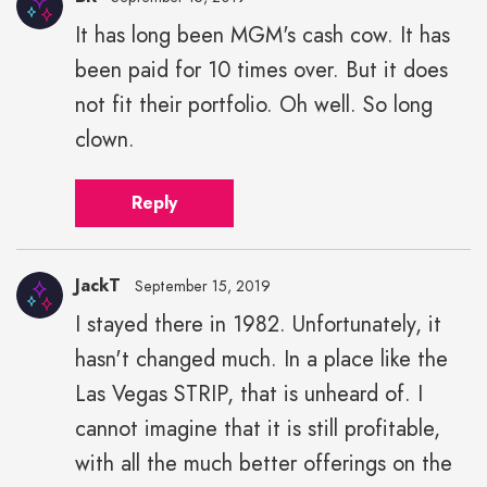
It has long been MGM's cash cow. It has
been paid for 10 times over. But it does
not fit their portfolio. Oh well. So long
clown.
Reply
JackT
September 15, 2019
I stayed there in 1982. Unfortunately, it
hasn't changed much. In a place like the
Las Vegas STRIP, that is unheard of. I
cannot imagine that it is still profitable,
with all the much better offerings on the