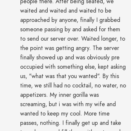
people there. After being seated, we
waited and waited and waited to be
approached by anyone, finally I grabbed
someone passing by and asked for them
to send our server over. Waited longer, to
the point was getting angry. The server
finally showed up and was obviously pre
occupied with something else, kept asking
us, "what was that you wanted". By this
time, we still had no cocktail, no water, no
appetizers. My inner gorilla was
screaming, but i was with my wife and
wanted to keep my cool. More time
passes, nothing. I finally get up and take