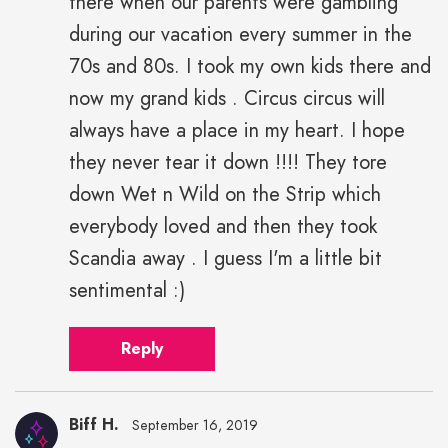
there when our parents were gambling
during our vacation every summer in the
70s and 80s. I took my own kids there and
now my grand kids . Circus circus will
always have a place in my heart. I hope
they never tear it down !!!! They tore
down Wet n Wild on the Strip which
everybody loved and then they took
Scandia away . I guess I'm a little bit
sentimental :)
Reply
Biff H.
September 16, 2019