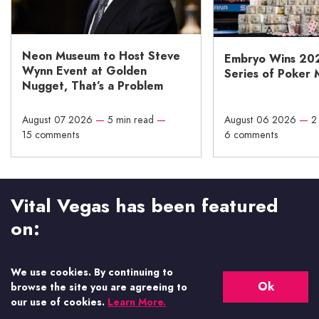
Neon Museum to Host Steve
Embryo Wins 20
Wynn Event at Golden
Series of Poker 
Nugget, That’s a Problem
August 07 2026
—
5 min read
—
August 06 2026
—
2
15 comments
6 comments
Vital Vegas has been featured
on:
We use cookies. By continuing to
Ok
browse the site you are agreeing to
our use of cookies.
Learn More.