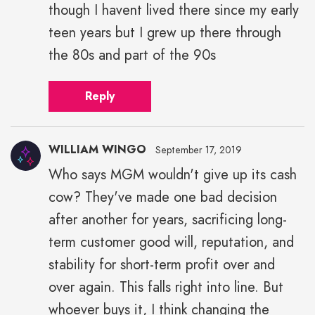
though I havent lived there since my early
teen years but I grew up there through
the 80s and part of the 90s
Reply
WILLIAM WINGO
September 17, 2019
Who says MGM wouldn't give up its cash
cow? They've made one bad decision
after another for years, sacrificing long-
term customer good will, reputation, and
stability for short-term profit over and
over again. This falls right into line. But
whoever buys it, I think changing the