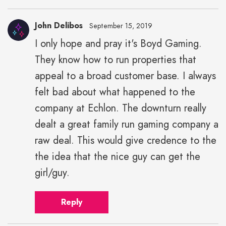
John Delibos
September 15, 2019
I only hope and pray it's Boyd Gaming.
They know how to run properties that
appeal to a broad customer base. I always
felt bad about what happened to the
company at Echlon. The downturn really
dealt a great family run gaming company a
raw deal. This would give credence to the
the idea that the nice guy can get the
girl/guy.
Reply