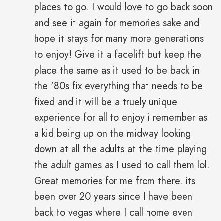
places to go. I would love to go back soon
and see it again for memories sake and
hope it stays for many more generations
to enjoy! Give it a facelift but keep the
place the same as it used to be back in
the '80s fix everything that needs to be
fixed and it will be a truely unique
experience for all to enjoy i remember as
a kid being up on the midway looking
down at all the adults at the time playing
the adult games as I used to call them lol.
Great memories for me from there. its
been over 20 years since I have been
back to vegas where I call home even