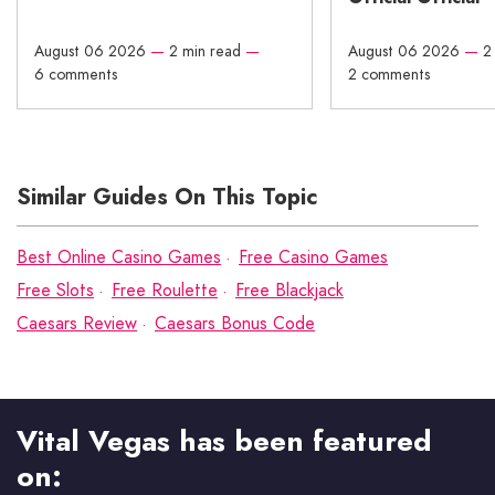
August 06 2026
—
2 min read
—
August 06 2026
—
2
6 comments
2 comments
Similar Guides On This Topic
Best Online Casino Games
Free Casino Games
Free Slots
Free Roulette
Free Blackjack
Caesars Review
Caesars Bonus Code
Vital Vegas has been featured
on: