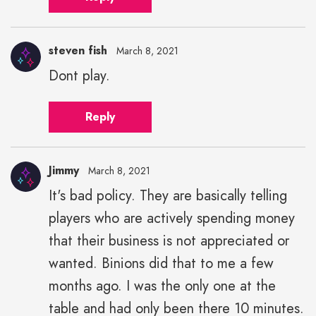
steven fish
March 8, 2021
Dont play.
Reply
Jimmy
March 8, 2021
It's bad policy. They are basically telling
players who are actively spending money
that their business is not appreciated or
wanted. Binions did that to me a few
months ago. I was the only one at the
table and had only been there 10 minutes.