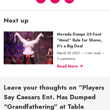
Next up
Nevada Dumps 25-Foot
“Moat” Rule for Shows,
It’s a Big Deal
March 05 2021
—
1 min read
—
5 comments
Read More
Leave your thoughts on “Players
Say Caesars Ent. Has Dumped
“Grandfathering” at Table