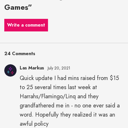
Games”
Write a comment
24 Comments
Las Markus
July 20, 2021
Quick update I had mins raised from $15
to 25 several times last week at
Harrahs/Flamingo/Linq and they
grandfathered me in - no one ever said a
word. Hopefully they realized it was an
awful policy