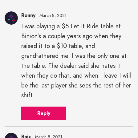
Ronny
March 8, 2021
I was playing a $5 Let It Ride table at
Binion's a couple years ago when they
raised it to a $10 table, and
grandfathered me. I was the only one at
the table. The dealer said she hates it
when they do that, and when I leave I will
be the last player she sees the rest of her
shift.
Reply
Bnix
March 8, 2021