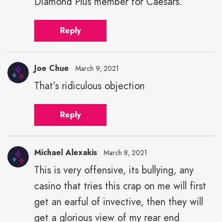
Diamond Plus member for Caesars.
Reply
Joe Chue
March 9, 2021
That’s ridiculous objection
Reply
Michael Alexakis
March 8, 2021
This is very offensive, its bullying, any
Michael
casino that tries this crap on me will first
Alexakis"
height="43"
get an earful of invective, then they will
width="43">
get a glorious view of my rear end