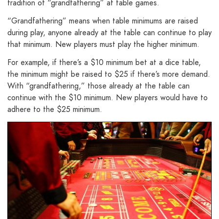
tradition of “grandfathering” at table games.
“Grandfathering” means when table minimums are raised
during play, anyone already at the table can continue to play
that minimum. New players must play the higher minimum.
For example, if there’s a $10 minimum bet at a dice table,
the minimum might be raised to $25 if there’s more demand.
With “grandfathering,” those already at the table can
continue with the $10 minimum. New players would have to
adhere to the $25 minimum.