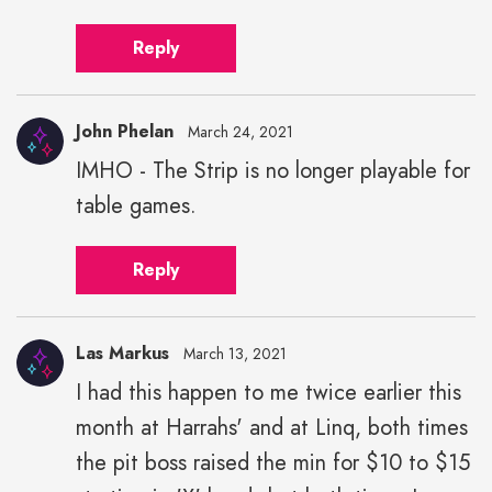
Reply
John Phelan
March 24, 2021
IMHO - The Strip is no longer playable for
table games.
Reply
Las Markus
March 13, 2021
I had this happen to me twice earlier this
month at Harrahs' and at Linq, both times
the pit boss raised the min for $10 to $15