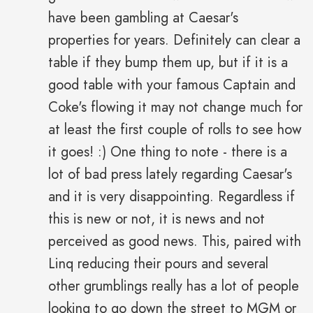
have been gambling at Caesar's
properties for years. Definitely can clear a
table if they bump them up, but if it is a
good table with your famous Captain and
Coke's flowing it may not change much for
at least the first couple of rolls to see how
it goes! :) One thing to note - there is a
lot of bad press lately regarding Caesar's
and it is very disappointing. Regardless if
this is new or not, it is news and not
perceived as good news. This, paired with
Linq reducing their pours and several
other grumblings really has a lot of people
looking to go down the street to MGM or