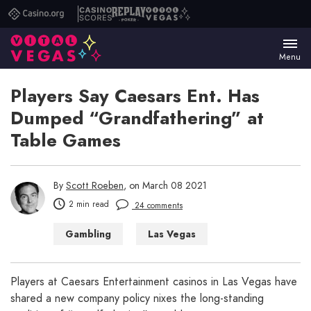
Casino.org
Casino
Replay
Vital
Scores
Poker
Vegas
Menu
Players Say Caesars Ent. Has
Dumped “Grandfathering” at
Table Games
By
Scott Roeben
, on March 08 2021
2 min read
24 comments
Gambling
Las Vegas
Las Vegas Casinos
Players at Caesars Entertainment casinos in Las Vegas have
shared a new company policy nixes the long-standing