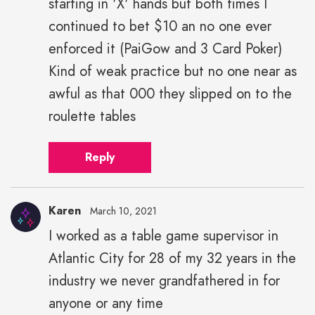
starting in 'X' hands but both times I
continued to bet $10 an no one ever
enforced it (PaiGow and 3 Card Poker)
Kind of weak practice but no one near as
awful as that 000 they slipped on to the
roulette tables
Reply
Karen
March 10, 2021
I worked as a table game supervisor in
Karen"
Atlantic City for 28 of my 32 years in the
height="43"
width="43">
industry we never grandfathered in for
anyone or any time