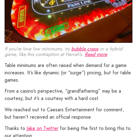
If you’re love low minimums, try
bubble craps
or a hybrid
game, like this contraption at Harrah’s.
Read more
.
Table minimums are often raised when demand for a game
increases. It’s like dynamic (or “surge”) pricing, but for table
games.
From a casino’s perspective, “grandfathering” may be a
courtesy, but it’s a courtesy with a hard cost.
We reached out to Caesars Entertainment for comment,
but haven’t received an official response.
Thanks to
Jake on Twitter
for being the first to bring this to
our attention.