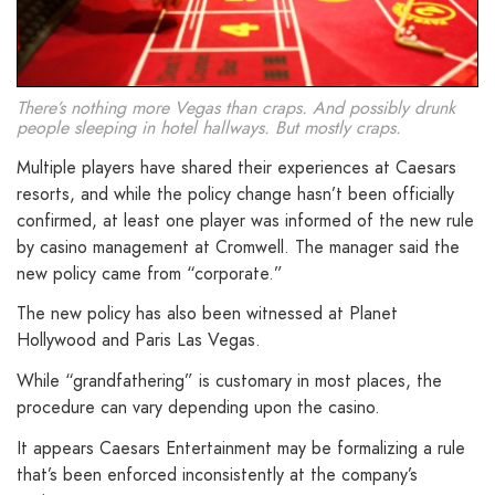
There’s nothing more Vegas than craps. And possibly drunk
people sleeping in hotel hallways. But mostly craps.
Multiple players have shared their experiences at Caesars
resorts, and while the policy change hasn’t been officially
confirmed, at least one player was informed of the new rule
by casino management at Cromwell. The manager said the
new policy came from “corporate.”
The new policy has also been witnessed at Planet
Hollywood and Paris Las Vegas.
While “grandfathering” is customary in most places, the
procedure can vary depending upon the casino.
It appears Caesars Entertainment may be formalizing a rule
that’s been enforced inconsistently at the company’s