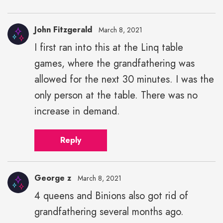
John Fitzgerald
March 8, 2021
I first ran into this at the Linq table
games, where the grandfathering was
allowed for the next 30 minutes. I was the
only person at the table. There was no
increase in demand.
Reply
George z
March 8, 2021
4 queens and Binions also got rid of
grandfathering several months ago.