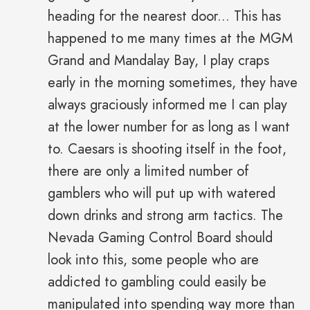
heading for the nearest door... This has
happened to me many times at the MGM
Grand and Mandalay Bay, I play craps
early in the morning sometimes, they have
always graciously informed me I can play
at the lower number for as long as I want
to. Caesars is shooting itself in the foot,
there are only a limited number of
gamblers who will put up with watered
down drinks and strong arm tactics. The
Nevada Gaming Control Board should
look into this, some people who are
addicted to gambling could easily be
manipulated into spending way more than