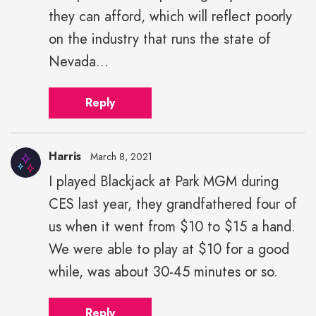
they can afford, which will reflect poorly
on the industry that runs the state of
Nevada...
Reply
Harris
March 8, 2021
I played Blackjack at Park MGM during
CES last year, they grandfathered four of
us when it went from $10 to $15 a hand.
We were able to play at $10 for a good
while, was about 30-45 minutes or so.
Reply