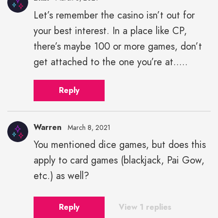
Let’s remember the casino isn’t out for
your best interest. In a place like CP,
there’s maybe 100 or more games, don’t
get attached to the one you’re at.....
Reply
Warren
March 8, 2021
You mentioned dice games, but does this
apply to card games (blackjack, Pai Gow,
etc.) as well?
Reply
View 1 replies