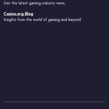
Get the latest gaming industry news.
Casino.org Blog
Insights from the world of gaming and beyond.