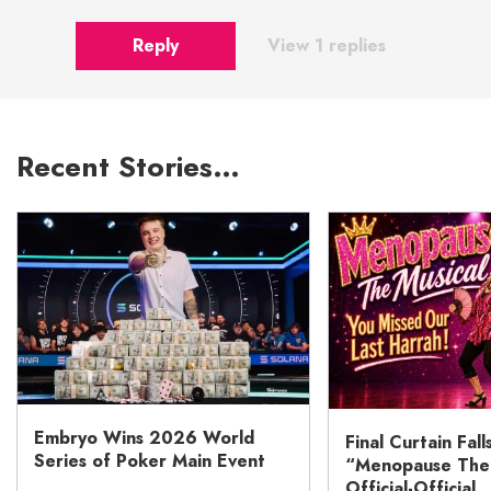
Reply
View 1 replies
Recent Stories…
Embryo Wins 2026 World
Final Curtain Fall
Series of Poker Main Event
“Menopause The M
Official-Official