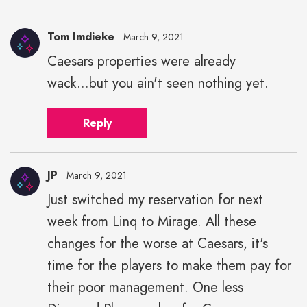
Tom Imdieke
March 9, 2021
Caesars properties were already
wack...but you ain't seen nothing yet.
Reply
JP
March 9, 2021
Just switched my reservation for next
week from Linq to Mirage. All these
changes for the worse at Caesars, it's
time for the players to make them pay for
their poor management. One less