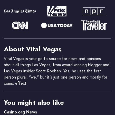
About Vital Vegas
Vital Vegas is your go-to source for news and opinions
about all things Las Vegas, from award-winning blogger and
Las Vegas insider Scott Roeben. Yes, he uses the first
person plural, "we," but it's just one person and mostly for
comic effect.
You might also like
Casino.org News