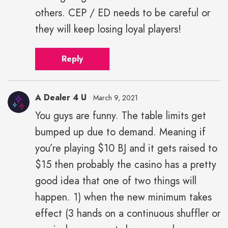
others. CEP / ED needs to be careful or
they will keep losing loyal players!
Reply
A Dealer 4 U
March 9, 2021
You guys are funny. The table limits get
bumped up due to demand. Meaning if
you’re playing $10 BJ and it gets raised to
$15 then probably the casino has a pretty
good idea that one of two things will
happen. 1) when the new minimum takes
effect (3 hands on a continuous shuffler or