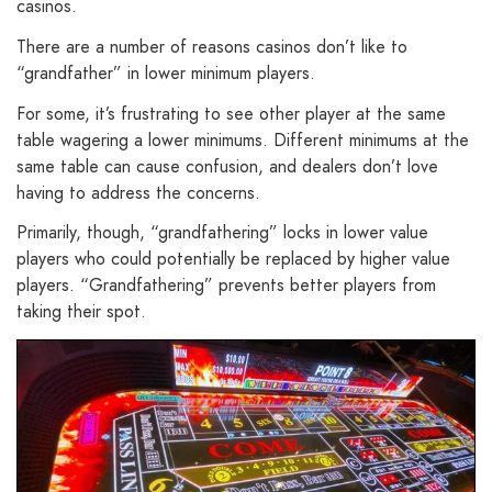
casinos.
There are a number of reasons casinos don’t like to
“grandfather” in lower minimum players.
For some, it’s frustrating to see other player at the same
table wagering a lower minimums. Different minimums at the
same table can cause confusion, and dealers don’t love
having to address the concerns.
Primarily, though, “grandfathering” locks in lower value
players who could potentially be replaced by higher value
players. “Grandfathering” prevents better players from
taking their spot.