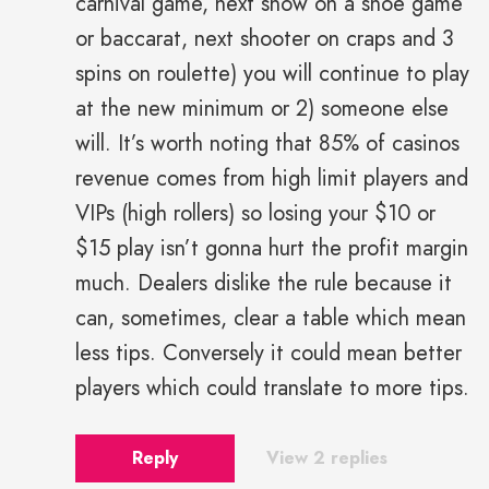
carnival game, next show on a shoe game
or baccarat, next shooter on craps and 3
spins on roulette) you will continue to play
at the new minimum or 2) someone else
will. It’s worth noting that 85% of casinos
revenue comes from high limit players and
VIPs (high rollers) so losing your $10 or
$15 play isn’t gonna hurt the profit margin
much. Dealers dislike the rule because it
can, sometimes, clear a table which mean
less tips. Conversely it could mean better
players which could translate to more tips.
Reply
View 2 replies