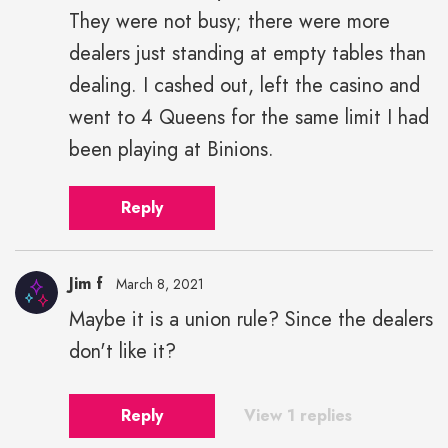
They were not busy; there were more
dealers just standing at empty tables than
dealing. I cashed out, left the casino and
went to 4 Queens for the same limit I had
been playing at Binions.
Reply
Jim f
March 8, 2021
Maybe it is a union rule? Since the dealers
don't like it?
Reply
View 1 replies