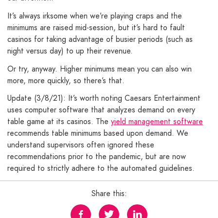
It’s always irksome when we’re playing craps and the
minimums are raised mid-session, but it’s hard to fault
casinos for taking advantage of busier periods (such as
night versus day) to up their revenue.
Or try, anyway. Higher minimums mean you can also win
more, more quickly, so there’s that.
Update (3/8/21): It’s worth noting Caesars Entertainment
uses computer software that analyzes demand on every
table game at its casinos. The
yield management software
recommends table minimums based upon demand. We
understand supervisors often ignored these
recommendations prior to the pandemic, but are now
required to strictly adhere to the automated guidelines.
Share this: