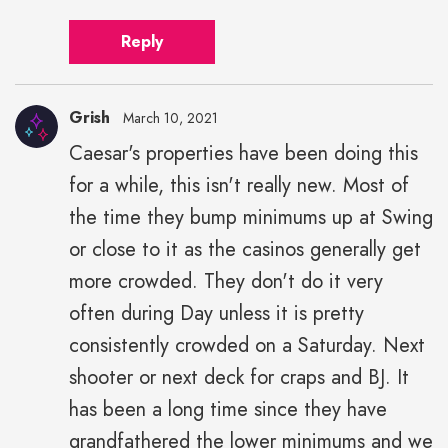
Reply
Grish
March 10, 2021
Caesar's properties have been doing this
for a while, this isn't really new. Most of
the time they bump minimums up at Swing
or close to it as the casinos generally get
more crowded. They don't do it very
often during Day unless it is pretty
consistently crowded on a Saturday. Next
shooter or next deck for craps and BJ. It
has been a long time since they have
grandfathered the lower minimums and we