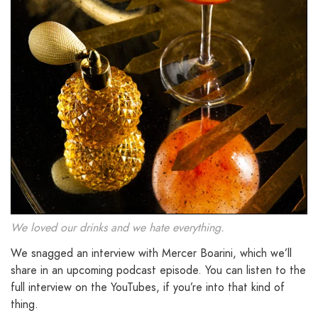
We loved our drinks and we hate everything.
We snagged an interview with Mercer Boarini, which we’ll
share in an upcoming podcast episode. You can listen to the
full interview on the YouTubes, if you’re into that kind of
thing.