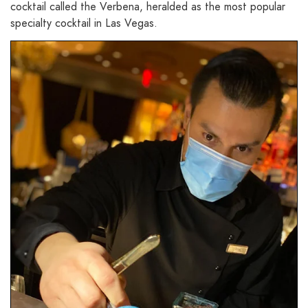
cocktail called the Verbena, heralded as the most popular
specialty cocktail in Las Vegas.