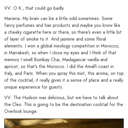
VV: O.K., that could go badly.
Mariena: My brain can be a little odd sometimes. Some
fancy perfumes and hair products and maybe you know like
a cheeky cigarette here or there, so there’s even a little bit
of layer of smoke to it. And jasmine and some floral
elements. I won a global mixology competition in Morocco,
in Marrakesh, so when I close my eyes and I think of that
memory I smell Bombay Chai, Madagascar vanilla and
apricot, so that’s the Morocco. I did the Amalfi coast in
Italy, and Paris. When you spray this mist, this aroma, on top
of the cocktail, it really gives it a sense of place and a really
unique experience for guests.
VV: The Hudson was delicious, but we have to talk about
the Cleo. This is going to be the destination cocktail for the
Overlook lounge.