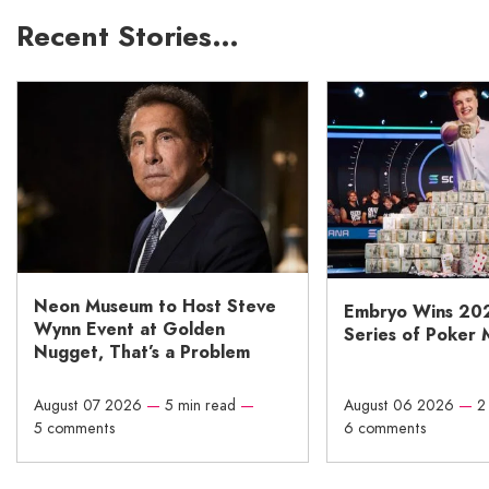
Recent Stories…
Neon Museum to Host Steve
Embryo Wins 20
Wynn Event at Golden
Series of Poker 
Nugget, That’s a Problem
August 07 2026
—
5 min read
—
August 06 2026
—
2
5 comments
6 comments