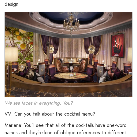
design.
We see faces in everything. You?
VV: Can you talk about the cocktail menu?
Mariena: You’ll see that all of the cocktails have one-word
names and they’re kind of oblique references to different