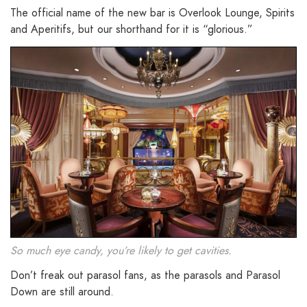
The official name of the new bar is Overlook Lounge, Spirits
and Aperitifs, but our shorthand for it is “glorious.”
So much eye candy, you’re likely to get cavities.
Don’t freak out parasol fans, as the parasols and Parasol
Down are still around.