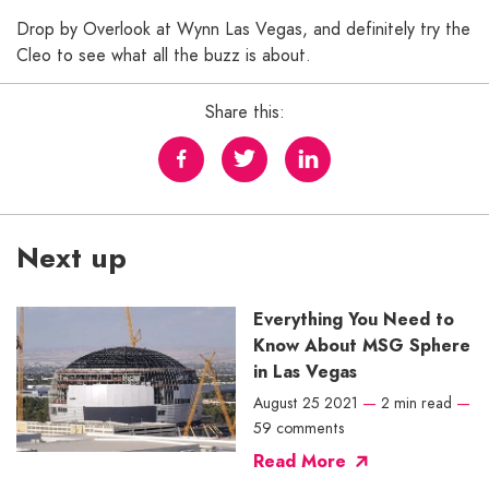
Drop by Overlook at Wynn Las Vegas, and definitely try the
Cleo to see what all the buzz is about.
Share this:
Next up
Everything You Need to
Know About MSG Sphere
in Las Vegas
August 25 2021
—
2 min read
—
59 comments
Read More