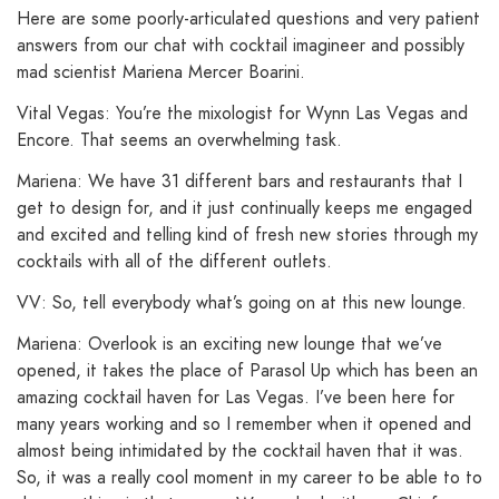
Here are some poorly-articulated questions and very patient
answers from our chat with cocktail imagineer and possibly
mad scientist Mariena Mercer Boarini.
Vital Vegas: You’re the mixologist for Wynn Las Vegas and
Encore. That seems an overwhelming task.
Mariena: We have 31 different bars and restaurants that I
get to design for, and it just continually keeps me engaged
and excited and telling kind of fresh new stories through my
cocktails with all of the different outlets.
VV: So, tell everybody what’s going on at this new lounge.
Mariena: Overlook is an exciting new lounge that we’ve
opened, it takes the place of Parasol Up which has been an
amazing cocktail haven for Las Vegas. I’ve been here for
many years working and so I remember when it opened and
almost being intimidated by the cocktail haven that it was.
So, it was a really cool moment in my career to be able to to