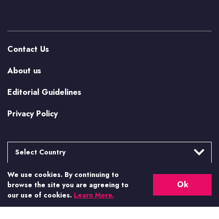
Contact Us
About us
Editorial Guidelines
Privacy Policy
Select Country
We use cookies. By continuing to
Argentina
More from Casino.org
Ok
browse the site you are agreeing to
Brasil
our use of cookies.
Learn More.
US Casino Guides
Canada