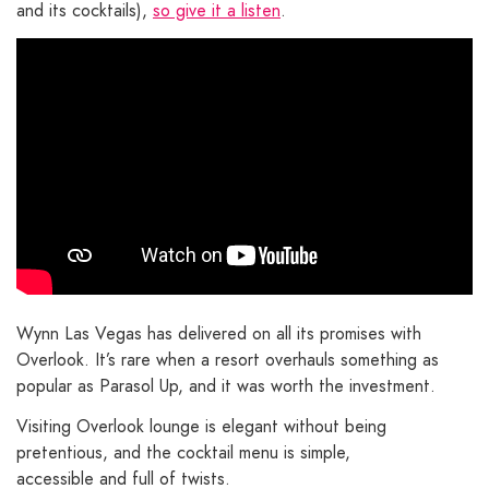
and its cocktails),
so give it a listen
.
Wynn Las Vegas has delivered on all its promises with
Overlook. It’s rare when a resort overhauls something as
popular as Parasol Up, and it was worth the investment.
Visiting Overlook lounge is elegant without being
pretentious, and the cocktail menu is simple,
accessible and full of twists.