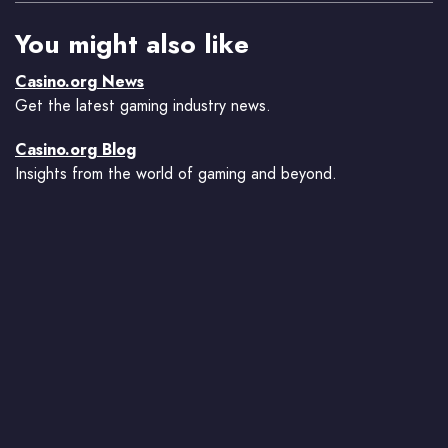
You might also like
Casino.org News
Get the latest gaming industry news.
Casino.org Blog
Insights from the world of gaming and beyond.