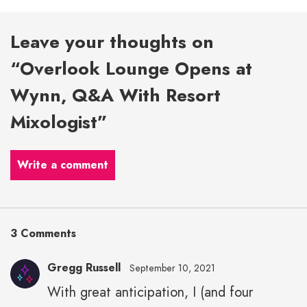
Leave your thoughts on
“Overlook Lounge Opens at
Wynn, Q&A With Resort
Mixologist”
Write a comment
3 Comments
Gregg Russell
September 10, 2021
With great anticipation, I (and four