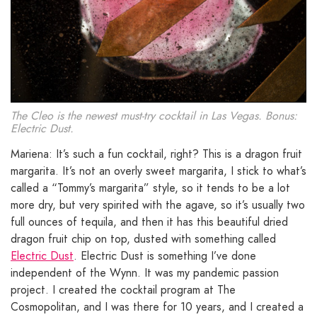
The Cleo is the newest must-try cocktail in Las Vegas. Bonus:
Electric Dust.
Mariena: It’s such a fun cocktail, right? This is a dragon fruit
margarita. It’s not an overly sweet margarita, I stick to what’s
called a “Tommy’s margarita” style, so it tends to be a lot
more dry, but very spirited with the agave, so it’s usually two
full ounces of tequila, and then it has this beautiful dried
dragon fruit chip on top, dusted with something called
Electric Dust
. Electric Dust is something I’ve done
independent of the Wynn. It was my pandemic passion
project. I created the cocktail program at The
Cosmopolitan, and I was there for 10 years, and I created a