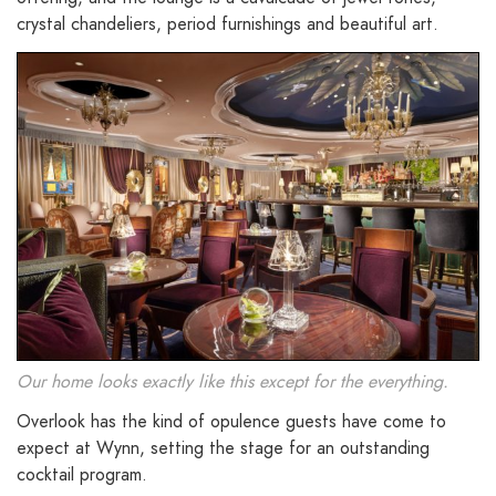
crystal chandeliers, period furnishings and beautiful art.
Our home looks exactly like this except for the everything.
Overlook has the kind of opulence guests have come to
expect at Wynn, setting the stage for an outstanding
cocktail program.