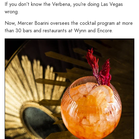
If you don’t know the Verbena, you’re doing Las Vegas
wrong.
Now, Mercer Boarini oversees the cocktail program at more
than 30 bars and restaurants at Wynn and Encore.