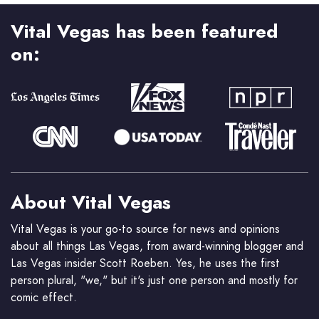
Vital Vegas has been featured
on:
About Vital Vegas
Vital Vegas is your go-to source for news and opinions
about all things Las Vegas, from award-winning blogger and
Las Vegas insider Scott Roeben. Yes, he uses the first
person plural, "we," but it's just one person and mostly for
comic effect.