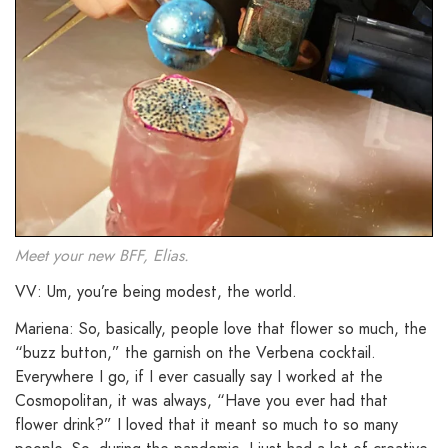
Meet your new BFF, Elias.
VV: Um, you’re being modest, the world.
Mariena: So, basically, people love that flower so much, the
“buzz button,” the garnish on the Verbena cocktail.
Everywhere I go, if I ever casually say I worked at the
Cosmopolitan, it was always, “Have you ever had that
flower drink?” I loved that it meant so much to so many