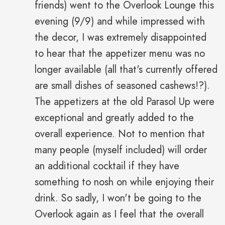
friends) went to the Overlook Lounge this
evening (9/9) and while impressed with
the decor, I was extremely disappointed
to hear that the appetizer menu was no
longer available (all that's currently offered
are small dishes of seasoned cashews!?).
The appetizers at the old Parasol Up were
exceptional and greatly added to the
overall experience. Not to mention that
many people (myself included) will order
an additional cocktail if they have
something to nosh on while enjoying their
drink. So sadly, I won't be going to the
Overlook again as I feel that the overall