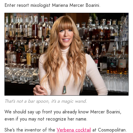
Enter resort mixologist Mariena Mercer Boarini.
That’s not a bar spoon, it’s a magic wand.
We should say up front you already know Mercer Boarini,
even if you may not recognize her name.
She’s the inventor of the
Verbena cocktail
at Cosmopolitan.