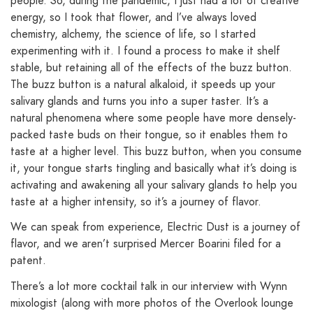
people. So, during the pandemic, I just had a lot of creative
energy, so I took that flower, and I’ve always loved
chemistry, alchemy, the science of life, so I started
experimenting with it. I found a process to make it shelf
stable, but retaining all of the effects of the buzz button.
The buzz button is a natural alkaloid, it speeds up your
salivary glands and turns you into a super taster. It’s a
natural phenomena where some people have more densely-
packed taste buds on their tongue, so it enables them to
taste at a higher level. This buzz button, when you consume
it, your tongue starts tingling and basically what it’s doing is
activating and awakening all your salivary glands to help you
taste at a higher intensity, so it’s a journey of flavor.
We can speak from experience, Electric Dust is a journey of
flavor, and we aren’t surprised Mercer Boarini filed for a
patent.
There’s a lot more cocktail talk in our interview with Wynn
mixologist (along with more photos of the Overlook lounge