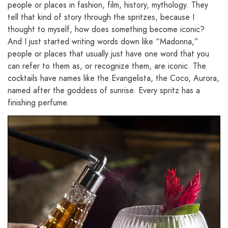
people or places in fashion, film, history, mythology. They
tell that kind of story through the spritzes, because I
thought to myself, how does something become iconic?
And I just started writing words down like “Madonna,”
people or places that usually just have one word that you
can refer to them as, or recognize them, are iconic. The
cocktails have names like the Evangelista, the Coco, Aurora,
named after the goddess of sunrise. Every spritz has a
finishing perfume.