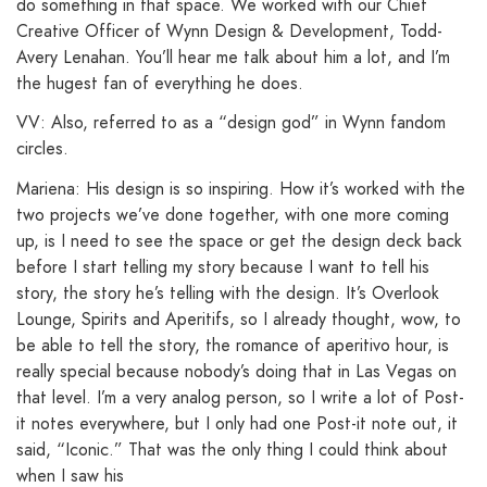
do something in that space. We worked with our Chief
Creative Officer of Wynn Design & Development, Todd-
Avery Lenahan. You’ll hear me talk about him a lot, and I’m
the hugest fan of everything he does.
VV: Also, referred to as a “design god” in Wynn fandom
circles.
Mariena: His design is so inspiring. How it’s worked with the
two projects we’ve done together, with one more coming
up, is I need to see the space or get the design deck back
before I start telling my story because I want to tell his
story, the story he’s telling with the design. It’s Overlook
Lounge, Spirits and Aperitifs, so I already thought, wow, to
be able to tell the story, the romance of aperitivo hour, is
really special because nobody’s doing that in Las Vegas on
that level. I’m a very analog person, so I write a lot of Post-
it notes everywhere, but I only had one Post-it note out, it
said, “Iconic.” That was the only thing I could think about
when I saw his