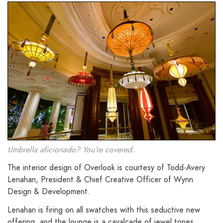
Umbrella aficionado? You’re covered.
The interior design of Overlook is courtesy of Todd-Avery
Lenahan, President & Chief Creative Officer of Wynn
Design & Development.
Lenahan is firing on all swatches with this seductive new
offering, and the lounge is a cavalcade of jewel tones,