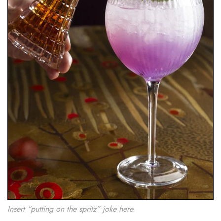
Insert “putting on the spritz” joke here.