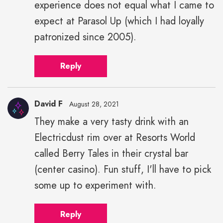
experience does not equal what I came to
expect at Parasol Up (which I had loyally
patronized since 2005).
Reply
David F
August 28, 2021
They make a very tasty drink with an
Electricdust rim over at Resorts World
called Berry Tales in their crystal bar
(center casino). Fun stuff, I'll have to pick
some up to experiment with.
Reply