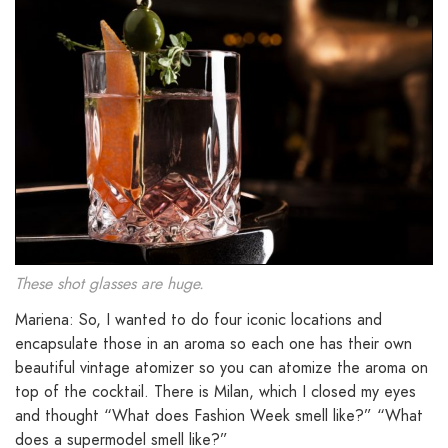
These shot glasses are huge.
Mariena: So, I wanted to do four iconic locations and
encapsulate those in an aroma so each one has their own
beautiful vintage atomizer so you can atomize the aroma on
top of the cocktail. There is Milan, which I closed my eyes
and thought “What does Fashion Week smell like?” “What
does a supermodel smell like?”