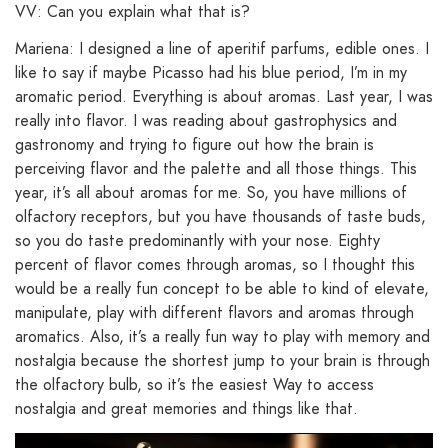
VV: Can you explain what that is?
Mariena: I designed a line of aperitif parfums, edible ones. I
like to say if maybe Picasso had his blue period, I’m in my
aromatic period. Everything is about aromas. Last year, I was
really into flavor. I was reading about gastrophysics and
gastronomy and trying to figure out how the brain is
perceiving flavor and the palette and all those things. This
year, it’s all about aromas for me. So, you have millions of
olfactory receptors, but you have thousands of taste buds,
so you do taste predominantly with your nose. Eighty
percent of flavor comes through aromas, so I thought this
would be a really fun concept to be able to kind of elevate,
manipulate, play with different flavors and aromas through
aromatics. Also, it’s a really fun way to play with memory and
nostalgia because the shortest jump to your brain is through
the olfactory bulb, so it’s the easiest Way to access
nostalgia and great memories and things like that.