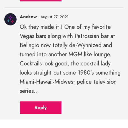
Andrew
August 27, 2021
Ok they made it ! One of my favorite
Vegas bars along with Petrossian bar at
Bellagio now totally de-Wynnized and
turned into another MGM like lounge.
Cocktails look good, the cocktail lady
looks straight out some 1980's something
Miami-Hawaii-Midwest police television
series...
Reply