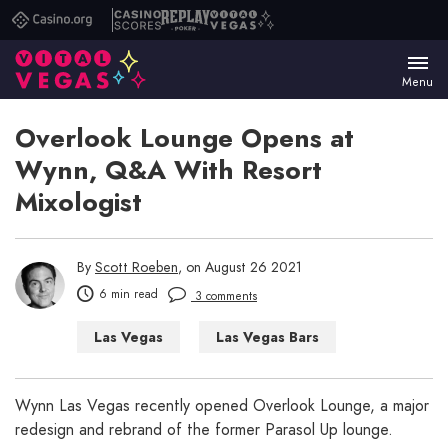
Casino.org
Casino
Replay
Vital
Scores
Poker
Vegas
Menu
Overlook Lounge Opens at
Wynn, Q&A With Resort
Mixologist
By
Scott Roeben
, on August 26 2021
6 min read
3 comments
Las Vegas
Las Vegas Bars
Wynn Las Vegas recently opened Overlook Lounge, a major
redesign and rebrand of the former Parasol Up lounge.